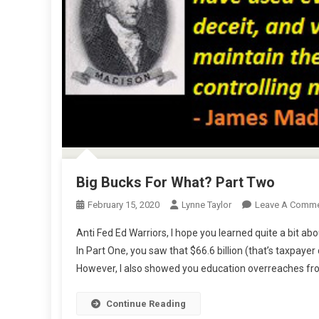
Big Bucks For What? Part Two
February 15, 2020
Lynne Taylor
Leave A Comm
Anti Fed Ed Warriors, I hope you learned quite a bit a
In Part One, you saw that $66.6 billion (that’s taxpaye
However, I also showed you education overreaches fro
Continue Reading