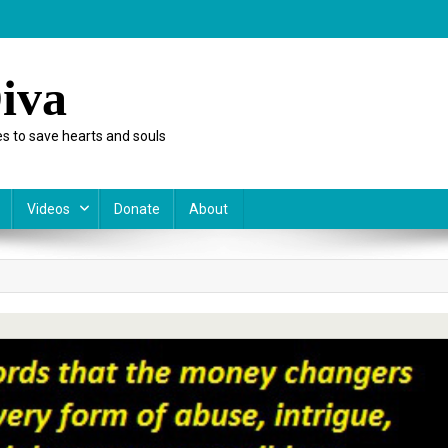
iva
s to save hearts and souls
Videos
Donate
About