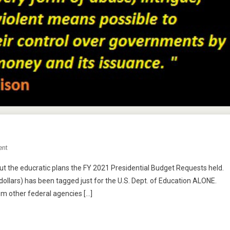
On
ent
Big
bout the educratic plans the FY 2021 Presidential Budget Requests held.
Bucks
r dollars) has been tagged just for the U.S. Dept. of Education ALONE.
For
m other federal agencies […]
What?
Part
Two