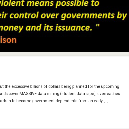
n
ucation:
ut the excessive billions of dollars being planned for the upcoming
oing
e funds cover MASSIVE data mining (student data rape), overreaches
r
 children to become government dependents from an early […]
roke