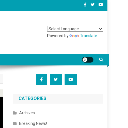
Powered by
Translate
CATEGORIES
Archives
Breaking News!