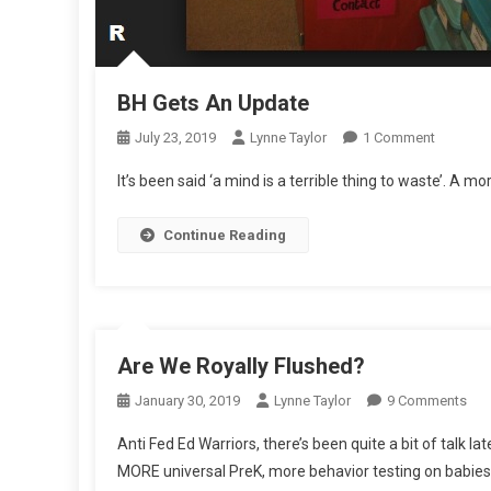
BH Gets An Update
On
July 23, 2019
Lynne Taylor
1 Comment
BH
It’s been said ‘a mind is a terrible thing to waste’. A 
Gets
An
Continue Reading
Update
Are We Royally Flushed?
On
January 30, 2019
Lynne Taylor
9 Comments
Are
Anti Fed Ed Warriors, there’s been quite a bit of talk
We
MORE universal PreK, more behavior testing on babies, 
Roy