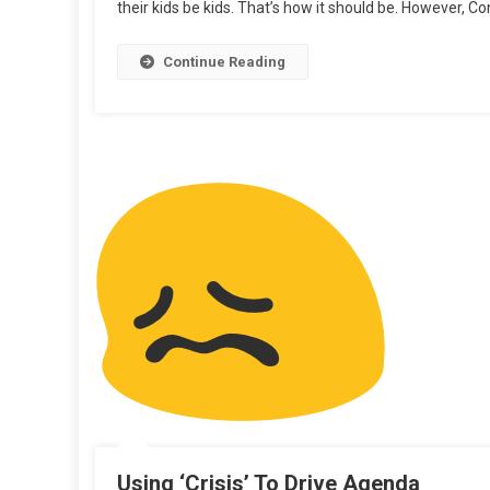
their kids be kids. That’s how it should be. However, Co
Flu
Continue Reading
Using ‘Crisis’ To Drive Agenda