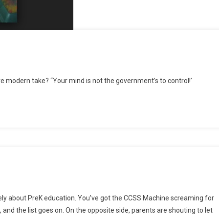
more modern take? “Your mind is not the government’s to control!’
 lately about PreK education. You’ve got the CCSS Machine screaming for
and the list goes on. On the opposite side, parents are shouting to let
ally