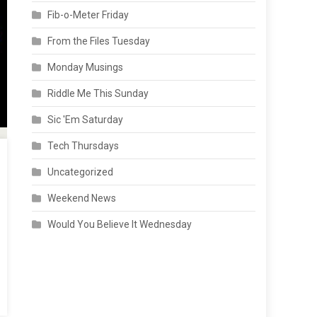
Fib-o-Meter Friday
From the Files Tuesday
Monday Musings
Riddle Me This Sunday
Sic 'Em Saturday
Tech Thursdays
Uncategorized
Weekend News
Would You Believe It Wednesday