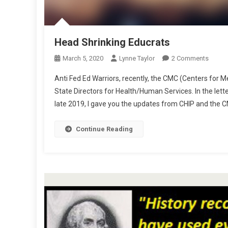
Head Shrinking Educrats
On
March 5, 2020
Lynne Taylor
2 Comments
Head
Anti Fed Ed Warriors, recently, the CMC (Centers for Me
Shrink
State Directors for Health/Human Services. In the lette
Educra
late 2019, I gave you the updates from CHIP and the CM
Continue Reading