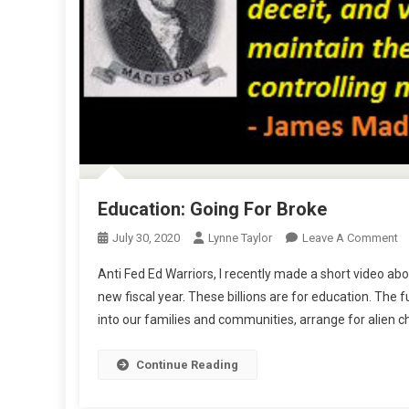
Education: Going For Broke
O
July 30, 2020
Lynne Taylor
Leave A Comment
Ed
Anti Fed Ed Warriors, I recently made a short video abo
G
new fiscal year. These billions are for education. Th
Fo
into our families and communities, arrange for alien
B
Continue Reading