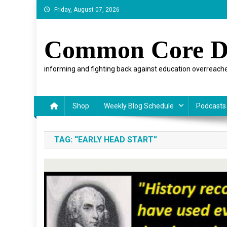
Skip
Friday, August 07, 2026
to
content
Common Core D
informing and fighting back against education overreache
Shop
Weekly Blog Schedule
Podcasts
TAG:
“EARLY HEAD START”