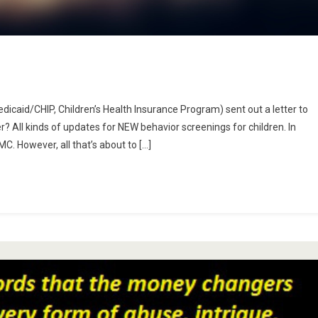
dicaid/CHIP, Children’s Health Insurance Program) sent out a letter to
ing
r? All kinds of updates for NEW behavior screenings for children. In
ts
C. However, all that’s about to […]