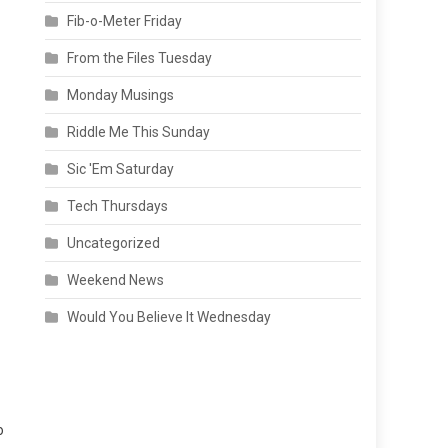
Fib-o-Meter Friday
From the Files Tuesday
Monday Musings
Riddle Me This Sunday
Sic 'Em Saturday
Tech Thursdays
Uncategorized
Weekend News
Would You Believe It Wednesday
o