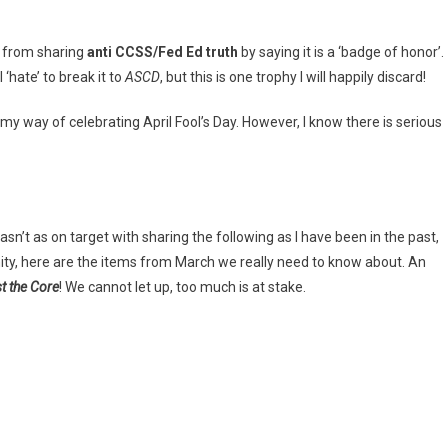
d from sharing
anti CCSS/Fed Ed truth
by saying it is a ‘badge of honor’.
 ‘hate’ to break it to
ASCD
, but this is one trophy I will happily discard!
s my way of celebrating April Fool’s Day. However, I know there is serious
sn’t as on target with sharing the following as I have been in the past,
 unity, here are the items from March we really need to know about. An
t the Core
! We cannot let up, too much is at stake.