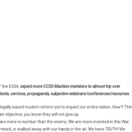
f the
ESSA
,
expect more CCSS Machine members to almost trip over
oducts, services, propaganda, subjective webinars/conferences/resources.
illegally based modern reform set to impact our entire nation. How?! Thi
r objective; you know they will not give up.
e are more in number than the enemy. We are more invested in this War
ised, or walked away with our hands in the air. We have
TRUTH
! We