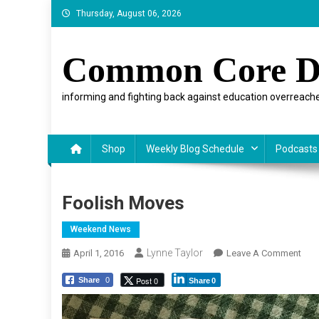
Skip
Thursday, August 06, 2026
to
content
Common Core D
informing and fighting back against education overreache
Shop
Weekly Blog Schedule
Podcasts
Foolish Moves
Weekend News
Lynne Taylor
On
April 1, 2016
Leave A Comment
Fool
Post 0
Share
0
Share
0
Mov