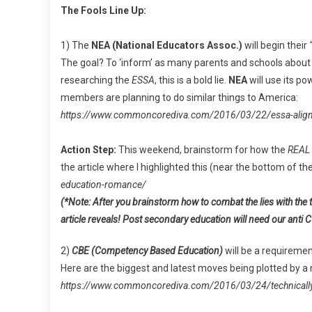
The Fools Line Up:
1) The
NEA (National Educators Assoc.)
will begin their
The goal? To ‘inform’ as many parents and schools about 
researching the
ESSA
, this is a bold lie.
NEA
will use its po
members are planning to do similar things to America:
https://www.commoncorediva.com/2016/03/22/essa-align
Action Step:
This weekend, brainstorm for how the
REAL
the article where I highlighted this (near the bottom of the
education-romance/
(*Note: After you brainstorm how to combat the lies with the 
article reveals! Post secondary education will need our anti C
2)
CBE (Competency Based Education)
will be a requiremen
Here are the biggest and latest moves being plotted by a
https://www.commoncorediva.com/2016/03/24/technically