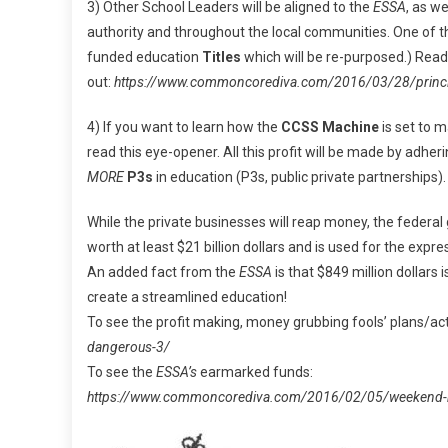
3) Other School Leaders will be aligned to the
ESSA
, as we
authority and throughout the local communities. One of 
funded education
Titles
which will be re-purposed.) Read 
out:
https://www.commoncorediva.com/2016/03/28/principl
4) If you want to learn how the
CCSS Machine
is set to 
read this eye-opener. All this profit will be made by adheri
MORE
P3s
in education (P3s, public private partnerships).
While the private businesses will reap money, the federal
worth at least $21 billion dollars and is used for the expr
An added fact from the
ESSA
is that $849 million dollars
create a streamlined education!
To see the profit making, money grubbing fools’ plans/ac
dangerous-3/
To see the
ESSA’s
earmarked funds:
https://www.commoncorediva.com/2016/02/05/weekend-ne