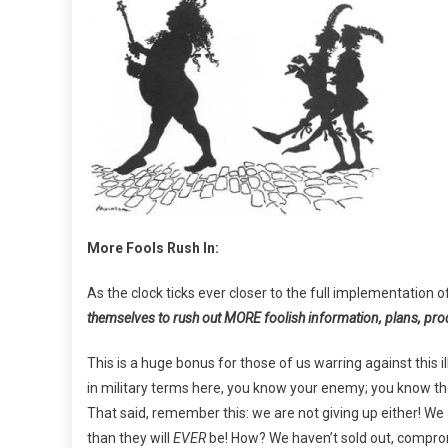
More Fools Rush In:
As the clock ticks ever closer to the full implementation o
themselves to rush out MORE foolish information, plans, pr
This is a huge bonus for those of us warring against this 
in military terms here, you know your enemy; you know thei
That said, remember this: we are not giving up either! W
than they will
EVER
be! How? We haven’t sold out, comprom