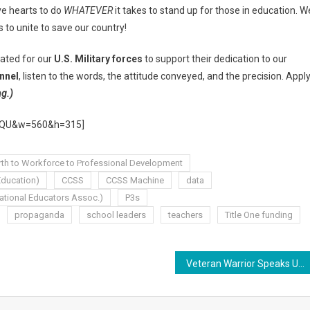
ive hearts to do
WHATEVER
it takes to stand up for those in education. W
s to unite to save our country!
eated for our
U.S. Military forces
to support their dedication to our
nnel
, listen to the words, the attitude conveyed, and the precision. Appl
ng.)
RdQU&w=560&h=315]
rth to Workforce to Professional Development
ducation)
CCSS
CCSS Machine
data
ational Educators Assoc.)
P3s
propaganda
school leaders
teachers
Title One funding
Veteran Warrior Speaks Up