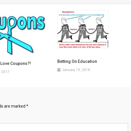
Betting On Education
 Love Coupons?!
January 19, 2018
, 2017
lds are marked
*