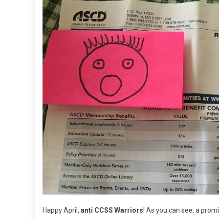
Happy April,
anti CCSS Warriors
! As you can see, a pro