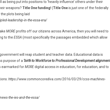
ll as being put into positions to ‘heavily influence’ others under their
their weapons?
Title One funding
! (
Title One
is just one of the federally
the plots being laid
ed-leadership-in-the-essa-era/
make
MORE
profits off our citizens across America, then you will need to
ng to the
ESSA
(most specifically the passages embedded which allow
 government will reap student and teacher data. Educational data is
ess purpose of a
‘birth to Workforce to Professional Development alignment
 is earmarked for
MORE
digital access in education, for education, and to
tions:
https://www.commoncorediva.com/2016/03/29/ccss-machines-
ws-the-ies-and-the-essa/