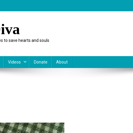
iva
s to save hearts and souls
Videos
Donate
About
ish
es