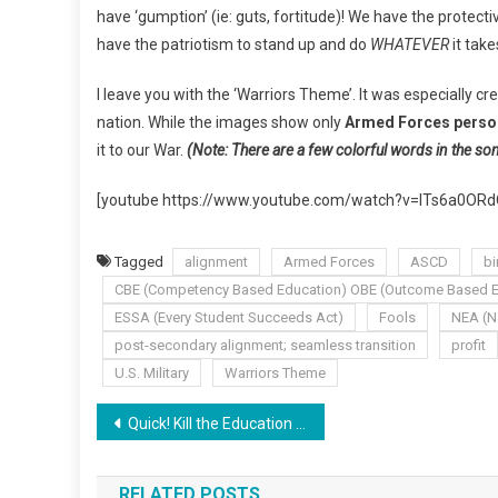
have ‘gumption’ (ie: guts, fortitude)! We have the protect
have the patriotism to stand up and do
WHATEVER
it take
I leave you with the ‘Warriors Theme’. It was especially cr
nation. While the images show only
Armed Forces perso
it to our War.
(Note: There are a few colorful words in the so
[youtube https://www.youtube.com/watch?v=lTs6a0O
Tagged
alignment
Armed Forces
ASCD
bi
CBE (Competency Based Education) OBE (Outcome Based E
ESSA (Every Student Succeeds Act)
Fools
NEA (N
post-secondary alignment; seamless transition
profit
U.S. Military
Warriors Theme
Post
Quick! Kill the Education Romance!
navigation
RELATED POSTS