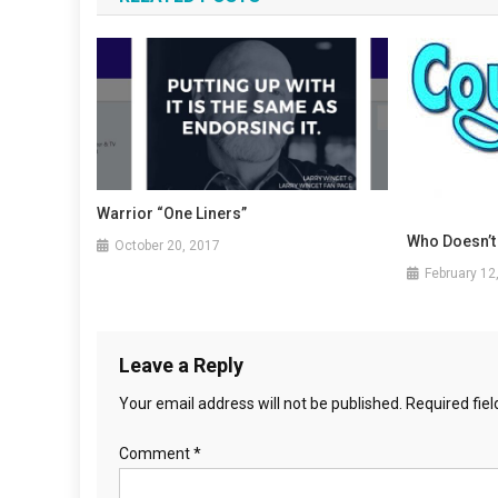
Warrior “One Liners”
Who Doesn’t
October 20, 2017
February 12
Leave a Reply
Your email address will not be published.
Required fie
Comment
*