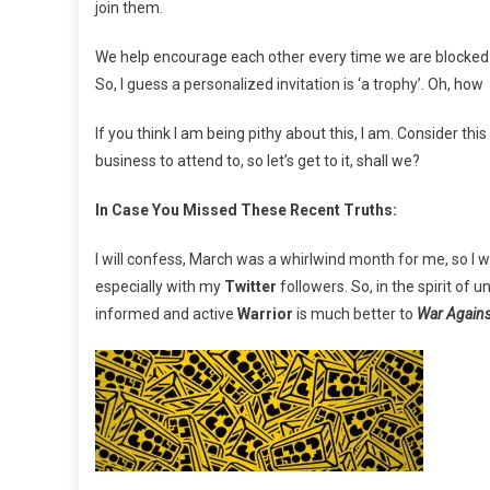
join them.
We help encourage each other every time we are blocke
So, I guess a personalized invitation is ‘a trophy’. Oh, how I
If you think I am being pithy about this, I am. Consider thi
business to attend to, so let’s get to it, shall we?
In Case You Missed These Recent Truths:
I will confess, March was a whirlwind month for me, so I wa
especially with my
Twitter
followers. So, in the spirit of
informed and active
Warrior
is much better to
War Agains