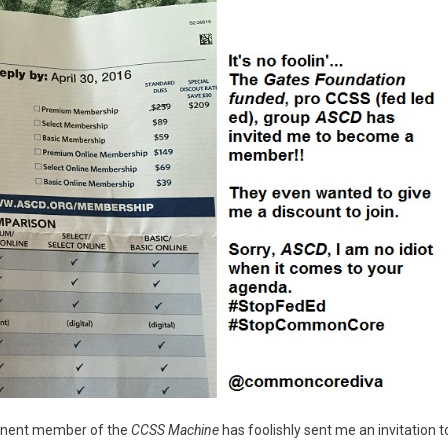
minent member of the
CCSS Machine
has foolishly sent me an invitation t