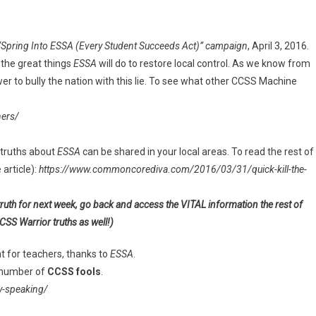
“Spring Into ESSA (Every Student Succeeds Act)” campaign
, April 3, 2016.
the great things
ESSA
will do to restore local control. As we know from
wer to bully the nation with this lie. To see what other CCSS Machine
ers/
truths about
ESSA
can be shared in your local areas. To read the rest of
 article):
https://www.commoncorediva.com/2016/03/31/quick-kill-the-
truth for next week, go back and access the VITAL information the rest of
CSS Warrior truths as well!)
t for teachers, thanks to
ESSA
.
 number of
CCSS fools
.
-speaking/