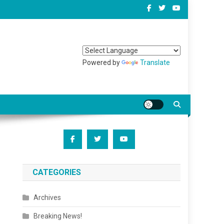
Powered by
Translate
CATEGORIES
Archives
Breaking News!