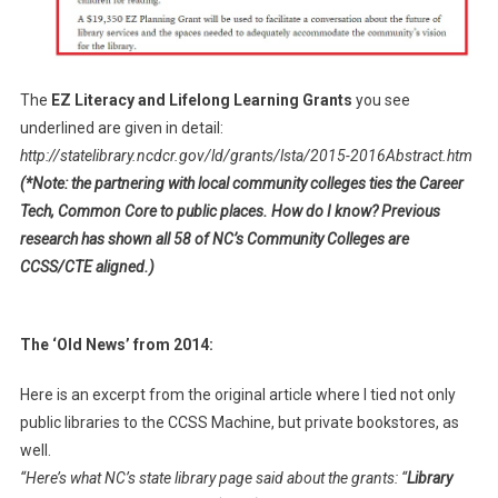
The
EZ Literacy and Lifelong Learning Grants
you see
underlined are given in detail:
http://statelibrary.ncdcr.gov/ld/grants/lsta/2015-2016Abstract.htm
(*Note: the partnering with local community colleges ties the Career
Tech, Common Core to public places. How do I know? Previous
research has shown all 58 of NC’s Community Colleges are
CCSS/CTE aligned.)
The ‘Old News’ from 2014:
Here is an excerpt from the original article where I tied not only
public libraries to the CCSS Machine, but private bookstores, as
well.
“Here’s what NC’s state library page said about the grants: “
Library