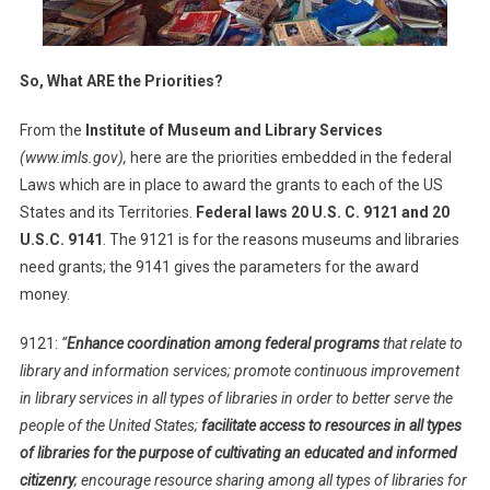
So, What ARE the Priorities?
From the
Institute of Museum and Library Services
(www.imls.gov),
here are the priorities embedded in the federal
Laws which are in place to award the grants to each of the US
States and its Territories.
Federal laws 20 U.S. C. 9121 and 20
U.S.C. 9141
. The 9121 is for the reasons museums and libraries
need grants; the 9141 gives the parameters for the award
money.
9121:
“
Enhance coordination among federal programs
that relate to
library and information services; promote continuous improvement
in library services in all types of libraries in order to better serve the
people of the United States;
facilitate access to resources in all types
of libraries for the purpose of cultivating an educated and informed
citizenry
; encourage resource sharing among all types of libraries for