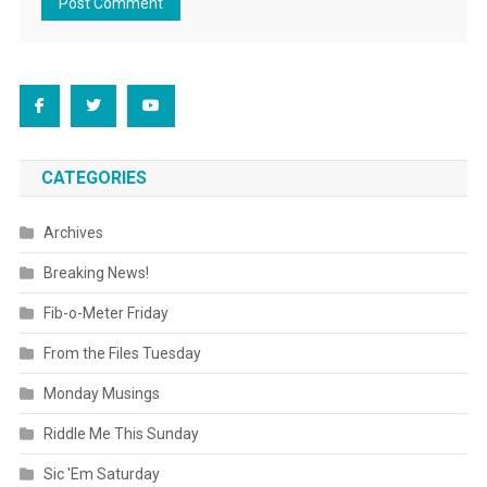
CATEGORIES
Archives
Breaking News!
Fib-o-Meter Friday
From the Files Tuesday
Monday Musings
Riddle Me This Sunday
Sic 'Em Saturday