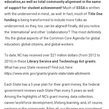
education,as well as total community alignment in the name
of support for student achievement!
Much of
ESSA
is written
with the underserved in mind., as well. In fact, much of
Title One
funding
is being transformed to include more folks as
underserved, so they, too, can be aligned! Finally, did you notice
the
‘international’
and other
‘collaborations’
? This most definitely
fits the global aspects of the Common Core Agenda for global
education, global citizens, and global workers.
To date, NC has received over $21 million dollars (from 2012 to
2016) in these
Library Service and Technology Act grants
.
What has your State received? Find out, here:
https://www.imls.gov/grants/grants-state/state-allotments
Each State has a 5 year plan for their grant money, the federal
government reviews each State Plan every 5 years as well.
Among the highlights of NC’s grant money, data collection,
career/workforce development, lifelong learning, and, of course,
partners in the community. After all, our libraries are considered