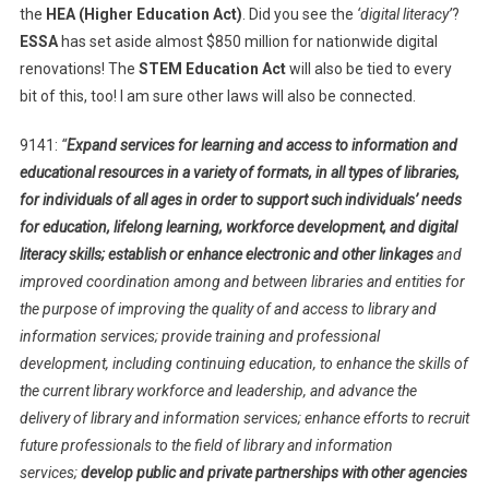
the
HEA (Higher Education Act)
. Did you see the
‘digital literacy’
?
ESSA
has set aside almost $850 million for nationwide digital
renovations! The
STEM Education Act
will also be tied to every
bit of this, too! I am sure other laws will also be connected.
9141:
“
Expand services for learning and access to information and
educational resources in a variety of formats, in all types of libraries,
for individuals of all ages in order to support such individuals’ needs
for education, lifelong learning, workforce development, and digital
literacy skills; establish or enhance electronic and other linkages
and
improved coordination among and between libraries and entities for
the purpose of improving the quality of and access to library and
information services; provide training and professional
development, including continuing education, to enhance the skills of
the current library workforce and leadership, and advance the
delivery of library and information services; enhance efforts to recruit
future professionals to the field of library and information
services;
develop public and private partnerships with other agencies