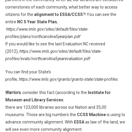
cornerstones of each community, what better way to access
citizens for the
alignment to ESSA/CCSS
?! You can see the
entire
NC 5 Year State Plan
,
https://www.imls.gov/sites/default/files/state-
profiles/plans/northcarolina5yearplan.pdf
If you would like to see the last Evaluation NC received
(2012),
https://www.imls.gov/sites/default/files/state-
profiles/evals/northcarolina5yearevaluation.pdf
You can find your State’s
profile
, https://www.imls.gov/grants/grants-state/state-profiles
Warriors
,
consider this fact (according to the
Institute for
Museum and Library Services
:
there are 123,000 libraries across our Nation and 35,00
museums. Those are big numbers the
CCSS Machine
is using to
advance community alignment. With
ESSA
as law of the land, we
will see even more community alignment.