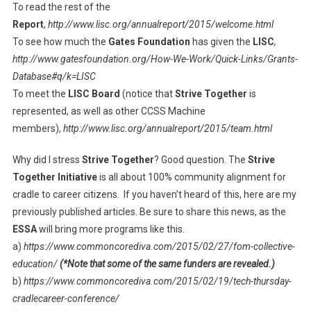
To read the rest of the
Report
,
http://www.lisc.org/annualreport/2015/welcome.html
To see how much the
Gates Foundation
has given the
LISC
,
http://www.gatesfoundation.org/How-We-Work/Quick-Links/Grants-
Database#q/k=LISC
To meet the
LISC Board
(notice that
Strive Together
is
represented, as well as other CCSS Machine
members),
http://www.lisc.org/annualreport/2015/team.html
Why did I stress
Strive Together
? Good question. The
Strive
Together Initiative
is all about 100% community alignment for
cradle to career citizens. If you haven’t heard of this, here are my
previously published articles. Be sure to share this news, as the
ESSA
will bring more programs like this.
a)
https://www.commoncorediva.com/2015/02/27/fom-collective-
education/
(*Note that some of the same funders are revealed.)
b)
https://www.commoncorediva.com/2015/02/19/tech-thursday-
cradlecareer-conference/