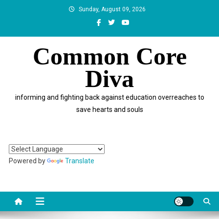
Skip
Sunday, August 09, 2026
to
content
Common Core
Diva
informing and fighting back against education overreaches to
save hearts and souls
Powered by
Translate