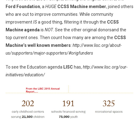
Ford Foundation
, a
HUGE
CCSS Machine member
, joined others
who are out to improve communities. While community
improvement
IS
a good thing, filtering it through the
CCSS
Machine agenda
is
NOT
. See the other original donorsand the
top current ones. Then count how many are among the
CCSS
Machine’s well known members
:
http://www.lisc.org/about-
us/supporters/major-supporters/#origfunders
To see the Education agenda
LISC
has,
http://www.lisc.org/our-
initiatives/education/