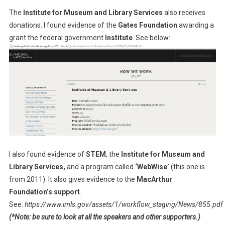
The
Institute for Museum and Library Services
also receives
donations. I found evidence of the
Gates Foundation
awarding a
grant the federal government
Institute
. See below:
I also found evidence of
STEM
, the
Institute for Museum and
Library Services,
and a program called
‘WebWise’
(this one is
from 2011). It also gives evidence to the
MacArthur
Foundation’s support
.
See:
https://www.imls.gov/assets/1/workflow_staging/News/855.pdf
(*Note: be sure to look at all the speakers and other supporters.)