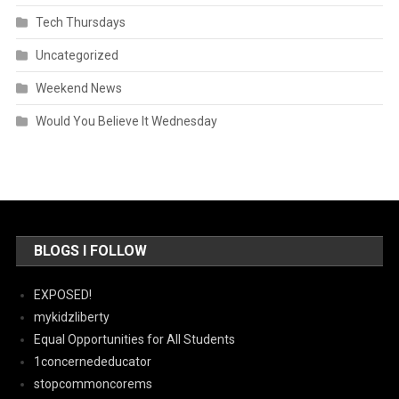
Tech Thursdays
Uncategorized
Weekend News
Would You Believe It Wednesday
BLOGS I FOLLOW
EXPOSED!
mykidzliberty
Equal Opportunities for All Students
1concernededucator
stopcommoncorems