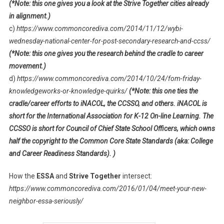
(*Note: this one gives you a look at the Strive Together cities already
in alignment.)
c)
https://www.commoncorediva.com/2014/11/12/wybi-
wednesday-national-center-for-post-secondary-research-and-ccss/
(*Note: this one gives you the research behind the cradle to career
movement.)
d)
https://www.commoncorediva.com/2014/10/24/fom-friday-
knowledgeworks-or-knowledge-quirks/
(*Note: this one ties the
cradle/career efforts to iNACOL, the CCSSO, and others. iNACOL is
short for the International Association for K-12 On-line Learning. The
CCSSO is short for Council of Chief State School Officers, which owns
half the copyright to the Common Core State Standards (aka: College
and Career Readiness Standards). )
How the
ESSA
and
Strive Together
intersect:
https://www.commoncorediva.com/2016/01/04/meet-your-new-
neighbor-essa-seriously/