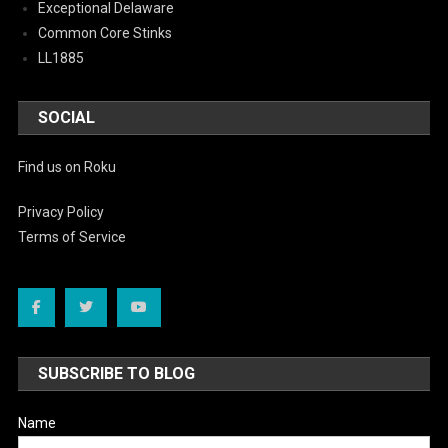
Exceptional Delaware
Common Core Stinks
LL1885
SOCIAL
Find us on Roku
Privacy Policy
Terms of Service
SUBSCRIBE TO BLOG
Name