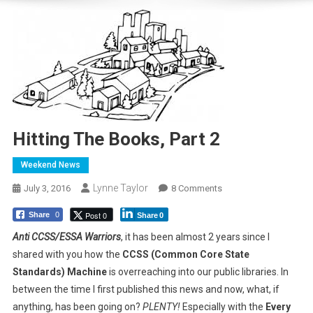
Hitting The Books, Part 2
Weekend News
Lynne Taylor
On
July 3, 2016
8 Comments
Hitting
Post 0
Share
0
Share
0
The
Books,
Anti CCSS/ESSA Warriors
, it has been almost 2 years since I
Part
shared with you how the
CCSS (Common Core State
2
Standards) Machine
is overreaching into our public libraries. In
between the time I first published this news and now, what, if
anything, has been going on?
PLENTY!
Especially with the
Every