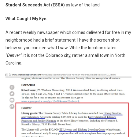
Student Succeeds Act (ESSA)
as law of the land.
What Caught My Eye:
A recent weekly newspaper which comes delivered for free in my
neighborhood had a brief statement. I have the screen shot
below so you can see what I saw. While the location states
“Denver”
, it is not the Colorado city, rather a small town in North
Carolina.