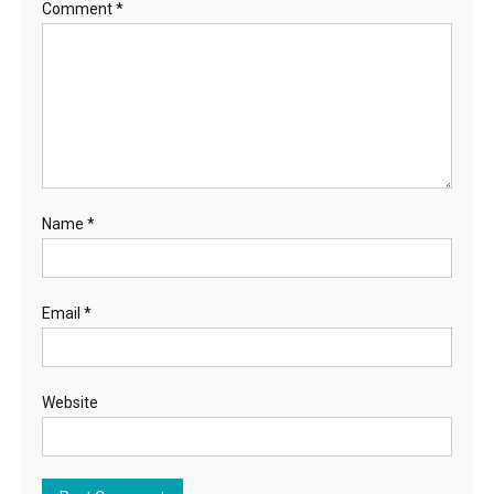
Comment
*
Name
*
Email
*
Website