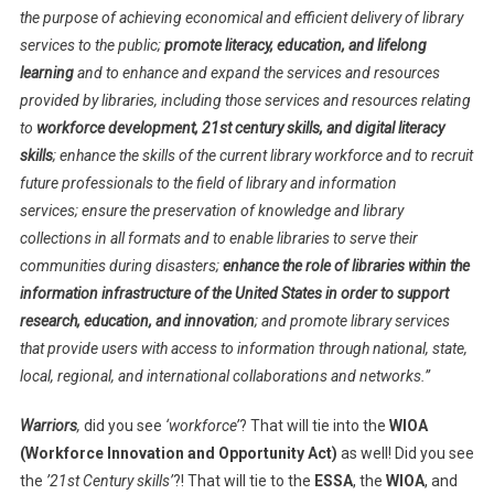
the purpose of achieving economical and efficient delivery of library
services to the public;
promote literacy, education, and lifelong
learning
and to enhance and expand the services and resources
provided by libraries, including those services and resources relating
to
workforce development, 21st century skills, and digital literacy
skills
; enhance the skills of the current library workforce and to recruit
future professionals to the field of library and information
services; ensure the preservation of knowledge and library
collections in all formats and to enable libraries to serve their
communities during disasters;
enhance the role of libraries within the
information infrastructure of the United States in order to support
research, education, and innovation
; and promote library services
that provide users with access to information through national, state,
local, regional, and international collaborations and networks.”
Warriors
,
did you see
‘workforce’
? That will tie into the
WIOA
(Workforce Innovation and Opportunity Act)
as well! Did you see
the
’21st Century skills’
?! That will tie to the
ESSA
, the
WIOA
, and