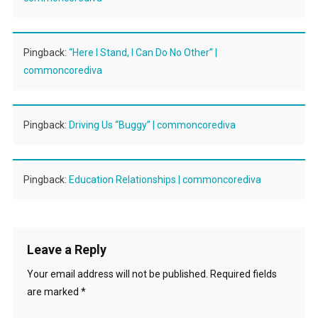
Pingback:
“Here I Stand, I Can Do No Other” |
commoncorediva
Pingback:
Driving Us “Buggy” | commoncorediva
Pingback:
Education Relationships | commoncorediva
Leave a Reply
Your email address will not be published.
Required fields
are marked
*