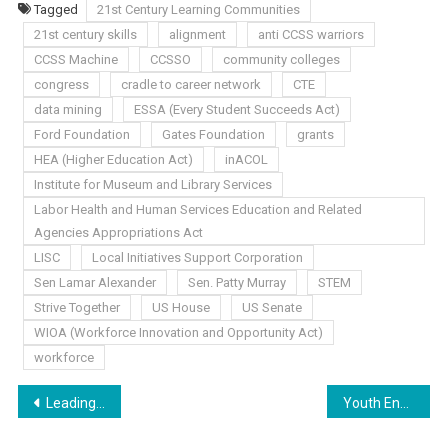
Tagged
21st Century Learning Communities
21st century skills
alignment
anti CCSS warriors
CCSS Machine
CCSSO
community colleges
congress
cradle to career network
CTE
data mining
ESSA (Every Student Succeeds Act)
Ford Foundation
Gates Foundation
grants
HEA (Higher Education Act)
inACOL
Institute for Museum and Library Services
Labor Health and Human Services Education and Related
Agencies Appropriations Act
LISC
Local Initiatives Support Corporation
Sen Lamar Alexander
Sen. Patty Murray
STEM
Strive Together
US House
US Senate
WIOA (Workforce Innovation and Opportunity Act)
workforce
Post
Leading the Charge?!
Youth Envisioned
navigation