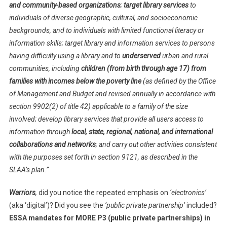
and community-based organizations
;
target library services
to
individuals of diverse geographic, cultural, and socioeconomic
backgrounds, and to individuals with limited functional literacy or
information skills; target library and information services to persons
having difficulty using a library and to
underserved
urban and rural
communities, including
children (from birth through age 17) from
families with incomes below the poverty line
(as defined by the Office
of Management and Budget and revised annually in accordance with
section 9902(2) of title 42) applicable to a family of the size
involved; develop library services that provide all users access to
information through
local, state, regional, national, and international
collaborations and networks
; and carry out other activities consistent
with the purposes set forth in section 9121, as described in the
SLAA’s plan.”
Warriors
,
did you notice the repeated emphasis on
‘electronics’
(aka ‘digital’)? Did you see the
‘public private partnership’
included?
ESSA mandates for MORE P3 (public private partnerships) in