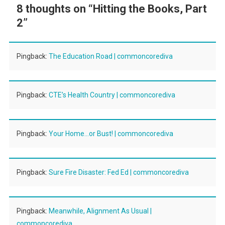
8 thoughts on “
Hitting the Books, Part
2
”
Pingback:
The Education Road | commoncorediva
Pingback:
CTE’s Health Country | commoncorediva
Pingback:
Your Home…or Bust! | commoncorediva
Pingback:
Sure Fire Disaster: Fed Ed | commoncorediva
Pingback:
Meanwhile, Alignment As Usual |
commoncorediva