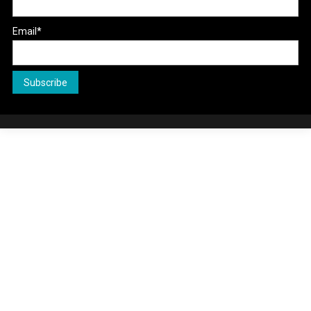
Email*