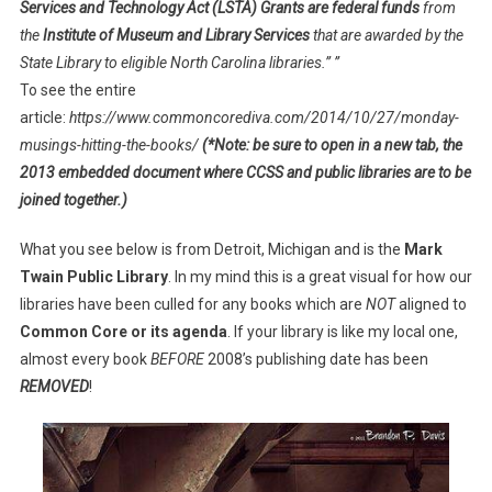
Services and Technology Act (LSTA) Grants are federal funds
from
the
Institute of Museum and Library Services
that are awarded by the
State Library to eligible North Carolina libraries.” ”
To see the entire
article:
https://www.commoncorediva.com/2014/10/27/monday-
musings-hitting-the-books/
(*Note: be sure to open in a new tab, the
2013 embedded document where CCSS and public libraries are to be
joined together.)
What you see below is from Detroit, Michigan and is the
Mark
Twain Public Library
. In my mind this is a great visual for how our
libraries have been culled for any books which are
NOT
aligned to
Common Core or its agenda
. If your library is like my local one,
almost every book
BEFORE
2008’s publishing date has been
REMOVED
!