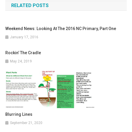
RELATED POSTS
Weekend News: Looking At The 2016 NC Primary, Part One
January 17, 2016
Rockin’ The Cradle
May 24, 2019
Blurring Lines
September 21, 2020