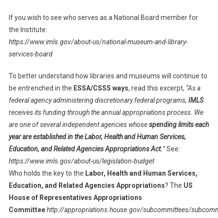
If you wish to see who serves as a National Board member for
the Institute:
https://www.imls.gov/about-us/national-museum-and-library-
services-board
To better understand how libraries and museums will continue to
be entrenched in the
ESSA/CSSS ways
, read this excerpt,
“As a
federal agency administering discretionary federal programs,
IMLS
receives its funding through the annual appropriations process. We
are one of several independent agencies whose
spending limits each
year are established in the Labor, Health and Human Services,
Education, and Related Agencies Appropriations Act.
”
See:
https://www.imls.gov/about-us/legislation-budget
Who holds the key to the
Labor, Health and Human Services,
Education, and Related Agencies Appropriations
? The
US
House of Representatives Appropriations
Committee
http://appropriations.house.gov/subcommittees/subcomm