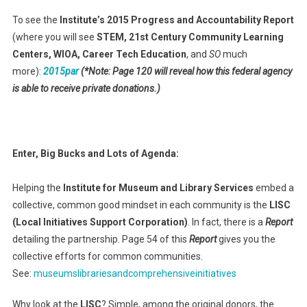
To see the
Institute’s 2015 Progress and Accountability Report
(where you will see
STEM, 21st Century Community Learning
Centers, WIOA, Career Tech Education
, and
SO
much
more):
2015par
(*Note: Page 120 will reveal how this federal agency
is able to receive private donations.)
Enter, Big Bucks and Lots of Agenda:
Helping the
Institute for Museum and Library Services
embed a
collective, common good mindset in each community is the
LISC
(Local Initiatives Support Corporation)
. In fact, there is a
Report
detailing the partnership. Page 54 of this
Report
gives you the
collective efforts for common communities.
See:
museumslibrariesandcomprehensiveinitiatives
Why look at the
LISC
? Simple, among the original donors, the