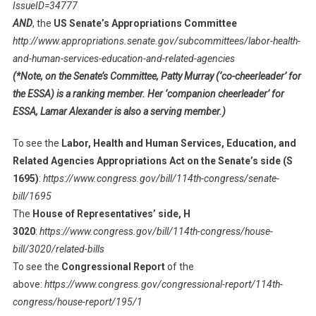
IssueID=34777
AND
, the
US Senate’s Appropriations Committee
http://www.appropriations.senate.gov/subcommittees/labor-health-
and-human-services-education-and-related-agencies
(*Note, on the Senate’s Committee, Patty Murray (‘co-cheerleader’ for
the ESSA) is a ranking member. Her ‘companion cheerleader’ for
ESSA, Lamar Alexander is also a serving member.)
To see the
Labor, Health and Human Services, Education, and
Related Agencies Appropriations Act on the Senate’s side (S
1695)
:
https://www.congress.gov/bill/114th-congress/senate-
bill/1695
The
House of Representatives’ side, H
3020
:
https://www.congress.gov/bill/114th-congress/house-
bill/3020/related-bills
To see the
Congressional Report
of the
above:
https://www.congress.gov/congressional-report/114th-
congress/house-report/195/1