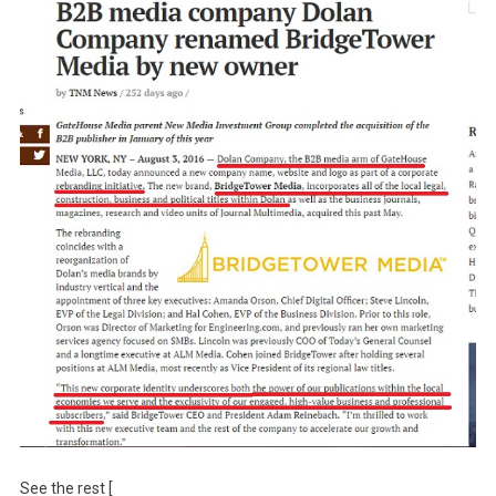
See the rest [