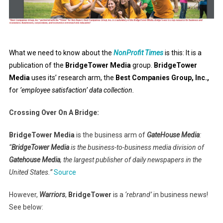
What we need to know about the
NonProfit Times
is this: It is a
publication of the
BridgeTower Media
group.
BridgeTower
Media
uses its’ research arm, the
Best Companies Group, Inc.,
for
’employee satisfaction’ data collection.
Crossing Over On A Bridge:
BridgeTower Media
is the business arm of
GateHouse Media
:
“
BridgeTower Media
is the business-to-business media division of
Gatehouse Media
, the largest publisher of daily newspapers in the
United States.”
Source
However,
Warriors
,
BridgeTower
is a
‘rebrand’
in business news!
See below: