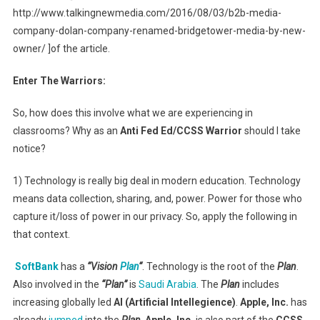
http://www.talkingnewmedia.com/2016/08/03/b2b-media-
company-dolan-company-renamed-bridgetower-media-by-new-
owner/ ]of the article.
Enter The Warriors:
So, how does this involve what we are experiencing in
classrooms? Why as an
Anti Fed Ed/CCSS Warrior
should I take
notice?
1) Technology is really big deal in modern education. Technology
means data collection, sharing, and, power. Power for those who
capture it/loss of power in our privacy. So, apply the following in
that context.
SoftBank
has a
“Vision
Plan
“
. Technology is the root of the
Plan
.
Also involved in the
“Plan”
is
Saudi Arabia
. The
Plan
includes
increasing globally led
AI (Artificial Intellegience)
.
Apple, Inc.
has
already
jumped
into the
Plan
.
Apple, Inc.
is also part of the
CCSS