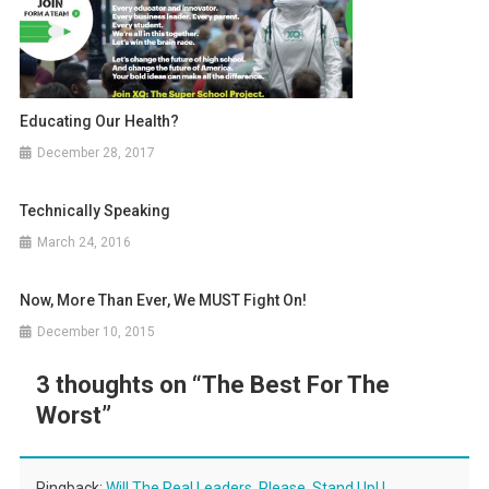
Educating Our Health?
December 28, 2017
Technically Speaking
March 24, 2016
Now, More Than Ever, We MUST Fight On!
December 10, 2015
3 thoughts on “
The Best For The
Worst
”
Pingback:
Will The Real Leaders, Please, Stand Up! |