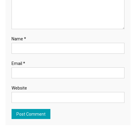
Name
*
Email
*
Website