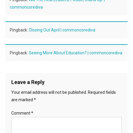
commoncorediva
Pingback:
Closing Out April | commoncorediva
Pingback:
Seeing More About Education? | commoncorediva
Leave a Reply
Your email address will not be published.
Required fields
are marked
*
Comment
*