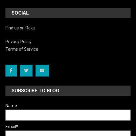
SOCIAL
Find us on Roku
Privacy Policy
Terms of Service
SUBSCRIBE TO BLOG
Name
Email*