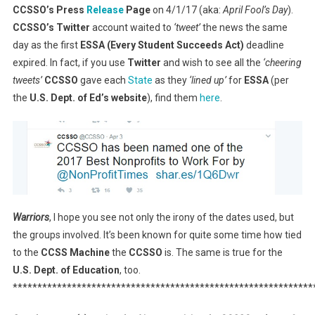
CCSSO’s Press
Release
Page
on 4/1/17 (aka:
April Fool’s Day
).
CCSSO’s Twitter
account waited to
‘tweet’
the news the same
day as the first
ESSA (Every Student Succeeds Act)
deadline
expired. In fact, if you use
Twitter
and wish to see all the
‘cheering
tweets’
CCSSO
gave each
State
as they
‘lined up’
for
ESSA
(per
the
U.S. Dept. of Ed’s website
), find them
here
.
Warriors
, I hope you see not only the irony of the dates used, but
the groups involved. It’s been known for quite some time how tied
to the
CCSS Machine
the
CCSSO
is. The same is true for the
U.S. Dept. of Education
, too.
*************************************************************