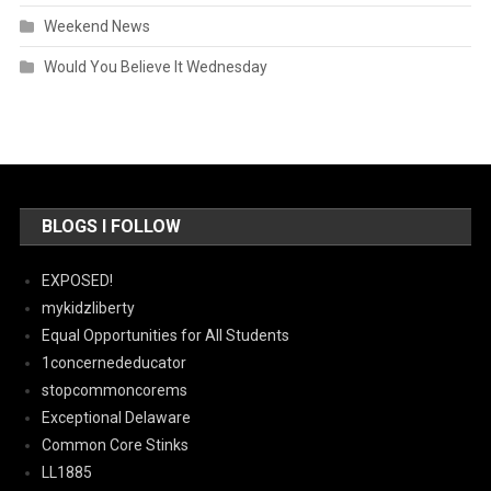
Weekend News
Would You Believe It Wednesday
BLOGS I FOLLOW
EXPOSED!
mykidzliberty
Equal Opportunities for All Students
1concernededucator
stopcommoncorems
Exceptional Delaware
Common Core Stinks
LL1885