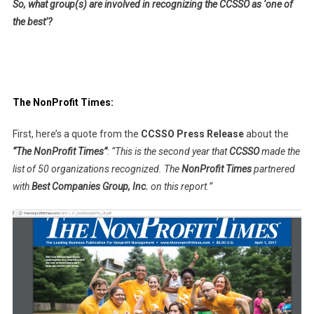
So, what group(s) are involved in recognizing the CCSSO as ‘one of
the best’?
The NonProfit Times:
First, here’s a quote from the
CCSSO Press Release
about the
“The NonProfit Times”
:
“This is the second year that
CCSSO
made the
list of 50 organizations recognized. The
NonProfit Times
partnered
with
Best Companies Group, Inc.
on this report.”