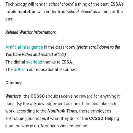
Technology will render
‘school choice’
a thing of the past.
ESSA’s
implementation
will render true
‘school choice’
as a thing of the
past.
Related Warrior Information:
Artificial Intelligence
in the classroom.
(Note: scroll down to the
YouTube Video and related article)
The digital
overload
thanks to
ESSA
.
The
SDGs
in our educational resources.
Closing:
Warriors
, the
CCSSO
should receive no reward for anything it
does. By the acknowledgement as one of the best places to
work, according to the
NonProfit Times
, those employees
are rubbing our noses it what they do for the
CCSSO
. Helping
lead the way in un-Americanizing education.