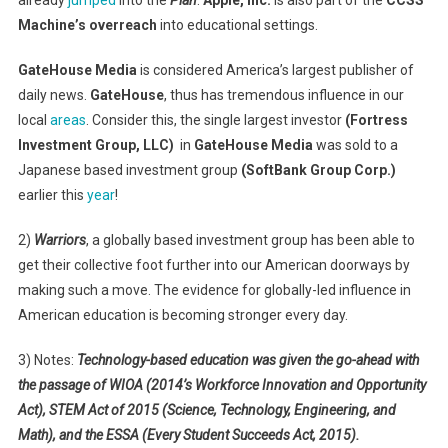
Machine’s overreach
into educational settings.
GateHouse Media
is considered America’s largest publisher of
daily news.
GateHouse
, thus has tremendous influence in our
local
areas
. Consider this, the single largest investor
(Fortress
Investment Group, LLC)
in
GateHouse Media
was sold to a
Japanese based investment group
(SoftBank Group Corp.)
earlier this
year
!
2)
Warriors
, a globally based investment group has been able to
get their collective foot further into our American doorways by
making such a move. The evidence for globally-led influence in
American education is becoming stronger every day.
3) Notes:
Technology-based education was given the go-ahead with
the passage of WIOA (2014’s Workforce Innovation and Opportunity
Act), STEM Act of 2015 (Science, Technology, Engineering, and
Math), and the ESSA (Every Student Succeeds Act, 2015).