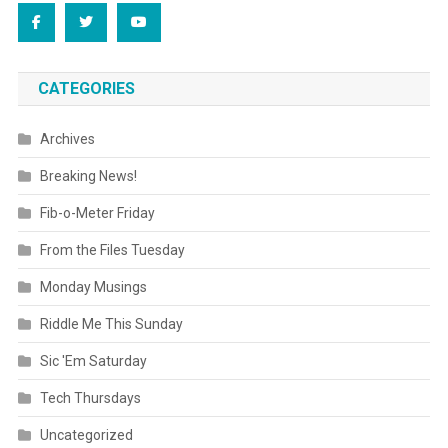
CATEGORIES
Archives
Breaking News!
Fib-o-Meter Friday
From the Files Tuesday
Monday Musings
Riddle Me This Sunday
Sic 'Em Saturday
Tech Thursdays
Uncategorized