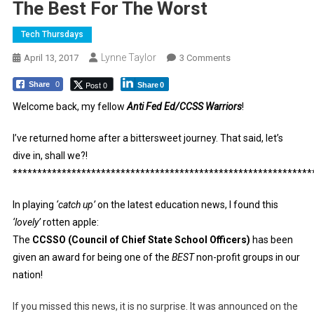
The Best For The Worst
Tech Thursdays
Lynne Taylor
On
April 13, 2017
3 Comments
The
Post 0
Share
0
Share
0
Best
For
Welcome back, my fellow
Anti Fed Ed/CCSS Warriors
!
The
I’ve returned home after a bittersweet journey. That said, let’s
Worst
dive in, shall we?!
*************************************************************
In playing
‘catch up’
on the latest education news, I found this
‘lovely’
rotten apple:
The
CCSSO (Council of Chief State School Officers)
has been
given an award for being one of the
BEST
non-profit groups in our
nation!
If you missed this news, it is no surprise. It was announced on the