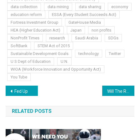
data collection
data mining
data sharing
economy
education reform
ESSA (Every Student Succeeds Act)
Fortress Investment Group
GateHouse Media
HEA (Higher Education Act)
Japan
non profits
NonProfit Times
research
Saudi Arabia
SDGs
SoftBank
STEM Act of 2015
Sustainable Development Goals
technology
Twitter
U S Dept of Education
U.N.
WIOA (Workforce Innovation and Opportunity Act)
You Tube
Post
Fed Up
Will The Real Leaders, Please, Stand Up!
navigation
RELATED POSTS