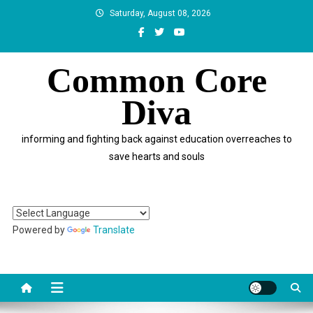
Skip
Saturday, August 08, 2026
to
content
Common Core
Diva
informing and fighting back against education overreaches to
save hearts and souls
Powered by
Translate