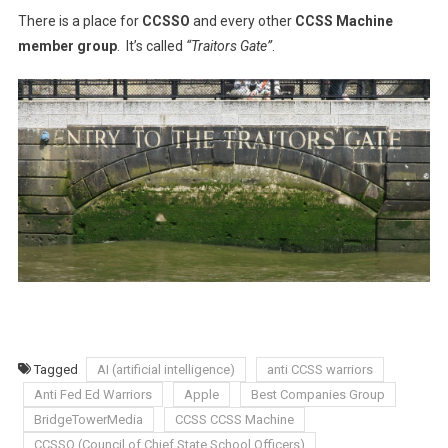
There is a place for
CCSSO
and every other
CCSS Machine
member group
.
It’s called
“Traitors Gate”
.
Tagged
AI (artificial intelligence)
anti CCSS warriors
Anti Fed Ed Warriors
Apple
Best Companies Group
BridgeTowerMedia
CCSS CCSS Machine
CCSSO (Council of Chief State School Officers)