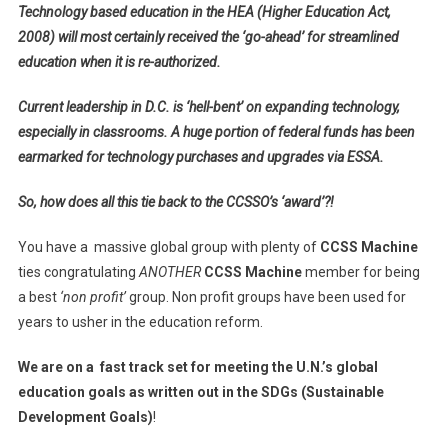
Technology based education in the HEA (Higher Education Act,
2008) will most certainly received the ‘go-ahead’ for streamlined
education when it is re-authorized.
Current leadership in D.C. is ‘hell-bent’ on expanding technology,
especially in classrooms. A huge portion of federal funds has been
earmarked for technology purchases and upgrades via ESSA.
So, how does all this tie back to the CCSSO’s ‘award’?!
You have a massive global group with plenty of
CCSS Machine
ties congratulating
ANOTHER
CCSS Machine
member for being
a best
‘non profit’
group. Non profit groups have been used for
years to usher in the education reform.
We are on a fast track set for meeting the
U.N.’s global
education goals as written out in the SDGs (Sustainable
Development Goals)
!