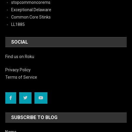
stopcommoncorems
Exceptional Delaware
Common Core Stinks
LL1885
SOCIAL
Find us on Roku
Privacy Policy
Terms of Service
SUBSCRIBE TO BLOG