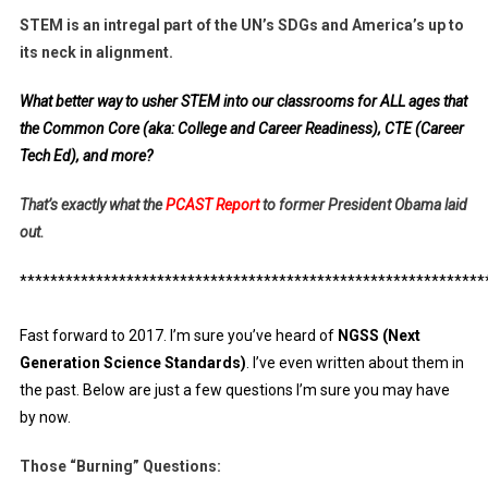
STEM is an intregal part of the UN’s SDGs and America’s up to
its neck in alignment.
What better way to usher STEM into our classrooms for ALL ages that
the Common Core (aka: College and Career Readiness), CTE (Career
Tech Ed), and more?
That’s exactly what the
PCAST Report
to former President Obama laid
out.
*************************************************************
Fast forward to 2017. I’m sure you’ve heard of
NGSS (Next
Generation Science Standards)
. I’ve even written about them in
the past. Below are just a few questions I’m sure you may have
by now.
Those “Burning” Questions: