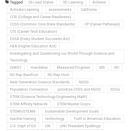
Tagged
26 Lead States
3D Learning
Achieve
Activate Learning
assessments
California
CCR (College and Career Readiness)
CCSS (Common Core State Standards)
CP (Career Pathways)
CTE (Career Tech Education)
ESSA (Every Student Succeeds Act)
HEA (Higher Education Act)
Investigating and Questioning our World Through Science and
Tecnology
IQWST
mandates
Measured Progress
MS
NC
NC Rep Barefoot
NC Rep Horn
Next Generation Science Standards
NGSS
Population Connection
prioritize CCSS and NGSS
SDGs
STEM (Science Technology Engineering Math)
STEM Affinity Network
STEM Master Corps
STEMtoSTEAM
Sustainable Development Goals
teacher training
technology
Truth in American Education
U.S. Dept of Ed
UN
UNC President Spellings