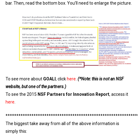
bar. Then, read the bottom box. You’ll need to enlarge the picture.
To see more about
GOALI
, click
here
.
(*Note: this is not an NSF
website, but one of the partners.)
To see the 2015
NSF Partners for Innovation Report
, access it
here
.
*************************************************************
The biggest take away from all of the above information is
simply this: