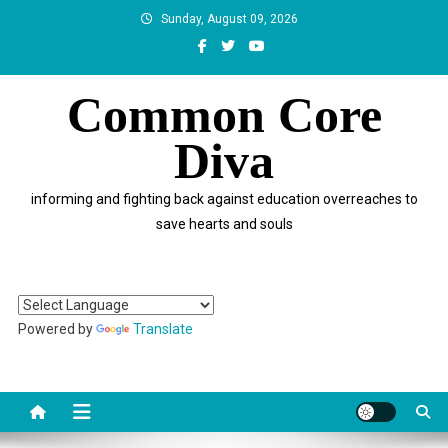
Skip
Sunday, August 09, 2026
to
content
Common Core
Diva
informing and fighting back against education overreaches to
save hearts and souls
Powered by
Translate