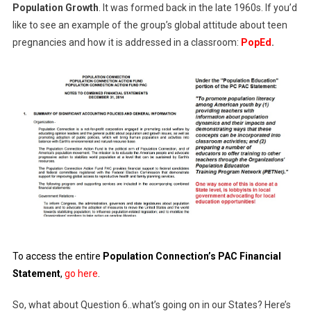
Population Growth
. It was formed back in the late 1960s. If you’d
like to see an example of the group’s global attitude about teen
pregnancies and how it is addressed in a classroom:
PopEd
.
To access the entire
Population Connection’s PAC Financial
Statement
,
go here
.
So, what about Question 6..what’s going on in our States? Here’s