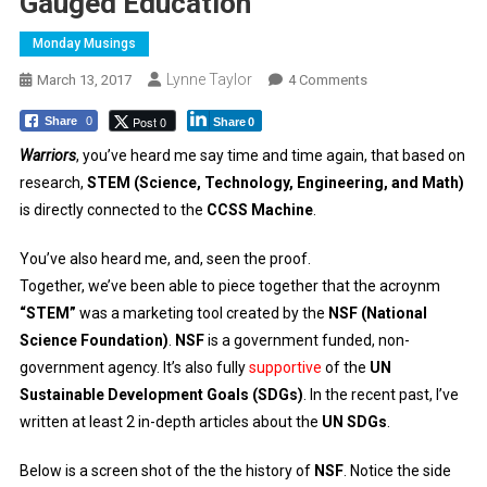
Gauged Education
Monday Musings
Lynne Taylor
On
March 13, 2017
4 Comments
Gauged
Post 0
Share
0
Share
0
Education
Warriors
, you’ve heard me say time and time again, that based on
research,
STEM (Science, Technology, Engineering, and Math)
is directly connected to the
CCSS Machine
.
You’ve also heard me, and, seen the proof.
Together, we’ve been able to piece together that the acroynm
“STEM”
was a marketing tool created by the
NSF (National
Science Foundation)
.
NSF
is a government funded, non-
government agency. It’s also fully
supportive
of the
UN
Sustainable Development Goals (SDGs)
. In the recent past, I’ve
written at least 2 in-depth articles about the
UN SDGs
.
Below is a screen shot of the the history of
NSF
. Notice the side