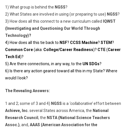
1) What group is behind the
NGSS
?
2) What States are involved in using (or preparing to use)
NGSS
?
3) How does all this connect to a new curriculum called
IQWST
(Investigating and Questioning Our World Through
Technology)?
4) How does all this tie back to
NSF
?
CCSS Machine
?
STEM
?
Common Core
(aka:
College/Career Readiness
)?
CTE
(
Career
Tech Ed
)?
5) Are there connections, in any way, to the
UN SDGs
?
6) Is there any action geared toward all this in my State? Where
would I look?
The Revealing Answers:
1 and 2; some of 3 and 4)
NGSS
is a
‘collaborative’
effort between
Achieve, Inc.
several States across America, the
National
Research Council
, the
NSTA (National Science Teachers
Assoc.)
, and,
AAAS (American Association for the