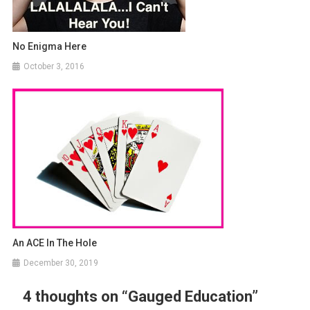
No Enigma Here
October 3, 2016
An ACE In The Hole
December 30, 2019
4 thoughts on “
Gauged Education
”