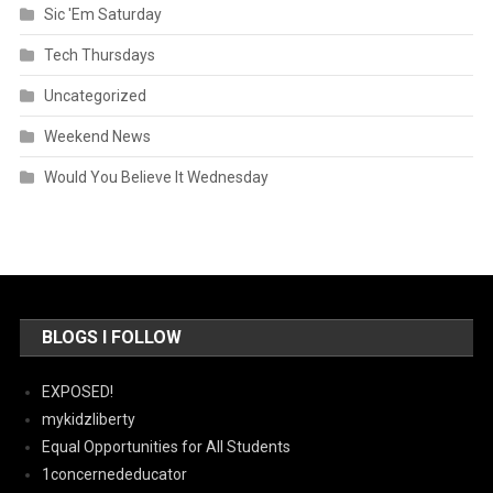
Sic 'Em Saturday
Tech Thursdays
Uncategorized
Weekend News
Would You Believe It Wednesday
BLOGS I FOLLOW
EXPOSED!
mykidzliberty
Equal Opportunities for All Students
1concernededucator