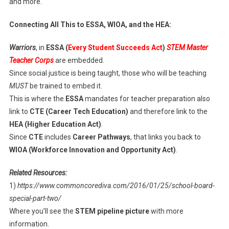
and more.
Connecting All This to ESSA, WIOA, and the HEA:
Warriors
, in
ESSA (
Every Student Succeeds Act
)
STEM Master
Teacher Corps
are embedded.
Since social justice is being taught, those who will be teaching
MUST
be trained to embed it.
This is where the
ESSA
mandates for teacher preparation also
link to
CTE (Career Tech Education)
and therefore link to the
HEA (Higher Education Act)
.
Since
CTE
includes
Career Pathways
, that links you back to
WIOA (Workforce Innovation and Opportunity Act)
.
Related Resources:
1)
https://www.commoncorediva.com/2016/01/25/school-board-
special-part-two/
Where you’ll see the
STEM pipeline picture
with more
information.