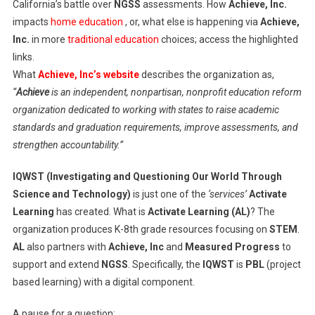
California’s battle over
NGSS
assessments. How
Achieve, Inc.
impacts
home education
, or, what else is happening via
Achieve,
Inc.
in more
traditional education
choices; access the highlighted
links.
What
Achieve, Inc’s website
describes the organization as,
“
Achieve
is an independent, nonpartisan, nonprofit education reform
organization dedicated to working with states to raise academic
standards and graduation requirements, improve assessments, and
strengthen accountability.”
IQWST (Investigating and Questioning Our World Through
Science and Technology)
is just one of the
‘services’
Activate
Learning
has created. What is
Activate Learning (AL)
? The
organization produces K-8th grade resources focusing on
STEM
.
AL
also partners with
Achieve, Inc
and
Measured Progress
to
support and extend
NGSS
. Specifically, the
IQWST
is
PBL
(project
based learning) with a digital component.
A pause for a question: