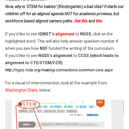
Now, why is ‘STEM for babies’ (Kindergarten) a bad idea? It starts our
children off for an aligned agenda NOT for academic prowess, but
workforce based aligned careers paths.
See this
and
this
.
If you’d like to see
IQWST’s
alignment
to
NGSS
, click on the
highlighted word. This will also help answer question number 4
when you see how
NSF
funded the writing of the curriculum.
If you’d like to see
NGSS’s alignment
to
CCSS (which leads to
alignment to CTE/STEM/CCR)
:
http://ngss.nsta.org/making-connections-common-core.aspx
For a visual of interconnection, look at the example from
Washington State
, below: