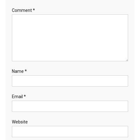
Comment
*
Name
*
Email
*
Website