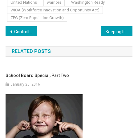
United Nations
warriors
Washington Ready
WIOA (Workforce Innovation and Opportunity Act)
ZPG (Zero Population Growth)
Post
Controlling the Authority
Keeping It Local
navigation
RELATED POSTS
School Board Special, Part Two
January 25, 2016