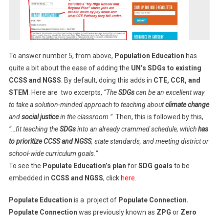
To answer number 5, from above,
Population Education
has
quite a bit about the ease of adding the
UN’s SDGs to existing
CCSS and NGSS
. By default, doing this adds in
CTE, CCR, and
STEM
. Here are two excerpts,
“The
SDGs
can be an excellent way
to take a solution-minded approach to teaching about
climate change
and
social justice
in the classroom.”
Then, this is followed by this,
“…fit teaching the
SDGs
into an already crammed schedule, which
has
to prioritize CCSS and NGSS
, state standards, and meeting district or
school-wide curriculum goals.”
To see the
Populate Education’s
plan
for
SDG goals
to be
embedded in
CCSS and NGSS
, click
here
.
Populate Education
is a project of
Populate Connection.
Populate Connection
was previously known as
ZPG
or
Zero