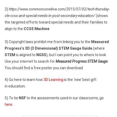
2)
https://www.commoncorediva.com/2015/07/02/tech-thursday-
cte-ccss-and-special-needs-in-post-secondary-education/
(shows
the targeted efforts toward special needs and their families to
align to the
CCSS Machine
3) Copyright laws prohibit me from linking you to the
Measured
Progress’s 3D (3 Dimensional) STEM Gauge Guide
(where
STEM
is aligned to
NGSS
), but I can point you to where to look.
Use your internet to search for
Measured Progress STEM Gauge
.
You should find a free poster you can download.
4) Go here to learn how
3D Learning
is the
‘new’
best gift
in education.
5) To tie
NSF
to the assessments used in our classrooms, go
here
.