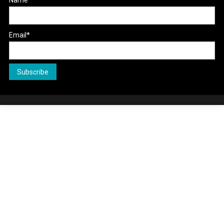
Name
Email*