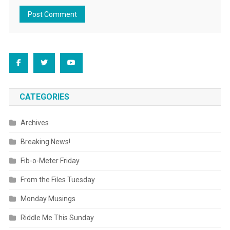
CATEGORIES
Archives
Breaking News!
Fib-o-Meter Friday
From the Files Tuesday
Monday Musings
Riddle Me This Sunday