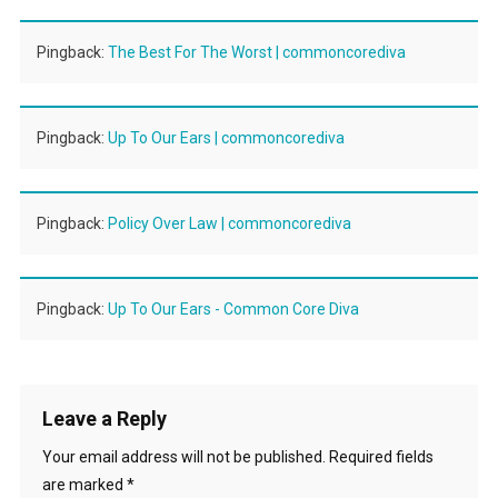
Pingback:
The Best For The Worst | commoncorediva
Pingback:
Up To Our Ears | commoncorediva
Pingback:
Policy Over Law | commoncorediva
Pingback:
Up To Our Ears - Common Core Diva
Leave a Reply
Your email address will not be published.
Required fields
are marked
*