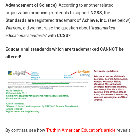
Advancement of Science)
. According to another related
organization producing materials to support
NGSS
, the
Standards
are registered trademark of
Achieve, Inc.
(see below)
Warriors
, did we not raise the question about
‘trademarked
educational standards’
with
CCSS
?!
Educational standards which are trademarked CANNOT be
altered!
By contrast, see how
Truth in American Education’s article
reveals