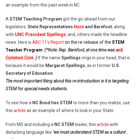
an example from this past week in NC.
A
STEM Teaching Program
got the go-ahead from our
legislators.
State Representatives
Horn
and Barefoot
, along
with
UNC President Spellings
, and, others made the headline
news. Here is
ABC 11’s Report
on the re-release of the
STEM
Teacher Program
.
(*Note: Rep. Barefoot, at one time was
anti
Common Core
. )
If the name
Spellings
rings in your head, that is
because it would be
Margaret Spellings
, as in former
U.S.
Secretary of Education
.
The most important thing about this re-introduction is it is targeting
STEM for special needs students.
To see how a
NC Bond ties STEM
to more than you realize, use
this
article
as an example of where to look in your State.
From MS and including a
NC STEM
leader, this
article
with
disturbing language like
‘we must understand STEM as a culture’
,