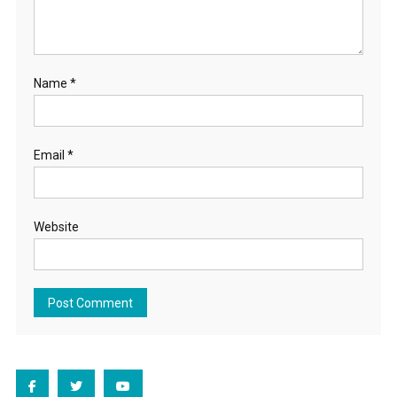
Name
*
Email
*
Website