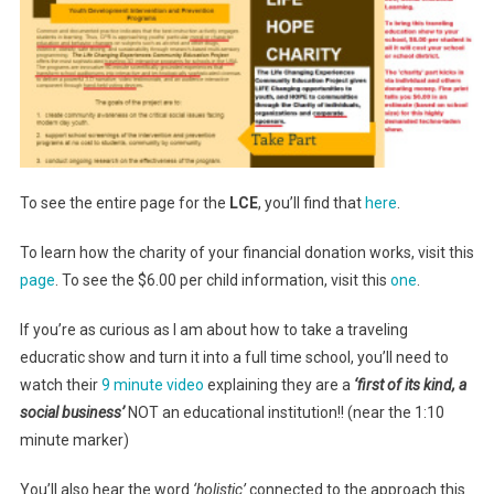
To see the entire page for the
LCE
, you’ll find that
here
.
To learn how the charity of your financial donation works, visit this
page
. To see the $6.00 per child information, visit this
one
.
If you’re as curious as I am about how to take a traveling
educratic show and turn it into a full time school, you’ll need to
watch their
9 minute video
explaining they are a
‘first of its kind, a
social business’
NOT an educational institution!! (near the 1:10
minute marker)
You’ll also hear the word
‘holistic’
connected to the approach this