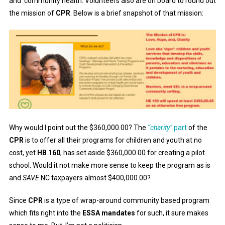
and community health. Volunteers also are on board to round out
the mission of
CPR
. Below is a brief snapshot of that mission:
Why would I point out the $360,000.00? The
“charity”
part
of the
CPR
is to offer all their programs for children and youth at no
cost, yet
HB 160
, has set aside $360,000.00 for creating a pilot
school. Would it not make more sense to keep the program as is
and
SAVE
NC taxpayers almost $400,000.00?
Since
CPR
is a type of wrap-around community based program
which fits right into the
ESSA mandates
for such, it sure makes