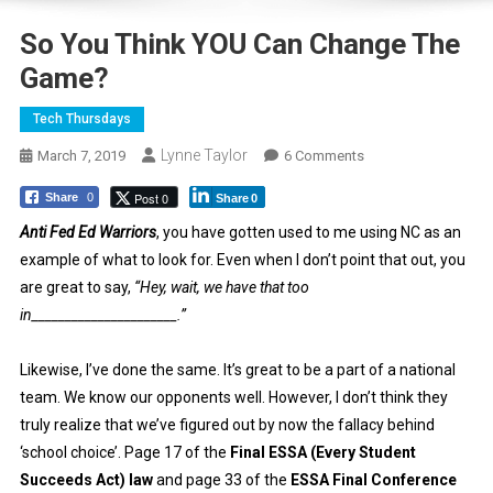
So You Think YOU Can Change The
Game?
Tech Thursdays
Lynne Taylor
On
March 7, 2019
6 Comments
So
Post 0
Share
0
Share
0
You
Think
Anti Fed Ed Warriors
, you have gotten used to me using NC as an
YOU
example of what to look for. Even when I don’t point that out, you
Can
are great to say,
“Hey, wait, we have that too
Change
in______________________.”
The
Game?
Likewise, I’ve done the same. It’s great to be a part of a national
team. We know our opponents well. However, I don’t think they
truly realize that we’ve figured out by now the fallacy behind
‘school choice’. Page 17 of the
Final ESSA (Every Student
Succeeds Act) law
and page 33 of the
ESSA Final Conference