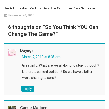
Tech Thursday: Perkins Gets The Common Core Squeeze
November 20, 2014
6 thoughts on “
So You Think YOU Can
Change The Game?
”
Dayngr
March 7, 2019 at 8:35 am
Great info. What are we all doing to stop it though?
Is there a current petition? Do we have a letter
we’re sharing to send?
Reply
Camie Madsen