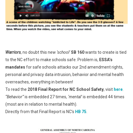
Warriors
, no doubt this new
‘school’
SB 160
wants to create is tied
to the NC effort to make schools safe. Problem is,
ESSA’s
mandates
for safe schools attacks our 2nd amendment rights,
personal and privacy data intrusion, behavior and mental health
overreaches, everything in between!
To read the
2018 Final Report for NC School Safety
, visit
here
.
“Behavior”
is embedded 27 times,
‘mental’
is embedded 44 times
(most are in relation to mental health).
Directly from that Final Report is NC’s
HB 75
.