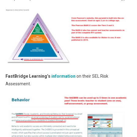
FastBridge Learning’s
information
on their SEL Risk
Assessment.