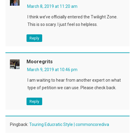
March 8, 2019 at 11:20 am
I think we’ve officially entered the Twilight Zone.
This is so scary. I just feel so helpless.
Reply
Mooregrits
March 9, 2019 at 10:46 pm
I am waiting to hear from another expert on what
type of petition we can use. Please check back.
Reply
Pingback:
Touring Educratic Style | commoncorediva