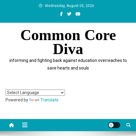
Skip
Wednesday, August 05, 2026
to
content
Common Core
Diva
informing and fighting back against education overreaches to
save hearts and souls
Powered by
Translate