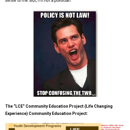
sense to me. But, I’m not a politician.
The “LCE” Community Education Project (Life Changing
Experience) Community Education Project: