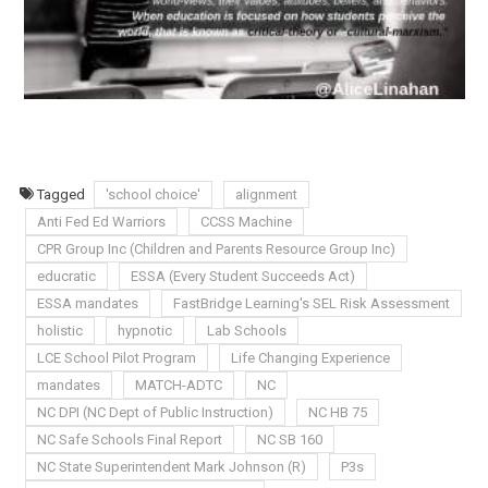
Tagged
'school choice'
alignment
Anti Fed Ed Warriors
CCSS Machine
CPR Group Inc (Children and Parents Resource Group Inc)
educratic
ESSA (Every Student Succeeds Act)
ESSA mandates
FastBridge Learning's SEL Risk Assessment
holistic
hypnotic
Lab Schools
LCE School Pilot Program
Life Changing Experience
mandates
MATCH-ADTC
NC
NC DPI (NC Dept of Public Instruction)
NC HB 75
NC Safe Schools Final Report
NC SB 160
NC State Superintendent Mark Johnson (R)
P3s