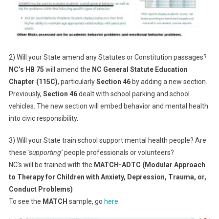
2) Will your State amend any Statutes or Constitution passages?
NC’s HB 75
will amend the
NC General Statute Education
Chapter (115C)
, particularly
Section 46
by adding a new section.
Previously,
Section 46
dealt with school parking and school
vehicles. The new section will embed behavior and mental health
into civic responsibility.
3) Will your State train school support mental health people? Are
these
‘supporting’
people professionals or volunteers?
NC’s will be trained with the
MATCH-ADTC (Modular Approach
to Therapy for Children with Anxiety, Depression, Trauma, or,
Conduct Problems)
To see the
MATCH
sample, go
here.