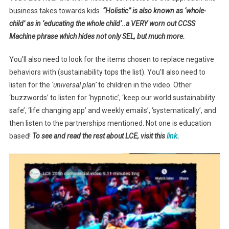
business takes towards kids.
“Holistic” is also known as ‘whole-
child’ as in ‘educating the whole child’..a VERY worn out CCSS
Machine phrase which hides not only SEL, but much more.
You’ll also need to look for the items chosen to replace negative
behaviors with (sustainability tops the list). You’ll also need to
listen for the
‘universal plan’
to children in the video. Other
‘buzzwords’ to listen for ‘hypnotic’, ‘keep our world sustainability
safe’, ‘life changing app’ and weekly emails’, ‘systematically’, and
then listen to the partnerships mentioned. Not one is education
based!
To see and read the rest about LCE, visit this
link
.