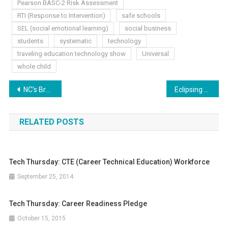
Pearson BASC-2 Risk Assessment
RTI (Response to Intervention)
safe schools
SEL (social emotional learning)
social business
students
systematic
technology
traveling education technology show
Universal
whole child
Post
NC’s Brain Freeze
Eclipsing Education
navigation
RELATED POSTS
Tech Thursday: CTE (Career Technical Education) Workforce
September 25, 2014
Tech Thursday: Career Readiness Pledge
October 15, 2015