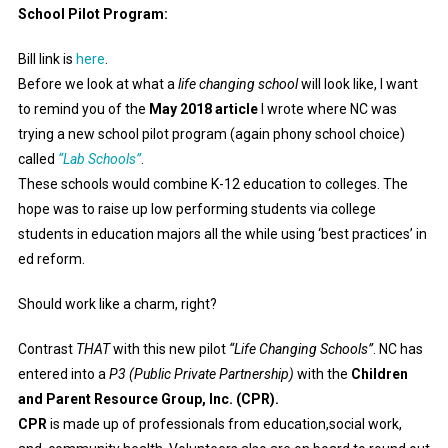
School Pilot Program:
Bill link is
here
.
Before we look at what a
life changing school
will look like, I want
to remind you of the
May 2018 article
I wrote where NC was
trying a new school pilot program (again phony school choice)
called
“Lab Schools”
.
These schools would combine K-12 education to colleges. The
hope was to raise up low performing students via college
students in education majors all the while using ‘best practices’ in
ed reform.
Should work like a charm, right?
Contrast
THAT
with this new pilot
“Life Changing Schools”
. NC has
entered into a
P3 (Public Private Partnership)
with the
Children
and Parent Resource Group, Inc. (CPR).
CPR
is made up of professionals from education,social work,