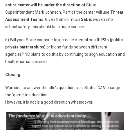
entire center will be under the direction of
State
Superintendent Mark Johnson. Part of the center will use
Threat
Assessment Team
s. Given that so much
SEL
is woven into
school safety, this should be a huge concern.
5) Will your State continue to increase mental health
P3s (public
private partnerships)
or blend funds between different
agencies? NC plans to do this by continuing to align education and
health/human services.
Closing:
Warriors, to answer the title’s question, yes, States
CAN
change
the ‘game’ in education.
However, it is not is a good direction whatsoever.