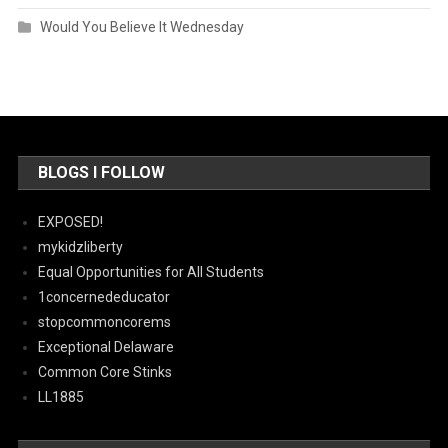
Would You Believe It Wednesday
BLOGS I FOLLOW
EXPOSED!
mykidzliberty
Equal Opportunities for All Students
1concernededucator
stopcommoncorems
Exceptional Delaware
Common Core Stinks
LL1885