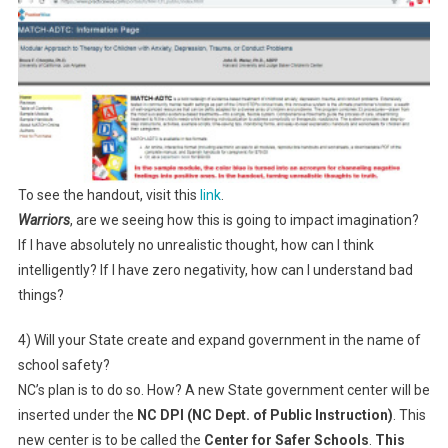
To see the handout, visit this
link
.
Warriors
, are we seeing how this is going to impact imagination?
If I have absolutely no unrealistic thought, how can I think
intelligently? If I have zero negativity, how can I understand bad
things?
4) Will your State create and expand government in the name of
school safety?
NC’s plan is to do so. How? A new State government center will be
inserted under the
NC DPI (NC Dept. of Public Instruction)
. This
new center is to be called the
Center for Safer Schools
.
This