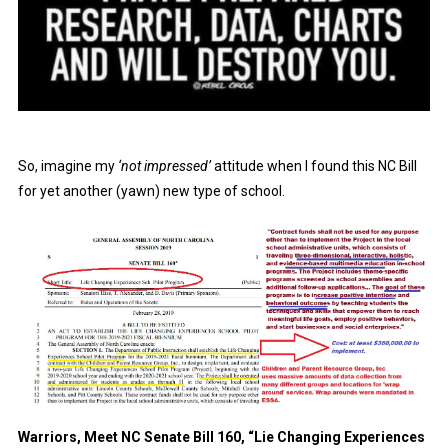
So, imagine my
‘not impressed’
attitude when I found this NC Bill
for yet another (yawn) new type of school.
Warriors, Meet NC Senate Bill 160, “Lie Changing Experiences