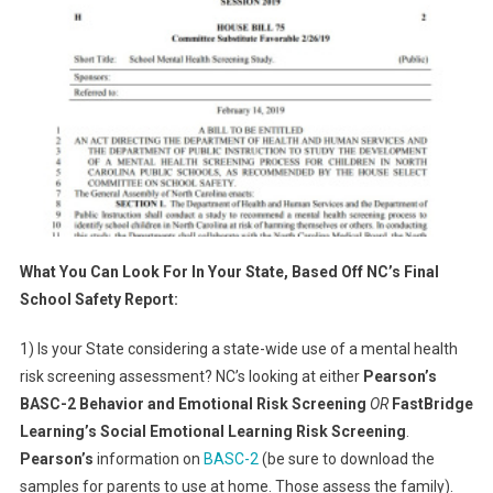
What You Can Look For In Your State, Based Off NC’s Final
School Safety Report:
1) Is your State considering a state-wide use of a mental health
risk screening assessment? NC’s looking at either
Pearson’s
BASC-2 Behavior and Emotional Risk Screening
OR
FastBridge
Learning’s Social Emotional Learning Risk Screening
.
Pearson’s
information on
BASC-2
(be sure to download the
samples for parents to use at home. Those assess the family).