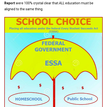
Report
were 100% crystal clear that
ALL
education must be
aligned to the same thing.