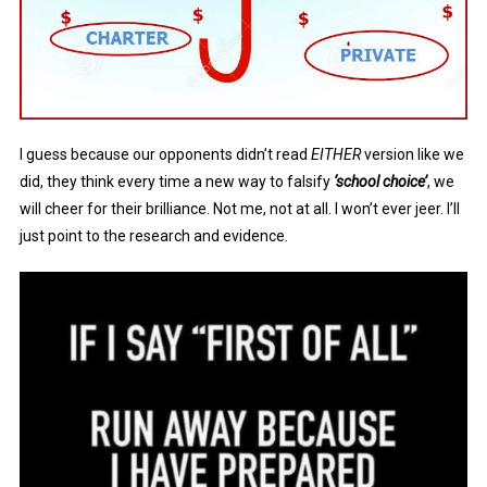
I guess because our opponents didn’t read
EITHER
version like we
did, they think every time a new way to falsify
‘school choice’
, we
will cheer for their brilliance. Not me, not at all. I won’t ever jeer. I’ll
just point to the research and evidence.