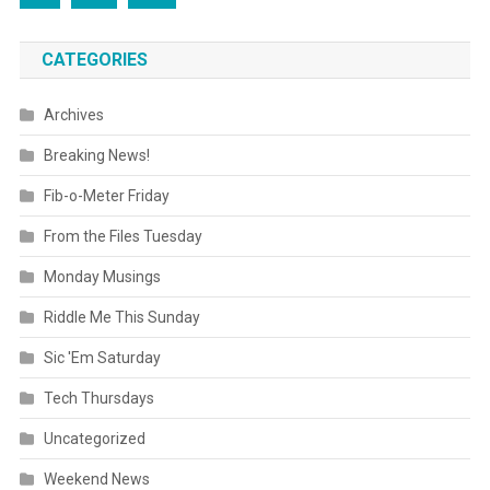
CATEGORIES
Archives
Breaking News!
Fib-o-Meter Friday
From the Files Tuesday
Monday Musings
Riddle Me This Sunday
Sic 'Em Saturday
Tech Thursdays
Uncategorized
Weekend News