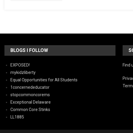
BLOGS I FOLLOW
S
EXPOSED!
Find 
mykidzliberty
Priva
Equal Opportunities for All Students
Terms
1concernededucator
stopcommoncorems
Exceptional Delaware
Common Core Stinks
LL1885