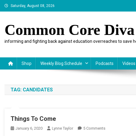
Skip
Saturday, August 08, 2026
to
content
Common Core Diva
informing and fighting back against education overreaches to save h
Shop
Weekly Blog Schedule
Podcasts
Videos
TAG:
CANDIDATES
Things To Come
On
January 6, 2020
Lynne Taylor
5 Comments
Things