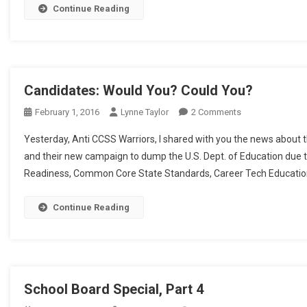
Continue Reading
Candidates: Would You? Could You?
On
February 1, 2016
Lynne Taylor
2 Comments
Candidates:
Yesterday, Anti CCSS Warriors, I shared with you the news about t
Would
and their new campaign to dump the U.S. Dept. of Education due 
You?
Readiness, Common Core State Standards, Career Tech Education, 
Could
You?
Continue Reading
School Board Special, Part 4