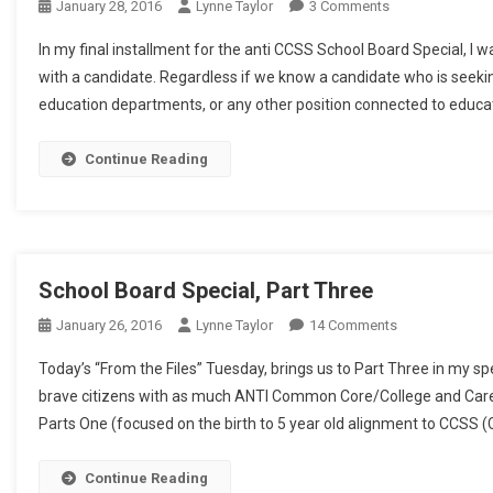
On
January 28, 2016
Lynne Taylor
3 Comments
School
In my final installment for the anti CCSS School Board Special, I
Board
with a candidate. Regardless if we know a candidate who is seeking
Special,
education departments, or any other position connected to educati
Part
4
Continue Reading
School Board Special, Part Three
On
January 26, 2016
Lynne Taylor
14 Comments
School
Today’s “From the Files” Tuesday, brings us to Part Three in my s
Board
brave citizens with as much ANTI Common Core/College and Caree
Special,
Parts One (focused on the birth to 5 year old alignment to CCSS 
Part
Three
Continue Reading