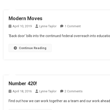
Modern Moves
On
April 10, 2019
Lynne Taylor
1 Comment
Modern
‘Back door’ bills into the continued federal overreach into educa
Moves
Continue Reading
Number 420!
On
April 18, 2016
Lynne Taylor
2 Comments
Number
Find out how we can work together as a team and our work ahead f
420!