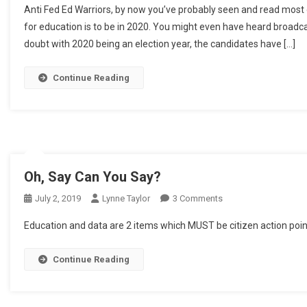
Anti Fed Ed Warriors, by now you’ve probably seen and read most o
To
for education is to be in 2020. You might even have heard broadcas
Come
doubt with 2020 being an election year, the candidates have […]
Continue Reading
Oh, Say Can You Say?
On
July 2, 2019
Lynne Taylor
3 Comments
Oh,
Education and data are 2 items which MUST be citizen action poin
Say
Can
Continue Reading
You
Say?