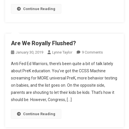
Continue Reading
Are We Royally Flushed?
On
January 30, 2019
Lynne Taylor
9 Comments
Are
Anti Fed Ed Warriors, there’s been quite a bit of talk lately
We
about PreK education. You’ve got the CCSS Machine
Royally
screaming for MORE universal PreK, more behavior testing
Flushed?
on babies, and the list goes on. On the opposite side,
parents are shouting to let their kids be kids. That’s how it
should be. However, Congress, […]
Continue Reading