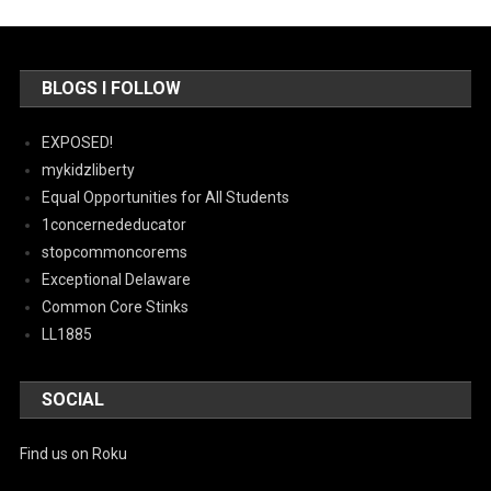
BLOGS I FOLLOW
EXPOSED!
mykidzliberty
Equal Opportunities for All Students
1concernededucator
stopcommoncorems
Exceptional Delaware
Common Core Stinks
LL1885
SOCIAL
Find us on Roku