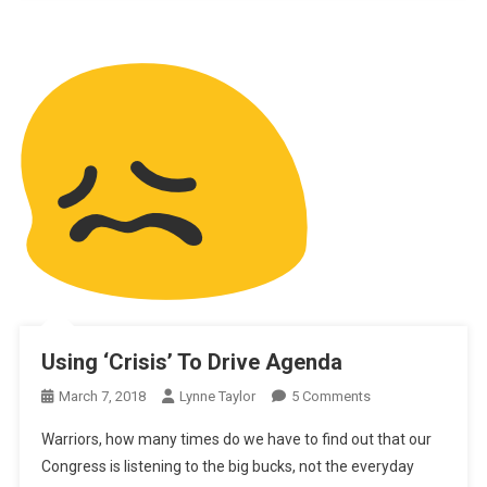
Using ‘Crisis’ To Drive Agenda
On
March 7, 2018
Lynne Taylor
5 Comments
Using
Warriors, how many times do we have to find out that our
‘Crisis’
Congress is listening to the big bucks, not the everyday
To