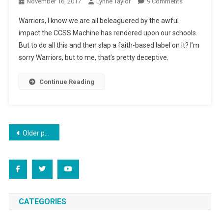
On
November 16, 2017
Lynne Taylor
9 Comments
Big
Warriors, I know we are all beleaguered by the awful
City,
impact the CCSS Machine has rendered upon our schools.
Private
But to do all this and then slap a faith-based label on it? I’m
Education
sorry Warriors, but to me, that’s pretty deceptive.
Continue Reading
Posts
Older posts
navigation
CATEGORIES