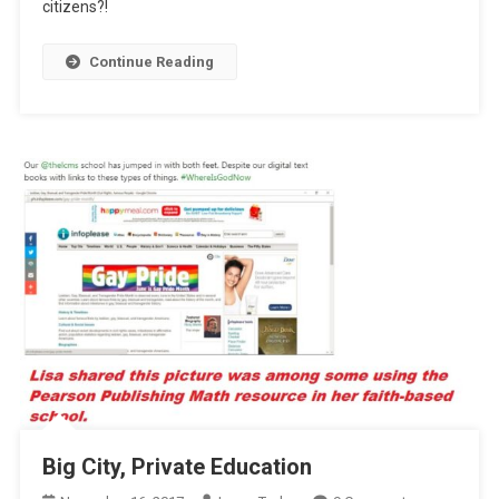
citizens?!
Drive
Agenda
Continue Reading
Big City, Private Education