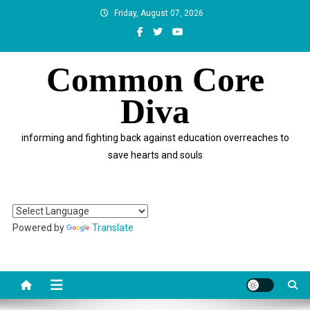
Skip
Friday, August 07, 2026
to
content
Common Core
Diva
informing and fighting back against education overreaches to
save hearts and souls
Powered by
Translate