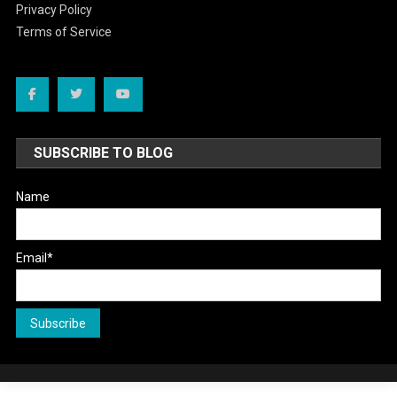
Privacy Policy
Terms of Service
SUBSCRIBE TO BLOG
Name
Email*