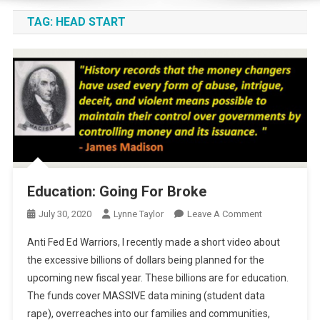
TAG:
HEAD START
Education: Going For Broke
On
July 30, 2020
Lynne Taylor
Leave A Comment
Education:
Anti Fed Ed Warriors, I recently made a short video about
Going
the excessive billions of dollars being planned for the
For
upcoming new fiscal year. These billions are for education.
Broke
The funds cover MASSIVE data mining (student data
rape), overreaches into our families and communities,