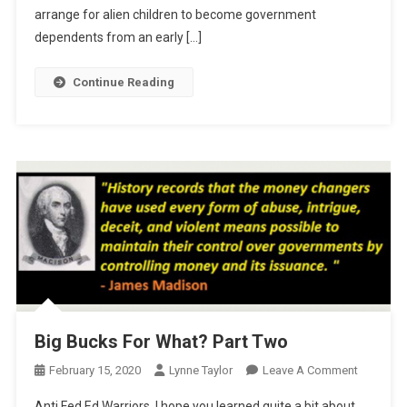
arrange for alien children to become government
dependents from an early […]
Continue Reading
Big Bucks For What? Part Two
On
February 15, 2020
Lynne Taylor
Leave A Comment
Big
Anti Fed Ed Warriors, I hope you learned quite a bit about