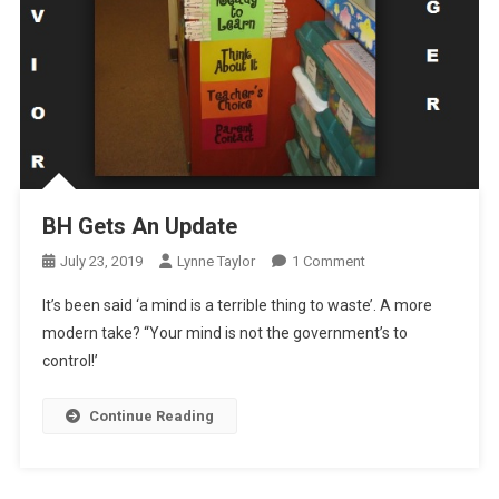
BH Gets An Update
On
July 23, 2019
Lynne Taylor
1 Comment
BH
It’s been said ‘a mind is a terrible thing to waste’. A more
Gets
modern take? “Your mind is not the government’s to
An
control!’
Update
Continue Reading