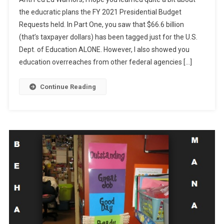
Bucks
the educratic plans the FY 2021 Presidential Budget
For
Requests held. In Part One, you saw that $66.6 billion
What?
(that’s taxpayer dollars) has been tagged just for the U.S.
Part
Two
Dept. of Education ALONE. However, I also showed you
education overreaches from other federal agencies […]
Continue Reading