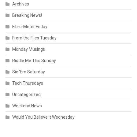
Archives
Breaking News!
Fib-o-Meter Friday
From the Files Tuesday
Monday Musings
Riddle Me This Sunday
Sic 'Em Saturday
Tech Thursdays
Uncategorized
Weekend News
Would You Believe It Wednesday