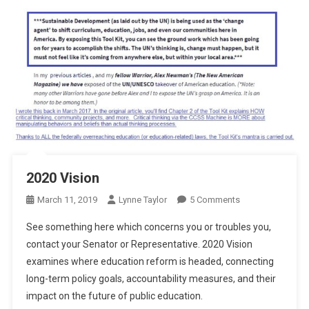
2020 Vision
On
March 11, 2019
Lynne Taylor
5 Comments
2020
See something here which concerns you or troubles you,
Vision
contact your Senator or Representative. 2020 Vision
examines where education reform is headed, connecting
long-term policy goals, accountability measures, and their
impact on the future of public education.