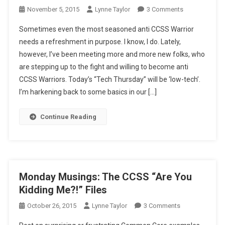
On
November 5, 2015
Lynne Taylor
3 Comments
Tech
Sometimes even the most seasoned anti CCSS Warrior
Thursday:
needs a refreshment in purpose. I know, I do. Lately,
CCSS/CTE
however, I’ve been meeting more and more new folks, who
Low
are stepping up to the fight and willing to become anti
Down
CCSS Warriors. Today’s “Tech Thursday” will be ‘low-tech’.
I’m harkening back to some basics in our […]
Continue Reading
Monday Musings: The CCSS “Are You
Kidding Me?!” Files
On
October 26, 2015
Lynne Taylor
3 Comments
Monday