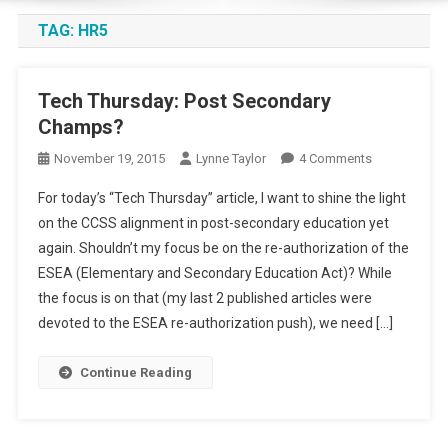
TAG:
HR5
Tech Thursday: Post Secondary
Champs?
On
November 19, 2015
Lynne Taylor
4 Comments
Tech
For today’s “Tech Thursday” article, I want to shine the light
Thursday:
on the CCSS alignment in post-secondary education yet
Post
again. Shouldn’t my focus be on the re-authorization of the
Secondary
ESEA (Elementary and Secondary Education Act)? While
Champs?
the focus is on that (my last 2 published articles were
devoted to the ESEA re-authorization push), we need […]
Continue Reading