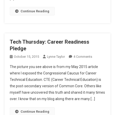
Continue Reading
Tech Thursday: Career Readiness
Pledge
On
October 15, 2015
Lynne Taylor
4 Comments
Tech
The picture you see above is from my May 2015 article
Thursday:
where I exposed the Congressional Caucus for Career
Career
Technical Education. CTE (Career Technical Education) is
Readiness
the post-secondary version of Common Core. Others like
Pledge
myself have uncovered this truth and shared it many times
over. I know that on my blog along there are many […]
Continue Reading