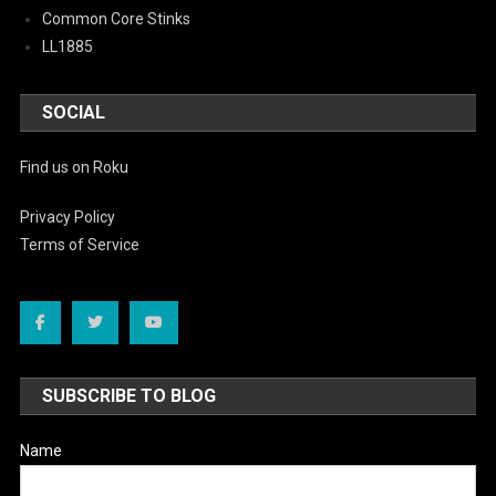
Common Core Stinks
LL1885
SOCIAL
Find us on Roku
Privacy Policy
Terms of Service
SUBSCRIBE TO BLOG
Name