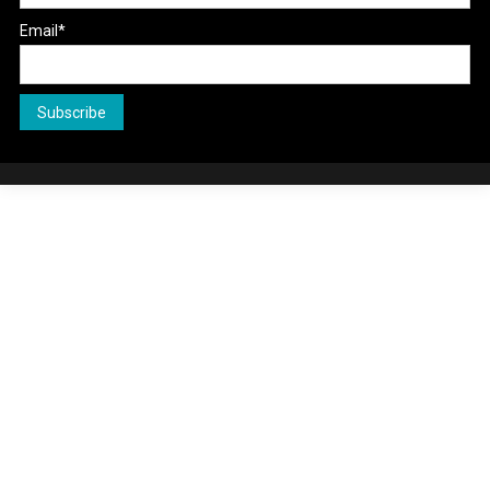
Email*