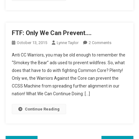
FTF: Only We Can Prevent….
On
October 13, 2015
Lynne Taylor
2 Comments
FTF:
Anti CC Warriors, you may be old enough to remember the
Only
“Smokey the Bear” ads used to prevent wildfires. So, what
We
does that have to do with fighting Common Core? Plenty!
Can
Only we, the Warriors Against the Core can prevent the
Prevent….
CCSS Machine from spreading further alignment in our
nation! What We Can Continue Doing: […]
Continue Reading