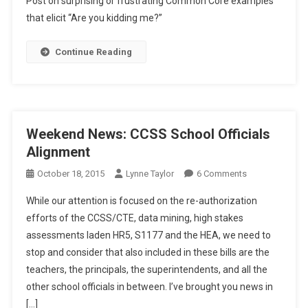
Post on surprising or frustrating Common Core examples
Musings:
that elicit “Are you kidding me?”
The
CCSS
Continue Reading
“Are
You
Kidding
Me?!”
Files
Weekend News: CCSS School Officials
Alignment
On
October 18, 2015
Lynne Taylor
6 Comments
Weekend
While our attention is focused on the re-authorization
News:
efforts of the CCSS/CTE, data mining, high stakes
CCSS
assessments laden HR5, S1177 and the HEA, we need to
School
stop and consider that also included in these bills are the
Officials
Alignment
teachers, the principals, the superintendents, and all the
other school officials in between. I’ve brought you news in
[…]