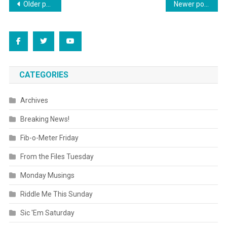
Posts
Older posts
Newer posts
navigation
CATEGORIES
Archives
Breaking News!
Fib-o-Meter Friday
From the Files Tuesday
Monday Musings
Riddle Me This Sunday
Sic 'Em Saturday