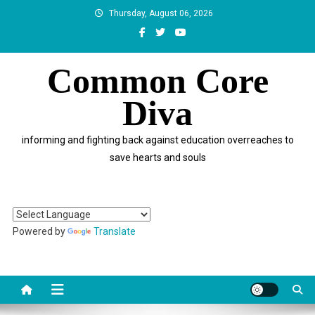
Skip
Thursday, August 06, 2026
to
content
Common Core
Diva
informing and fighting back against education overreaches to
save hearts and souls
Powered by
Translate