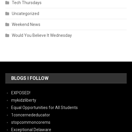
Tech Thursdays
Uncategorized
Weekend News
Would You Believe It Wednesday
BLOGS I FOLLOW
EXPOSED!
mykidzliberty
Equal Opportunities for All Students
1concernededucator
stopcommoncorems
Exceptional Delaware