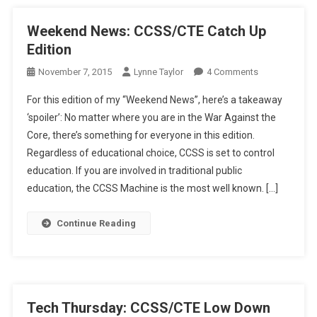
Weekend News: CCSS/CTE Catch Up
Edition
On
November 7, 2015
Lynne Taylor
4 Comments
Weekend
For this edition of my “Weekend News”, here’s a takeaway
News:
‘spoiler’: No matter where you are in the War Against the
CCSS/CTE
Core, there’s something for everyone in this edition.
Catch
Regardless of educational choice, CCSS is set to control
Up
Edition
education. If you are involved in traditional public
education, the CCSS Machine is the most well known. […]
Continue Reading
Tech Thursday: CCSS/CTE Low Down