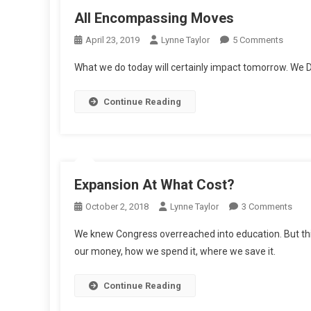
All Encompassing Moves
On
April 23, 2019
Lynne Taylor
5 Comments
All
What we do today will certainly impact tomorrow. We D
Encom
Moves
Continue Reading
Expansion At What Cost?
On
October 2, 2018
Lynne Taylor
3 Comments
Expa
We knew Congress overreached into education. But this
At
our money, how we spend it, where we save it.
Wha
Cost
Continue Reading