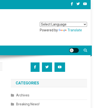
Powered by
Translate
CATEGORIES
Archives
Breaking News!