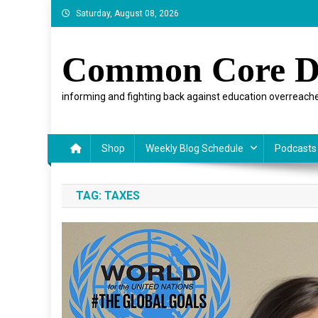
Skip
Saturday, August 08, 2026
to
content
Common Core D
informing and fighting back against education overreache
Shop
Weekly Blog Schedule
Podcasts
TAG:
TAXES