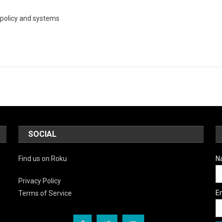
ay
policy and systems
gs:
sed
ding
SOCIAL
Find us on Roku
N
Privacy Policy
E
Terms of Service