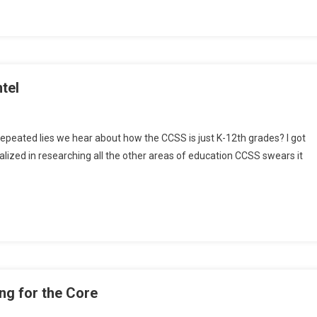
ols
tel
repeated lies we hear about how the CCSS is just K-12th grades? I got
ialized in researching all the other areas of education CCSS swears it
dary
on
g for the Core