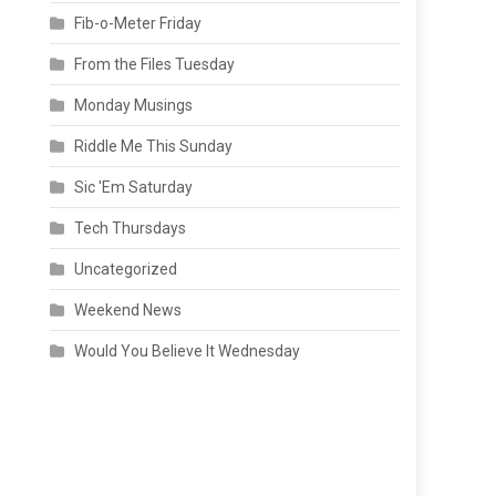
Fib-o-Meter Friday
From the Files Tuesday
Monday Musings
Riddle Me This Sunday
Sic 'Em Saturday
Tech Thursdays
Uncategorized
Weekend News
Would You Believe It Wednesday