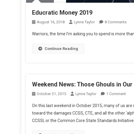
Educratic Money 2019
On
August 16, 2018
Lynne Taylor
8 Comments
Educ
Warriors, the time I’m asking you to spend is more than
Mon
201
Continue Reading
Weekend News: Those Ghouls in Our
On
October 31, 2015
Lynne Taylor
1 Comment
Wee
On this last weekend in October 2015, many of us are u
New
toward the damages CCSS, CTE, and all the other ‘al
Tho
CCSSI, or the Common Core State Standards Initiativ
Ghou
In