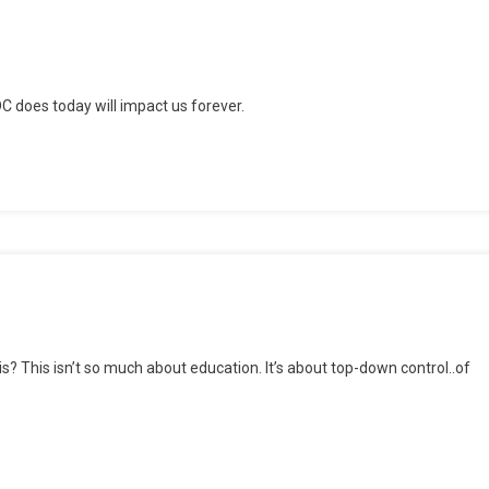
C does today will impact us forever.
passing
nsion
? This isn’t so much about education. It’s about top-down control..of
t
?