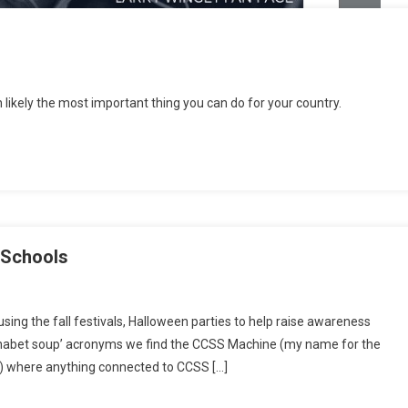
ratic
 likely the most important thing you can do for your country.
ey
9
 Schools
kend
sing the fall festivals, Halloween parties to help raise awareness
s:
phabet soup’ acronyms we find the CCSS Machine (my name for the
se
e) where anything connected to CCSS […]
ls