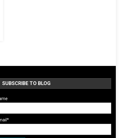
SUBSCRIBE TO BLOG
ame
mail*