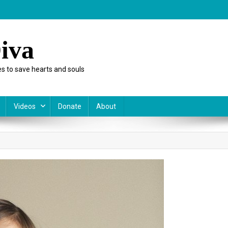
iva
s to save hearts and souls
Videos
Donate
About