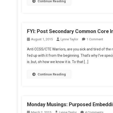
Our
Continue Reading
Scho
FYI: Post Secondary Common Core In
On
August 1, 2015
Lynne Taylor
1 Comment
FYI:
Anti CCSS/CTE Warriors, are you sick and tired of the 
Post
fed up with it from the beginning. That’s why I’ve spec
Secon
is..but, oh how we know it is. To that […]
Comm
Core
Intel
Continue Reading
Monday Musings: Purposed Embeddin
On
March 2, 2015
Lynne Taylor
4 Comments