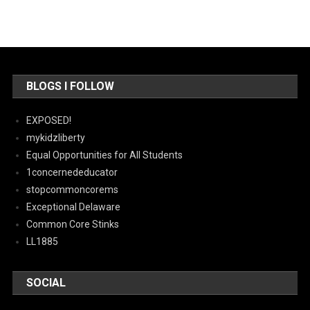
BLOGS I FOLLOW
EXPOSED!
mykidzliberty
Equal Opportunities for All Students
1concernededucator
stopcommoncorems
Exceptional Delaware
Common Core Stinks
LL1885
SOCIAL