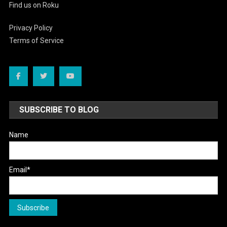
Find us on Roku
Privacy Policy
Terms of Service
SUBSCRIBE TO BLOG
Name
Email*