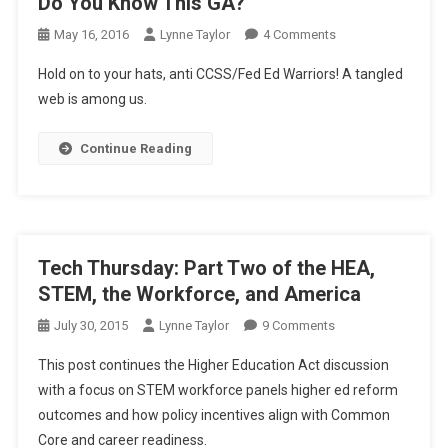
Do You Know This GA?
On
May 16, 2016
Lynne Taylor
4 Comments
Do
Hold on to your hats, anti CCSS/Fed Ed Warriors! A tangled
You
web is among us.
Know
This
Continue Reading
GA?
Tech Thursday: Part Two of the HEA,
STEM, the Workforce, and America
On
July 30, 2015
Lynne Taylor
9 Comments
Tech
This post continues the Higher Education Act discussion
Thursday:
with a focus on STEM workforce panels higher ed reform
Part
outcomes and how policy incentives align with Common
Two
Core and career readiness.
Of