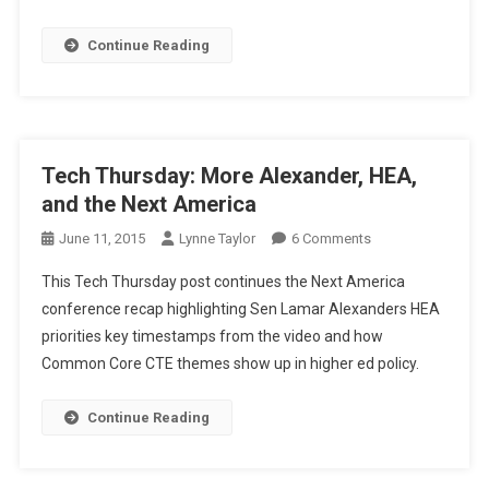
The
HEA,
Continue Reading
STEM,
The
Workforce,
And
America
Tech Thursday: More Alexander, HEA,
and the Next America
On
June 11, 2015
Lynne Taylor
6 Comments
Tech
This Tech Thursday post continues the Next America
Thursday:
conference recap highlighting Sen Lamar Alexanders HEA
More
priorities key timestamps from the video and how
Alexander,
Common Core CTE themes show up in higher ed policy.
HEA,
And
The
Continue Reading
Next
America