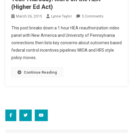
(Higher Ed Act)
On
March 26, 2015
Lynne Taylor
5 Comments
Tech
This post breaks down a 1 hour HEA reauthorization video
Thursday:
panel with New America and University of Pennsylvania
More
connections then lists key concerns about outcomes based
On
federal control incentives pipelines WIOA and HR5 style
The
HEA
policy moves.
(Higher
Ed
Continue Reading
Act)