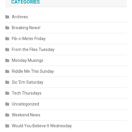
CATEGORIES
Archives
Breaking News!
Fib-o-Meter Friday
From the Files Tuesday
Monday Musings
Riddle Me This Sunday
Sic 'Em Saturday
Tech Thursdays
Uncategorized
Weekend News
Would You Believe It Wednesday