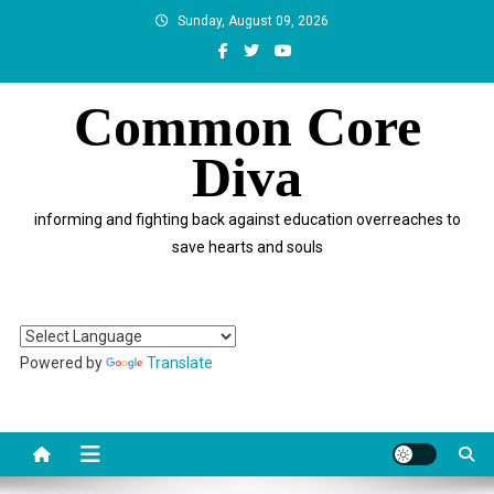
Skip
Sunday, August 09, 2026
to
content
Common Core
Diva
informing and fighting back against education overreaches to
save hearts and souls
Powered by
Translate