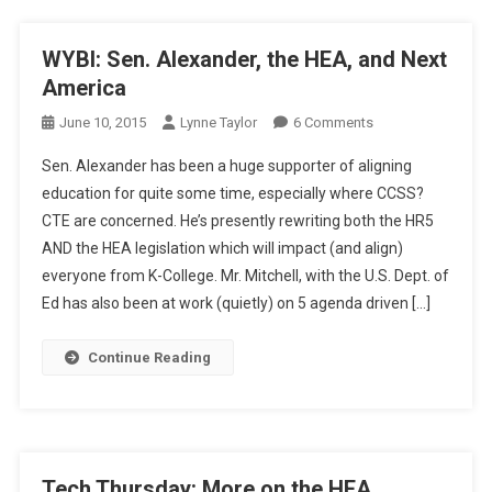
WYBI: Sen. Alexander, the HEA, and Next
America
On
June 10, 2015
Lynne Taylor
6 Comments
WYBI:
Sen. Alexander has been a huge supporter of aligning
Sen.
education for quite some time, especially where CCSS?
Alexander,
CTE are concerned. He’s presently rewriting both the HR5
The
AND the HEA legislation which will impact (and align)
HEA,
And
everyone from K-College. Mr. Mitchell, with the U.S. Dept. of
Next
Ed has also been at work (quietly) on 5 agenda driven […]
America
Continue Reading
Tech Thursday: More on the HEA