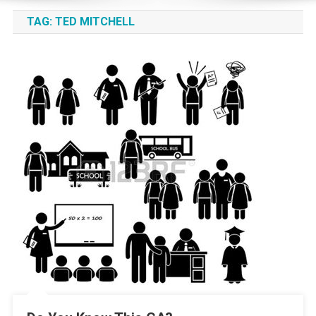
TAG:
TED MITCHELL