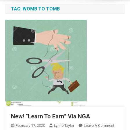
TAG:
WOMB TO TOMB
New! “Learn To Earn” Via NGA
On
February 17, 2020
Lynne Taylor
Leave A Comment