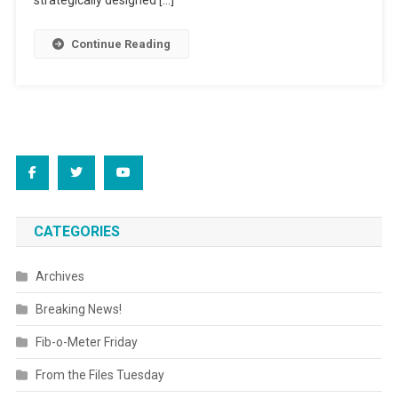
strategically designed […]
Continue Reading
CATEGORIES
Archives
Breaking News!
Fib-o-Meter Friday
From the Files Tuesday