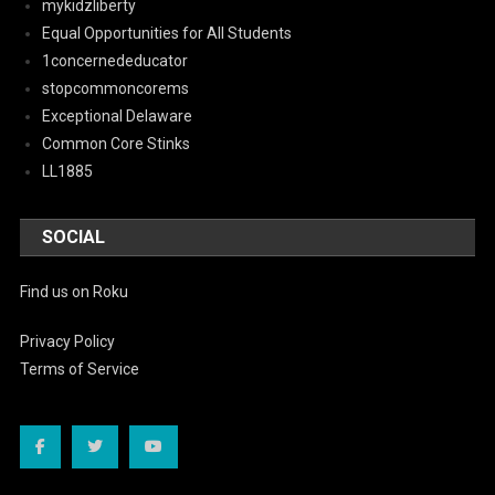
mykidzliberty
Equal Opportunities for All Students
1concernededucator
stopcommoncorems
Exceptional Delaware
Common Core Stinks
LL1885
SOCIAL
Find us on Roku
Privacy Policy
Terms of Service