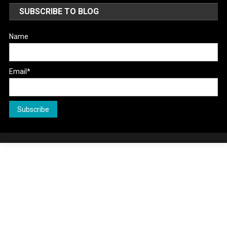
SUBSCRIBE TO BLOG
Name
Email*