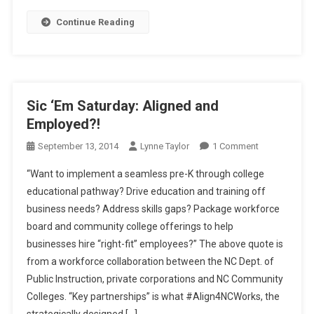
Alignment
Continue Reading
Reaction
Sic ‘Em Saturday: Aligned and
Employed?!
On
September 13, 2014
Lynne Taylor
1 Comment
Sic
“Want to implement a seamless pre-K through college
‘Em
educational pathway? Drive education and training off
Saturday:
business needs? Address skills gaps? Package workforce
Aligned
board and community college offerings to help
And
Employed?!
businesses hire “right-fit” employees?” The above quote is
from a workforce collaboration between the NC Dept. of
Public Instruction, private corporations and NC Community
Colleges. “Key partnerships” is what #Align4NCWorks, the