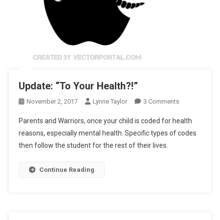
Update: “To Your Health?!”
On
November 2, 2017
Lynne Taylor
3 Comments
Update:
Parents and Warriors, once your child is coded for health
“To
reasons, especially mental health. Specific types of codes
Your
then follow the student for the rest of their lives.
Health?!”
Continue Reading