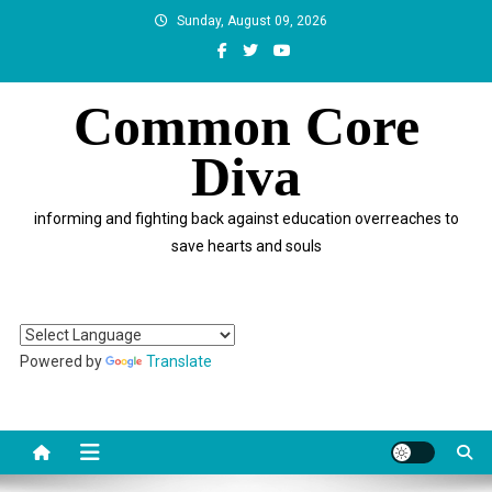
Skip
Sunday, August 09, 2026
to
content
Common Core
Diva
informing and fighting back against education overreaches to
save hearts and souls
Powered by
Translate