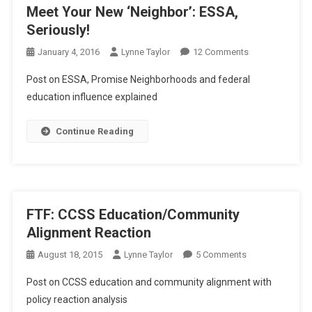
Meet Your New ‘Neighbor’: ESSA,
Seriously!
On
January 4, 2016
Lynne Taylor
12 Comments
Meet
Post on ESSA, Promise Neighborhoods and federal
Your
education influence explained
New
‘Neighbor’:
Continue Reading
ESSA,
Seriously!
FTF: CCSS Education/Community
Alignment Reaction
On
August 18, 2015
Lynne Taylor
5 Comments
FTF:
Post on CCSS education and community alignment with
CCSS
policy reaction analysis
Education/Comm