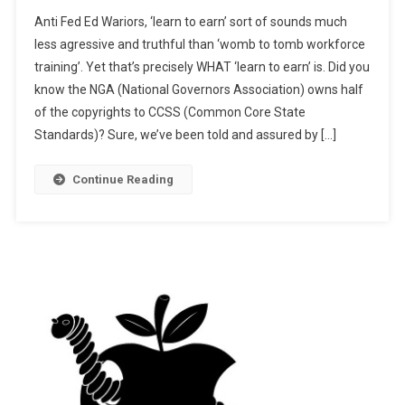
New!
Anti Fed Ed Wariors, ‘learn to earn’ sort of sounds much
“Learn
less agressive and truthful than ‘womb to tomb workforce
To
training’. Yet that’s precisely WHAT ‘learn to earn’ is. Did you
Earn”
know the NGA (National Governors Association) owns half
Via
NGA
of the copyrights to CCSS (Common Core State
Standards)? Sure, we’ve been told and assured by […]
Continue Reading