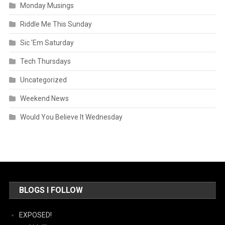
Monday Musings
Riddle Me This Sunday
Sic 'Em Saturday
Tech Thursdays
Uncategorized
Weekend News
Would You Believe It Wednesday
BLOGS I FOLLOW
EXPOSED!