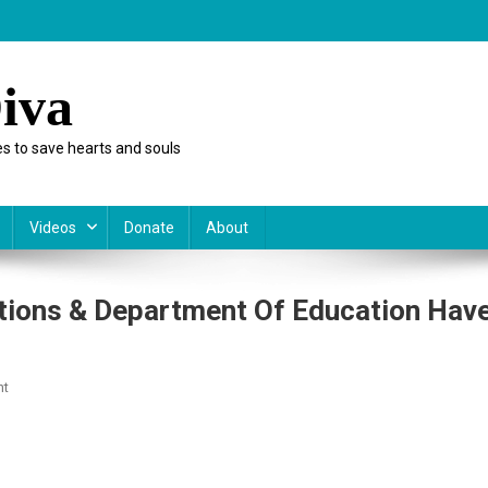
iva
s to save hearts and souls
Videos
Donate
About
ations & Department Of Education Hav
On
nt
For
Adults
Only:
The