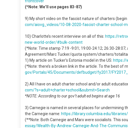
frontcover
(*Note: We’ll use pages 83-87)
9) My short video on the fascist nature of charters (begin
com/aiovg_videos/10-08-2020-
fascist-charter-school-
m
10) Charlotte’s recent interview on all of this:
https://retr
new-world-order/#bulk-content
(*Note: Time stamp 7:19 -9:01; 19:00-24:12; 26:30-28:07;
Agreement/Marc Tucker/quota system/charters/totalitar
1) My article on Tucker’s Estonia model in the US:
https:/
(*Note: there’s a broken link in the article. To the best of 
gov/Portals/45/Documents/
defbudget/fy2017/FY2017_
2) All I have on adult charter school and/or adult educat
com/?s=adult+charter+school&
submit=Search
*NOTE: According to our gov’t adult ed begins at age 16
3) Carnegie is named in several places for undermining t
the Carnegie name:
https://library.columbia.edu/
librarie
(**Note: Both Carnegie and Marx were socialists. This sou
essay/Wealth-By-Andrew-
Carnegie-And-The-Communis