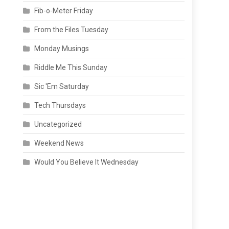
Fib-o-Meter Friday
From the Files Tuesday
Monday Musings
Riddle Me This Sunday
Sic 'Em Saturday
Tech Thursdays
Uncategorized
Weekend News
Would You Believe It Wednesday