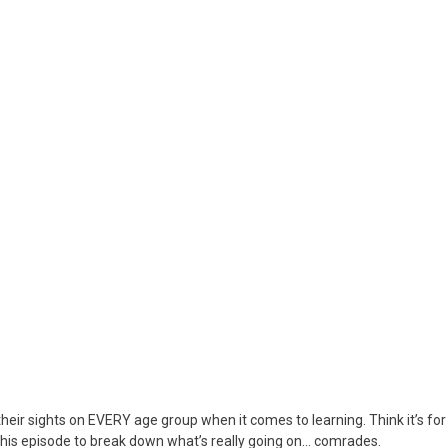
United
Nations
&
Department
Of
Education
Have
Set
Their
Sights
On
All
Ages
eir sights on EVERY age group when it comes to learning. Think it’s for
his episode to break down what’s really going on… comrades.