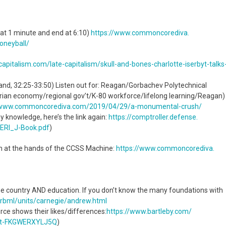
 at 1 minute and end at 6:10)
https://www.commoncorediva.
oneyball/
ocapitalism.com/
late-capitalism/skull-and-
bones-charlotte-iserbyt-talks
 and, 32:25-33:50) Listen out for: Reagan/Gorbachev Polytechnical
ian economy/regional gov’t/K-80 workforce/lifelong learning/Reagan)
/www.commoncorediva.
com/2019/04/29/a-monumental-
crush/
my knowledge, here’s the link again:
https://comptroller.defense.
ERI_J-
Book.pdf
)
ion at the hands of the CCSS Machine:
https://www.commoncorediva.
he country AND education. If you don’t know the many foundations with
s/rbml/units/carnegie/
andrew.html
rce shows their likes/differences:
https://www.bartleby.com/
t-
FKGWERXYLJ5Q
)