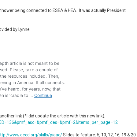
enhower being connected to ESEA & HEA. It was actually President
ovided by Lynne.
other link (*I did update the article with this new link):
5D=
136&pmf_asc=&pmf_des=&pmf=2&
items_per_page=12
ttp://www.oecd.org/skills/
piaac/
Slides to feature: 5, 10, 12, 16, 19 & 20