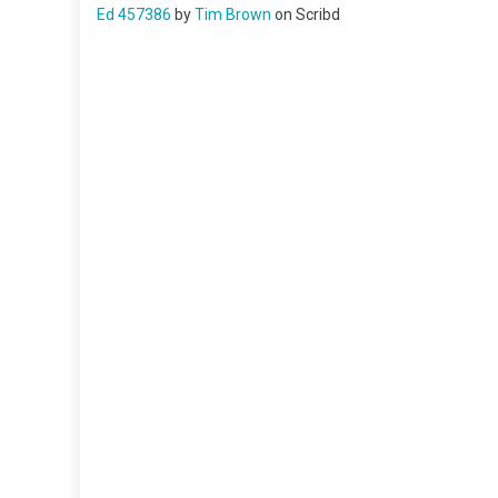
Ed 457386
by
Tim Brown
on Scribd