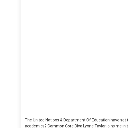
The United Nations & Department Of Education have set th
academics? Common Core Diva Lynne Taylor joins me in t