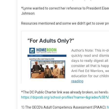
*Lynne wanted to correct her reference to President Eis
Johnson.
Resources mentioned and some we didn’t get to cover pr
*The DC Public Charter link was already broken, so here’s an
https://dcpcsb.org/school-
profiles?name=&grades%5B%
1) The OECD’s Adult Competency Assessment (PIAAC):
h