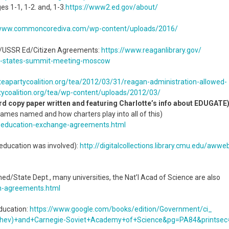
es 1-1, 1-2. and, 1-3.
https://www2.ed.gov/about/
/www.commoncorediva.
com/wp-content/uploads/2016/
US/USSR Ed/Citizen Agreements:
https://www.reaganlibrary.gov/
d-states-summit-meeting-
moscow
teapartycoalition.org/tea/
2012/03/31/reagan-
administration-allowed-
ycoalition.org/tea/
wp-content/uploads/2012/03/
rd copy paper written and featuring Charlotte’s info about EDUGATE
ames named and how charters play into all of this)
-
education-exchange-agreements.
html
ducation was involved):
http://digitalcollections.
library.cmu.edu/awwe
State Dept., many universities, the Nat’l Acad of Science are also
n-agreements.html
ucation:
https://www.google.com/books/
edition/Government/ci_
hev)+and+
Carnegie-Soviet+Academy+of+
Science&pg=PA84&printsec