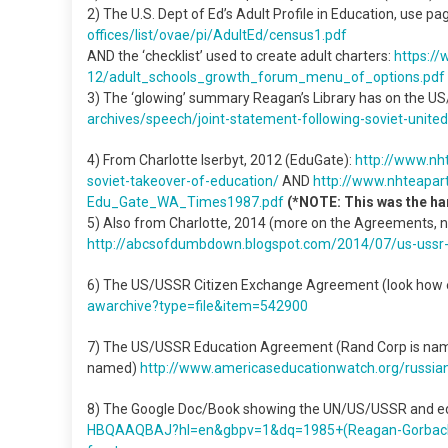
2) The U.S. Dept of Ed’s Adult Profile in Education, use pag
offices/list/ovae/pi/AdultEd/
census1.pdf
AND the ‘checklist’ used to create adult charters:
https:/
12/adult_schools_growth_forum_
menu_of_options.pdf
3) The ‘glowing’ summary Reagan’s Library has on the 
archives/speech/joint-
statement-following-soviet-
unite
4) From Charlotte Iserbyt, 2012 (EduGate):
http://www.
nh
soviet-
takeover-of-education/
AND
http://www.
nhteapart
Edu_Gate_WA_Times1987.pdf
(*NOTE: This was the ha
5) Also from Charlotte, 2014 (more on the Agreements, n
http://abcsofdumbdown.
blogspot.com/2014/07/us-ussr
6) The US/USSR Citizen Exchange Agreement (look how e
awarchive?type=file&item=
542900
7) The US/USSR Education Agreement (Rand Corp is named/
named)
http://www.
americaseducationwatch.org/
russia
8) The Google Doc/Book showing the UN/US/USSR and ed
HBQAAQBAJ?hl=en&gbpv=1&dq=
1985+(Reagan-Gorbac