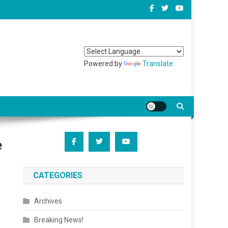
Powered by
Translate
e
CATEGORIES
Archives
Breaking News!