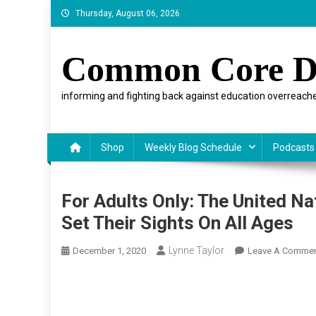
Skip
Thursday, August 06, 2026
to
content
Common Core D
informing and fighting back against education overreache
Shop
Weekly Blog Schedule
Podcasts
For Adults Only: The United N
Set Their Sights On All Ages
Lynne Taylor
December 1, 2020
Leave A Comme