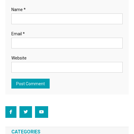
Name
*
Email
*
Website
CATEGORIES