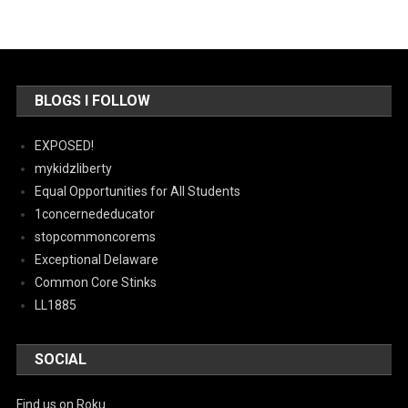
BLOGS I FOLLOW
EXPOSED!
mykidzliberty
Equal Opportunities for All Students
1concernededucator
stopcommoncorems
Exceptional Delaware
Common Core Stinks
LL1885
SOCIAL
Find us on Roku