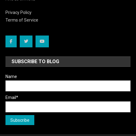
Privacy Policy
Terms of Service
SUBSCRIBE TO BLOG
Name
Email*