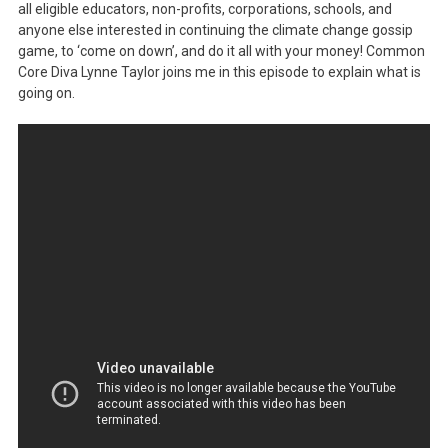
all eligible educators, non-profits, corporations, schools, and
anyone else interested in continuing the climate change gossip
game, to ‘come on down’, and do it all with your money! Common
Core Diva Lynne Taylor joins me in this episode to explain what is
going on.