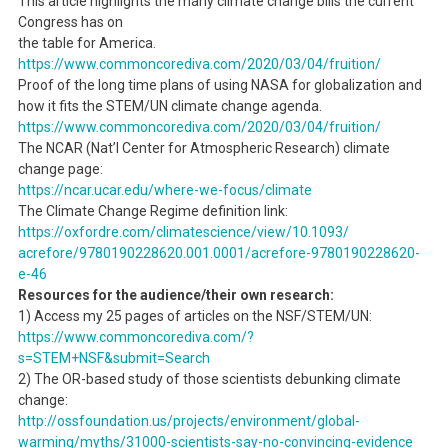
This article highlights the many climate change bills the current
Congress has on
the table for America.
https://www.commoncorediva.
com/2020/03/04/fruition/
Proof of the long time plans of using NASA for globalization and
how it fits the STEM/UN climate change agenda.
https://www.commoncorediva.
com/2020/03/04/fruition/
The NCAR (Nat’l Center for Atmospheric Research) climate
change page:
https://ncar.ucar.edu/where-
we-focus/climate
The Climate Change Regime definition link:
https://oxfordre.com/
climatescience/view/10.1093/
acrefore/9780190228620.001.
0001/acrefore-9780190228620-
e-
46
Resources for the audience/their own research:
1) Access my 25 pages of articles on the NSF/STEM/UN:
https://www.commoncorediva.
com/?
s=STEM+NSF&submit=Search
2) The OR-based study of those scientists debunking climate
change:
http://ossfoundation.us/
projects/environment/global-
warming/myths/31000-
scientists-say-no-convincing-
evidence