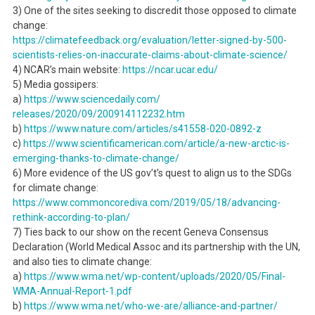
3) One of the sites seeking to discredit those opposed to climate
change:
https://climatefeedback.org/
evaluation/letter-signed-by-
500-
scientists-relies-on-
inaccurate-claims-about-
climate-science/
4) NCAR’s main website:
https://ncar.ucar.edu/
5) Media gossipers:
a)
https://www.sciencedaily.com/
releases/2020/09/200914112232.
htm
b)
https://www.nature.com/
articles/s41558-020-0892-z
c)
https://www.
scientificamerican.com/
article/a-new-arctic-is-
emerging-thanks-to-climate-
change/
6) More evidence of the US gov’t’s quest to align us to the SDGs
for climate change:
https://www.commoncorediva.
com/2019/05/18/advancing-
rethink-according-to-plan/
7) Ties back to our show on the recent Geneva Consensus
Declaration (World Medical Assoc and its partnership with the UN,
and also ties to climate change:
a)
https://www.wma.net/wp-
content/uploads/2020/05/Final-
WMA-Annual-Report-1.pdf
b)
https://www.wma.net/who-we-
are/alliance-and-partner/