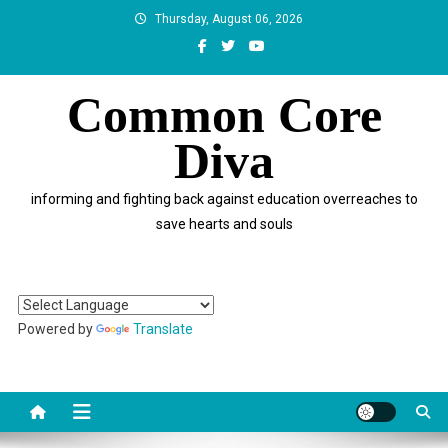
Skip
Thursday, August 06, 2026
to
content
Common Core
Diva
informing and fighting back against education overreaches to
save hearts and souls
Powered by
Translate