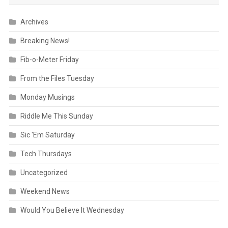
Archives
Breaking News!
Fib-o-Meter Friday
From the Files Tuesday
Monday Musings
Riddle Me This Sunday
Sic 'Em Saturday
Tech Thursdays
Uncategorized
Weekend News
Would You Believe It Wednesday