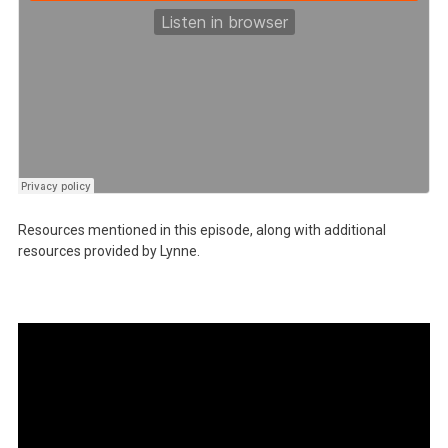
Resources mentioned in this episode, along with additional
resources provided by Lynne.