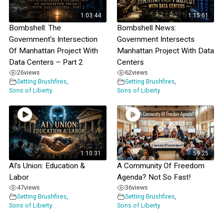
1:03:44
1:15:51
Bombshell: The
Bombshell News:
Government’s Intersection
Government Intersects
Of Manhattan Project With
Manhattan Project With Data
Data Centers – Part 2
Centers
26
views
62
views
Setting Brushfires
,
Setting Brushfires
,
Sons of Liberty
Sons of Liberty
1:10:31
59:25
AI’s Union: Education &
A Community Of Freedom
Labor
Agenda? Not So Fast!
47
views
36
views
Setting Brushfires
,
Setting Brushfires
,
Sons of Liberty
Sons of Liberty