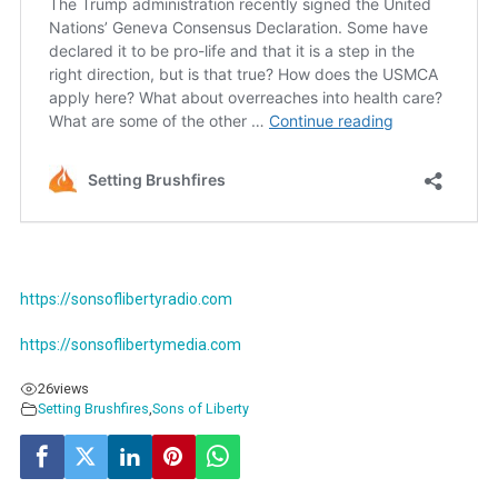
https://sonsoflibertyradio.com
https://sonsoflibertymedia.com
26
views
Setting Brushfires
,
Sons of Liberty