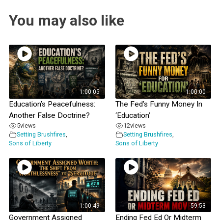
You may also like
1:00:05
1:00:00
Education’s Peacefulness:
The Fed’s Funny Money In
Another False Doctrine?
‘Education’
5
views
12
views
Setting Brushfires
,
Setting Brushfires
,
Sons of Liberty
Sons of Liberty
1:00:49
59:53
Government Assigned
Ending Fed Ed Or Midterm