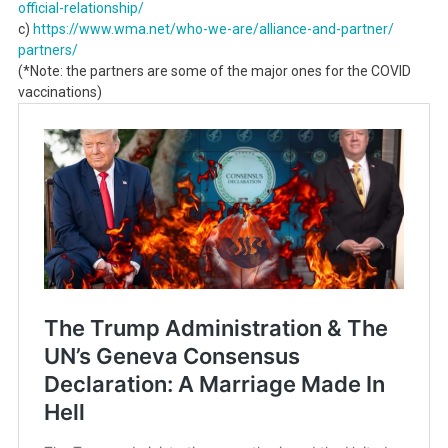
official-relationship/
c)
https://www.wma.net/who-we-
are/alliance-and-partner/
partners/
(*Note: the partners are some of the major ones for the COVID
vaccinations)