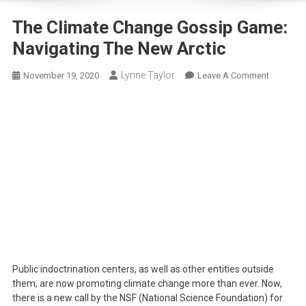
The Climate Change Gossip Game:
Navigating The New Arctic
Lynne Taylor
On
November 19, 2020
Leave A Comment
The
Climate
Change
Gossip
Game:
Navigati
The
New
Arctic
Public indoctrination centers, as well as other entities outside
them, are now promoting climate change more than ever. Now,
there is a new call by the NSF (National Science Foundation) for