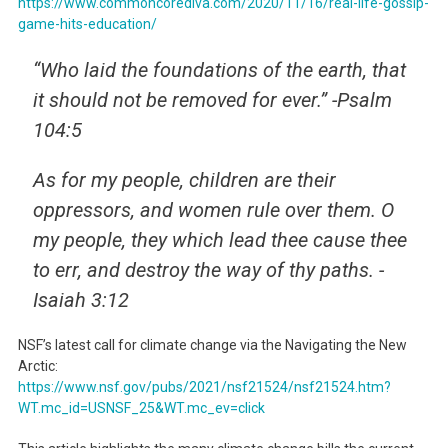
https://www.commoncorediva.com/2020/11/16/real-life-gossip-
game-hits-education/
“Who laid the foundations of the earth, that
it should not be removed for ever.” -Psalm
104:5
As for my people, children are their
oppressors, and women rule over them. O
my people, they which lead thee cause thee
to err, and destroy the way of thy paths. -
Isaiah 3:12
NSF’s latest call for climate change via the Navigating the New
Arctic:
https://www.nsf.gov/pubs/2021/
nsf21524/nsf21524.htm?
WT.mc_
id=USNSF_25&WT.mc_ev=click