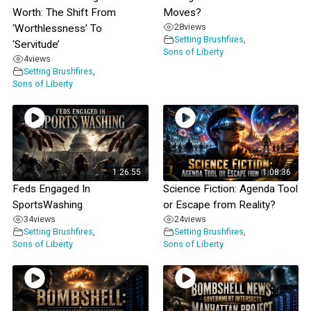
Worth: The Shift From
Moves?
28
views
‘Worthlessness’ To
Setting Brushfires
,
‘Servitude’
Sons of Liberty
4
views
Setting Brushfires
,
Sons of Liberty
1:26:55
1:08:36
Feds Engaged In
Science Fiction: Agenda Tool
SportsWashing
or Escape from Reality?
34
views
24
views
Setting Brushfires
,
Setting Brushfires
,
Sons of Liberty
Sons of Liberty