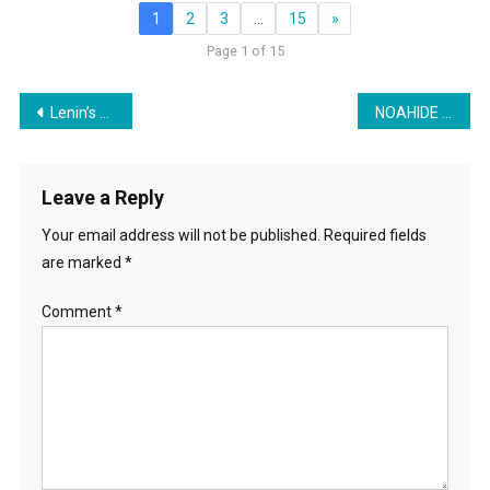
1
2
3
…
15
»
Page 1 of 15
Post
Lenin’s Crushing Of The Working Class Between Taxation & Inflation Is Happening Today In The US
NOAHIDE WEEK: Lynne Taylor on Noahide Movement in Education
navigation
Leave a Reply
Your email address will not be published.
Required fields
are marked
*
Comment
*