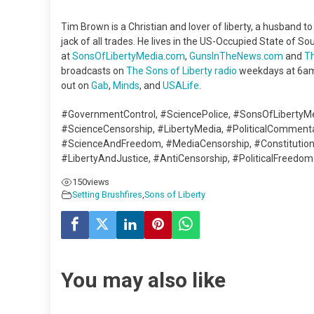
Tim Brown is a Christian and lover of liberty, a husband t
jack of all trades. He lives in the US-Occupied State of Sou
at
SonsOfLibertyMedia.com
,
GunsInTheNews.com
and
T
broadcasts on
The Sons of Liberty radio
weekdays at 6am
out on
Gab
,
Minds
, and
USALife
.
#GovernmentControl, #SciencePolice, #SonsOfLibertyM
#ScienceCensorship, #LibertyMedia, #PoliticalCommen
#ScienceAndFreedom, #MediaCensorship, #Constitutiona
#LibertyAndJustice, #AntiCensorship, #PoliticalFreedom
150
views
Setting Brushfires
,
Sons of Liberty
You may also like