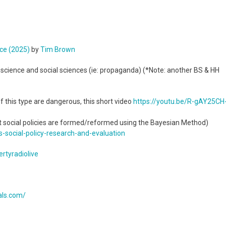
nce (2025)
by
Tim Brown
l science and social sciences (ie: propaganda) (*Note: another BS & HH
f this type are dangerous, this short video
https://youtu.be/R-gAY25CH
at social policies are formed/reformed using the Bayesian Method)
s-
social-policy-research-and-
evaluation
rtyradiolive
cals.com/