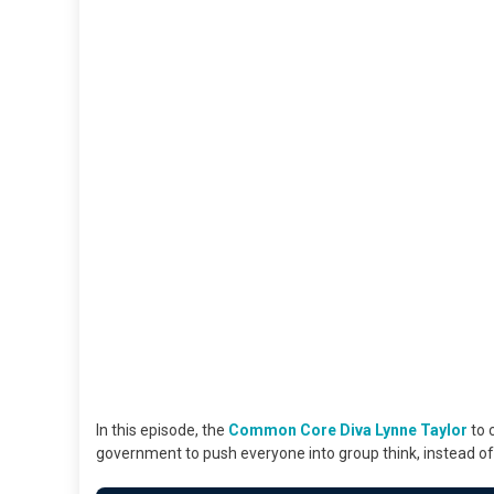
In this episode, the
Common Core Diva Lynne Taylor
to 
government to push everyone into group think, instead of 