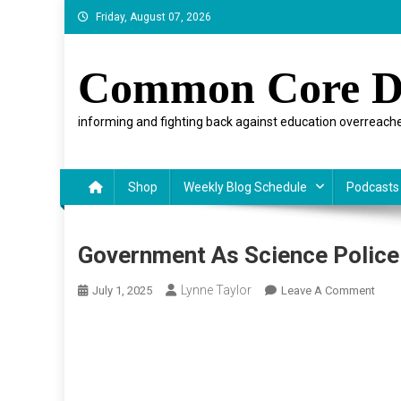
Skip
Friday, August 07, 2026
to
content
Common Core D
informing and fighting back against education overreache
Shop
Weekly Blog Schedule
Podcasts
Government As Science Police
Lynne Taylor
On
July 1, 2025
Leave A Comment
Gove
As
Scie
Polic