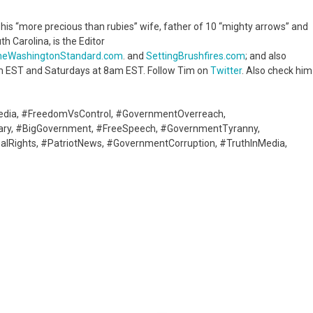
o his “more precious than rubies” wife, father of 10 “mighty arrows” and
th Carolina, is the Editor
heWashingtonStandard.com
. and
SettingBrushfires.com
; and also
 EST and Saturdays at 8am EST. Follow Tim on
Twitter
. Also check him
edia, #FreedomVsControl, #GovernmentOverreach,
tary, #BigGovernment, #FreeSpeech, #GovernmentTyranny,
lRights, #PatriotNews, #GovernmentCorruption, #TruthInMedia,