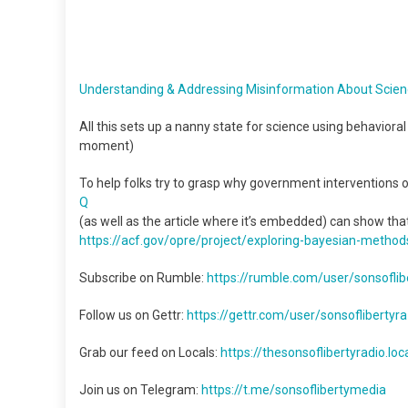
Understanding & Addressing Misinformation About Scie
All this sets up a nanny state for science using behaviora
moment)
To help folks try to grasp why government interventions o
Q
(as well as the article where it’s embedded) can show th
https://acf.gov/opre/project/
exploring-bayesian-method
Subscribe on Rumble:
https://rumble.com/user/sonsoflibe
Follow us on Gettr:
https://gettr.com/user/sonsoflibertyra
Grab our feed on Locals:
https://thesonsoflibertyradio.lo
Join us on Telegram:
https://t.me/sonsoflibertymedia