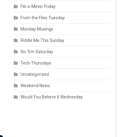
Fib-o-Meter Friday
From the Files Tuesday
Monday Musings
Riddle Me This Sunday
Sic 'Em Saturday
Tech Thursdays
Uncategorized
Weekend News
Would You Believe It Wednesday