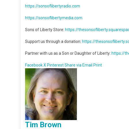
https://sonsoflibertyradio.com
https://sonsoflibertymedia.com
Sons of Liberty Store:
https://thesonsofliberty.squaresp
Support us through a donation:
https://thesonsofliberty
Partner with us as a Son or Daughter of Liberty:
https://
Facebook
X
Pinterest
Share via Email
Print
Tim Brown