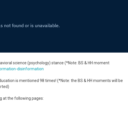
ehavioral science (psychology) stance (*Note: BS & HH moment
ormation-disinformation
ucation is mentioned 98 times! (*Note: the BS & HH moments will be
erted)
ng at the following pages: