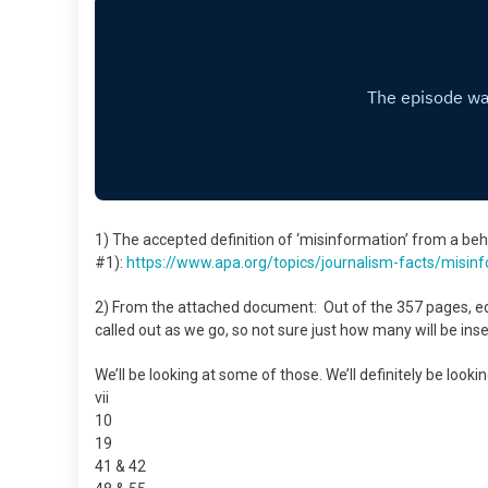
1) The accepted definition of ‘misinformation’ from a b
#1):
https://www.apa.org/topics/
journalism-facts/
misinf
2) From the attached document: Out of the 357 pages, ed
called out as we go, so not sure just how many will be ins
We’ll be looking at some of those. We’ll definitely be looki
vii
10
19
41 & 42