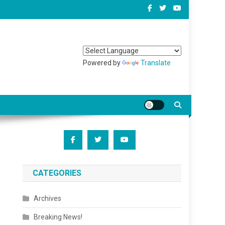
Powered by
Translate
CATEGORIES
Archives
Breaking News!