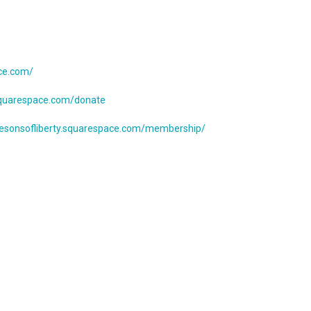
ace.com/
.squarespace.com/donate
thesonsofliberty.squarespace.com/membership/