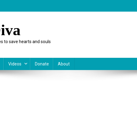
iva
s to save hearts and souls
Videos
Donate
About
rnment
nce
e