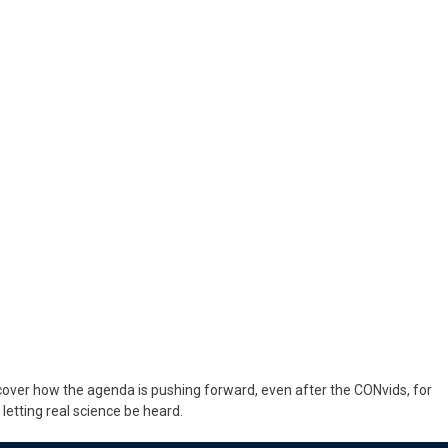
cover how the agenda is pushing forward, even after the CONvids, for
letting real science be heard.