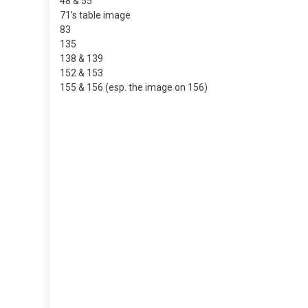
48 & 55
71’s table image
83
135
138 & 139
152 & 153
155 & 156 (esp. the image on 156)