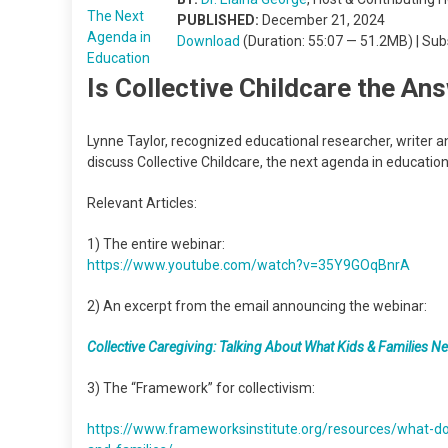
PUBLISHED:
December 21, 2024
Download
(Duration: 55:07 — 51.2MB) | Su
Is Collective Childcare the An
Lynne Taylor, recognized educational researcher, writer 
discuss Collective Childcare, the next agenda in education
Relevant Articles:
1) The entire webinar:
https://www.youtube.com/watch?v=35Y9GOqBnrA
2) An excerpt from the email announcing the webinar:
Collective Caregiving: Talking About What Kids & Families Ne
3) The “Framework” for collectivism:
https://www.frameworksinstitute.org/resources/what-do