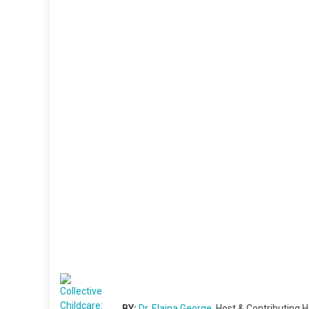
BY:
Dr. Elaina George
, Host & Contributing H