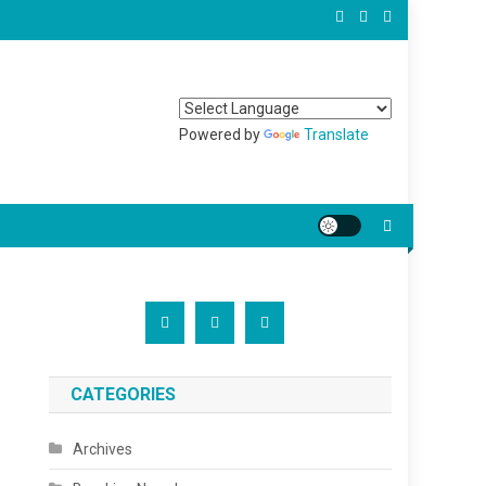
Powered by
Translate
CATEGORIES
Archives