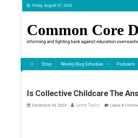
Skip
Friday, August 07, 2026
to
content
Common Core D
informing and fighting back against education overreache
Shop
Weekly Blog Schedule
Podcasts
Is Collective Childcare The An
Lynne Taylor
December 30, 2024
Leave A Comme