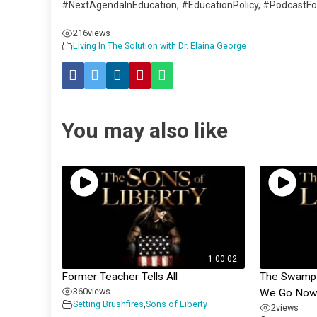
#NextAgendaInEducation, #EducationPolicy, #PodcastF
216
views
Living In The Solution with Dr. Elaina George
You may also like
1:00:02
Former Teacher Tells All
The Swamp &
360
views
We Go Now
Setting Brushfires
,
Sons of Liberty
2
views