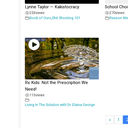
Lynne Taylor — Kakistocracy
School Cho
253
views
270
views
Book of Ours
,
Shit Shooting 101
Reason We
Rx Kids: Not the Prescription We
Need!
113
views
Living In The Solution with Dr. Elaina George
«
1