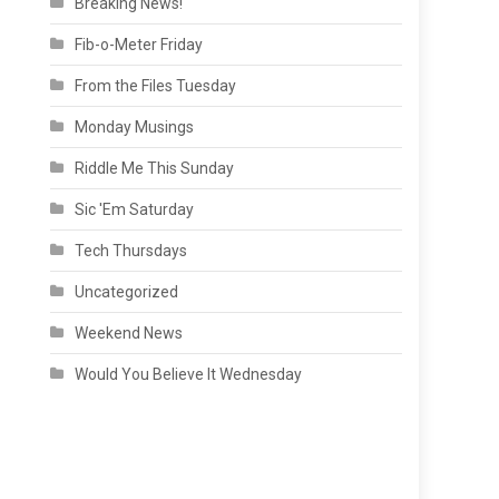
Breaking News!
Fib-o-Meter Friday
From the Files Tuesday
Monday Musings
Riddle Me This Sunday
Sic 'Em Saturday
Tech Thursdays
Uncategorized
Weekend News
Would You Believe It Wednesday