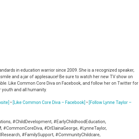
dards in education warrior since 2009. She is a recognized speaker,
a smile and a jar of applesauce! Be sure to watch her new TV show on
umble. Like Common Core Diva on Facebook, and follow her on Twitter for
 youth and all humanity.
site]
•
[Like Common Core Diva – Facebook]
•
[Follow Lynne Taylor –
utions, #ChildDevelopment, #EarlyChildhoodEducation,
M, #CommonCoreDiva, #DrElainaGeorge, #LynneTaylor,
nalResearch, #FamilySupport, #CommunityChildcare,