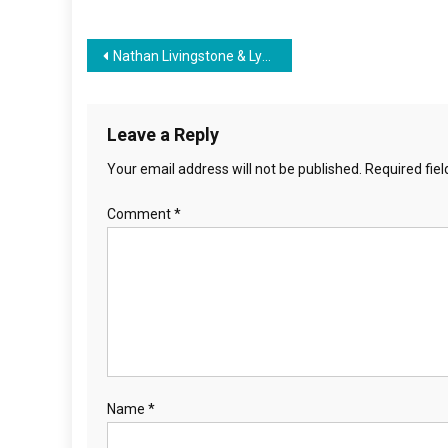
Post
Nathan Livingstone & Lynne Taylor on The Freeman Report with James Freeman
navigation
Leave a Reply
Your email address will not be published.
Required fie
Comment
*
Name
*