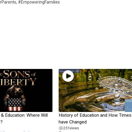
orParents, #EmpoweringFamilies
 Education: Where Will
History of Education and How Times
?
have Changed
251
views