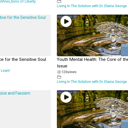
shfires
,
Sons of Liberty
Living In The Solution with Dr. Elaina George
ce for the Sensitive Soul
Youth Mental Health: The Core of th
Issue
 Learn
126
views
Living In The Solution with Dr. Elaina George