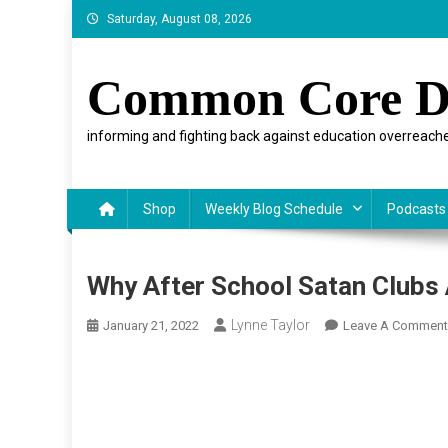
Skip
Saturday, August 08, 2026
to
content
Common Core D
informing and fighting back against education overreache
Shop
Weekly Blog Schedule
Podcasts
Why After School Satan Clubs 
Lynne Taylor
January 21, 2022
Leave A Comment