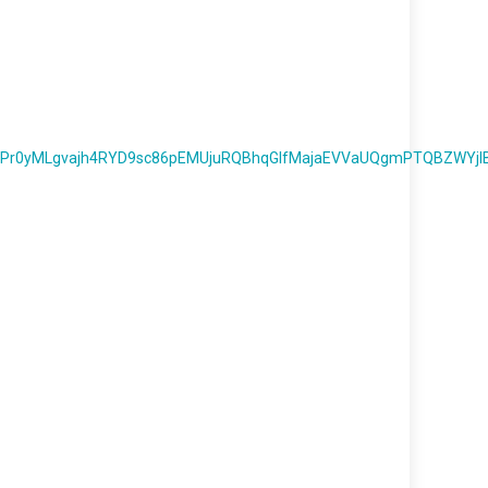
Pr0yMLgvajh4RYD9sc86pEMUjuRQBhqGlfMajaEVVaUQgmPTQBZWYjI