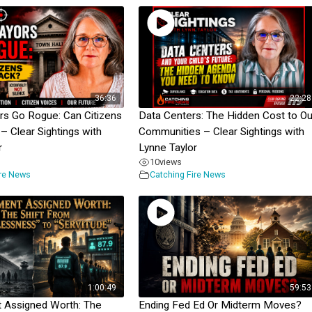
36:36
22:28
s Go Rogue: Can Citizens
Data Centers: The Hidden Cost to Ou
– Clear Sightings with
Communities – Clear Sightings with
r
Lynne Taylor
10
views
ire News
Catching Fire News
1:00:49
59:53
 Assigned Worth: The
Ending Fed Ed Or Midterm Moves?