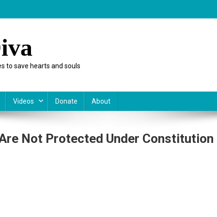
iva
s to save hearts and souls
Videos
Donate
About
Are Not Protected Under Constitution
On
Why
After
School
Satan
Clubs