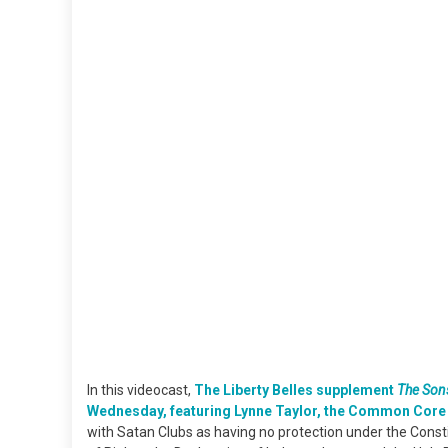
In this videocast,
The Liberty Belles supplement
The Sons
Wednesday, featuring Lynne Taylor, the Common Core 
with Satan Clubs as having no protection under the Consti