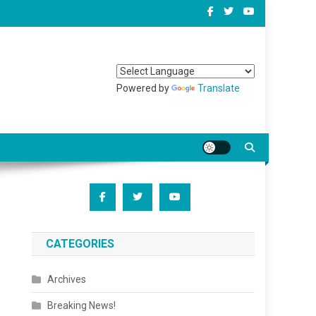
Powered by
Translate
CATEGORIES
Archives
Breaking News!