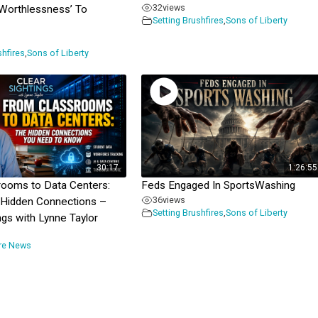
32
views
‘Worthlessness’ To
Setting Brushfires
,
Sons of Liberty
shfires
,
Sons of Liberty
30:17
1:26:55
rooms to Data Centers:
Feds Engaged In SportsWashing
36
views
 Hidden Connections –
Setting Brushfires
,
Sons of Liberty
ngs with Lynne Taylor
ire News