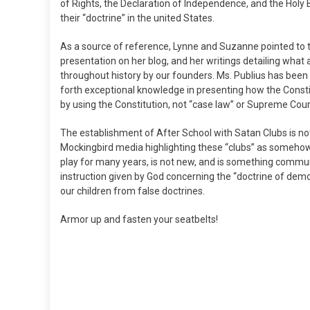
of Rights, the Declaration of Independence, and the Holy 
their “doctrine” in the united States.
As a source of reference, Lynne and Suzanne pointed to th
presentation on her blog, and her writings detailing what
throughout history by our founders. Ms. Publius has been
forth exceptional knowledge in presenting how the Cons
by using the Constitution, not “case law” or Supreme Cou
The establishment of After School with Satan Clubs is no
Mockingbird media highlighting these “clubs” as somehow
play for many years, is not new, and is something commu
instruction given by God concerning the “doctrine of demon
our children from false doctrines.
Armor up and fasten your seatbelts!