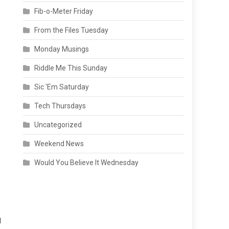
Fib-o-Meter Friday
From the Files Tuesday
Monday Musings
Riddle Me This Sunday
Sic 'Em Saturday
Tech Thursdays
Uncategorized
Weekend News
Would You Believe It Wednesday
l