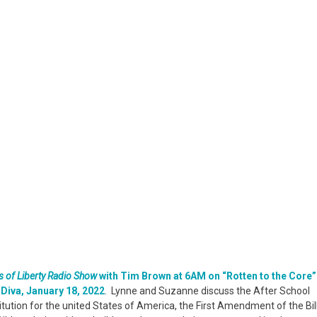
Are
Not
Protected
Under
Constitution
 of Liberty Radio Show
with Tim Brown at 6AM on “Rotten to the Core”
Diva, January 18, 2022
. Lynne and Suzanne discuss the After School
tution for the united States of America, the First Amendment of the Bil