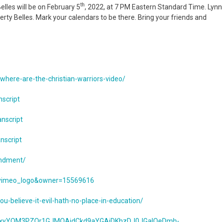
th
lles will be on February 5
, 2022, at 7 PM Eastern Standard Time. Lyn
rty Belles. Mark your calendars to be there. Bring your friends and
where-are-the-christian-warriors-video/
nscript
anscript
nscript
endment/
=vimeo_logo&owner=15569616
believe-it-evil-hath-no-place-in-education/
X46xyYQM3PZOr1GJMQAidCkd9aYGAjDKhzDJ0JGaIOeDmh-