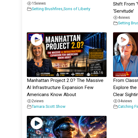
15
views
Shift From 
Setting Brushfires
,
Sons of Liberty
‘Servitude’
4
views
Setting Bru
55:16
Manhattan Project 2.0? The Massive
From Class
AI Infrastructure Expansion Few
Explore the
Americans Know About
Clear Sighti
2
views
34
views
Tamara Scott Show
Catching F