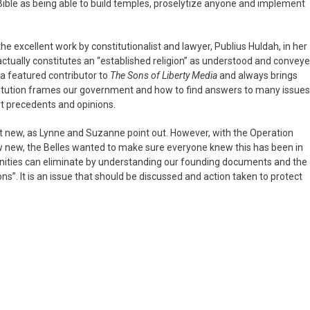
Bible as being able to build temples, proselytize anyone and implement
e excellent work by constitutionalist and lawyer, Publius Huldah, in her
 actually constitutes an “established religion” as understood and convey
 a featured contributor to
The Sons of Liberty Media
and always brings
titution frames our government and how to find answers to many issues
rt precedents and opinions.
t new, as Lynne and Suzanne point out. However, with the Operation
 new, the Belles wanted to make sure everyone knew this has been in
nities can eliminate by understanding our founding documents and the
s”. It is an issue that should be discussed and action taken to protect