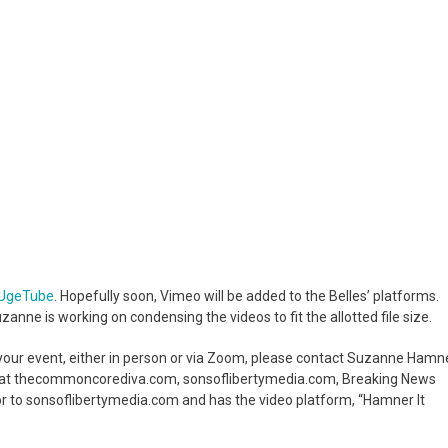
UgeTube
. Hopefully soon, Vimeo will be added to the Belles’ platforms.
Suzanne is working on condensing the videos to fit the allotted file size.
t your event, either in person or via Zoom, please contact Suzanne Hamn
e at thecommoncorediva.com, sonsoflibertymedia.com, Breaking News
tor to sonsoflibertymedia.com and has the video platform, “Hamner It