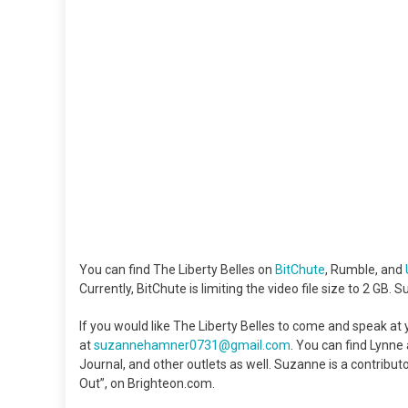
You can find The Liberty Belles on
BitChute
, Rumble, and
Currently, BitChute is limiting the video file size to 2 GB. 
If you would like The Liberty Belles to come and speak a
at
suzannehamner0731@gmail.com
. You can find Lynn
Journal, and other outlets as well. Suzanne is a contribu
Out”, on Brighteon.com.