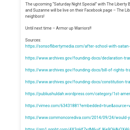
The upcoming “Saturday Night Special” with The Liberty Be
and Suzanne will be live on their Facebook page – The Libe
neighbors!
Until next time – Armor up Warriors!!
Sources:
https://sonsoflibertymedia.com/after-school-with-satan-
https://www.archives.gov/founding-docs/declaration-tra
https://www.archives.gov/founding-docs/bill-of-rights-tr
https://www.archives.gov/founding-docs/constitution-tra
https://publiushuldah.wordpress.com/category/1st-am
https://vimeo.com/63431881?embedded=true&source
https://www.commoncorediva.com/2014/09/24/would-you-
https://gm1.ggpht.com/4X3qHf7xdM6ujfJKe9OHAiQ