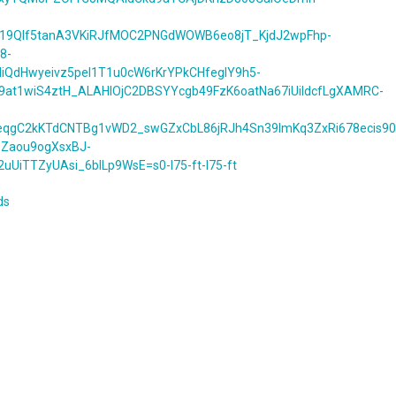
X19Qlf5tanA3VKiRJfMOC2PNGdWOWB6eo8jT_KjdJ2wpFhp-
8-
lIiQdHwyeivz5pel1T1u0cW6rKrYPkCHfegIY9h5-
9at1wiS4ztH_ALAHlOjC2DBSYYcgb49FzK6oatNa67iUildcfLgXAMRC-
qgC2kKTdCNTBg1vWD2_swGZxCbL86jRJh4Sn39ImKq3ZxRi678ecis90
1Zaou9ogXsxBJ-
TTZyUAsi_6blLp9WsE=s0-l75-ft-l75-ft
ds