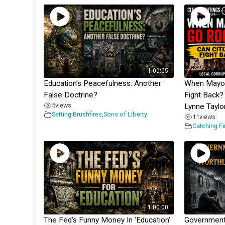
1:00:05
Education’s Peacefulness: Another
When Mayor
False Doctrine?
Fight Back? 
5
views
Lynne Taylo
Setting Brushfires
,
Sons of Liberty
11
views
Catching F
1:00:00
The Fed’s Funny Money In ‘Education’
Government