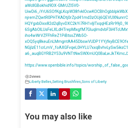
aWcIIGBokhid9DX-GMrUZl5V0-
UiwDi6_iYrU6SOfKgLKcpW38fvklOcwKOCBhOgbbIpkWb
njremZQwtR0PHTKADtj0rZpd41md3zOUj6QEVUXNunrrC
HQYgxbDixx82d2qByvDXC2kYi7RH1vIjITxqqHEzRr99j0_9
6SgAbOlLUsFeLXLdHTrepMIxgfM7GIuqlmdvbF3iHITcUMx
iho4wWrVZFFhReZ1PiBtssZWb5O-
xOQ5yq8keuEnLMmgntAA45DbswVUDP1YYjfkyBCE9Ofe
NGjlzE11crLmV_foAXGFvqeL0HYLU7xxqBvhvLySw5iksC
a6_auqBGYRB2Y53u9VNTtNwSWXmUQ0BaLwJkTKmcJ2uUi
https://www.openbible.info/topics/worship_of_false_go
2
views
Liberty Belles
,
Setting Brushfires
,
Sons of Liberty
You may also like