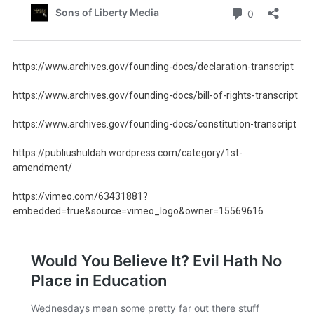
https://www.archives.gov/founding-docs/declaration-transcript
https://www.archives.gov/founding-docs/bill-of-rights-transcript
https://www.archives.gov/founding-docs/constitution-transcript
https://publiushuldah.wordpress.com/category/1st-
amendment/
https://vimeo.com/63431881?
embedded=true&source=vimeo_logo&owner=15569616