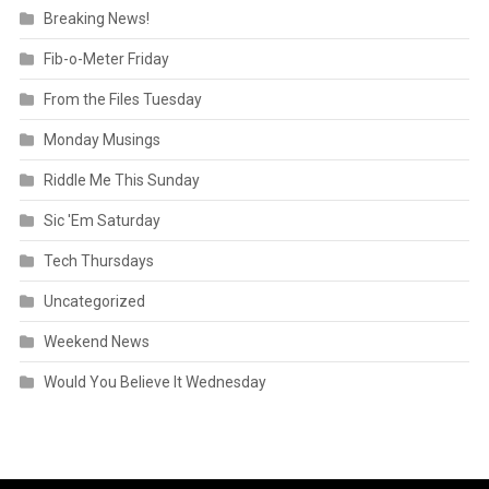
Breaking News!
Fib-o-Meter Friday
From the Files Tuesday
Monday Musings
Riddle Me This Sunday
Sic 'Em Saturday
Tech Thursdays
Uncategorized
Weekend News
Would You Believe It Wednesday