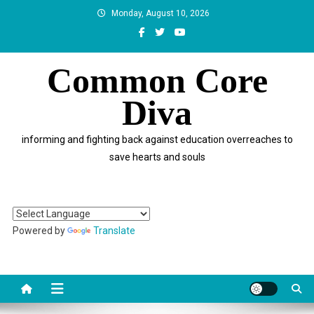
Skip
Monday, August 10, 2026
to
content
Common Core
Diva
informing and fighting back against education overreaches to
save hearts and souls
Powered by
Translate