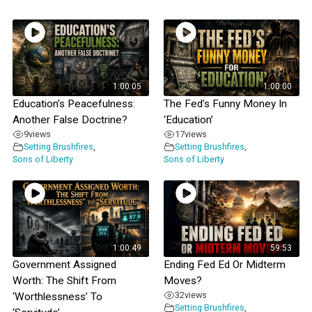
1:00:05
1:00:00
Education’s Peacefulness:
The Fed’s Funny Money In
Another False Doctrine?
‘Education’
9
views
17
views
Setting Brushfires
,
Setting Brushfires
,
Sons of Liberty
Sons of Liberty
1:00:49
59:53
Government Assigned
Ending Fed Ed Or Midterm
Worth: The Shift From
Moves?
32
views
‘Worthlessness’ To
Setting Brushfires
,