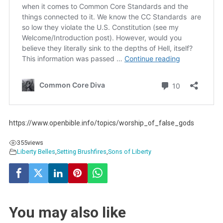
https://www.openbible.info/topics/worship_of_false_gods
355
views
Liberty Belles
,
Setting Brushfires
,
Sons of Liberty
You may also like