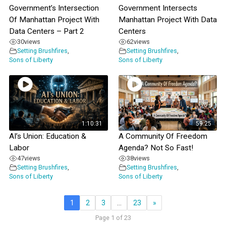
Government’s Intersection
Government Intersects
Of Manhattan Project With
Manhattan Project With Data
Data Centers – Part 2
Centers
30
views
62
views
Setting Brushfires
,
Setting Brushfires
,
Sons of Liberty
Sons of Liberty
1:10:31
59:25
AI’s Union: Education &
A Community Of Freedom
Labor
Agenda? Not So Fast!
47
views
38
views
Setting Brushfires
,
Setting Brushfires
,
Sons of Liberty
Sons of Liberty
1
2
3
…
23
»
Page 1 of 23