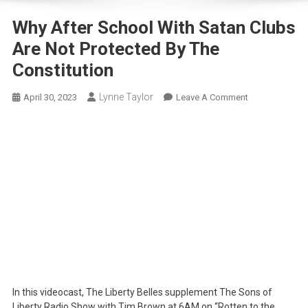
Why After School With Satan Clubs
Are Not Protected By The
Constitution
Lynne Taylor
On
April 30, 2023
Leave A Comment
Why
After
School
With
Satan
Clubs
Are
Not
Protected
By
The
Constitution
In this videocast, The Liberty Belles supplement The Sons of
Liberty Radio Show with Tim Brown at 6AM on “Rotten to the