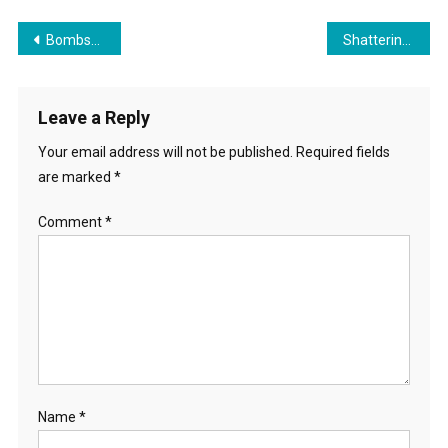
Post
Bombshell! Career Caste System On The Rise
Shattering the Illusion of School Choice During National School Choice Week
navigation
Leave a Reply
Your email address will not be published.
Required fields
are marked
*
Comment
*
Name
*