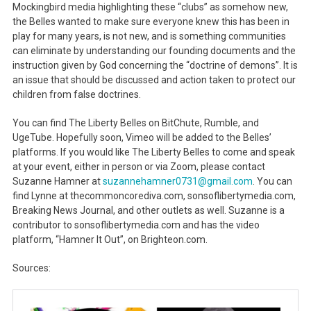
Mockingbird media highlighting these “clubs” as somehow new,
the Belles wanted to make sure everyone knew this has been in
play for many years, is not new, and is something communities
can eliminate by understanding our founding documents and the
instruction given by God concerning the “doctrine of demons”. It is
an issue that should be discussed and action taken to protect our
children from false doctrines.
You can find The Liberty Belles on BitChute, Rumble, and
UgeTube. Hopefully soon, Vimeo will be added to the Belles’
platforms. If you would like The Liberty Belles to come and speak
at your event, either in person or via Zoom, please contact
Suzanne Hamner at
suzannehamner0731@gmail.com
. You can
find Lynne at thecommoncorediva.com, sonsoflibertymedia.com,
Breaking News Journal, and other outlets as well. Suzanne is a
contributor to sonsoflibertymedia.com and has the video
platform, “Hamner It Out”, on Brighteon.com.
Sources: