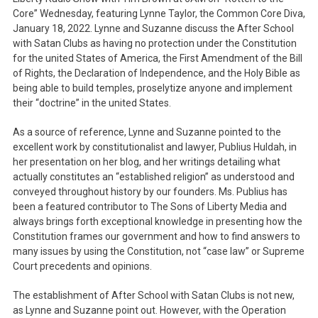
Core” Wednesday, featuring Lynne Taylor, the Common Core Diva,
January 18, 2022. Lynne and Suzanne discuss the After School
with Satan Clubs as having no protection under the Constitution
for the united States of America, the First Amendment of the Bill
of Rights, the Declaration of Independence, and the Holy Bible as
being able to build temples, proselytize anyone and implement
their “doctrine” in the united States.
As a source of reference, Lynne and Suzanne pointed to the
excellent work by constitutionalist and lawyer, Publius Huldah, in
her presentation on her blog, and her writings detailing what
actually constitutes an “established religion” as understood and
conveyed throughout history by our founders. Ms. Publius has
been a featured contributor to The Sons of Liberty Media and
always brings forth exceptional knowledge in presenting how the
Constitution frames our government and how to find answers to
many issues by using the Constitution, not “case law” or Supreme
Court precedents and opinions.
The establishment of After School with Satan Clubs is not new,
as Lynne and Suzanne point out. However, with the Operation