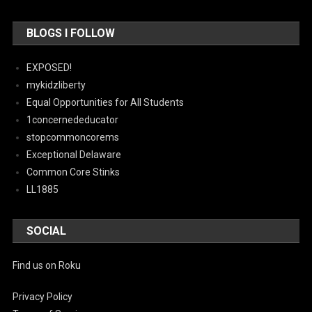
BLOGS I FOLLOW
EXPOSED!
mykidzliberty
Equal Opportunities for All Students
1concernededucator
stopcommoncorems
Exceptional Delaware
Common Core Stinks
LL1885
SOCIAL
Find us on Roku
Privacy Policy