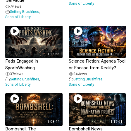
‘Servitude’
Sons of Liberty
7
views
Setting Brushfires
,
Sons of Liberty
1:26:55
1:08:36
Feds Engaged In
Science Fiction: Agenda Tool
SportsWashing
or Escape from Reality?
37
views
24
views
Setting Brushfires
,
Setting Brushfires
,
Sons of Liberty
Sons of Liberty
1:03:44
1:15:51
Bombshell: The
Bombshell News: