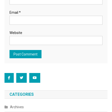
Email
*
Website
CATEGORIES
Archives