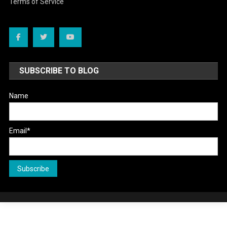
Terms of Service
SUBSCRIBE TO BLOG
Name
Email*