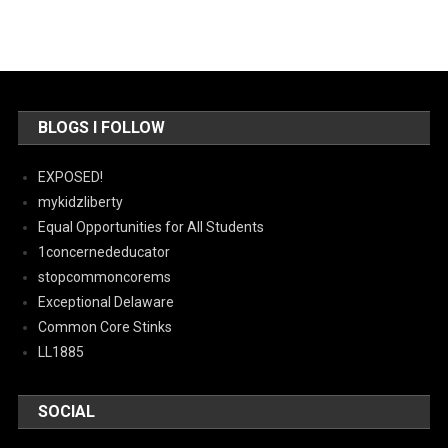
BLOGS I FOLLOW
EXPOSED!
mykidzliberty
Equal Opportunities for All Students
1concernededucator
stopcommoncorems
Exceptional Delaware
Common Core Stinks
LL1885
SOCIAL