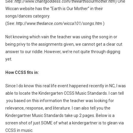
See:
http://www.chantgoddess.com/theearthisourmother.htm
) One
Wiccan website has the “Earth is Our Mother” in their
songs/dances category.
(See:
http://www.thedance.com/wicca101/songs.htm
)
Not knowing which vain the teacher was using the song in or
being privy to the assignments given, we cannot get a clear cut
answer to our riddle. However, we’re not quite through digging
yet.
How CCSS fits in:
Since I do know this real life event happened recently in NC, I was
able to locate the Kindergarten CCSS Music Standards. I can tell
you based on this information the teacher was looking for
relevance, response, and literature. I can also tell you the
Kindergartner Music Standards take up 2 pages. Below is a
screen shot of just SOME of what a kindergartner is to glean via
CCSS in music.