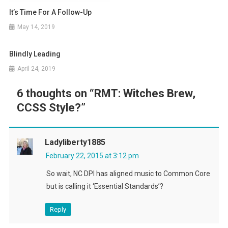
It’s Time For A Follow-Up
May 14, 2019
Blindly Leading
April 24, 2019
6 thoughts on “
RMT: Witches Brew,
CCSS Style?
”
Ladyliberty1885
February 22, 2015 at 3:12 pm
So wait, NC DPI has aligned music to Common Core
but is calling it ‘Essential Standards’?
Reply