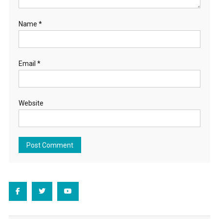
Name
*
Email
*
Website