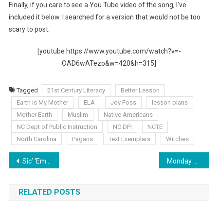
Finally, if you care to see a You Tube video of the song, I’ve
included it below. I searched for a version that would not be too
scary to post.
[youtube https://www.youtube.com/watch?v=-
OAD6wATezo&w=420&h=315]
Tagged
21st Century Literacy
Better Lesson
Earth is My Mother
ELA
Joy Foss
lesson plans
Mother Earth
Muslim
Native Americans
NC Dept of Public Instruction
NC DPI
NCTE
North Carolina
Pagans
Text Exemplars
Witches
Post
Sic’ ‘Em Saturday: NC’s CCSS Survey Now Open!
Monday Musings: Two Wrongs, No Right
navigation
RELATED POSTS