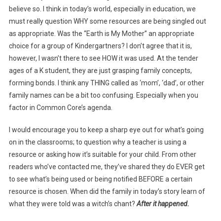
believe so. I think in today’s world, especially in education, we
must really question WHY some resources are being singled out
as appropriate. Was the “Earth is My Mother” an appropriate
choice for a group of Kindergartners? I don’t agree that it is,
however, I wasn’t there to see HOW it was used. At the tender
ages of a K student, they are just grasping family concepts,
forming bonds. I think any THING called as ‘mom’, ‘dad’, or other
family names can be a bit too confusing. Especially when you
factor in Common Core’s agenda.
I would encourage you to keep a sharp eye out for what’s going
on in the classrooms; to question why a teacher is using a
resource or asking how it’s suitable for your child. From other
readers who’ve contacted me, they’ve shared they do EVER get
to see what’s being used or being notified BEFORE a certain
resource is chosen. When did the family in today’s story learn of
what they were told was a witch’s chant?
After it happened.