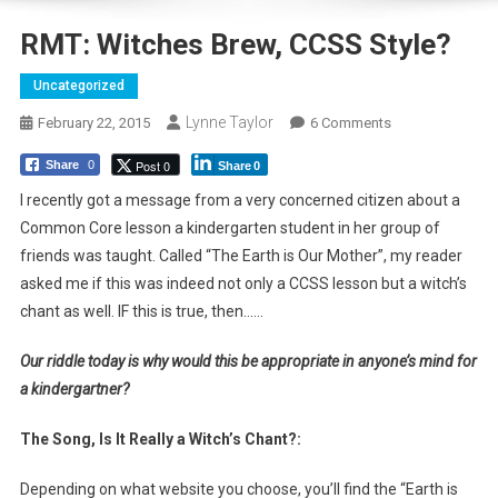
RMT: Witches Brew, CCSS Style?
Uncategorized
Lynne Taylor
On
February 22, 2015
6 Comments
RMT:
Post 0
Share
0
Share
0
Witches
Brew,
I recently got a message from a very concerned citizen about a
CCSS
Common Core lesson a kindergarten student in her group of
Style?
friends was taught. Called “The Earth is Our Mother”, my reader
asked me if this was indeed not only a CCSS lesson but a witch’s
chant as well. IF this is true, then……
Our riddle today is why would this be appropriate in anyone’s mind for
a kindergartner?
The Song, Is It Really a Witch’s Chant?:
Depending on what website you choose, you’ll find the “Earth is