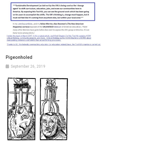
Pigeonholed
September 26, 2019