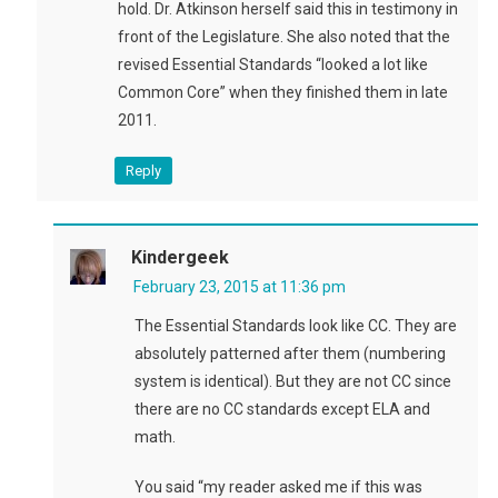
hold. Dr. Atkinson herself said this in testimony in
front of the Legislature. She also noted that the
revised Essential Standards “looked a lot like
Common Core” when they finished them in late
2011.
Reply
Kindergeek
February 23, 2015 at 11:36 pm
The Essential Standards look like CC. They are
absolutely patterned after them (numbering
system is identical). But they are not CC since
there are no CC standards except ELA and
math.
You said “my reader asked me if this was