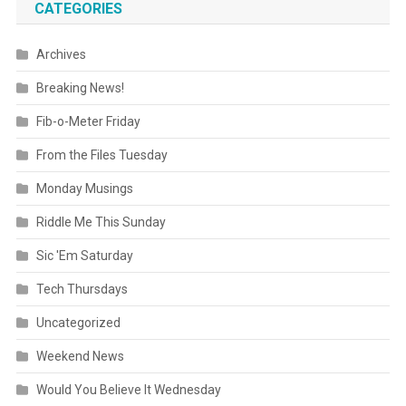
CATEGORIES
Archives
Breaking News!
Fib-o-Meter Friday
From the Files Tuesday
Monday Musings
Riddle Me This Sunday
Sic 'Em Saturday
Tech Thursdays
Uncategorized
Weekend News
Would You Believe It Wednesday