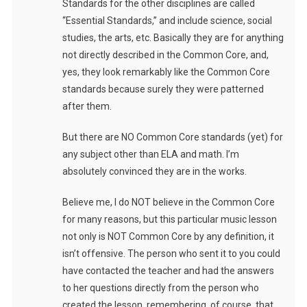
Standards for the other disciplines are called
“Essential Standards,” and include science, social
studies, the arts, etc. Basically they are for anything
not directly described in the Common Core, and,
yes, they look remarkably like the Common Core
standards because surely they were patterned
after them.
But there are NO Common Core standards (yet) for
any subject other than ELA and math. I’m
absolutely convinced they are in the works.
Believe me, I do NOT believe in the Common Core
for many reasons, but this particular music lesson
not only is NOT Common Core by any definition, it
isn’t offensive. The person who sent it to you could
have contacted the teacher and had the answers
to her questions directly from the person who
created the lesson, remembering, of course, that