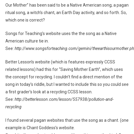
Our Mother” has been said to be a Native American song; a pagan
ritual song, a witch’s chant, an Earth Day activity, and so forth. So,
which one is correct?
Songs for Teaching’s website uses the the song as a Native
American culture tie in.
See:
http://www.songsforteaching.com/gemini/theearthisourmother.p
Better Lesson’s website (which is features expressly CCSS
related lessons) had this for “Saving Mother Earth”, which uses
the concept for recycling. I couldn’t find a direct mention of the
song in today’s riddle, but I wanted to include this so you could see
a first grader’s look at a recycling CCSS lesson.
See:
http://betterlesson.com/lesson/557938/pollution-and-
recycling
I found several pagan websites that use the song as a chant. (one
example is Chant Goddess’s website.