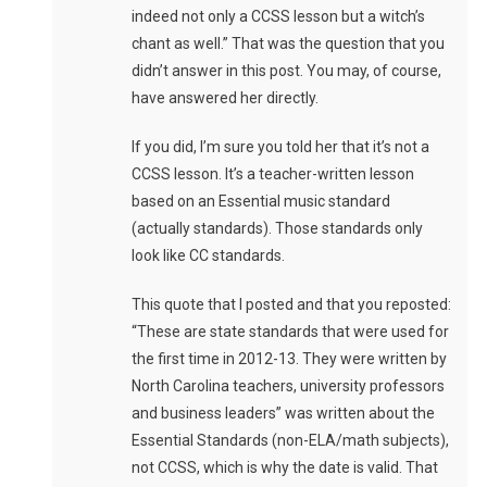
indeed not only a CCSS lesson but a witch’s
chant as well.” That was the question that you
didn’t answer in this post. You may, of course,
have answered her directly.
If you did, I’m sure you told her that it’s not a
CCSS lesson. It’s a teacher-written lesson
based on an Essential music standard
(actually standards). Those standards only
look like CC standards.
This quote that I posted and that you reposted:
“These are state standards that were used for
the first time in 2012-13. They were written by
North Carolina teachers, university professors
and business leaders” was written about the
Essential Standards (non-ELA/math subjects),
not CCSS, which is why the date is valid. That