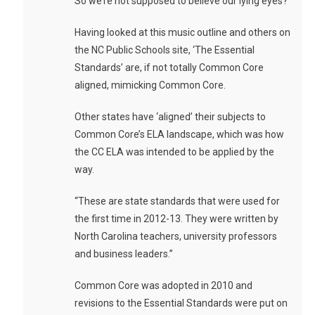
So we’re not supposed to believe our lying eyes?
Having looked at this music outline and others on
the NC Public Schools site, ‘The Essential
Standards’ are, if not totally Common Core
aligned, mimicking Common Core.
Other states have ‘aligned’ their subjects to
Common Core’s ELA landscape, which was how
the CC ELA was intended to be applied by the
way.
“These are state standards that were used for
the first time in 2012-13. They were written by
North Carolina teachers, university professors
and business leaders.”
Common Core was adopted in 2010 and
revisions to the Essential Standards were put on