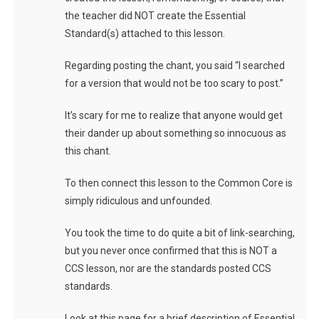
the teacher did NOT create the Essential
Standard(s) attached to this lesson.
Regarding posting the chant, you said “I searched
for a version that would not be too scary to post.”
It’s scary for me to realize that anyone would get
their dander up about something so innocuous as
this chant.
To then connect this lesson to the Common Core is
simply ridiculous and unfounded.
You took the time to do quite a bit of link-searching,
but you never once confirmed that this is NOT a
CCS lesson, nor are the standards posted CCS
standards.
Look at this page for a brief description of Essential