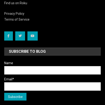
Find us on Roku
Privacy Policy
Terms of Service
SUBSCRIBE TO BLOG
Name
Email*