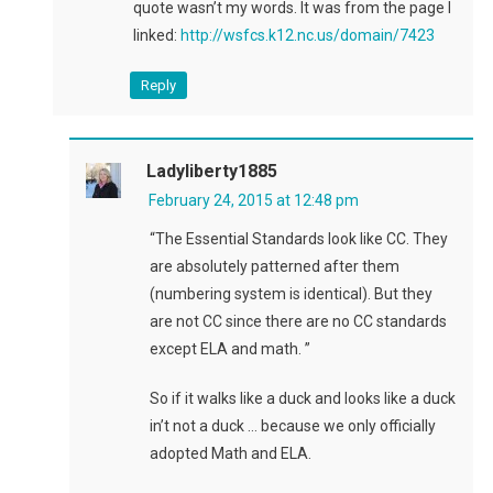
quote wasn’t my words. It was from the page I
linked:
http://wsfcs.k12.nc.us/domain/7423
Reply
Ladyliberty1885
February 24, 2015 at 12:48 pm
“The Essential Standards look like CC. They
are absolutely patterned after them
(numbering system is identical). But they
are not CC since there are no CC standards
except ELA and math. ”
So if it walks like a duck and looks like a duck
in’t not a duck … because we only officially
adopted Math and ELA.