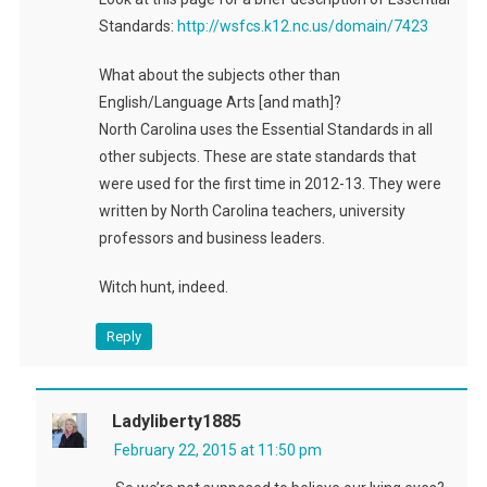
Standards:
http://wsfcs.k12.nc.us/domain/7423
What about the subjects other than
English/Language Arts [and math]?
North Carolina uses the Essential Standards in all
other subjects. These are state standards that
were used for the first time in 2012-13. They were
written by North Carolina teachers, university
professors and business leaders.
Witch hunt, indeed.
Reply
Ladyliberty1885
February 22, 2015 at 11:50 pm