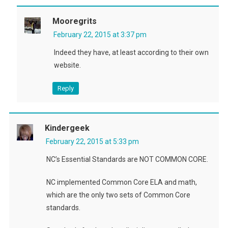
Mooregrits
February 22, 2015 at 3:37 pm
Indeed they have, at least according to their own
website.
Reply
Kindergeek
February 22, 2015 at 5:33 pm
NC’s Essential Standards are NOT COMMON CORE.
NC implemented Common Core ELA and math,
which are the only two sets of Common Core
standards.