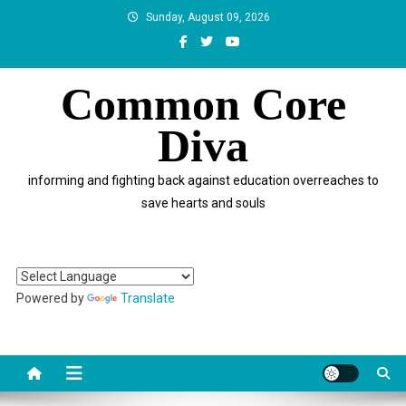
Skip
Sunday, August 09, 2026
to
content
Common Core
Diva
informing and fighting back against education overreaches to
save hearts and souls
Powered by
Translate