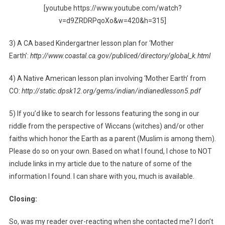
[youtube https://www.youtube.com/watch?
v=d9ZRDRPqoXo&w=420&h=315]
3) A CA based Kindergartner lesson plan for ‘Mother
Earth’:
http://www.coastal.ca.gov/publiced/directory/global_k.html
4) A Native American lesson plan involving ‘Mother Earth’ from
CO:
http://static.dpsk12.org/gems/indian/indianedlesson5.pdf
5) If you’d like to search for lessons featuring the song in our
riddle from the perspective of Wiccans (witches) and/or other
faiths which honor the Earth as a parent (Muslim is among them).
Please do so on your own. Based on what I found, I chose to NOT
include links in my article due to the nature of some of the
information I found. I can share with you, much is available.
Closing:
So, was my reader over-reacting when she contacted me? I don’t