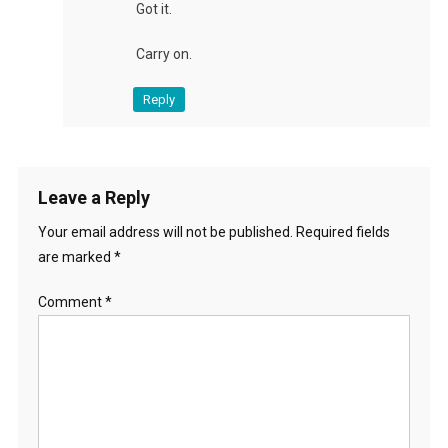
Got it.
Carry on.
Reply
Leave a Reply
Your email address will not be published.
Required fields
are marked
*
Comment
*