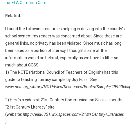
for ELA Common Core
Related:
I found the following resources helping in delving into the county’s
school system my reader was concerned about. Since these are
general links, no privacy has been violated. Since music has long
been used as a portion of literacy. I thought some of the
information would be helpful, especially as we have to filter so
much about CCSS.
1) The NCTE (National Council of Teachers of English) has this
guide to teaching literacy sample by Joy Foss. See:
www.ncte.org/library/NCTEFiles/Resources/Books/Sample/29900cha
2) Here’s a video of 21st Century Communication Skills as per the
“21st Century Literacy” site.
(website:
http://read6351.wikispaces.com/21st+Century+Literacies
)