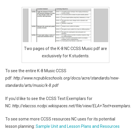
Two pages of the K-8 NC CCSS Music pdf are
exclusively for K students.
To see the entire K-8 Music CCSS
pdf:
http://www.ncpublicschools.org/docs/acre/standards/new-
standards/arts/music/k-8.pdf
If you’d like to see the CCSS Text Exemplars for
NC:
http://elaccss.ncdpi.wikispaces.net/file/view/ELA+Text+exemplars
To see some more CCSS resources NC uses for its potential
lesson planning:
Sample Unit and Lesson Plans and Resources