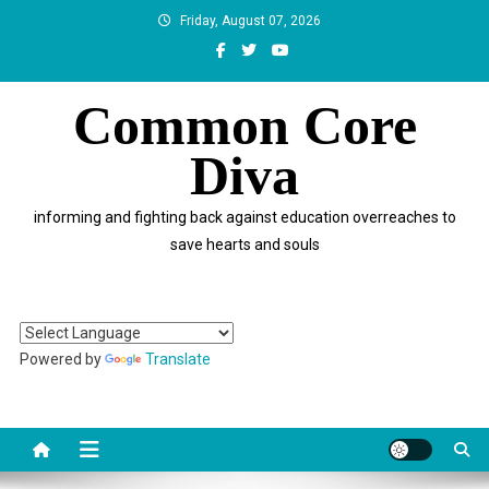
Skip
Friday, August 07, 2026
to
content
Common Core
Diva
informing and fighting back against education overreaches to
save hearts and souls
Powered by
Translate