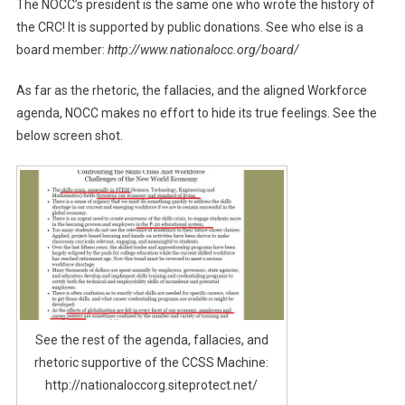
The NOCC’s president is the same one who wrote the history of
the CRC! It is supported by public donations. See who else is a
board member:
http://www.nationalocc.org/board/
As far as the rhetoric, the fallacies, and the aligned Workforce
agenda, NOCC makes no effort to hide its true feelings. See the
below screen shot.
See the rest of the agenda, fallacies, and
rhetoric supportive of the CCSS Machine:
http://nationaloccorg.siteprotect.net/