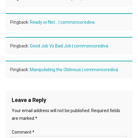
Pingback:
Ready or Not… | commoncorediva
Pingback:
Good Job Vs Bad Job | commoncorediva
Pingback:
Manipulating the Oblivious | commoncorediva
Leave a Reply
Your email address will not be published.
Required fields
are marked
*
Comment
*