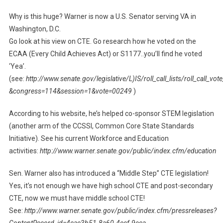
Why is this huge? Warner is now a U.S. Senator serving VA in
Washington, D.C.
Go look at his view on CTE. Go research how he voted on the
ECAA (Every Child Achieves Act) or S1177..you’ll find he voted
‘Yea’.
(see:
http://www.senate.gov/legislative/L)IS/roll_call_lists/roll_call_vo
&congress=114&session=1&vote=00249
)
According to his website, he’s helped co-sponsor STEM legislation
(another arm of the CCSSI, Common Core State Standards
Initiative). See his current Workforce and Education
activities:
http://www.warner.senate.gov/public/index.cfm/education
Sen. Warner also has introduced a “Middle Step” CTE legislation!
Yes, it’s not enough we have high school CTE and post-secondary
CTE, now we must have middle school CTE!
See:
http://www.warner.senate.gov/public/index.cfm/pressreleases?