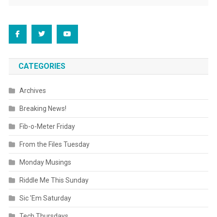
CATEGORIES
Archives
Breaking News!
Fib-o-Meter Friday
From the Files Tuesday
Monday Musings
Riddle Me This Sunday
Sic 'Em Saturday
Tech Thursdays