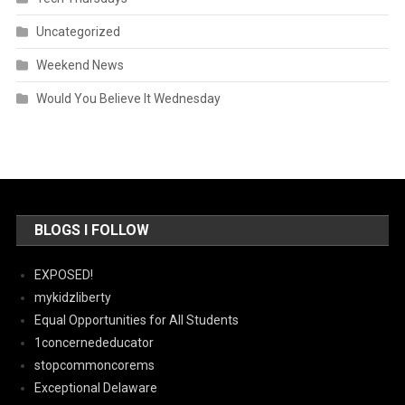
Uncategorized
Weekend News
Would You Believe It Wednesday
BLOGS I FOLLOW
EXPOSED!
mykidzliberty
Equal Opportunities for All Students
1concernededucator
stopcommoncorems
Exceptional Delaware