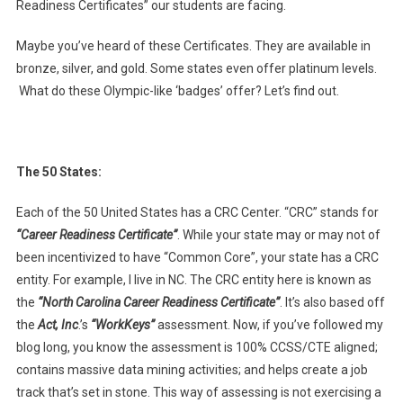
Readiness Certificates” our students are facing.
Maybe you’ve heard of these Certificates. They are available in
bronze, silver, and gold. Some states even offer platinum levels.
What do these Olympic-like ‘badges’ offer? Let’s find out.
The 50 States:
Each of the 50 United States has a CRC Center. “CRC” stands for
“Career Readiness Certificate”
. While your state may or may not of
been incentivized to have “Common Core”, your state has a CRC
entity. For example, I live in NC. The CRC entity here is known as
the
“North Carolina Career Readiness Certificate”
. It’s also based off
the
Act, Inc
.’s
“WorkKeys”
assessment. Now, if you’ve followed my
blog long, you know the assessment is 100% CCSS/CTE aligned;
contains massive data mining activities; and helps create a job
track that’s set in stone. This way of assessing is not exercising a