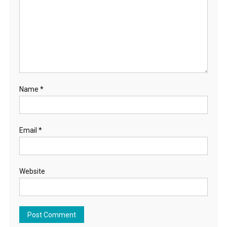
Name
*
Email
*
Website