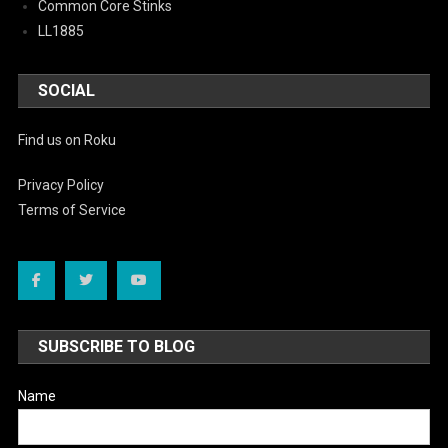
Common Core Stinks
LL1885
SOCIAL
Find us on Roku
Privacy Policy
Terms of Service
SUBSCRIBE TO BLOG
Name