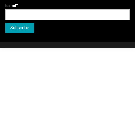
Email*