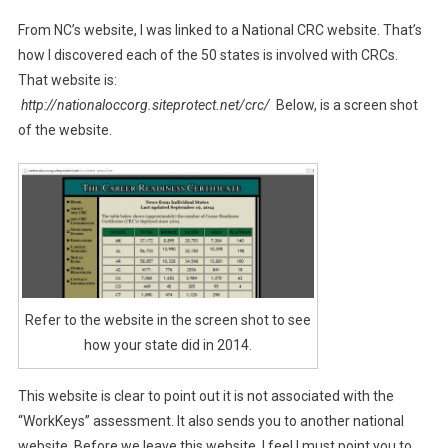
From NC’s website, I was linked to a National CRC website. That’s
how I discovered each of the 50 states is involved with CRCs.
That website is:
http://nationaloccorg.siteprotect.net/crc/
Below, is a screen shot
of the website.
Refer to the website in the screen shot to see
how your state did in 2014.
This website is clear to point out it is not associated with the
“WorkKeys” assessment. It also sends you to another national
website. Before we leave this website, I feel I must point you to