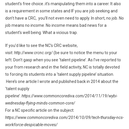
student’s free choice..it’s manipulating them into a career. It also
is a requirement in some states and IF you are job seeking and
don’t have a CRC, you’ll not even need to apply. In short, no job. No
job means no income. No income means bad news for a
student’s well being. What a vicious trap.
If you’d like to see the NC’s CRC website,
visit:
http://www.crcnc.org/
(be sure to notice the menu to your
left. Don’t gasp when you see ‘talent pipeline’. As I’ve reported to
your from research and in the field activity, NC is totally devoted
to forcing its students into a ‘talent supply pipeline’ situation.
Here’s one article I wrote and published back in 2014 about the
‘talent supply
pipeline’:
https://www.commoncorediva.com/2014/11/19/wybi-
wednesday-flying-minds-common-core/
For a NC specific article on the subject:
https://www.commoncorediva.com/2014/10/09/tech-thursday-ncs-
workforce-despicable-moves/