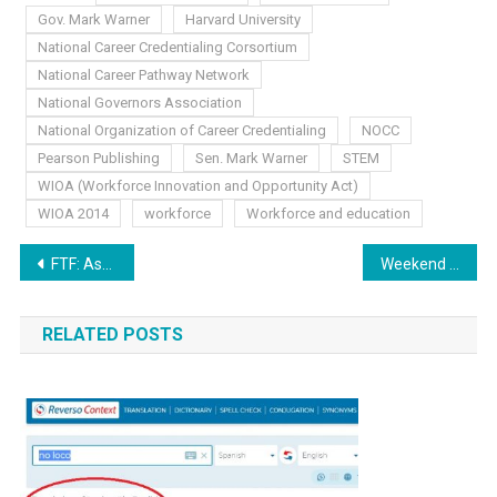
Gov. Mark Warner
Harvard University
National Career Credentialing Corsortium
National Career Pathway Network
National Governors Association
National Organization of Career Credentialing
NOCC
Pearson Publishing
Sen. Mark Warner
STEM
WIOA (Workforce Innovation and Opportunity Act)
WIOA 2014
workforce
Workforce and education
Post
FTF: Ascending and Aligning
Weekend News: Labor Day Weekend Special
navigation
RELATED POSTS