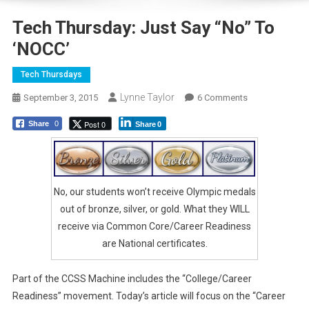
Tech Thursday: Just Say “No” To
‘NOCC’
Tech Thursdays
Lynne Taylor
On
September 3, 2015
6 Comments
Tech
Post 0
Share
0
Share
0
Thursday:
Just
Say
“No”
No, our students won’t receive Olympic medals
To
‘NOCC’
out of bronze, silver, or gold. What they WILL
receive via Common Core/Career Readiness
are National certificates.
Part of the CCSS Machine includes the “College/Career
Readiness” movement. Today’s article will focus on the “Career