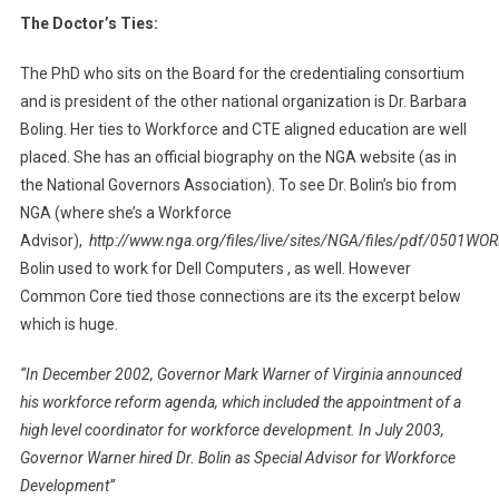
The Doctor’s Ties:
The PhD who sits on the Board for the credentialing consortium
and is president of the other national organization is Dr. Barbara
Boling. Her ties to Workforce and CTE aligned education are well
placed. She has an official biography on the NGA website (as in
the National Governors Association). To see Dr. Bolin’s bio from
NGA (where she’s a Workforce
Advisor),
http://www.nga.org/files/live/sites/NGA/files/pdf/0501
Bolin used to work for Dell Computers , as well. However
Common Core tied those connections are its the excerpt below
which is huge.
“In December 2002, Governor Mark Warner of Virginia announced
his workforce reform agenda, which included the appointment of a
high level coordinator for workforce development. In July 2003,
Governor Warner hired Dr. Bolin as Special Advisor for Workforce
Development”