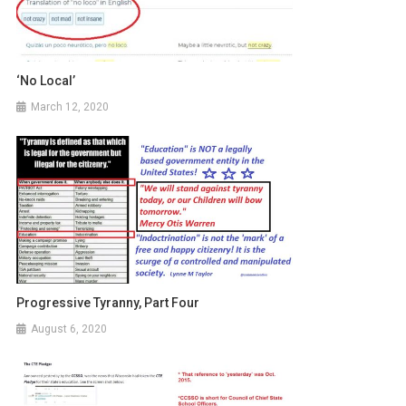
‘No Local’
March 12, 2020
Progressive Tyranny, Part Four
August 6, 2020