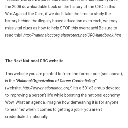
the 2008 downloadable book on the history of the CRC. In this
War Against the Core, if we don’t take the time to study the
history behind the illegally based education overreach, we may
miss vital clues as how to help STOP this overreach! Be sure to
read this!!
http://nationaloccorg.siteprotect.net/CRC-handbook.htm
The Next National CRC website:
This website you are pointed to from the former one (see above),
is the
“National Organization of Career Credentialing”
(website:
http://www.nationalocc.org/
) It’s a 501c3 group devoted
to improving a person’s life while boosting the national economy.
Wow. What an agenda. Imagine how demeaning it is for anyone
to hear ‘no’ when it comes to getting a job IF you aren’t
credentialed…nationally.