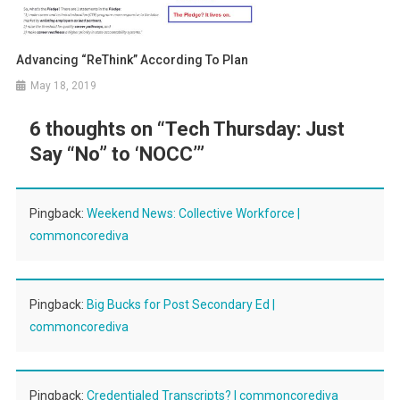
Advancing “ReThink” According To Plan
May 18, 2019
6 thoughts on “
Tech Thursday: Just
Say “No” to ‘NOCC’
”
Pingback:
Weekend News: Collective Workforce |
commoncorediva
Pingback:
Big Bucks for Post Secondary Ed |
commoncorediva
Pingback:
Credentialed Transcripts? | commoncorediva