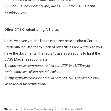
ContentRecord_id=4cae3b51-8a60-4eef-9eca-
9830dd7513ee&ContentType_id=be18767f-f5c6-4981-babb-
79ae6ecdfc7d
Other CTE Credentialing Articles:
Here I’ve given you the link to my other articles about Career
Credentialing. Use them. Each of my articles are written so you
have the documents, the facts to use as weapons to fight the
CCSS Machine in your state.
1)
https://www.commoncorediva.com/2015/01/28/wybi-
wednesday-ice-chilling-our-education/
2)
https://www.commoncorediva.com/2015/01/27/ftf-tuesday-
iassc-universal-certification/
Tagged
Career Credentialing
Dr. Barbara Bolin