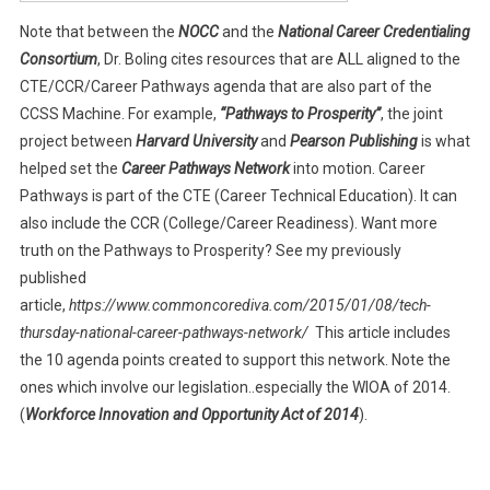
Note that between the
NOCC
and the
National Career Credentialing
Consortium
, Dr. Boling cites resources that are ALL aligned to the
CTE/CCR/Career Pathways agenda that are also part of the
CCSS Machine. For example,
“Pathways to Prosperity”
, the joint
project between
Harvard University
and
Pearson Publishing
is what
helped set the
Career Pathways Network
into motion. Career
Pathways is part of the CTE (Career Technical Education). It can
also include the CCR (College/Career Readiness). Want more
truth on the Pathways to Prosperity? See my previously
published
article,
https://www.commoncorediva.com/2015/01/08/tech-
thursday-national-career-pathways-network/
This article includes
the 10 agenda points created to support this network. Note the
ones which involve our legislation..especially the WIOA of 2014.
(
Workforce Innovation and Opportunity Act of 2014
).