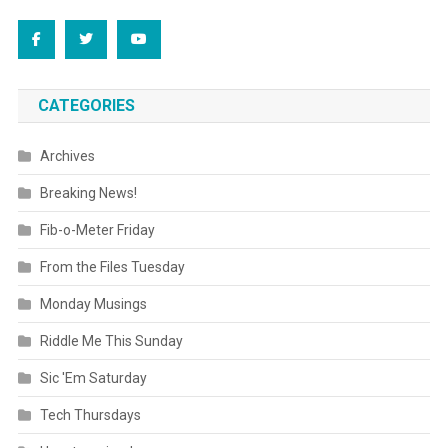
CATEGORIES
Archives
Breaking News!
Fib-o-Meter Friday
From the Files Tuesday
Monday Musings
Riddle Me This Sunday
Sic 'Em Saturday
Tech Thursdays