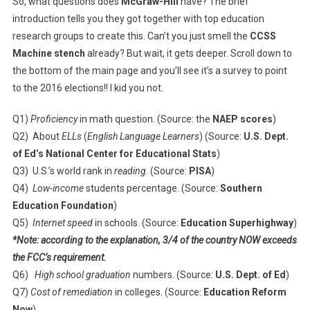
So, what questions does
McGraw-Hill
have? The brief
introduction tells you they got together with top education
research groups to create this. Can’t you just smell the
CCSS
Machine stench
already? But wait, it gets deeper. Scroll down to
the bottom of the main page and you’ll see it’s a survey to point
to the 2016 elections!! I kid you not.
Q1)
Proficiency
in math question. (Source: the
NAEP scores
)
Q2) About
ELLs
(
English Language Learners
) (Source:
U.S. Dept.
of Ed’s National Center for Educational Stats
)
Q3) U.S.’s world rank in
reading
. (Source:
PISA
)
Q4)
Low-income
students percentage. (Source:
Southern
Education Foundation
)
Q5)
Internet speed
in schools. (Source:
Education Superhighway
)
*Note: according to the explanation, 3/4 of the country NOW exceeds
the FCC’s requirement.
Q6)
High school graduation
numbers. (Source:
U.S. Dept. of Ed
)
Q7)
Cost of remediation
in colleges. (Source:
Education Reform
Now
)