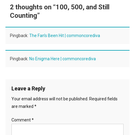
2 thoughts on “
100, 500, and Still
Counting
”
Pingback:
The Fan’s Been Hit | commoncorediva
Pingback:
No Enigma Here | commoncorediva
Leave a Reply
Your email address will not be published.
Required fields
are marked
*
Comment
*