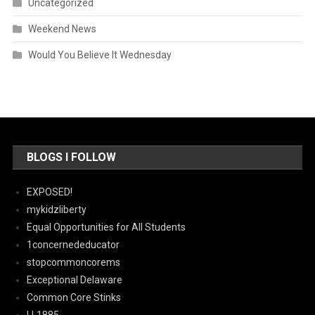
Uncategorized
Weekend News
Would You Believe It Wednesday
BLOGS I FOLLOW
EXPOSED!
mykidzliberty
Equal Opportunities for All Students
1concernededucator
stopcommoncorems
Exceptional Delaware
Common Core Stinks
LL1885