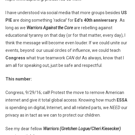
I have understood via social media that more groups besides
US
PIE
are doing something
‘radical’
for
Ed’s 40th anniversary
. As
long as we
Warriors Against the Core
are rebelling against
educational tyranny on that day (or for that matter, every day), I
think the message will become even louder. If we could unite our
events, beyond our usual circles of influence, we could teach
Congress
what true teamwork
CAN
do! As always, know that I
am all for speaking out, just be safe and respectful.
This number:
Congress, 9/29/16; call! Protest the move to remove American
internet and give it total global access. Knowing how much
ESSA
is spending on digital, Internet, and all related parts, we
NEED
our
privacy as in tact as we can to protect our children.
See my dear fellow
Warriors (Gretchen Logue/Cheri Kiesecker)