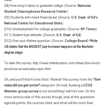
Q8) How long it takes to
graduate college
. (Source:
National
Student Clearinghouse Research Center
)
Q9) Students who need
financial aid
. (Source:
U.S. Dept. of Ed’s
National Center for Educational Stats
)
Q10)
Unemployment
for college graduates. (Source:
NY Times
)
Q11)
Student loan defaults
. (Source:
U.S. Dept. of Ed
)
Q12)
Over your lifetime
question. (Source:
College Board
)
*Note:
CB states that the BIGGEST pay increase happens at the Bachelor
degree stage.
To take the survey:
http://www.mheducation.com/ideas/how-much-
you-know-us-education-quiz.html
Oh, and you’ll find it ironic that I
‘flunked’
this survey from the
“how
many did you get correct”
viewpoint. Oh well, flunking a
CCSS
Member group survey
is not something I will fret over. On the
more serious side of this survey though, look at the questions
agenda points, the sources cited, and what will be more than