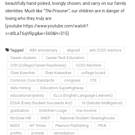
beautifully hand-picked, lovingly chosen, and carry on our family
identities. Much like
“The Prisoner”
, our children are in danger of
losing who they truly are.
[youtube https://www.youtube.com/watch?
v=d0LaT6qVRpg&w=560&h=315]
Tagged
40th anniversary
aligned
anti CCSS warriors
Career clusters
Career Tech Education
CCR (College/Career Readiness)
CCSS Machine
Cheri Kiescher
Cheri Kiesecker
college board
Common Core Standards
congress
CTE
data mining
Education Superhighway
educational tyranny
ELLs (English Language Learners)
ESSA (Every Student Succeeds Act)
GI (Gender Intelligence)
graduation
Gretchen Louge
low income
McGraw Hill
NAEP
National Student Clearinghouse
NCES
NY Times
Pearson Publishing
PISA
profits
protest
remediation