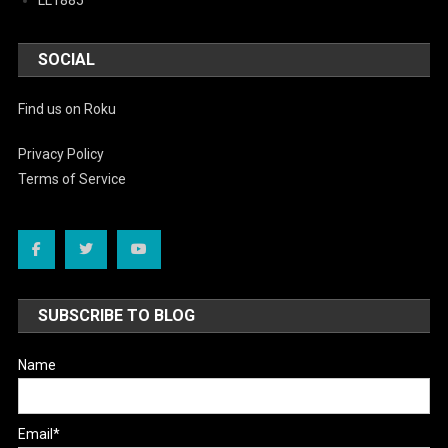
SOCIAL
Find us on Roku
Privacy Policy
Terms of Service
SUBSCRIBE TO BLOG
Name
Email*