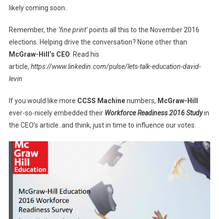
likely coming soon.
Remember, the
‘fine print’
points all this to the November 2016
elections. Helping drive the conversation? None other than
McGraw-Hill’s CEO
. Read his
article,
https://www.linkedin.com/pulse/lets-talk-education-david-
levin
If you would like more
CCSS Machine
numbers,
McGraw-Hill
ever-so-nicely embedded their
Workforce Readiness 2016 Study
in
the CEO’s article..and think, just in time to influence our votes.