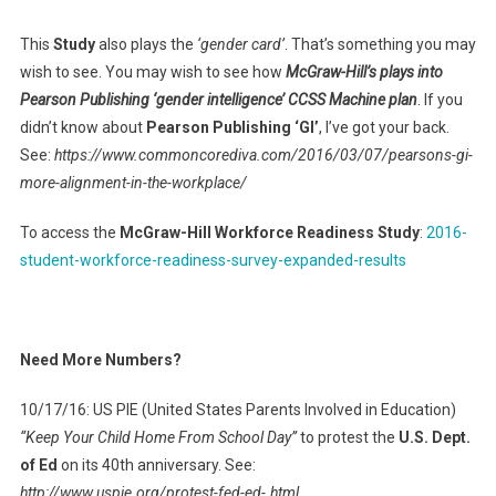
This
Study
also plays the
‘gender card’
. That’s something you may
wish to see. You may wish to see how
McGraw-Hill’s plays into
Pearson Publishing ‘gender intelligence’ CCSS Machine plan
. If you
didn’t know about
Pearson Publishing ‘GI’
, I’ve got your back.
See:
https://www.commoncorediva.com/2016/03/07/pearsons-gi-
more-alignment-in-the-workplace/
To access the
McGraw-Hill Workforce Readiness Study
:
2016-
student-workforce-readiness-survey-expanded-results
Need More Numbers?
10/17/16: US PIE (United States Parents Involved in Education)
“Keep Your Child Home From School Day”
to protest the
U.S. Dept.
of Ed
on its 40th anniversary. See:
http://www.uspie.org/protest-fed-ed-.html