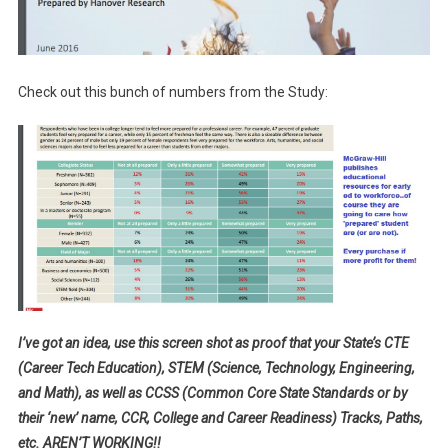
Check out this bunch of numbers from the Study:
I’ve got an idea, use this screen shot as proof that your State’s CTE
(Career Tech Education), STEM (Science, Technology, Engineering,
and Math), as well as CCSS (Common Core State Standards or by
their ‘new’ name, CCR, College and Career Readiness) Tracks, Paths,
etc. AREN’T WORKING!!