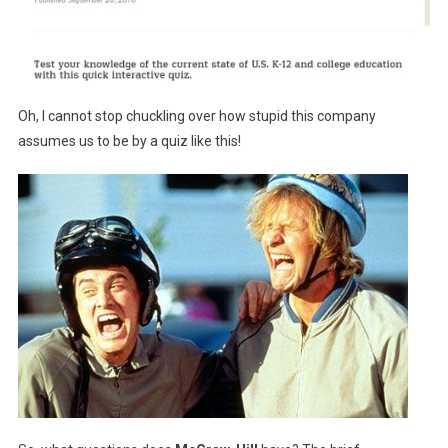
Oh, I cannot stop chuckling over how stupid this company
assumes us to be by a quiz like this!