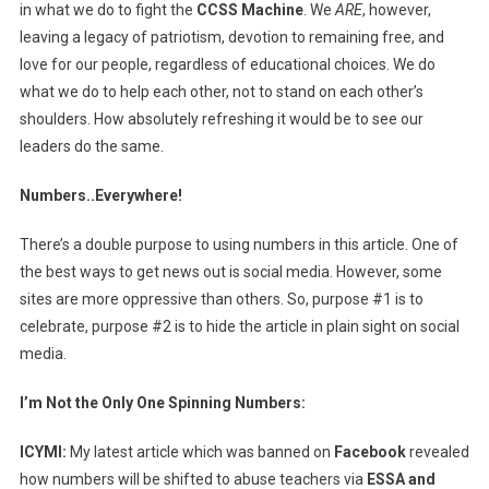
in what we do to fight the
CCSS Machine
. We
ARE
, however,
leaving a legacy of patriotism, devotion to remaining free, and
love for our people, regardless of educational choices. We do
what we do to help each other, not to stand on each other’s
shoulders. How absolutely refreshing it would be to see our
leaders do the same.
Numbers..Everywhere!
There’s a double purpose to using numbers in this article. One of
the best ways to get news out is social media. However, some
sites are more oppressive than others. So, purpose #1 is to
celebrate, purpose #2 is to hide the article in plain sight on social
media.
I’m Not the Only One Spinning Numbers:
ICYMI:
My latest article which was banned on
Facebook
revealed
how numbers will be shifted to abuse teachers via
ESSA and