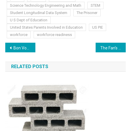
Science Technology Engineering and Math
STEM
Student Longitudinal Data System
The Prisoner
U S Dept of Education
United States Parents Involved in Education
US PIE
workforce
workforce readiness
Post
Bon Voyage! Hello, Grinders
The Fan’s Been Hit
navigation
RELATED POSTS