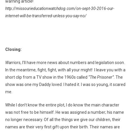
warning article!
http://missourieducationwatchdog.com/on-sept-30-2016-our-
internet-will-be-transferred-unless-you-say-no/
Closing:
Warriors
, I’ll have more news about numbers and legislation soon.
In the meantime, fight, fight, with all your might! I leave you with a
short clip from a TV show in the 1960s called
“The Prisoner”
. The
show was one my Daddy loved. I hated it. I was so young, it scared
me.
While I don’t know the entire plot, I do know the main character
was not free to be himself. He was assigned a number; his name
no longer necessary. Of all the things we give our children, their
names are their very first gift upon their birth. Their names are