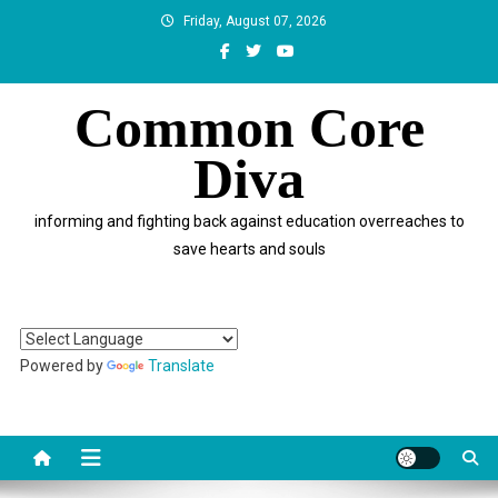
Skip
Friday, August 07, 2026
to
content
Common Core
Diva
informing and fighting back against education overreaches to
save hearts and souls
Powered by
Translate