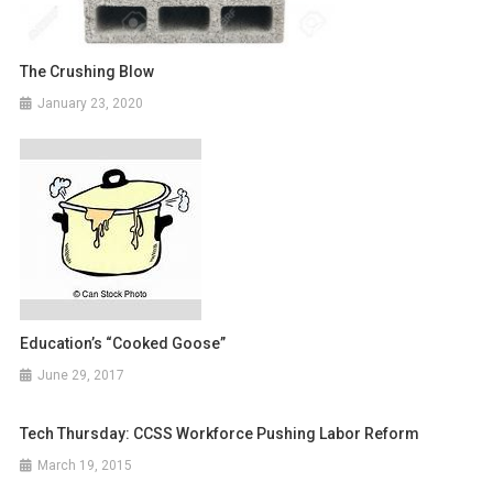
The Crushing Blow
January 23, 2020
Education’s “Cooked Goose”
June 29, 2017
Tech Thursday: CCSS Workforce Pushing Labor Reform
March 19, 2015