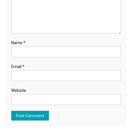
Name
*
Email
*
Website