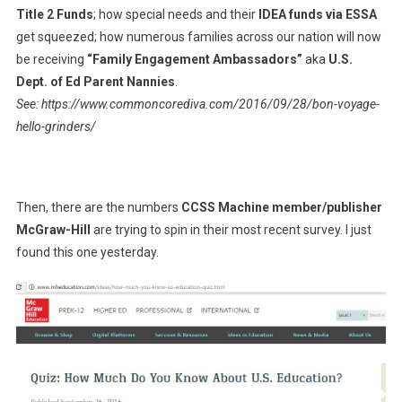
Title 2 Funds
; how special needs and their
IDEA funds via ESSA
get squeezed; how numerous families across our nation will now
be receiving
“Family Engagement Ambassadors”
aka
U.S.
Dept. of Ed Parent Nannies
.
See: https://www.commoncorediva.com/2016/09/28/bon-voyage-
hello-grinders/
Then, there are the numbers
CCSS Machine member/publisher
McGraw-Hill
are trying to spin in their most recent survey. I just
found this one yesterday.