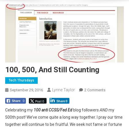
100, 500, And Still Counting
Tech Thursdays
Lynne Taylor
On
September 29, 2016
2 Comments
100,
Post 0
Share
0
Share
0
500,
And
Celebrating my
100 anti CCSS/Fed Ed
blog followers
AND
my
Still
500th post! We’ve come quite a long way together. I pray our time
Counting
together will continue to be fruitful. We seek not fame or fortune