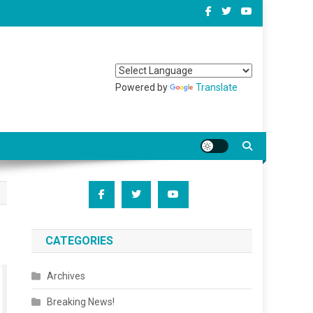
Powered by
Translate
CATEGORIES
Archives
Breaking News!