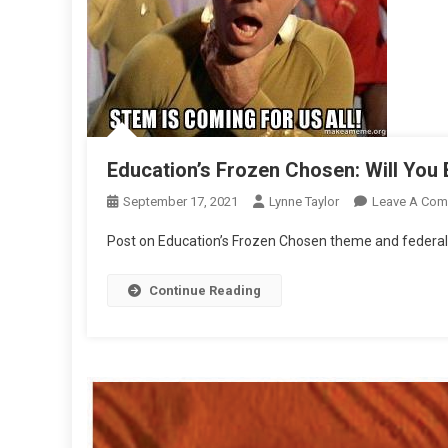
Education’s Frozen Chosen: Will You
September 17, 2021
Lynne Taylor
Leave A Co
Post on Education’s Frozen Chosen theme and federal
Continue Reading