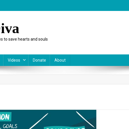
iva
s to save hearts and souls
Videos
Donate
About