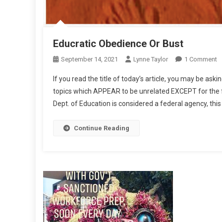
Educratic Obedience Or Bust
O
September 14, 2021
Lynne Taylor
1 Comment
E
If you read the title of today’s article, you may be aski
O
topics which APPEAR to be unrelated EXCEPT for the fa
O
Dept. of Education is considered a federal agency, t
B
Continue Reading