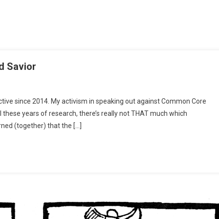
d Savior
On
U.S.
active since 2014. My activism in speaking out against Common Core
Dept
all these years of research, there’s really not THAT much which
Of
rned (together) that the […]
Education:
Our
Pretended
Savior