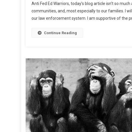
Anti Fed Ed Warriors, today’s blog article isn’t so much 
Sca
communities, and, most especially to our families. I wil
Ah
our law enforcement system. I am supportive of the pr
Continue Reading