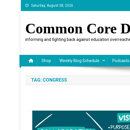
Skip
Saturday, August 08, 2026
to
content
Common Core D
informing and fighting back against education overreache
Shop
Weekly Blog Schedule
Podcasts
TAG:
CONGRESS