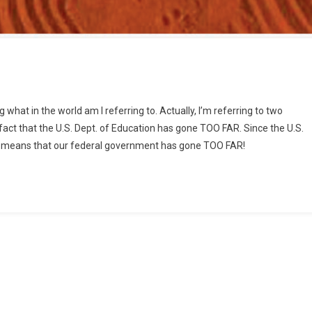
n
ducratic
ng what in the world am I referring to. Actually, I’m referring to two
bedience
ct that the U.S. Dept. of Education has gone TOO FAR. Since the U.S.
r
his means that our federal government has gone TOO FAR!
ust