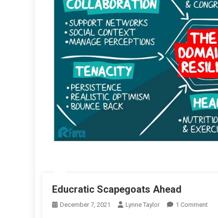
Educratic Scapegoats Ahead
On
December 7, 2021
Lynne Taylor
1 Comment
Edu