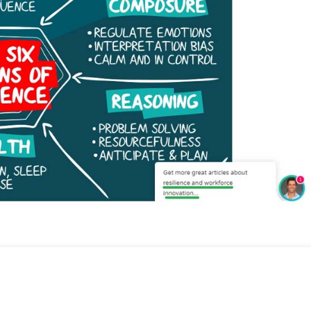
cratic