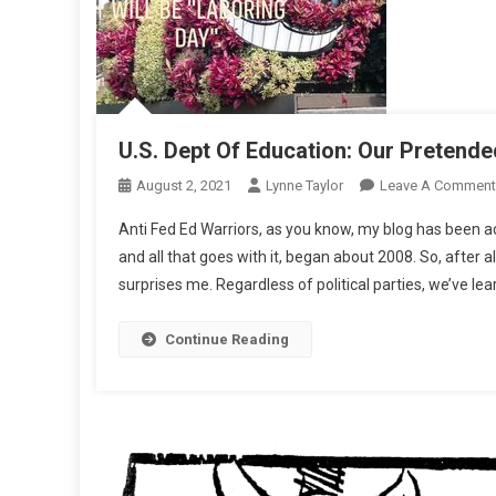
U.S. Dept Of Education: Our Pretende
August 2, 2021
Lynne Taylor
Leave A Comment
Anti Fed Ed Warriors, as you know, my blog has been 
and all that goes with it, began about 2008. So, after 
surprises me. Regardless of political parties, we’ve lea
Continue Reading