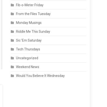
Fib-o-Meter Friday
From the Files Tuesday
Monday Musings
Riddle Me This Sunday
Sic 'Em Saturday
Tech Thursdays
Uncategorized
Weekend News
Would You Believe It Wednesday