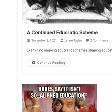
A Continued Educratic Scheme
O
November 2, 2021
Lynne Taylor
2 Comments
A
Examining ongoing educratic schemes shaping educati
Co
Ed
Continue Reading
S