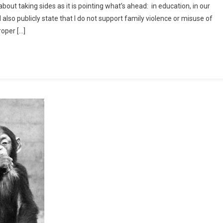
about taking sides as it is pointing what’s ahead: in education, in our
pegoats
l also publicly state that I do not support family violence or misuse of
ead
oper […]