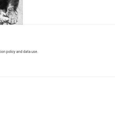
n
on policy and data use.
ntinued
ucratic
cheme