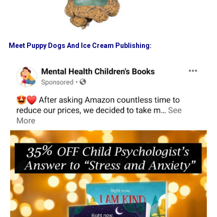
Meet Puppy Dogs And Ice Cream Publishing: