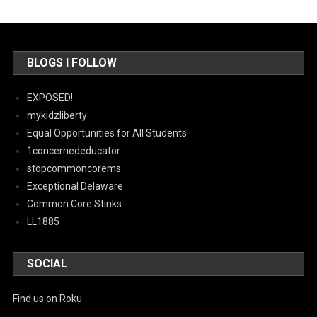
BLOGS I FOLLOW
EXPOSED!
mykidzliberty
Equal Opportunities for All Students
1concernededucator
stopcommoncorems
Exceptional Delaware
Common Core Stinks
LL1885
SOCIAL
Find us on Roku