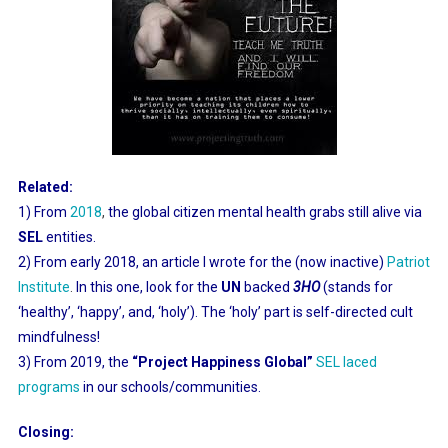
Related:
1) From
2018
,
the global citizen mental health grabs still alive via
SEL
entities.
2) From early 2018, an article I wrote for the (now inactive)
Patriot
Institute
.
In this one, look for the
UN
backed
3HO
(stands for
‘healthy’, ‘happy’, and, ‘holy’). The ‘holy’ part is self-directed cult
mindfulness!
3) From 2019, the
“Project Happiness Global”
SEL laced
programs
in our schools/communities.
Closing: