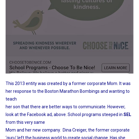
This 2013 entity was created by a former corporate Mom. It was
her response to the Boston Marathon Bombings and wanting to
teach
her son that there are better ways to communicate. However,
look at the Facebook ad, above. School programs steeped in
SEL
from this very same
Mom and her new company. Dina Creiger, the former corporate
‘guru’ left the business world to create social change. Has she