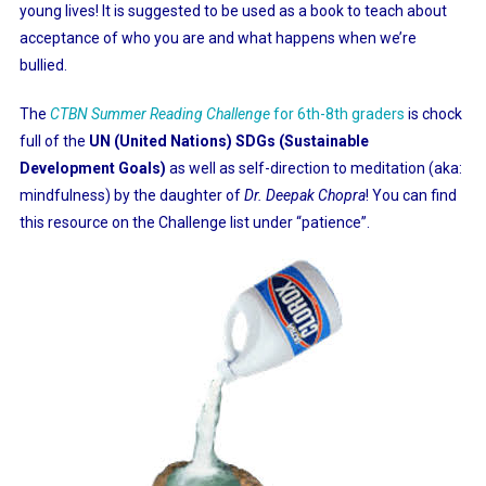
young lives! It is suggested to be used as a book to teach about
acceptance of who you are and what happens when we’re
bullied.
The
CTBN Summer Reading Challenge
for 6th-8th graders
is chock
full of the
UN (United Nations)
SDGs (Sustainable
Development Goals)
as well as self-direction to meditation (aka:
mindfulness) by the daughter of
Dr. Deepak Chopra
! You can find
this resource on the Challenge list under “patience”.