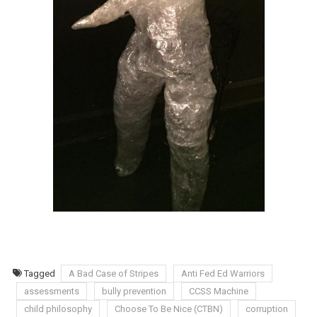
Tagged
A Bad Case of Stripes
Anti Fed Ed Warriors
assessments
bully prevention
CCSS Machine
child philosophy
Choose To Be Nice (CTBN)
corruption