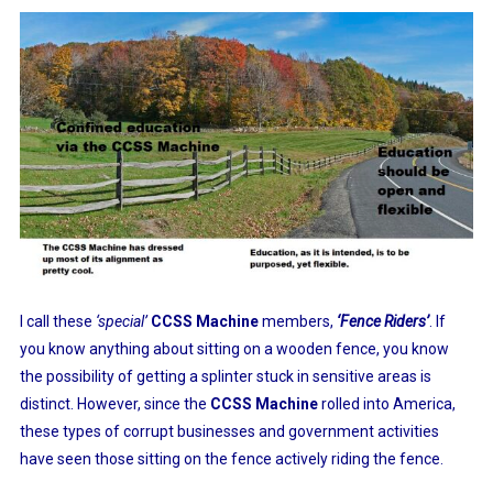
I call these
‘special’
CCSS Machine
members,
‘Fence Riders’
. If
you know anything about sitting on a wooden fence, you know
the possibility of getting a splinter stuck in sensitive areas is
distinct. However, since the
CCSS Machine
rolled into America,
these types of corrupt businesses and government activities
have seen those sitting on the fence actively riding the fence.