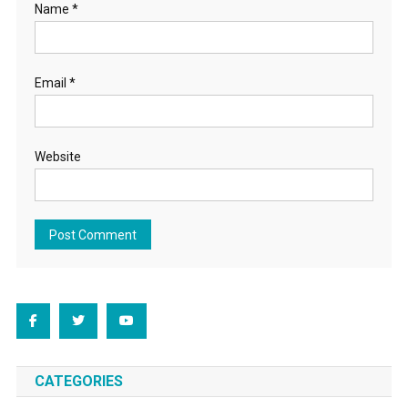
Name
*
Email
*
Website
CATEGORIES