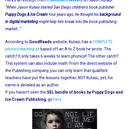
“When Jason Kutasi started San Diego children’s book publisher
Puppy Dogs & Ice Cream
four years ago, he thought his
background
in digital marketing
might help him break into the book publishing
market…”
According to
GoodReads
website, Kutasi, has a
COMPLETE
phonics teaching kit
based off an A to Z book he wrote. The
catch? It only takes 6 weeks to learn phonics!! The other catch?
This system can also include math
. From the direct website of
the Publishing company, you can only learn that
qualified
teachers have put the lessons together,
NOT
Kutasi,; yet, his
name is detailed as an author.
If you haven’t seen the
SEL bundle of books by Puppy Dogs and
Ice Cream Publishing
, go
here
.