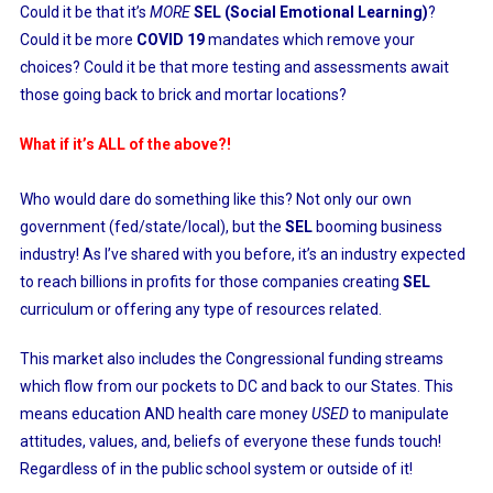
Could it be that it’s
MORE
SEL (Social Emotional Learning)
?
Could it be more
COVID 19
mandates which remove your
choices? Could it be that more testing and assessments await
those going back to brick and mortar locations?
What if it’s ALL of the above?!
Who would dare do something like this? Not only our own
government (fed/state/local), but the
SEL
booming business
industry! As I’ve shared with you before, it’s an industry expected
to reach billions in profits for those companies creating
SEL
curriculum or offering any type of resources related.
This market also includes the Congressional funding streams
which flow from our pockets to DC and back to our States. This
means education AND health care money
USED
to manipulate
attitudes, values, and, beliefs of everyone these funds touch!
Regardless of in the public school system or outside of it!