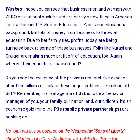
Warriors
, I hope you can see that business men and women with
ZERO educational background are hardly a new thing in America.
Look at former U.S. Sec. of Education DeVos: zero educational
background, but lots of money from business to throw at
education. Due to her family ties, profits, today, are being
funneled back to some of those businesses. Folks like Kutasi and
Creiger are making much profit off of education, too. Again,
where’s their educational background?
Do you see the evidence of the previous research I’ve exposed
about the billions of dollars these bogus entities are making off
SEL?! Remember, the real agenda of
SEL
is to be a ‘behavior
manager’ of you, your family, our nation, and, our children. It’s an
economic gold mine the
P3s (public private partnerships)
are
banking on.
Not only will this be covered on the Wednesday
“Sons of Liberty”
show (Rotten to the Core Wednesdays), but it’s the theme for