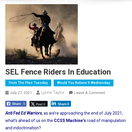
SEL Fence Riders In Education
From The Files Tuesday
Would You Believe It Wednesday
Lynne Taylor
On
July 27, 2021
Leave A Comment
SEL
Post 0
Share
0
Share
0
Fence
Riders
Anti Fed Ed Warriors
, as we’re approaching the end of July 2021,
In
what’s ahead of us on the
CCSS Machine’s
road of manipulation
Education
and indoctrination?