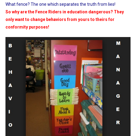
What fence? The one which separates the truth from lies!
So why are the Fence Riders in education dangerous? They
only want to change behaviors from yours to theirs for
conformity purposes!