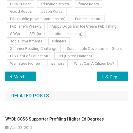
Dina Creiger
education ethics
fence riders
Good Reads
Jason Kutasi
P3s (public private partnerships)
Prindle Institute
Publishers Weekly
Puppy Dogs and Ice Cream Publilshing
SDGs
SEL (social emotional learning)
social investments
splinters
Summer Reading Challenge
Sustainable Development Goals
U S Dept of Education
UN (United Nations)
Wall Stree Pioneer
warriors
What Can A Citizen Do?
Post
Marching To 40’s Beat
U.S. Dept Of Education: Our Pretended Savior
navigation
RELATED POSTS
WYBI: CCSS Supporter Profiling Higher Ed Degrees
April 22, 2015