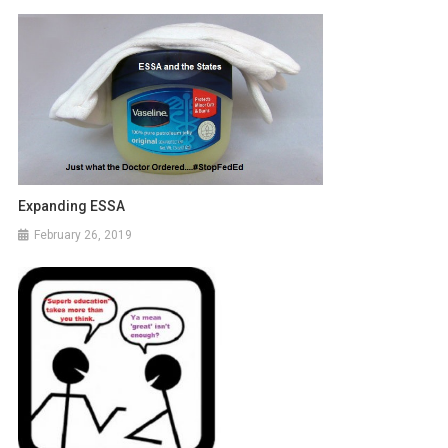
Expanding ESSA
February 26, 2019