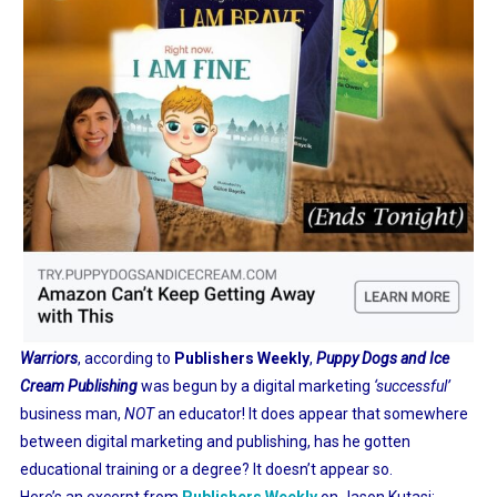
Warriors
, according to
Publishers Weekly
,
Puppy Dogs and Ice
Cream Publishing
was begun by a digital marketing
‘successful’
business man,
NOT
an educator! It does appear that somewhere
between digital marketing and publishing, has he gotten
educational training or a degree? It doesn’t appear so.
Here’s an excerpt from
Publishers Weekly
on Jason Kutasi: