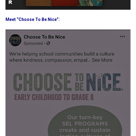
Meet “Choose To Be Nice”: