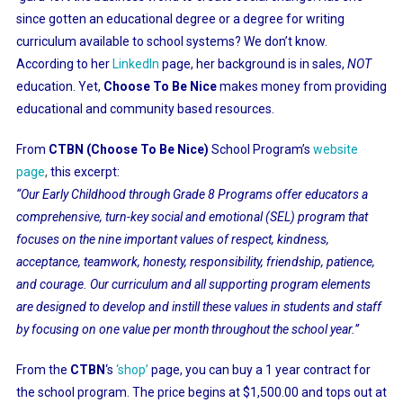
since gotten an educational degree or a degree for writing
curriculum available to school systems? We don’t know.
According to her
LinkedIn
page, her background is in sales,
NOT
education. Yet,
Choose To Be Nice
makes money from providing
educational and community based resources.
From
CTBN (Choose To Be Nice)
School Program’s
website
page
,
this excerpt:
“Our Early Childhood through Grade 8 Programs offer educators a
comprehensive, turn-key social and emotional (SEL) program that
focuses on the nine important values of respect, kindness,
acceptance, teamwork, honesty, responsibility, friendship, patience,
and courage. Our curriculum and all supporting program elements
are designed to develop and instill these values in students and staff
by focusing on one value per month throughout the school year.”
From the
CTBN
‘s
‘shop’
page, you can buy a 1 year contract for
the school program. The price begins at $1,500.00 and tops out at