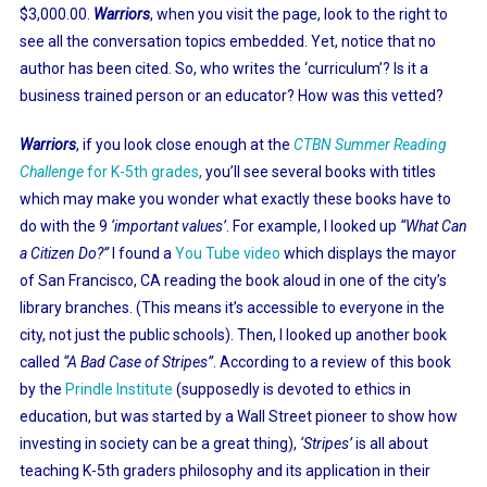
$3,000.00.
Warriors
, when you visit the page, look to the right to
see all the conversation topics embedded. Yet, notice that no
author has been cited. So, who writes the ‘curriculum’? Is it a
business trained person or an educator? How was this vetted?
Warriors
, if you look close enough at the
CTBN Summer Reading
Challenge
for K-5th grades
,
you’ll see several books with titles
which may make you wonder what exactly these books have to
do with the 9
‘important values’
. For example, I looked up
“What Can
a Citizen Do?”
I found a
You Tube video
which displays the mayor
of San Francisco, CA reading the book aloud in one of the city’s
library branches. (This means it’s accessible to everyone in the
city, not just the public schools). Then, I looked up another book
called
“A Bad Case of Stripes”
. According to a review of this book
by the
Prindle Institute
(supposedly is devoted to ethics in
education, but was started by a Wall Street pioneer to show how
investing in society can be a great thing),
‘Stripes’
is all about
teaching K-5th graders philosophy and its application in their