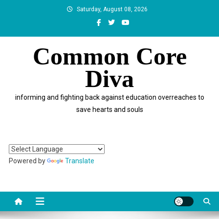
Skip
Saturday, August 08, 2026
to
content
Common Core
Diva
informing and fighting back against education overreaches to
save hearts and souls
Powered by
Translate