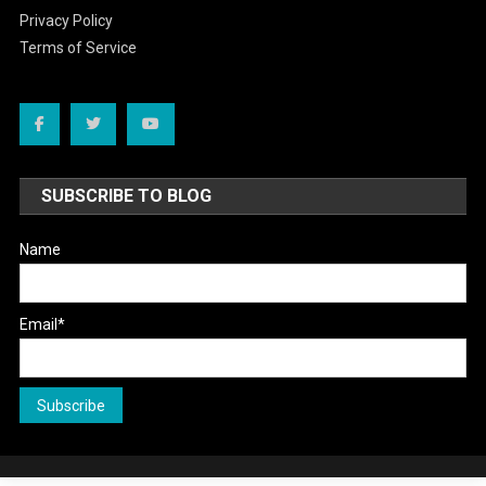
Privacy Policy
Terms of Service
SUBSCRIBE TO BLOG
Name
Email*