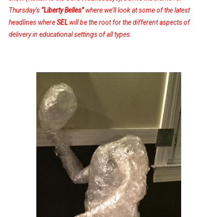
Thursday’s
“Liberty Belles”
where we’ll look at some of the latest
headlines where
SEL
will be the root for the different aspects of
delivery in educational settings of all types.