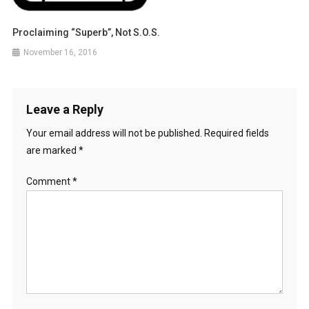
Proclaiming “Superb”, Not S.O.S.
November 16, 2016
Leave a Reply
Your email address will not be published.
Required fields
are marked
*
Comment
*