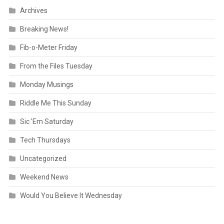
Archives
Breaking News!
Fib-o-Meter Friday
From the Files Tuesday
Monday Musings
Riddle Me This Sunday
Sic 'Em Saturday
Tech Thursdays
Uncategorized
Weekend News
Would You Believe It Wednesday