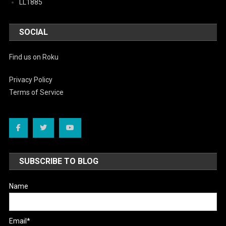
LL1885
SOCIAL
Find us on Roku
Privacy Policy
Terms of Service
SUBSCRIBE TO BLOG
Name
Email*