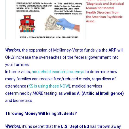
Warriors
, the expansion of McKinney-Vento funds via the
ARP
will
ONLY increase the overreaches of the federal government into
your families.
In home visits,
household economic surveys
to determine how
many families can receive free/reduced meals, regardless of
attendance (
KS is using these NOW
), medical services
determined by
MORE
testing, as well as
AI (Artificial Intelligence)
and biometrics.
Throwing Money Will Bring Students?
Warriors
, it’s no secret that the
U.S. Dept of Ed
has thrown away