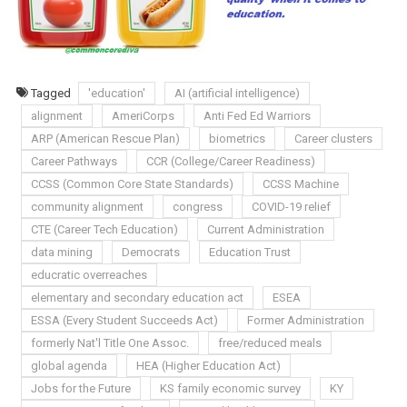
Tagged
'education'
AI (artificial intelligence)
alignment
AmeriCorps
Anti Fed Ed Warriors
ARP (American Rescue Plan)
biometrics
Career clusters
Career Pathways
CCR (College/Career Readiness)
CCSS (Common Core State Standards)
CCSS Machine
community alignment
congress
COVID-19 relief
CTE (Career Tech Education)
Current Administration
data mining
Democrats
Education Trust
educratic overreaches
elementary and secondary education act
ESEA
ESSA (Every Student Succeeds Act)
Former Administration
formerly Nat'l Title One Assoc.
free/reduced meals
global agenda
HEA (Higher Education Act)
Jobs for the Future
KS family economic survey
KY