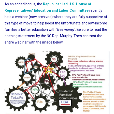
As an added bonus, the
Republican led U.S. House of
Representatives’ Education and Labor Committee
recently
held a webinar (now archived) where they are fully supportive of
this type of move to help boost the unfortunate and low-income
families a better education with
‘free money’
. Be sure to read the
opening statement by the NC Rep. Murphy. Then contrast the
entire webinar with the image below.