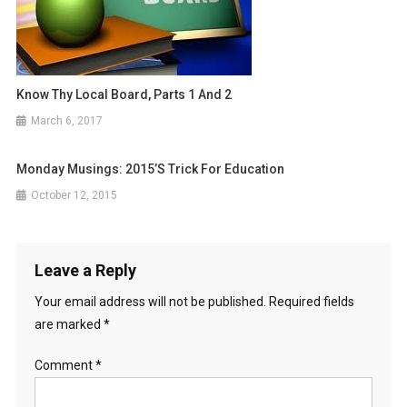
Know Thy Local Board, Parts 1 And 2
March 6, 2017
Monday Musings: 2015’s Trick For Education
October 12, 2015
Leave a Reply
Your email address will not be published.
Required fields
are marked
*
Comment
*