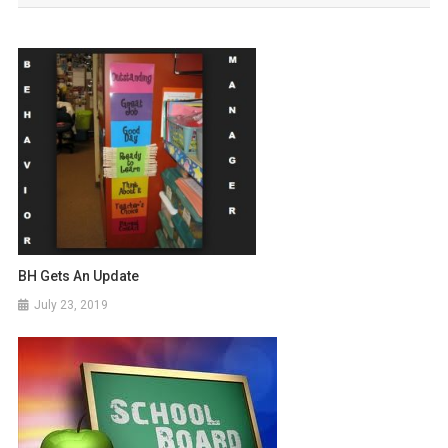
BH Gets An Update
July 23, 2019