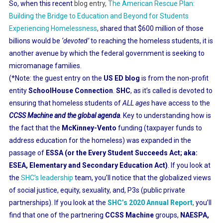
So, when this recent
blog entry,
The American Rescue Plan:
Building the Bridge to Education and Beyond for Students
Experiencing Homelessness
,
shared that $600 million of those
billions would be
‘devoted’
to reaching the homeless students, it is
another avenue by which the federal government is seeking to
micromanage families.
(*Note: the guest entry on the
US ED blog
is from the non-profit
entity
SchoolHouse Connection
.
SHC
, as it’s called is devoted to
ensuring that homeless students of
ALL ages
have access to the
CCSS Machine and the global agenda
. Key to understanding how is
the fact that the
McKinney-Vento
funding (taxpayer funds to
address education for the homeless) was expanded in the
passage of
ESSA (or the Every Student Succeeds Act; aka:
ESEA, Elementary and Secondary Education Act)
. If you look at
the
SHC’s leadership
team, you’ll notice that the globalized views
of social justice, equity, sexuality, and, P3s (public private
partnerships). If you look at the
SHC’s 2020 Annual Report
,
you’ll
find that one of the partnering
CCSS Machine
groups,
NAESPA,