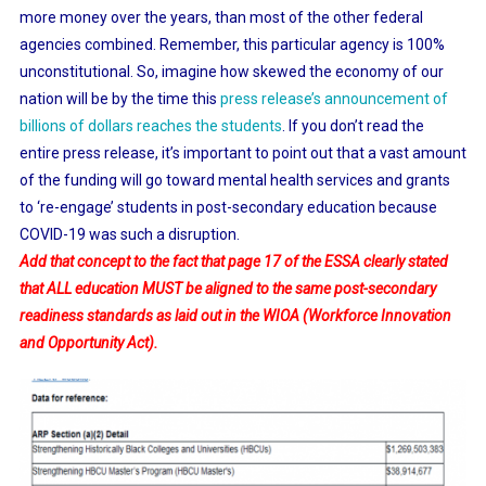
more money over the years, than most of the other federal
agencies combined. Remember, this particular agency is 100%
unconstitutional. So, imagine how skewed the economy of our
nation will be by the time this
press release’s announcement of
billions of dollars reaches the students
. If you don’t read the
entire press release, it’s important to point out that a vast amount
of the funding will go toward mental health services and grants
to ‘re-engage’ students in post-secondary education because
COVID-19 was such a disruption.
Add that concept to the fact that page 17 of the ESSA clearly stated
that ALL education MUST be aligned to the same post-secondary
readiness standards as laid out in the WIOA (Workforce Innovation
and Opportunity Act).