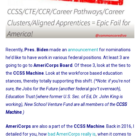
Recently,
Pres. Biden
made an
announcement
for nominations
he’d like to have work in various federal positions. At least 3 are
going to go to
AmeriCorps Board
. Of these 3, look at the ties to
the
CCSS Machine
. Look at the workforce based education
stances, thereby totally supporting this shift.
(*Note: if you’re not
sure, the Jobs for the Future (another federal gov’t overreach),
Education Trust (where former U.S. Sec. of Ed, Dr. John King is
working), New School Venture Fund are all members of the
CCSS
Machine
.)
AmeriCorps
are also a part of the
CCSS Machine
. Back in 2016, I
detailed for you, how
bad AmeriCorps really is
,
when it comes to