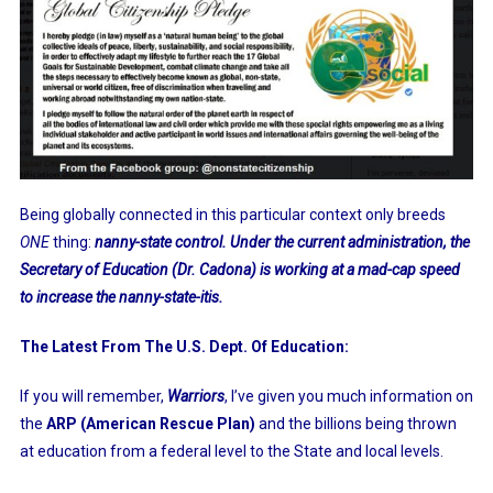
Being globally connected in this particular context only breeds
ONE
thing:
nanny-state control. Under the current administration, the
Secretary of Education (Dr. Cadona) is working at a mad-cap speed
to increase the nanny-state-itis.
The Latest From The U.S. Dept. Of Education:
If you will remember,
Warriors
, I’ve given you much information on
the
ARP (American Rescue Plan)
and the billions being thrown
at education from a federal level to the State and local levels.