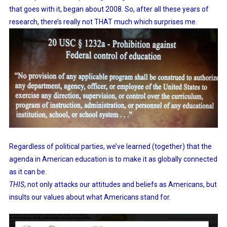
Our
that goes with it, began about 2008. So, after all these years of
Pretended
research, there’s really not THAT much which surprises me.
Savior
Regardless of political parties, we’ve learned (together) that the
agenda in American education is to make it as globally connected
as it can be.
THIS
, not only attacks our attitudes and beliefs as Americans, but
insults our values about what Americans stand for.