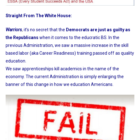
Straight From The White House:
Warriors
,
it’s no secret that the
Democrats are just as guilty as
the Republicans
when it comes to the educratic BS. In the
previous Administration, we saw a massive increase in the skill
based labor (aka Career Readiness) training passed off as quality
education.
We saw apprenticeships kill academics in the name of the
economy. The current Administration is simply enlarging the
banner of this change in how we education Americans.