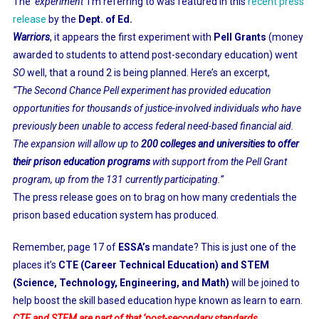
The
‘experiment’
I’m referring to was featured in this
recent press
release
by the
Dept. of Ed.
Warriors
, it appears the first experiment with
Pell Grants
(money
awarded to students to attend post-secondary education) went
SO
well, that a round 2 is being planned. Here’s an excerpt,
“The Second Chance Pell experiment has provided education
opportunities for thousands of justice-involved individuals who have
previously been unable to access federal need-based financial aid.
The expansion will allow up to
200 colleges and universities to offer
their prison education programs
with support from the Pell Grant
program, up from the 131 currently participating.”
The press release goes on to brag on how many credentials the
prison based education system has produced.
Remember, page 17 of
ESSA’s
mandate? This is just one of the
places it’s
CTE (Career Technical Education) and STEM
(Science, Technology, Engineering, and Math)
will be joined to
help boost the skill based education hype known as learn to earn.
CTE and STEM are part of that ‘post-secondary standards