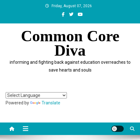
Skip
Friday, August 07, 2026
to
content
Common Core
Diva
informing and fighting back against education overreaches to
save hearts and souls
Powered by
Translate