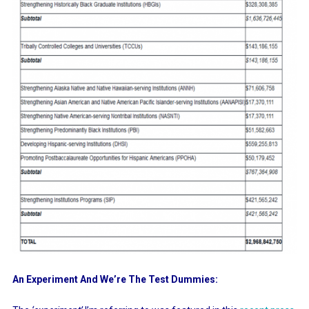
An Experiment And We’re The Test Dummies: