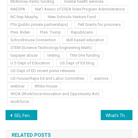
McKinney-Vento funding
mental health services
NAESPA
Nat'l Assoc of ESEA State Program Administrators
NC Rep Murphy
New Schools Venture Fund
P3s (public private partnerships)
Pell Grants for prisoners
Pres. Biden
Pres. Trump
Republicans
SchoolHouse Connection
skill based education
STEM (Science Technology Engineering Math)
taxpayer abuse
testing
Title One funding
U S Dept of Education
US Dept of Ed blog
US Dept of ED recent press releases
US House/Reps Ed and Labor Committee
warriors
webinar
White House
WIOA (Workforce Innovation and Opportunity Act)
workforce
Post
SEL Fence Riders In Education
What’s The End Game?
navigation
RELATED POSTS