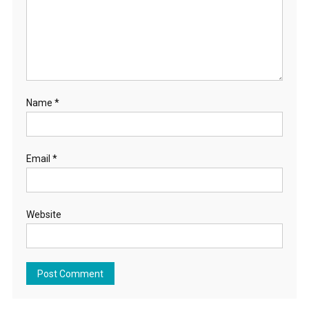
Name
*
Email
*
Website