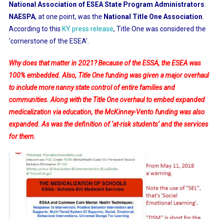
National Association of ESEA State Program Administrators
.
NAESPA
, at one point, was the
National Title One Association
.
According to this
KY press release
, Title One was considered the
‘cornerstone of the ESEA’.
Why does that matter in 2021? Because of the ESSA, the ESEA was
100% embedded. Also, Title One funding was given a major overhaul
to include more nanny state control of entire families and
communities. Along with the Title One overhaul to embed expanded
medicalization via education, the McKinney-Vento funding was also
expanded. As was the definition of ‘at-risk students’ and the services
for them.