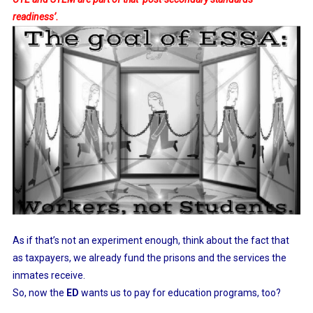
readiness’.
As if that’s not an experiment enough, think about the fact that
as taxpayers, we already fund the prisons and the services the
inmates receive.
So, now the
ED
wants us to pay for education programs, too?