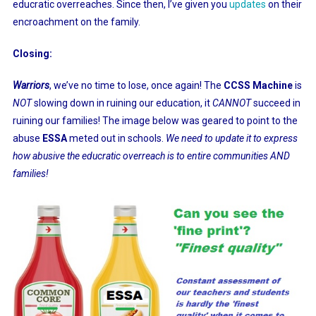
educratic overreaches. Since then, I’ve given you
updates
on their
encroachment on the family.
Closing:
Warriors
, we’ve no time to lose, once again! The
CCSS Machine
is
NOT
slowing down in ruining our education, it
CANNOT
succeed in
ruining our families! The image below was geared to point to the
abuse
ESSA
meted out in schools.
We need to update it to express
how abusive the educratic overreach is to entire communities AND
families!