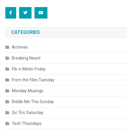
CATEGORIES
Archives
Breaking News!
Fib-o-Meter Friday
From the Files Tuesday
Monday Musings
Riddle Me This Sunday
Sic 'Em Saturday
Tech Thursdays