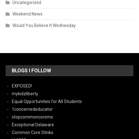
Uncategorized
Weekend News
Would You Believe It Wednesday
BLOGS I FOLLOW
EXPOSED!
mykidzliberty
Equal Opportunities for All Students
1concernededucator
stopcommoncorems
Exceptional Delaware
Common Core Stinks