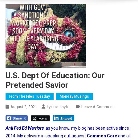
U.S. Dept Of Education: Our
Pretended Savior
From The Files Tuesday
Monday Musings
Lynne Taylor
On
August 2, 2021
Leave A Comment
U.S.
Post 0
Share
0
Share
0
Dept
Of
Anti Fed Ed Warriors
, as you know, my blog has been active since
Education:
2014. My activism in speaking out against
Common Core
and all