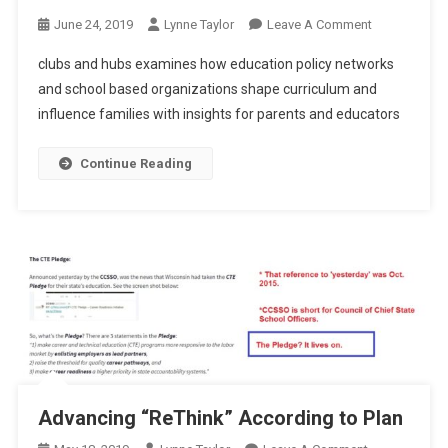
On
June 24, 2019
Lynne Taylor
Leave A Comment
Clubs
clubs and hubs examines how education policy networks
And
and school based organizations shape curriculum and
Hubs
influence families with insights for parents and educators
Continue Reading
Advancing “ReThink” According to Plan