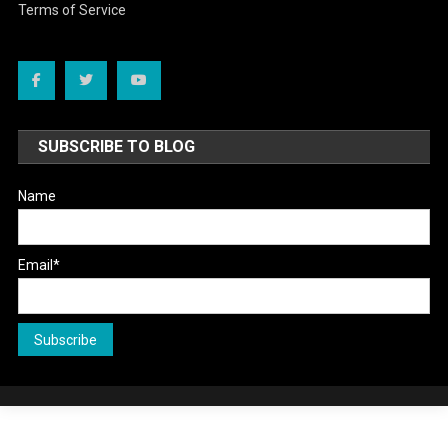
Terms of Service
SUBSCRIBE TO BLOG
Name
Email*