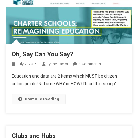
Oh, Say Can You Say?
On
July 2, 2019
Lynne Taylor
3 Comments
Oh,
Education and data are 2 items which MUST be citizen
Say
action points! Not sure WHY or HOW? Read this ‘scoop’.
Can
You
Continue Reading
Say?
Clubs and Hubs