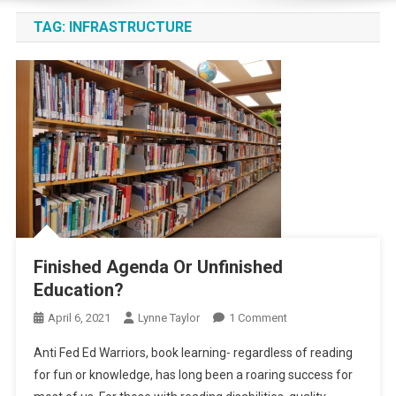
TAG:
INFRASTRUCTURE
Finished Agenda Or Unfinished
Education?
On
April 6, 2021
Lynne Taylor
1 Comment
Finished
Anti Fed Ed Warriors, book learning- regardless of reading
Agenda
for fun or knowledge, has long been a roaring success for
Or