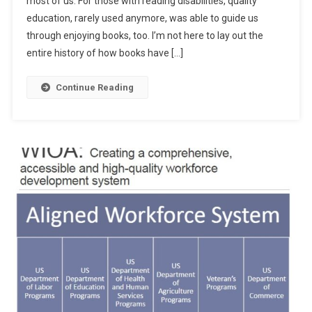
most of us. For those with reading disabilities, quality
Unfinished
education, rarely used anymore, was able to guide us
Education?
through enjoying books, too. I’m not here to lay out the
entire history of how books have […]
Continue Reading