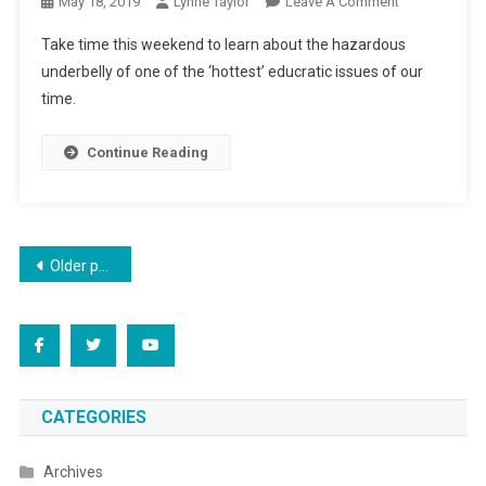
On
May 18, 2019
Lynne Taylor
Leave A Comment
Advancing
Take time this weekend to learn about the hazardous
“ReThink”
underbelly of one of the ‘hottest’ educratic issues of our
According
time.
To
Plan
Continue Reading
Posts
Older posts
navigation
CATEGORIES
Archives