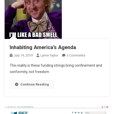
Inhabiting America’s Agenda
On
July 19, 2019
Lynne Taylor
3 Comments
Inhabiting
The reality is these funding strings bring confinement and
America’s
conformity, not freedom.
Agenda
Continue Reading