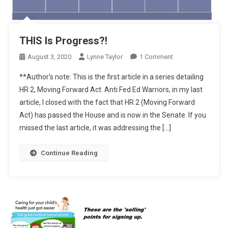
THIS Is Progress?!
On
August 3, 2020
Lynne Taylor
1 Comment
THIS
**Author’s note: This is the first article in a series detailing
Is
HR 2, Moving Forward Act. Anti Fed Ed Warriors, in my last
Progress?!
article, I closed with the fact that HR 2 (Moving Forward
Act) has passed the House and is now in the Senate. If you
missed the last article, it was addressing the […]
Continue Reading