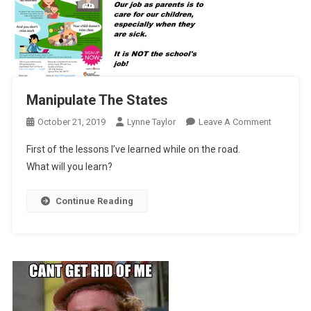
Manipulate The States
On
October 21, 2019
Lynne Taylor
Leave A Comment
Manipulat
First of the lessons I’ve learned while on the road.
The
What will you learn?
States
Continue Reading