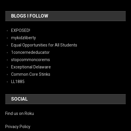
BLOGS I FOLLOW
EXPOSED!
mykidzliberty
Equal Opportunities for All Students
1concernededucator
stopcommoncorems
Exceptional Delaware
Common Core Stinks
LL1885
SOCIAL
Find us on Roku
Privacy Policy