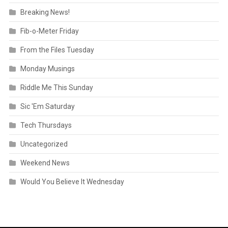
Breaking News!
Fib-o-Meter Friday
From the Files Tuesday
Monday Musings
Riddle Me This Sunday
Sic 'Em Saturday
Tech Thursdays
Uncategorized
Weekend News
Would You Believe It Wednesday