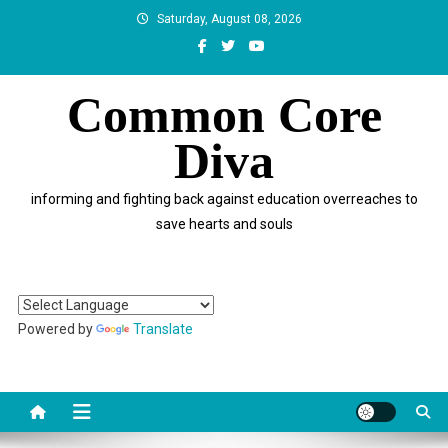
Skip
Saturday, August 08, 2026
to
content
Common Core
Diva
informing and fighting back against education overreaches to
save hearts and souls
Powered by
Translate