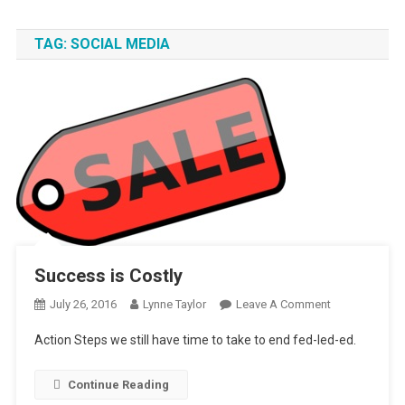
TAG:
SOCIAL MEDIA
Success is Costly
On
July 26, 2016
Lynne Taylor
Leave A Comment
Success
Action Steps we still have time to take to end fed-led-ed.
Is
Costly
Continue Reading