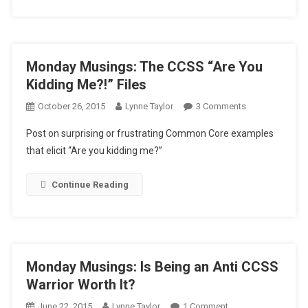
Monday Musings: The CCSS “Are You
Kidding Me?!” Files
On
October 26, 2015
Lynne Taylor
3 Comments
Monday
Post on surprising or frustrating Common Core examples
Musings:
that elicit “Are you kidding me?”
The
CCSS
Continue Reading
“Are
You
Kidding
Me?!”
Files
Monday Musings: Is Being an Anti CCSS
Warrior Worth It?
On
June 22, 2015
Lynne Taylor
1 Comment