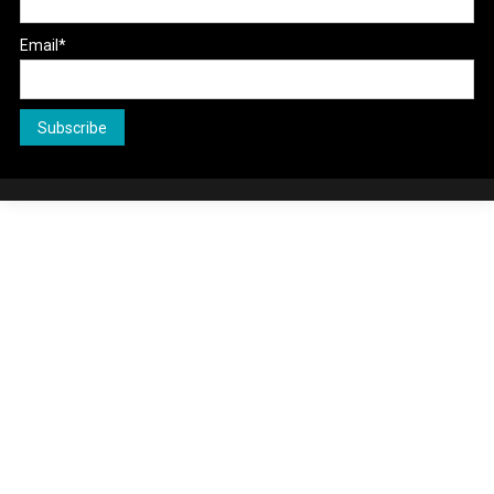
Email*