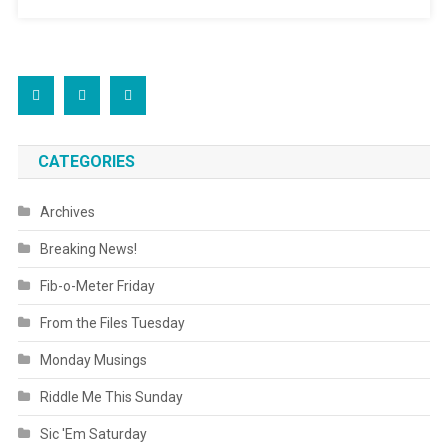
CATEGORIES
Archives
Breaking News!
Fib-o-Meter Friday
From the Files Tuesday
Monday Musings
Riddle Me This Sunday
Sic 'Em Saturday