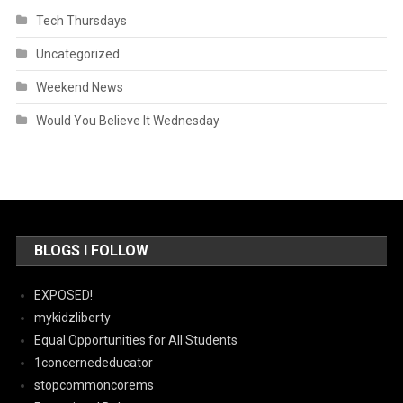
Tech Thursdays
Uncategorized
Weekend News
Would You Believe It Wednesday
BLOGS I FOLLOW
EXPOSED!
mykidzliberty
Equal Opportunities for All Students
1concernededucator
stopcommoncorems