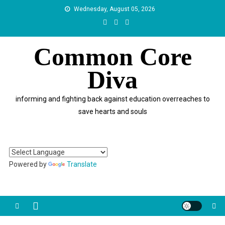
Skip
Wednesday, August 05, 2026
to
content
Common Core
Diva
informing and fighting back against education overreaches to
save hearts and souls
Powered by
Translate