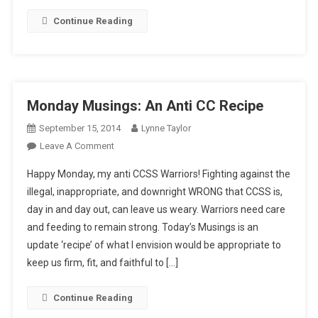
Continue Reading
Monday Musings: An Anti CC Recipe
September 15, 2014
Lynne Taylor
On
Leave A Comment
Monday
Happy Monday, my anti CCSS Warriors! Fighting against the
Musings:
illegal, inappropriate, and downright WRONG that CCSS is,
An
day in and day out, can leave us weary. Warriors need care
Anti
and feeding to remain strong. Today’s Musings is an
CC
Recipe
update ‘recipe’ of what I envision would be appropriate to
keep us firm, fit, and faithful to […]
Continue Reading