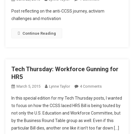
Monday
Post reflecting on the anti-CCSS journey, activism
Musings:
challenges and motivation
Is
Being
Continue Reading
An
Anti
CCSS
Warrior
Worth
Tech Thursday: Workforce Gunning for
It?
HR5
On
March 5, 2015
Lynne Taylor
4 Comments
Tech
In this special edition for my Tech Thursday posts, I wanted
Thursday:
to focus on how the CCSS laced HR5 Bill is being touted by
Workforce
not only the U.S. Education and Workforce Committee, but
Gunning
by the Business Round Table group as well. Even if this
For
HR5
particular Bill dies, another one like it isn’t too far down […]