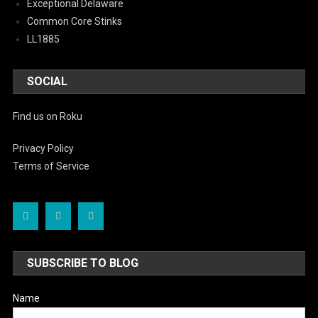
Exceptional Delaware
Common Core Stinks
LL1885
SOCIAL
Find us on Roku
Privacy Policy
Terms of Service
SUBSCRIBE TO BLOG
Name