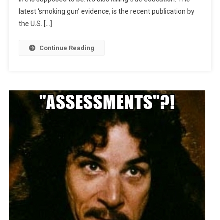
latest ‘smoking gun’ evidence, is the recent publication by
the U.S. […]
Continue Reading