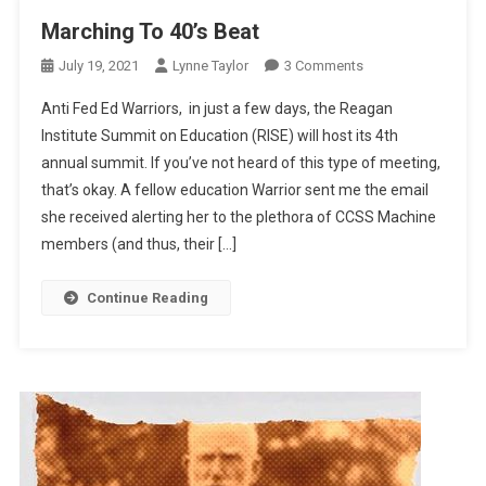
Marching To 40’s Beat
On
July 19, 2021
Lynne Taylor
3 Comments
Marching
Anti Fed Ed Warriors, in just a few days, the Reagan
To
Institute Summit on Education (RISE) will host its 4th
40’s
annual summit. If you’ve not heard of this type of meeting,
Beat
that’s okay. A fellow education Warrior sent me the email
she received alerting her to the plethora of CCSS Machine
members (and thus, their […]
Continue Reading