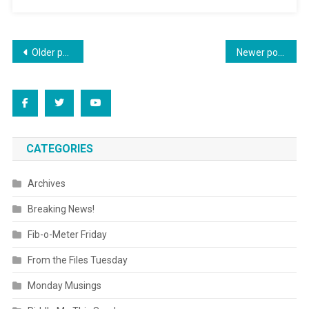
Posts
Older posts
Newer posts
navigation
CATEGORIES
Archives
Breaking News!
Fib-o-Meter Friday
From the Files Tuesday
Monday Musings