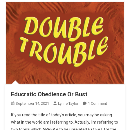
Educratic Obedience Or Bust
On
September 14, 2021
Lynne Taylor
1 Comment
Educratic
If you read the title of today’s article, you may be asking
Obedience
what in the world am I referring to. Actually, I’m referring to
Or
two topics which APPEAR to be unrelated EXCEPT for the
Bust