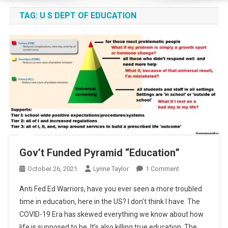
TAG:
U S DEPT OF EDUCATION
Gov’t Funded Pyramid “Education”
On
October 26, 2021
Lynne Taylor
1 Comment
Gov’t
Anti Fed Ed Warriors, have you ever seen a more troubled
Funded
time in education, here in the US? I don’t think I have. The
Pyramid
COVID-19 Era has skewed everything we know about how
“Education”
life is supposed to be. It’s also killing true education. The