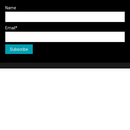
Name
Email*