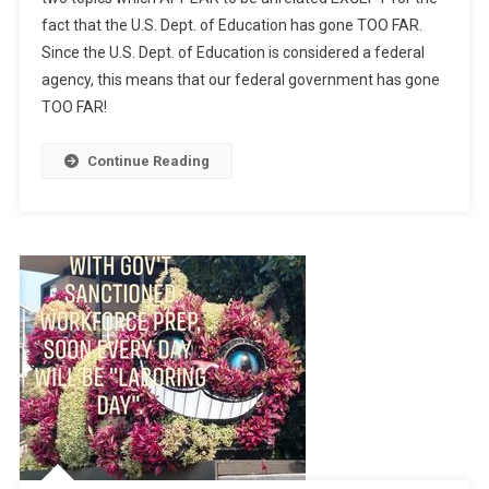
fact that the U.S. Dept. of Education has gone TOO FAR.
Since the U.S. Dept. of Education is considered a federal
agency, this means that our federal government has gone
TOO FAR!
Continue Reading