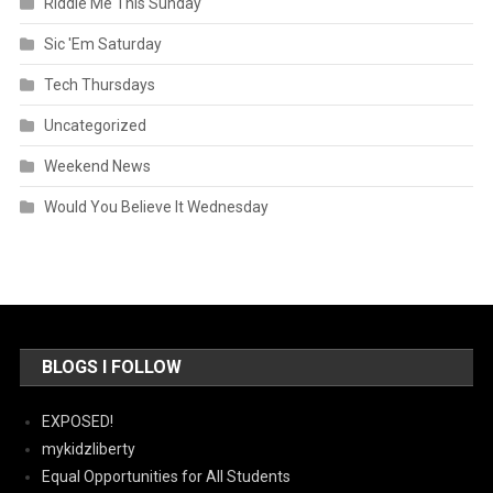
Riddle Me This Sunday
Sic 'Em Saturday
Tech Thursdays
Uncategorized
Weekend News
Would You Believe It Wednesday
BLOGS I FOLLOW
EXPOSED!
mykidzliberty
Equal Opportunities for All Students