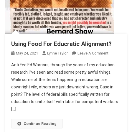
Using Food For Educratic Alignment?
On
May 24, 2021
Lynne Taylor
Leave A Comment
Using
Anti Fed Ed Warriors, through the years of my education
Food
research, I’ve seen and read some pretty awful things.
For
While some of the items happening in education are
Educratic
downright vile, others are just downright wrong. Case in
Alignment?
point? The level of federal bills specifically written for
education to unite itself with labor for competent workers.
[…]
Continue Reading