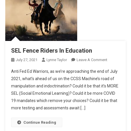
SEL Fence Riders In Education
On
July 27, 2021
Lynne Taylor
Leave A Comment
SEL
Anti Fed Ed Warriors, as we’re approaching the end of July
Fence
2021, what’s ahead of us on the CCSS Machine’s road of
Riders
manipulation and indoctrination? Could it be that it’s MORE
In
SEL (Social Emotional Learning)? Could it be more COVID
Education
19 mandates which remove your choices? Could it be that
more testing and assessments await […]
Continue Reading