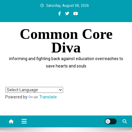
Skip
Saturday, August 08, 2026
to
content
Common Core
Diva
informing and fighting back against education overreaches to
save hearts and souls
Powered by
Translate