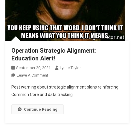
Operation Strategic Alignment:
Education Alert!
September 20, 2021
Lynne Taylor
On
Leave A Comment
Operation
Post warning about strategic alignment plans reinforcing
Strategic
Common Core and data tracking
Alignment:
Education
Continue Reading
Alert!