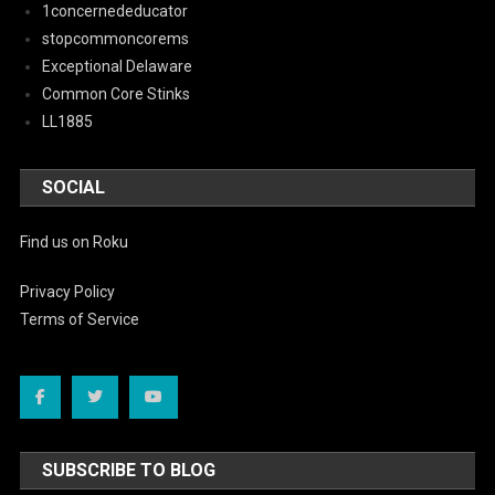
1concernededucator
stopcommoncorems
Exceptional Delaware
Common Core Stinks
LL1885
SOCIAL
Find us on Roku
Privacy Policy
Terms of Service
SUBSCRIBE TO BLOG