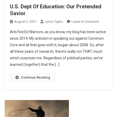
U.S. Dept Of Education: Our Pretended
Savior
On
August 2, 2021
Lynne Taylor
Leave A Comment
U.S.
Anti Fed Ed Warriors, as you know, my blog has been active
Dept
since 2014. My activism in speaking out against Common
Of
Core and all that goes with it, began about 2008. So, after
Education:
all these years of research, there’s really not THAT much
Our
Pretended
which surprises me. Regardless of political parties, we’ve
Savior
learned (together) that the […]
Continue Reading