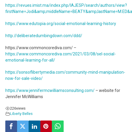
https://revues.imist.ma/index.php/IAJESP/search/authors/view?
firstName=Jodi&amp;middleName=BEATY&amp;lastName=M.ED&amp
https://www.edutopia.org/social-emotional-learning-history
http://deliberatedumbingdown.com/ddd/
https://www.commoncorediva.com/ –
https://www.commoncorediva.com/2021/03/08/sel-social-
emotional-learning-for-all/
https://sonsoflibertymedia.com/community-mind-manipulation-
now-for-sale-video/
https://www.jennifermcwilliamsconsulting.com/
– website for
Jennifer McWilliams
226
views
Liberty Belles