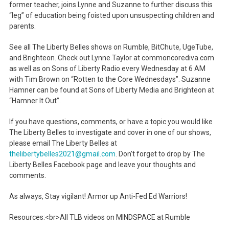
former teacher, joins Lynne and Suzanne to further discuss this
“leg” of education being foisted upon unsuspecting children and
parents.
See all The Liberty Belles shows on Rumble, BitChute, UgeTube,
and Brighteon. Check out Lynne Taylor at commoncorediva.com
as well as on Sons of Liberty Radio every Wednesday at 6 AM
with Tim Brown on “Rotten to the Core Wednesdays”. Suzanne
Hamner can be found at Sons of Liberty Media and Brighteon at
“Hamner It Out”.
If you have questions, comments, or have a topic you would like
The Liberty Belles to investigate and cover in one of our shows,
please email The Liberty Belles at
thelibertybelles2021@gmail.com
. Don’t forget to drop by The
Liberty Belles Facebook page and leave your thoughts and
comments.
As always, Stay vigilant! Armor up Anti-Fed Ed Warriors!
Resources:<br>All TLB videos on MINDSPACE at Rumble