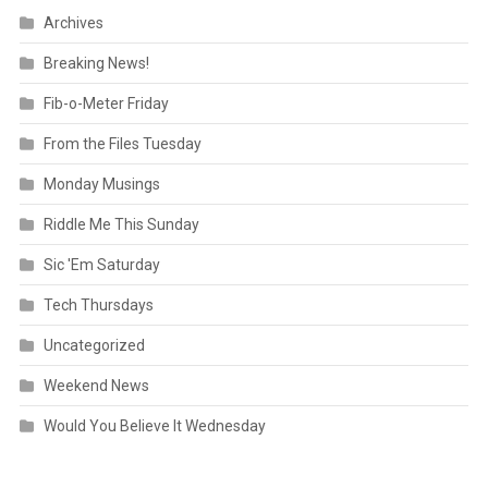
Archives
Breaking News!
Fib-o-Meter Friday
From the Files Tuesday
Monday Musings
Riddle Me This Sunday
Sic 'Em Saturday
Tech Thursdays
Uncategorized
Weekend News
Would You Believe It Wednesday