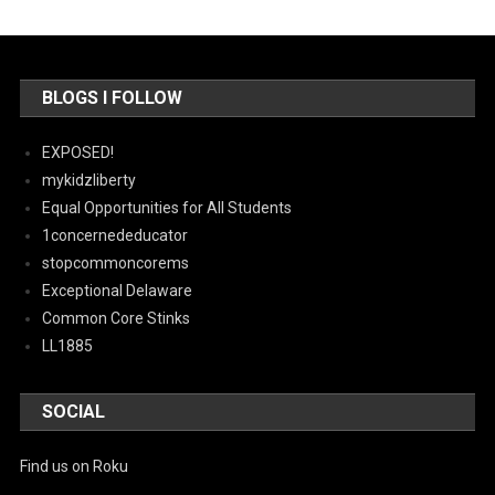
BLOGS I FOLLOW
EXPOSED!
mykidzliberty
Equal Opportunities for All Students
1concernededucator
stopcommoncorems
Exceptional Delaware
Common Core Stinks
LL1885
SOCIAL
Find us on Roku