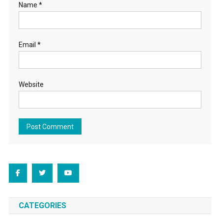
Name
*
Email
*
Website
CATEGORIES