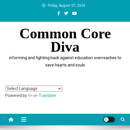
Skip
Friday, August 07, 2026
to
content
Common Core
Diva
informing and fighting back against education overreaches to
save hearts and souls
Powered by
Translate