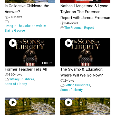
Is Collective Childcare the
Nathan Livingstone & Lynne
Answer?
Taylor on The Freeman
216
views
Report with James Freeman
346
views
Living In The Solution with Dr.
The Freeman Report
Elaina George
1:00:02
Former Teacher Tells All
The Swamp & Education:
360
views
Where Will We Go Now?
Setting Brushfires
,
2
views
Sons of Liberty
Setting Brushfires
,
Sons of Liberty