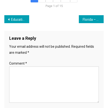
Page 1 of 15
Post
Education Torpedoes
Florida – Hotbed for SDG Land Grab
navigation
Leave a Reply
Your email address will not be published.
Required fields
are marked
*
Comment
*