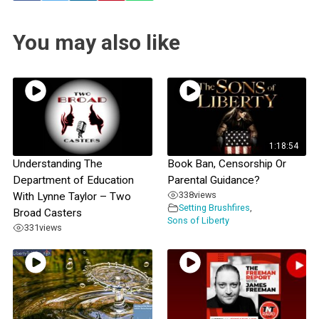
You may also like
1:18:54
Understanding The
Book Ban, Censorship Or
Department of Education
Parental Guidance?
338
views
With Lynne Taylor – Two
Setting Brushfires
,
Broad Casters
Sons of Liberty
331
views