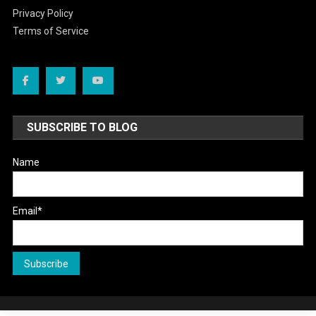
Privacy Policy
Terms of Service
SUBSCRIBE TO BLOG
Name
Email*