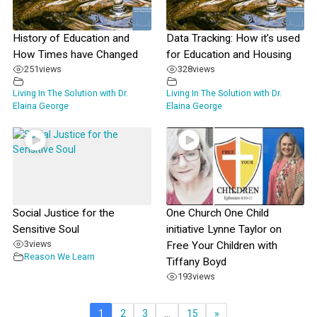
History of Education and
Data Tracking: How it’s used
How Times have Changed
for Education and Housing
251
views
328
views
Living In The Solution with Dr.
Living In The Solution with Dr.
Elaina George
Elaina George
Social Justice for the
One Church One Child
Sensitive Soul
initiative Lynne Taylor on
3
views
Free Your Children with
Reason We Learn
Tiffany Boyd
193
views
1
2
3
…
15
»