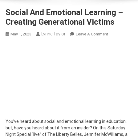
Social And Emotional Learning –
Creating Generational Victims
Lynne Taylor
On
May 1, 2023
Leave A Comment
Social
And
Emotional
Learning
–
Creating
Generational
Victims
You’ve heard about social and emotional learning in education;
but, have you heard about it from an insider? On this Saturday
Night Special “live” of The Liberty Belles, Jennifer McWilliams, a