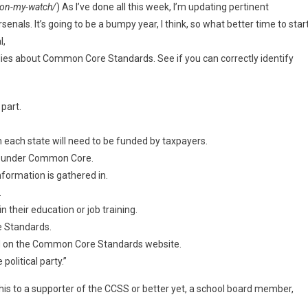
on-my-watch/
) As I’ve done all this week, I’m updating pertinent
senals. It’s going to be a bumpy year, I think, so what better time to star
l,
 lies about Common Core Standards. See if you can correctly identify
part.
 each state will need to be funded by taxpayers.
se under Common Core.
nformation is gathered in.
.
 their education or job training.
e Standards.
nd on the Common Core Standards website.
olitical party.”
his to a supporter of the CCSS or better yet, a school board member,