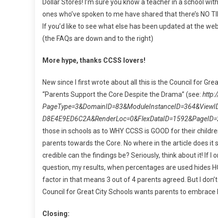
Dollar Stores! I’m sure you know a teacher in a school wi
ones who’ve spoken to me have shared that there’s NO TI
If you’d like to see what else has been updated at the web
(the FAQs are down and to the right)
More hype, thanks CCSS lovers!
New since I first wrote about all this is the Council for Gr
“Parents Support the Core Despite the Drama” (see:
http
PageType=3&DomainID=83&ModuleInstanceID=364&ViewI
D8E4E9ED6C2A&RenderLoc=0&FlexDataID=1592&PageID=
those in schools as to WHY CCSS is GOOD for their childre
parents towards the Core. No where in the article does i
credible can the findings be? Seriously, think about it! If 
question, my results, when percentages are used hides HO
factor in that means 3 out of 4 parents agreed. But I don’t
Council for Great City Schools wants parents to embrace 
Closing: