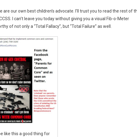
 are our own best children’s advocate. I’ll trust you to read the rest of t
CCSS. I can’t leave you today without giving you a visual Fib-o-Meter
thy of not only a “Total Fallacy”, but “Total Failure” as well.
e like this a good thing for