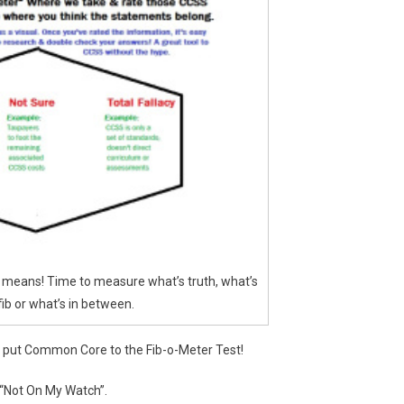
at means! Time to measure what’s truth, what’s
fib or what’s in between.
e put Common Core to the Fib-o-Meter Test!
 “Not On My Watch”.