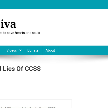
iva
s to save hearts and souls
Videos
Donate
About
d Lies Of CCSS
y
e:
s