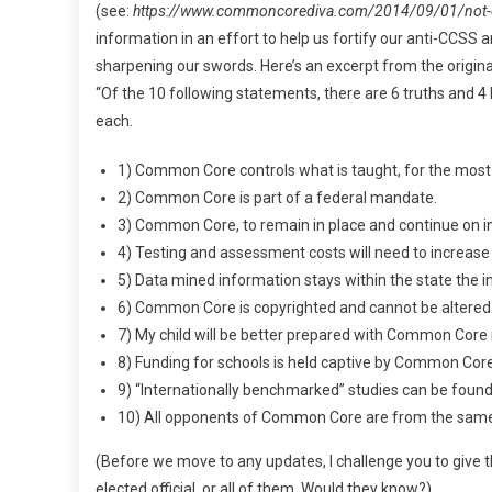
(see:
https://www.commoncorediva.com/2014/09/01/not-
information in an effort to help us fortify our anti-CCSS ar
sharpening our swords. Here’s an excerpt from the origina
“Of the 10 following statements, there are 6 truths and 4
each.
1) Common Core controls what is taught, for the most 
2) Common Core is part of a federal mandate.
3) Common Core, to remain in place and continue on in
4) Testing and assessment costs will need to increa
5) Data mined information stays within the state the i
6) Common Core is copyrighted and cannot be altered
7) My child will be better prepared with Common Core in
8) Funding for schools is held captive by Common Cor
9) “Internationally benchmarked” studies can be fou
10) All opponents of Common Core are from the same p
(Before we move to any updates, I challenge you to give t
elected official, or all of them. Would they know?)