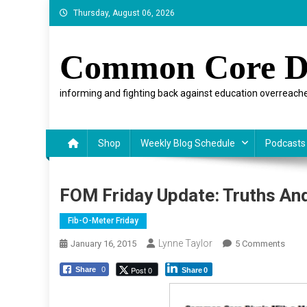
Skip
Thursday, August 06, 2026
to
content
Common Core D
informing and fighting back against education overreache
Shop
Weekly Blog Schedule
Podcasts
FOM Friday Update: Truths An
Fib-O-Meter Friday
Lynne Taylor
On
January 16, 2015
5 Comments
FOM
Post 0
Share
0
Share
0
Frida
Updat
Truth