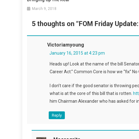
March 9, 2018
5 thoughts on “
FOM Friday Update:
Victoriamyoung
January 16, 2015 at 4:23 pm
Heads up! Look at the name of the bill Senato
Career Act.” Common Core is how we “fix” No 
I don’t care if the good senator is throwing pe
what is at the core of this bill that is rotten.
ht
him Chairman Alexander who has asked for in
Reply