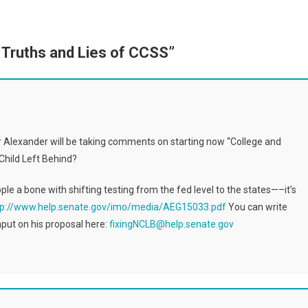
 Truths and Lies of CCSS
”
r Alexander will be taking comments on starting now “College and
Child Left Behind?
ople a bone with shifting testing from the fed level to the states—–it’s
tp://www.help.senate.gov/imo/media/AEG15033.pdf
You can write
put on his proposal here:
fixingNCLB@help.senate.gov