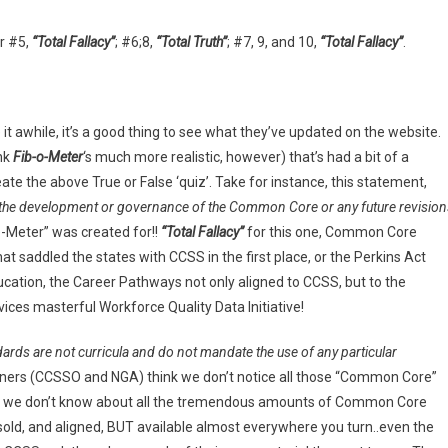
or #5,
“Total Fallacy”
; #6;8,
“Total Truth”
; #7, 9, and 10,
“Total Fallacy”
.
t awhile, it’s a good thing to see what they’ve updated on the website.
ink
Fib-o-Meter
‘s much more realistic, however) that’s had a bit of a
te the above True or False ‘quiz’. Take for instance, this statement,
t the development or governance of the Common Core or any future revision
-o-Meter” was created for!!
“Total Fallacy”
for this one, Common Core
hat saddled the states with CCSS in the first place, or the Perkins Act
tion, the Career Pathways not only aligned to CCSS, but to the
ces masterful Workforce Quality Data Initiative!
ards are not curricula and do not mandate the use of any particular
wners (CCSSO and NGA) think we don’t notice all those “Common Core”
 we don’t know about all the tremendous amounts of Common Core
old, and aligned, BUT available almost everywhere you turn..even the