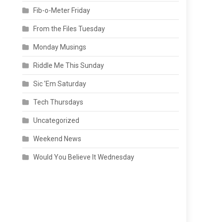
Fib-o-Meter Friday
From the Files Tuesday
Monday Musings
Riddle Me This Sunday
Sic 'Em Saturday
Tech Thursdays
Uncategorized
Weekend News
Would You Believe It Wednesday