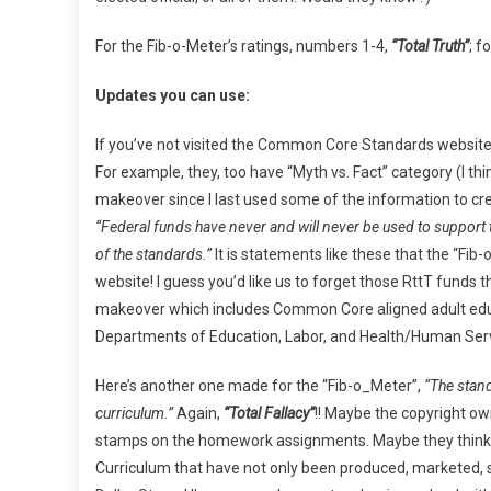
For the Fib-o-Meter’s ratings, numbers 1-4,
“Total Truth”
; f
Updates you can use:
If you’ve not visited the Common Core Standards website i
For example, they, too have “Myth vs. Fact” category (I th
makeover since I last used some of the information to crea
“Federal funds have never and will never be used to suppor
of the standards.”
It is statements like these that the “Fib
website! I guess you’d like us to forget those RttT funds t
makeover which includes Common Core aligned adult educa
Departments of Education, Labor, and Health/Human Servi
Here’s another one made for the “Fib-o_Meter”,
“The stand
curriculum.”
Again,
“Total Fallacy”
!! Maybe the copyright o
stamps on the homework assignments. Maybe they think
Curriculum that have not only been produced, marketed, s