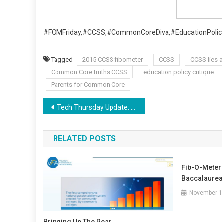
#FOMFriday,#CCSS,#CommonCoreDiva,#EducationPolicy
Tagged
2015 CCSS fibometer
CCSS
CCSS lies 
Common Core truths CCSS
education policy critique
Parents for Common Core
Post
Tech Thursday Update: Aligned Work, Thanks, CCSS.
navigation
RELATED POSTS
Fib-O-Meter 
Baccalaurea
November 1
Bringing Up The Rear