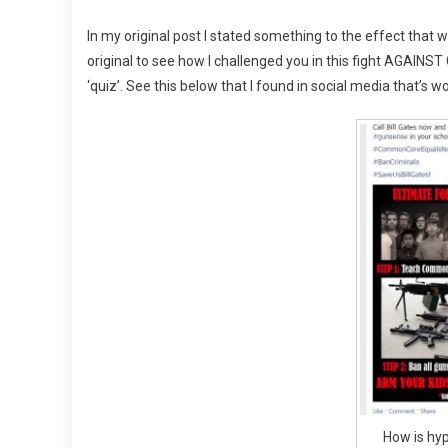
In my original post I stated something to the effect that we
original to see how I challenged you in this fight AGAINST 
‘quiz’. See this below that I found in social media that’s wor
How is hyp