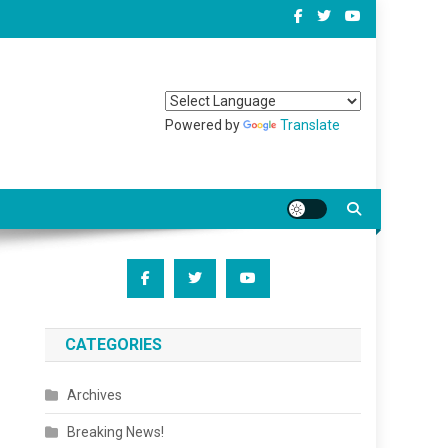
Powered by
Translate
CATEGORIES
Archives
Breaking News!