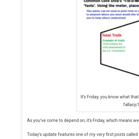
And
Lies
Of
CCSS
It’s Friday, you know what th
fallacy/
As you’ve come to depend on, it’s Friday, which means w
Today’s update features one of my very first posts called