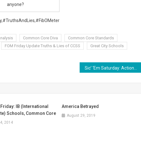
anyone?
,#TruthsAndLies,#FibOMeter
analysis
Common Core Diva
Common Core Standards
FOM Friday Update Truths & Lies of CCSS
Great City Schools
Sic’ ‘Em Saturday: Actions for Armchair Warriors
Friday: IB (International
America Betrayed
te) Schools, Common Core
August 29, 2019
4, 2014