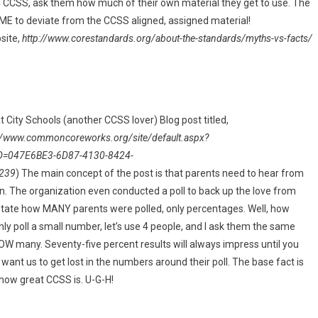
th CCSS, ask them how much of their own material they get to use. The
ME to deviate from the CCSS aligned, assigned material!
site,
http://www.corestandards.org/about-the-standards/myths-vs-facts/
eat City Schools (another CCSS lover) Blog post titled,
://www.commoncoreworks.org/site/default.aspx?
D=047E6BE3-6D87-4130-8424-
239
) The main concept of the post is that parents need to hear from
n. The organization even conducted a poll to back up the love from
t state how MANY parents were polled, only percentages. Well, how
I only poll a small number, let’s use 4 people, and I ask them the same
W many. Seventy-five percent results will always impress until you
 want us to get lost in the numbers around their poll. The base fact is
how great CCSS is. U-G-H!