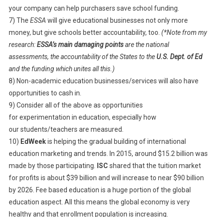
your company can help purchasers save school funding.
7) The
ESSA
will give educational businesses not only more
money, but give schools better accountability, too.
(*Note from my
research:
ESSA’s main damaging points
are the national
assessments, the accountability of the States to the
U.S. Dept. of Ed
and the funding which unites all this.)
8) Non-academic education businesses/services will also have
opportunities to cash in.
9) Consider all of the above as opportunities
for experimentation in education, especially how
our students/teachers are measured.
10)
EdWeek
is helping the gradual building of international
education marketing and trends. In 2015, around $15.2 billion was
made by those participating.
ISC
shared that the tuition market
for profits is about $39 billion and will increase to near $90 billion
by 2026. Fee based education is a huge portion of the global
education aspect. All this means the global economy is very
healthy and that enrollment population is increasing.