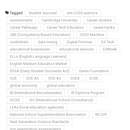
Tagged
'student success'
anti CCSS warriors
assessments
Cambridge University
Career clusters
Career Pathways
Career Tech Education
career tracks
CBE (Competency Based Education)
CCSS Machine
credentials
data mining
Digital Promise
Ed Tech
educational businesses
educational services
EdWeek
ELLs (English Language Learners)
English-Medium Education Market
ESSA (Every Student Succeeds Act)
Gates Foundation
GCE
GCE-A2
GCE-As
GCEA
GCSE
global economy
global education
IB (International Baccalaureate)
IB Diploma Program
IGCSE
ISC (International School Consultancy)
LEAs (local education agencies)
National School Superintendents Association
NC DPI
Next Generation Science Standards
non examination assessments