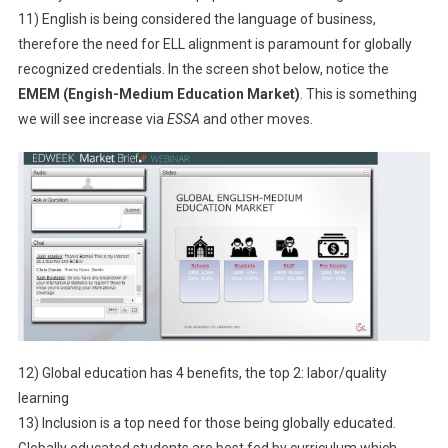
11) English is being considered the language of business,
therefore the need for ELL alignment is paramount for globally
recognized credentials. In the screen shot below, notice the
EMEM (Engish-Medium Education Market)
. This is something
we will see increase via
ESSA
and other moves.
12) Global education has 4 benefits, the top 2: labor/quality
learning
13) Inclusion is a top need for those being globally educated.
Globally educated students are best fed by curriculum which