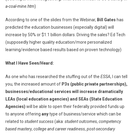
a-coal-mine.htm
)
According to one of the slides from the Webinar,
Bill Gates
has
predicted the education businesses (especially digital) will
increase by 50% or $1.1 billion dollars. Driving the sales? Ed Tech
(supposedly higher quality education/more personalized
learning/evidence based results based on proven technology)
What I Have Seen/Heard:
As one who has researched the stuffing out of the
ESSA
, I can tell
you, the increased amount of
P3s (public private partnerships),
businesses/educational services will increase dramatically
.
LEAs (local education agencies) and SEAs (State Education
Agencies)
will be able to open their federally provided funds up
to anyone offering
any
type of business/service which can be
related to
student success
(aka:
student outcomes
,
competency
based mastery
,
college and career readiness
,
post-secondary