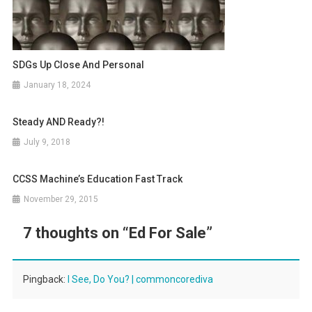
SDGs Up Close And Personal
January 18, 2024
Steady AND Ready?!
July 9, 2018
CCSS Machine’s Education Fast Track
November 29, 2015
7 thoughts on “
Ed For Sale
”
Pingback:
I See, Do You? | commoncorediva