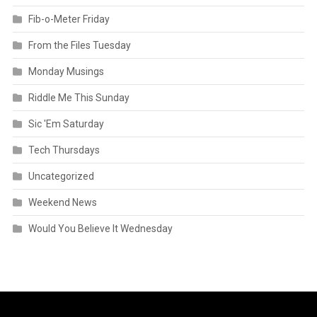
Fib-o-Meter Friday
From the Files Tuesday
Monday Musings
Riddle Me This Sunday
Sic 'Em Saturday
Tech Thursdays
Uncategorized
Weekend News
Would You Believe It Wednesday