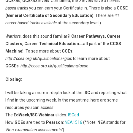
GCE-As
,
GCE-A2
levels. Combined, the 2 levels have
31 career
based tracks
you can earn your Certificate in. There is also a
GCSE
(General Certificate of Secondary Education)
. There are
41
career based tracks available
at the secondary level.)
Warriors
, does this sound familiar?!
Career Pathways, Career
Clusters, Career Technical Education….all part of the CCSS
Machine!!
To see more about
GCEs
:
http://ccea.org.uk/qualifications/gce
; to learn more about
GCSEs
:
http://ccea.org.uk/qualifications/gcse
Closing:
I will be taking a more in-depth look at the
ISC
and reporting what
I find in the upcoming week. In the meantime, here are some
resources you can access:
The
EdWeek/ISC Webinar
slides:
ISCed
How
GCEs
are tied to
Pearson
:
NEA1516
(*Note:
NEA
stands for
‘Non-examination assessments’
)