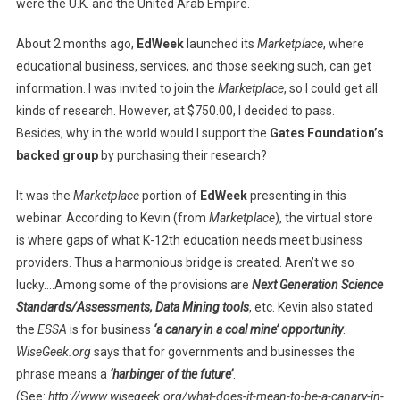
were the U.K. and the United Arab Empire.
About 2 months ago,
EdWeek
launched its
Marketplace
, where
educational business, services, and those seeking such, can get
information. I was invited to join the
Marketplace
, so I could get all
kinds of research. However, at $750.00, I decided to pass.
Besides, why in the world would I support the
Gates Foundation’s
backed group
by purchasing their research?
It was the
Marketplace
portion of
EdWeek
presenting in this
webinar. According to Kevin (from
Marketplace
), the virtual store
is where gaps of what K-12th education needs meet business
providers. Thus a harmonious bridge is created. Aren’t we so
lucky….Among some of the provisions are
Next Generation Science
Standards/Assessments, Data Mining tools
, etc. Kevin also stated
the
ESSA
is for business
‘a canary in a coal mine’ opportunity
.
WiseGeek.org
says that for governments and businesses the
phrase means a
‘harbinger of the future’
.
(See:
http://www.wisegeek.org/what-does-it-mean-to-be-a-canary-in-