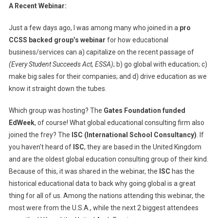
A Recent Webinar:
Just a few days ago, I was among many who joined in a
pro
CCSS backed group’s webinar
for how educational
business/services can a) capitalize on the recent passage of
(Every Student Succeeds Act, ESSA)
; b) go global with education; c)
make big sales for their companies; and d) drive education as we
know it straight down the tubes.
Which group was hosting? The
Gates Foundation funded
EdWeek
, of course! What global educational consulting firm also
joined the frey? The
ISC (International School Consultancy)
. If
you haven’t heard of
ISC
, they are based in the United Kingdom
and are the oldest global education consulting group of their kind.
Because of this, it was shared in the webinar, the
ISC
has the
historical educational data to back why going global is a great
thing for all of us. Among the nations attending this webinar, the
most were from the U.S.A., while the next 2 biggest attendees