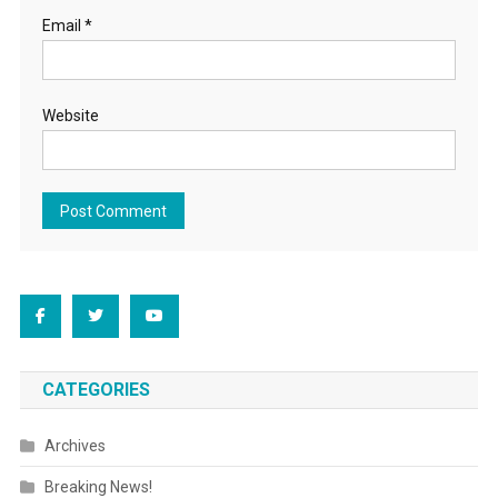
Email
*
Website
CATEGORIES
Archives
Breaking News!