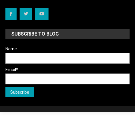
SUBSCRIBE TO BLOG
Name
Email*