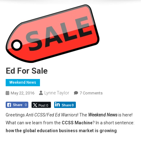
Ed For Sale
Weekend News
Lynne Taylor
On
May 22, 2016
7 Comments
Ed
Post 0
Share
0
Share
0
For
Sale
Greetings
Anti CCSS/Fed Ed Warriors
! The
Weekend News
is here!
What can we learn from the
CCSS Machine
? In a short sentence:
how the global education business market is growing
.