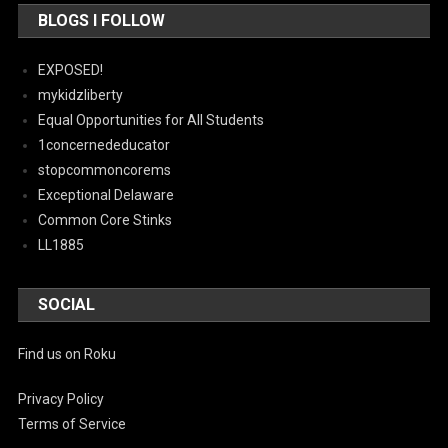
BLOGS I FOLLOW
EXPOSED!
mykidzliberty
Equal Opportunities for All Students
1concernededucator
stopcommoncorems
Exceptional Delaware
Common Core Stinks
LL1885
SOCIAL
Find us on Roku
Privacy Policy
Terms of Service