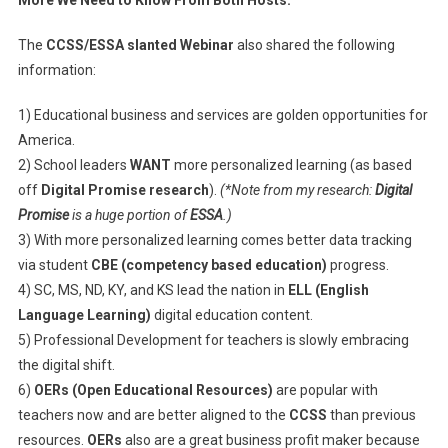
More We Need to Know From Both Hosts:
The
CCSS/ESSA slanted Webinar
also shared the following
information:
1) Educational business and services are golden opportunities for
America.
2) School leaders
WANT
more personalized learning (as based
off
Digital Promise research
).
(*Note from my research:
Digital
Promise
is a huge portion of
ESSA
.)
3) With more personalized learning comes better data tracking
via student
CBE (competency based education)
progress.
4) SC, MS, ND, KY, and KS lead the nation in
ELL (English
Language Learning)
digital education content.
5) Professional Development for teachers is slowly embracing
the digital shift.
6)
OERs (Open Educational Resources)
are popular with
teachers now and are better aligned to the
CCSS
than previous
resources.
OERs
also are a great business profit maker because