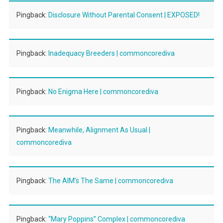
Pingback:
Disclosure Without Parental Consent | EXPOSED!
Pingback:
Inadequacy Breeders | commoncorediva
Pingback:
No Enigma Here | commoncorediva
Pingback:
Meanwhile, Alignment As Usual |
commoncorediva
Pingback:
The AIM’s The Same | commoncorediva
Pingback:
“Mary Poppins” Complex | commoncorediva