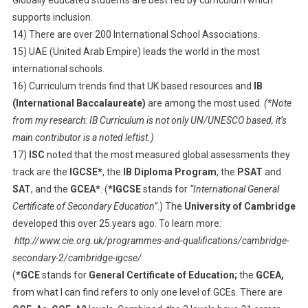
supports inclusion.
14) There are over 200 International School Associations.
15) UAE (United Arab Empire) leads the world in the most
international schools.
16) Curriculum trends find that UK based resources and
IB
(International Baccalaureate)
are among the most used.
(*Note
from my research: IB Curriculum is not only UN/UNESCO based, it’s
main contributor is a noted leftist.)
17)
ISC
noted that the most measured global assessments they
track are the
IGCSE*
, the
IB Diploma Program
, the
PSAT
and
SAT
, and the
GCEA*
. (
*IGCSE
stands for
“International General
Certificate of Secondary Education”
.) The
University of Cambridge
developed this over 25 years ago. To learn more:
http://www.cie.org.uk/programmes-and-qualifications/cambridge-
secondary-2/cambridge-igcse/
(
*GCE
stands for
General Certificate of Education;
the
GCEA,
from what I can find refers to only one level of GCEs. There are