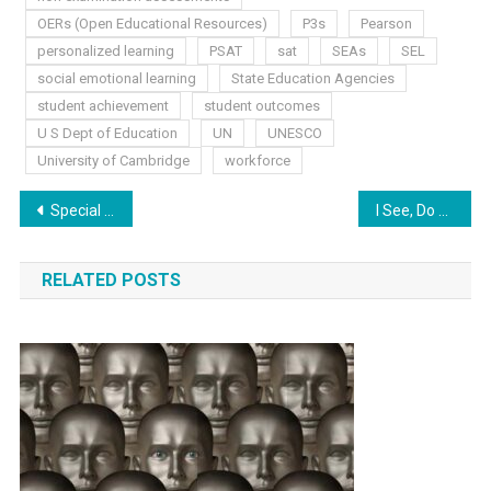
OERs (Open Educational Resources)
P3s
Pearson
personalized learning
PSAT
sat
SEAs
SEL
social emotional learning
State Education Agencies
student achievement
student outcomes
U S Dept of Education
UN
UNESCO
University of Cambridge
workforce
Post
Special Edition News
I See, Do You?
navigation
RELATED POSTS