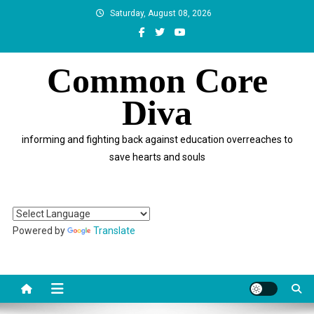
Skip
Saturday, August 08, 2026
to
content
Common Core
Diva
informing and fighting back against education overreaches to
save hearts and souls
Powered by
Translate