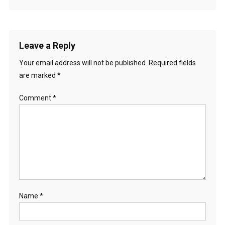
Leave a Reply
Your email address will not be published.
Required fields
are marked
*
Comment
*
Name
*