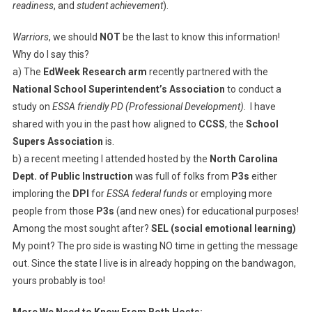
readiness
, and
student achievement
).
Warriors
, we should
NOT
be the last to know this information!
Why do I say this?
a) The
EdWeek Research arm
recently partnered with the
National School Superintendent’s Association
to conduct a
study on
ESSA friendly PD (Professional Development)
. I have
shared with you in the past how aligned to
CCSS
, the
School
Supers Association
is.
b) a recent meeting I attended hosted by the
North Carolina
Dept. of Public Instruction
was full of folks from
P3s
either
imploring the
DPI
for
ESSA federal funds
or employing more
people from those
P3s
(and new ones) for educational purposes!
Among the most sought after?
SEL (social emotional learning)
My point? The pro side is wasting NO time in getting the message
out. Since the state I live is in already hopping on the bandwagon,
yours probably is too!