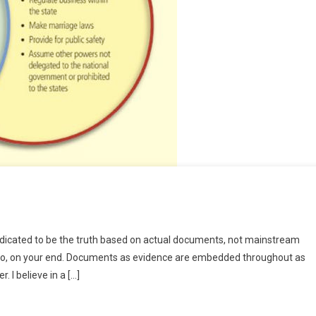
e
dedicated to be the truth based on actual documents, not mainstream
ce
g into, on your end. Documents as evidence are embedded throughout as
ad?!
 I believe in a […]