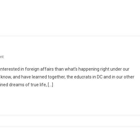
On
nt
A
interested in foreign affairs than what’s happening right under our
Nation
 know, and have learned together, the educrats in DC and in our other
Swindled
ned dreams of true life, […]