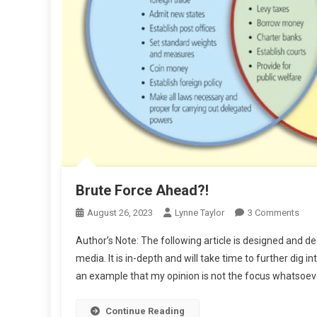
Brute Force Ahead?!
On
August 26, 2023
Lynne Taylor
3 Comments
Brut
Author’s Note: The following article is designed and 
For
media. It is in-depth and will take time to further di
Ahe
an example that my opinion is not the focus whatsoever.
Continue Reading