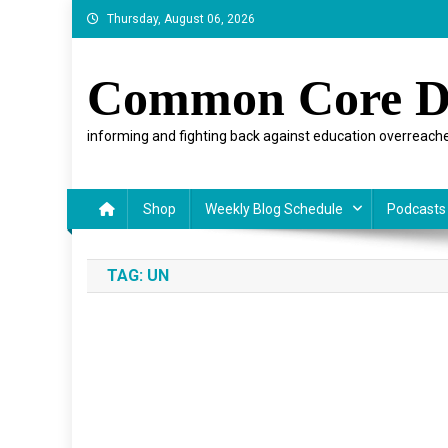
Skip
Thursday, August 06, 2026
to
content
Common Core D
informing and fighting back against education overreache
Shop
Weekly Blog Schedule
Podcasts
TAG:
UN