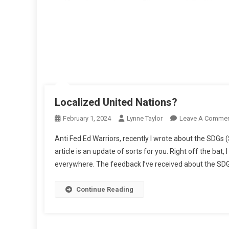
Localized United Nations?
February 1, 2024
Lynne Taylor
Leave A Comme
Anti Fed Ed Warriors, recently I wrote about the SDGs 
article is an update of sorts for you. Right off the bat,
everywhere. The feedback I’ve received about the SDG
Continue Reading