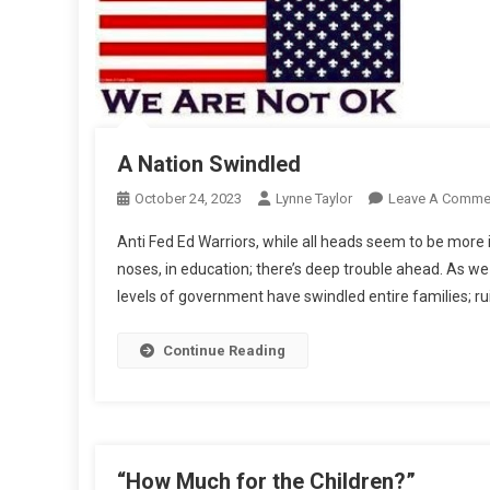
A Nation Swindled
October 24, 2023
Lynne Taylor
Leave A Comme
Anti Fed Ed Warriors, while all heads seem to be more 
noses, in education; there’s deep trouble ahead. As we
levels of government have swindled entire families; rui
Continue Reading
“How Much for the Children?”