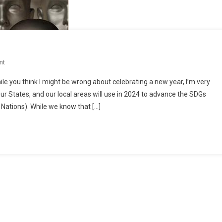
On
nt
SDGs
le you think I might be wrong about celebrating a new year, I’m very
Up
r States, and our local areas will use in 2024 to advance the SDGs
Close
Nations). While we know that […]
And
Personal