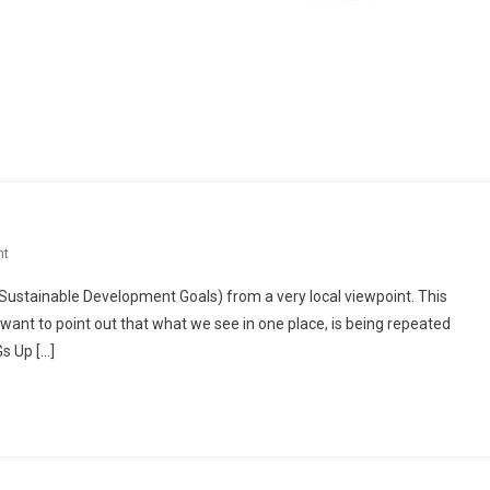
On
nt
Localized
(Sustainable Development Goals) from a very local viewpoint. This
United
 I want to point out that what we see in one place, is being repeated
Nations?
s Up […]