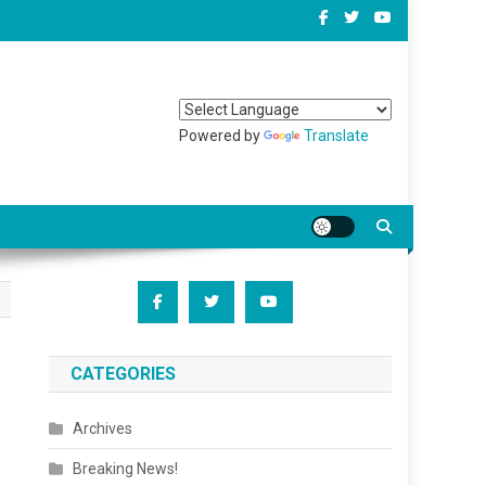
Powered by
Translate
CATEGORIES
Archives
Breaking News!