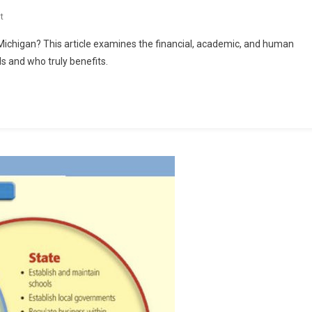
On
t
“How
chigan? This article examines the financial, academic, and human
Much
 and who truly benefits.
For
The
Children?”