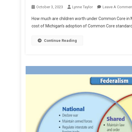
October 3, 2023
Lynne Taylor
Leave A Commen
How much are children worth under Common Core in Mi
cost of Michigan’s adoption of Common Core standards
Continue Reading