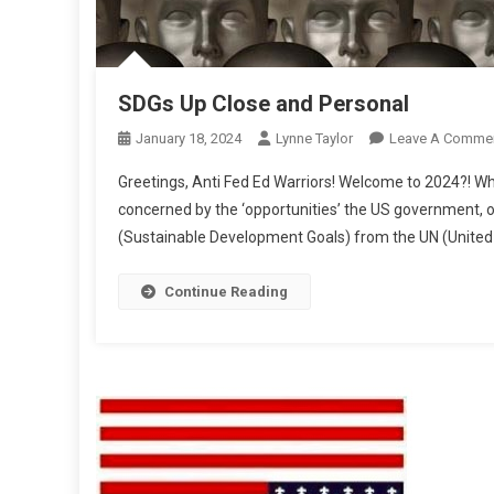
SDGs Up Close and Personal
January 18, 2024
Lynne Taylor
Leave A Comme
Greetings, Anti Fed Ed Warriors! Welcome to 2024?! Whi
concerned by the ‘opportunities’ the US government, ou
(Sustainable Development Goals) from the UN (United 
Continue Reading