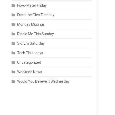
Fib-o-Meter Friday
From the Files Tuesday
Monday Musings
Riddle Me This Sunday
Sic 'Em Saturday
Tech Thursdays
Uncategorized
Weekend News
Would You Believe It Wednesday