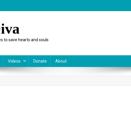
iva
s to save hearts and souls
Videos
Donate
About