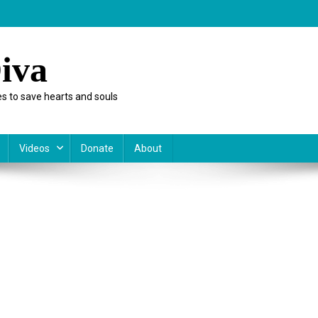
iva
s to save hearts and souls
Videos
Donate
About