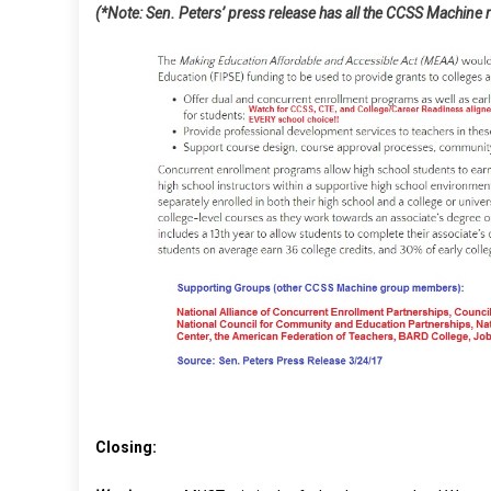
(*Note: Sen. Peters’ press release has all the CCSS Machine
Closing: