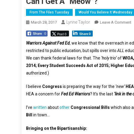
Can I Get A “Meow”?
From The Files Tuesday
Would You Believe It Wednesday
Lynne Taylor
O
March 28, 2017
Leave A Comment
C
Post 0
Share
0
Share
0
I
G
Warriors Against Fed Ed
, we know that the overreach in ed
A
restricted to public education, but spills over into
ALL
educa
“
We can thank federal laws for that. The
‘holy trio’
of
WIOA,
2014; Every Student Succeeds Act of 2015; Higher Educ
authorized.)
I believe
Congress
is preparing the way for the
‘new’
HEA
HEA a concern for
Fed Ed Warriors
? It’s the last
‘link in the
I’ve
written
about
other
Congressional Bills
which also a
Bill
in town…
Bringing on the Bipartisanship: