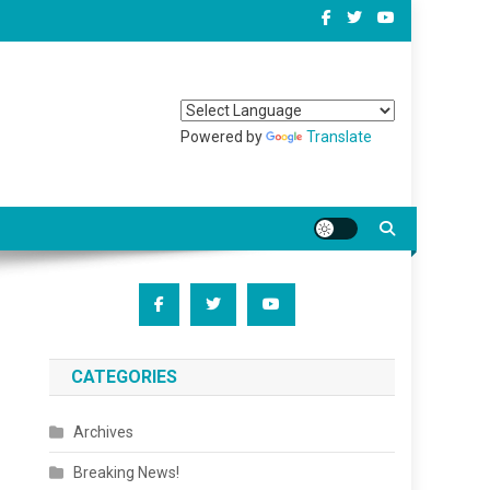
Powered by
Translate
CATEGORIES
Archives
Breaking News!