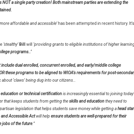
 is NOT a single party creation! Both mainstream parties are extending the
ntained.
‘more affordable and accessible’
has been attempted in recent history. It’
he
‘stealthy’
Bill
will
‘providing grants to eligible institutions of higher learnin
ollege programs..’
 include dual enrolled, concurrent enrolled, and early/middle college
s OR these programs to be aligned to WIOA’s requirements for post-secondar
k about ‘claws’ being dug into our citizens…
 education or technical certification
is increasingly essential to joining today
ier that keeps students from getting the
skills and education
they need to
bipartisan legislation that helps students save money while getting a
head star
 and Accessible Act
will help
ensure students are well-prepared for their
 jobs of the future
.”