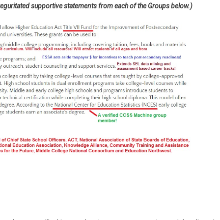
 reguritated supportive statements from each of the Groups below.)