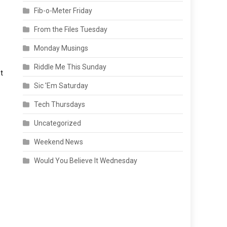
Fib-o-Meter Friday
From the Files Tuesday
Monday Musings
Riddle Me This Sunday
t
Sic 'Em Saturday
Tech Thursdays
Uncategorized
Weekend News
Would You Believe It Wednesday