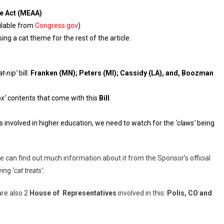
e Act (MEAA)
ilable from
Congress.gov
)
using a cat theme for the rest of the article.
at-nip’
bill:
Franken (MN); Peters (MI); Cassidy (LA), and, Boozman
ox’
contents that come with this
Bill
.
ns involved in higher education, we need to watch for the
‘claws’
being
 we can find out much information about it from the Sponsor’s official
wing
‘cat treats’
:
are also 2
House of Representatives
involved in this:
Polis, CO and