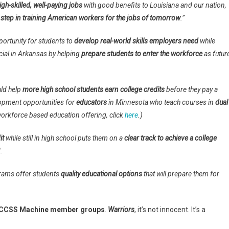
igh-skilled, well-paying jobs
with good benefits to Louisiana and our nation,
 step in training American workers for the jobs of tomorrow
.”
portunity for students to
develop real-world skills employers need
while
ial in Arkansas by helping
prepare students to enter the workforce
as futur
uld help
more high school students earn college credits
before they pay a
lopment opportunities for
educators
in Minnesota who teach courses in
dual
 workforce based education offering, click
here
.)
it
while still in high school puts them on a
clear track to achieve a college
.
ams offer students
quality educational options
that will prepare them for
CCSS Machine member groups
.
Warriors
, it’s not innocent. It’s a