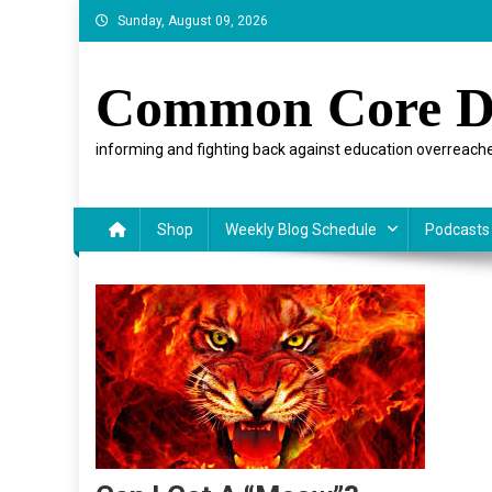
Skip
Sunday, August 09, 2026
to
content
Common Core D
informing and fighting back against education overreache
Shop
Weekly Blog Schedule
Podcasts