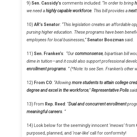
9)
Sen. Cassidy’s
comments included:
“In order to bring
h
we need a
highly capable workforce
. This bill provides a
next
10)
AR’s Senator
:
“This legislation creates an affordable op
pursing higher education. These programs have been benefic
employees for local businesses,”
Senator Boozman
said.
11)
Sen. Franken’s
:
“Our
commonsense
, bipartisan bill wo
dime in tuition—and it could also support professional deve
enrollment programs
. ” (*Note: to see Sen. Franken’s other
12)
From CO
:
“Allowing
more students to attain college cred
degree and excel in the workforce
,”
Representative Polis
said
13) From
Rep. Reed
:
“
Dual and concurrent enrollment
progr
meaningful careers
. “
14) Look below for the seemingly innocent
‘meows’
from
purposed, planned, and
‘roar-like’
call for conformity!