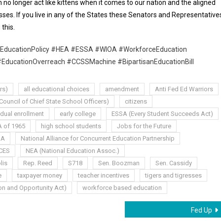
 no longer act like kittens when it comes to our nation and the aligned
resses. If you live in any of the States these Senators and Representative
this.
EducationPolicy #HEA #ESSA #WIOA #WorkforceEducation
#EducationOverreach #CCSSMachine #BipartisanEducationBill
rs)
all educational choices
amendment
Anti Fed Ed Warriors
ouncil of Chief State School Officers)
citizens
dual enrollment
early college
ESSA (Every Student Succeeds Act)
 of 1965
high school students
Jobs for the Future
AA
National Alliance for Concurrent Education Partnership
CES
NEA (National Education Assoc.)
lis
Rep. Reed
S718
Sen. Boozman
Sen. Cassidy
e
taxpayer money
teacher incentives
tigers and tigresses
n and Opportunity Act)
workforce based education
Fed Up