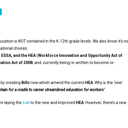
n
an
et
ucation is
NOT
contained in the K-12th grade levels. We also know it’s no
tional choices.
Meow”?
 ESSA, and the HEA
(
Workforce Innovation and Opportunity Act of
ation Act of 2008
, and, currently being re-written to become re-
by creating
Bills
now which amend the current
HEA
. Why is the
‘new’
 chain for a cradle to career streamlined education for workers’
.
re laying the
trail
to the new and improved
HEA
. However, there’s a new