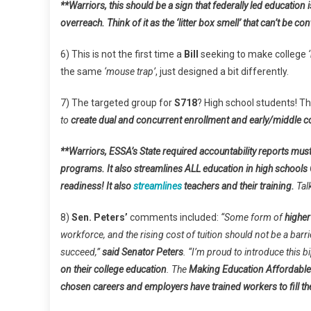
**Warriors, this should be a sign that federally led education
overreach. Think of it as the ‘litter box smell’ that can’t be co
6) This is not the first time a
Bill
seeking to make college
the same
‘mouse trap’
, just designed a bit differently.
7) The targeted group for
S718
? High school students! T
to
create dual and concurrent enrollment and early/middle c
**Warriors, ESSA’s State required accountability reports must
programs. It also streamlines ALL education in high school
readiness! It also
streamlines
teachers and their training.
Tal
8)
Sen. Peters’
comments included:
“Some form of
higher
workforce, and the rising cost of tuition should not be a barr
succeed,”
said Senator Peters
. “I’m proud to introduce this 
on their college education
. The
Making Education Affordable
chosen careers and employers have trained workers to fill the