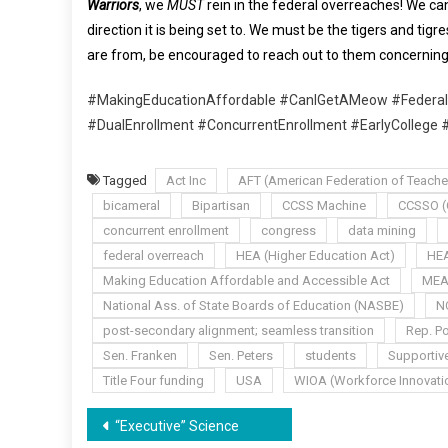
Warriors
, we
MUST
rein in the federal overreaches! We can
direction it is being set to. We must be the tigers and tig
are from, be encouraged to reach out to them concerning 
#MakingEducationAffordable #CanIGetAMeow #Federal
#DualEnrollment #ConcurrentEnrollment #EarlyCollege 
Tagged
Act Inc
AFT (American Federation of Teache
bicameral
Bipartisan
CCSS Machine
CCSSO (C
concurrent enrollment
congress
data mining
federal overreach
HEA (Higher Education Act)
HEA
Making Education Affordable and Accessible Act
ME
National Ass. of State Boards of Education (NASBE)
N
post-secondary alignment; seamless transition
Rep. Po
Sen. Franken
Sen. Peters
students
Supportiv
Title Four funding
USA
WIOA (Workforce Innovatio
Post
“Executive” Science