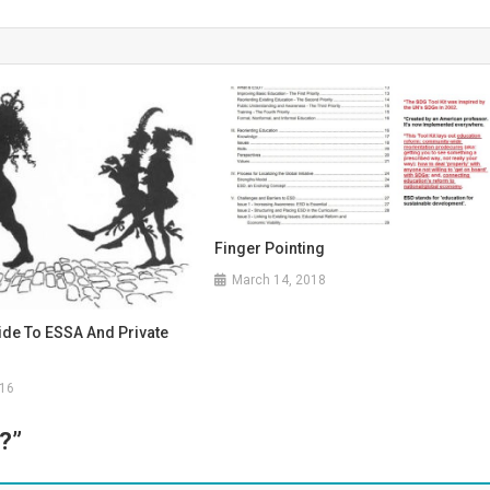
Finger Pointing
March 14, 2018
ide To ESSA And Private
016
”?
”