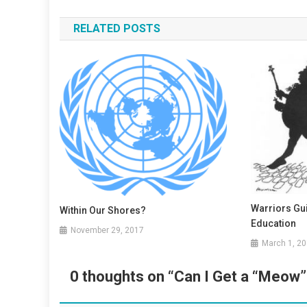
navigation
RELATED POSTS
Warriors Gu
Within Our Shores?
Education
November 29, 2017
March 1, 2
0 thoughts on “
Can I Get a “Meow