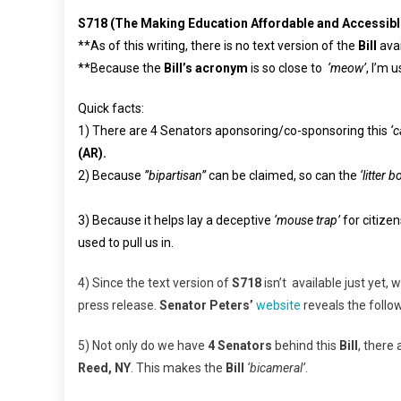
S718 (The Making Education Affordable and Accessibl
**As of this writing, there is no text version of the
Bill
ava
**Because the
Bill’s acronym
is so close to
‘meow’
, I’m 
Quick facts:
1) There are 4 Senators aponsoring/co-sponsoring this
‘c
(AR).
2) Because
”bipartisan”
can be claimed, so can the
‘litter b
3) Because it helps lay a deceptive
‘mouse trap’
for citize
used to pull us in.
4) Since the text version of
S718
isn’t available just yet,
press release.
Senator Peters’
website
reveals the follo
5) Not only do we have
4 Senators
behind this
Bill
, there 
Reed, NY
. This makes the
Bill
‘bicameral’
.