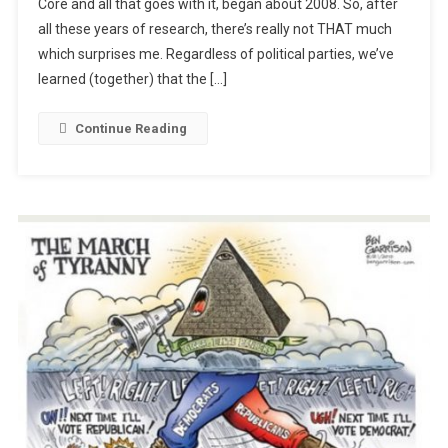
Core and all that goes with it, began about 2008. So, after
Education:
all these years of research, there’s really not THAT much
Our
Pretended
which surprises me. Regardless of political parties, we’ve
Savior
learned (together) that the […]
Continue Reading