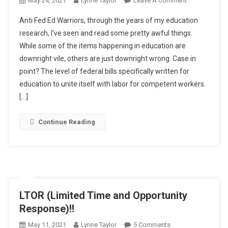
May 24, 2021
Lynne Taylor
Leave A Comment
Using
Anti Fed Ed Warriors, through the years of my education
Food
research, I’ve seen and read some pretty awful things.
For
While some of the items happening in education are
Educratic
downright vile, others are just downright wrong. Case in
Alignment?
point? The level of federal bills specifically written for
education to unite itself with labor for competent workers.
[…]
Continue Reading
LTOR (Limited Time and Opportunity
Response)!!
On
May 11, 2021
Lynne Taylor
5 Comments