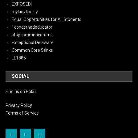
EXPOSED!
mykidzliberty
Equal Opportunities for All Students
1concernededucator
stopcommoncorems
Exceptional Delaware
Common Core Stinks
LL1885
SOCIAL
Find us on Roku
Privacy Policy
Terms of Service