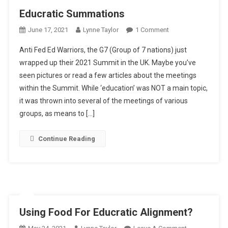
Educratic Summations
On
June 17, 2021
Lynne Taylor
1 Comment
Educratic
Anti Fed Ed Warriors, the G7 (Group of 7 nations) just
Summations
wrapped up their 2021 Summit in the UK. Maybe you’ve
seen pictures or read a few articles about the meetings
within the Summit. While ‘education’ was NOT a main topic,
it was thrown into several of the meetings of various
groups, as means to […]
Continue Reading
Using Food For Educratic Alignment?
On