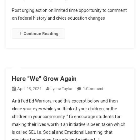
LTOR
Post urging action on limited time opportunity to comment
(Limited
on federal history and civics education changes
Time
And
Continue Reading
Opportunity
Response)!!
Here “We” Grow Again
On
April 13, 2021
Lynne Taylor
1 Comment
Here
Anti Fed Ed Warriors, read this excerpt below and then
“We”
close your eyes while you think of your children, or the
Grow
children in your community. “To encourage students for
Again
making their lives worth it an initiative is been taken which
is called SEL i.e. Social and Emotional Learning, that
provides foundation for safe and positive […]