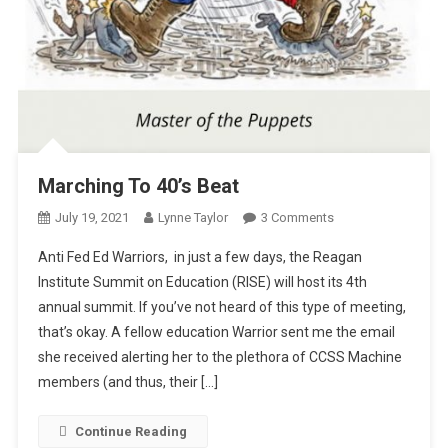
Marching To 40’s Beat
On
July 19, 2021
Lynne Taylor
3 Comments
Marching
Anti Fed Ed Warriors, in just a few days, the Reagan
To
Institute Summit on Education (RISE) will host its 4th
40’s
annual summit. If you’ve not heard of this type of meeting,
Beat
that’s okay. A fellow education Warrior sent me the email
she received alerting her to the plethora of CCSS Machine
members (and thus, their […]
Continue Reading