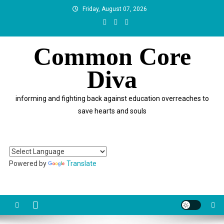
Skip
Friday, August 07, 2026
to
content
Common Core
Diva
informing and fighting back against education overreaches to
save hearts and souls
Powered by
Translate