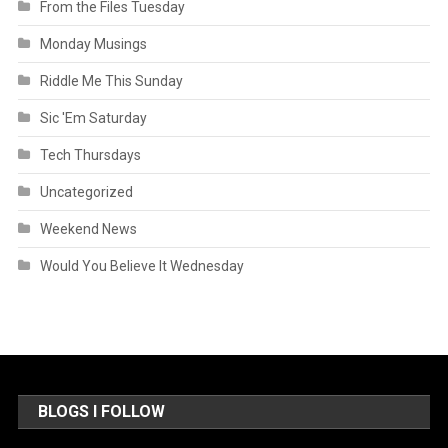
From the Files Tuesday
Monday Musings
Riddle Me This Sunday
Sic 'Em Saturday
Tech Thursdays
Uncategorized
Weekend News
Would You Believe It Wednesday
BLOGS I FOLLOW