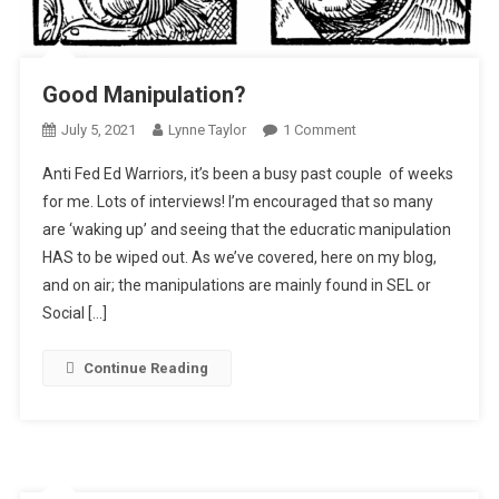
Good Manipulation?
On
July 5, 2021
Lynne Taylor
1 Comment
Good
Anti Fed Ed Warriors, it’s been a busy past couple of weeks
Manipulation?
for me. Lots of interviews! I’m encouraged that so many
are ‘waking up’ and seeing that the educratic manipulation
HAS to be wiped out. As we’ve covered, here on my blog,
and on air; the manipulations are mainly found in SEL or
Social […]
Continue Reading