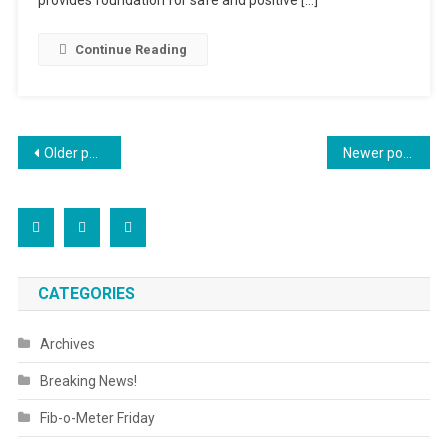
Continue Reading
Posts
Older posts
Newer posts
navigation
CATEGORIES
Archives
Breaking News!
Fib-o-Meter Friday