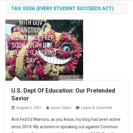
TAG:
ESSA (EVERY STUDENT SUCCEEDS ACT)
U.S. Dept Of Education: Our Pretended
Savior
On
August 2, 2021
Lynne Taylor
Leave A Comment
U.S.
Anti Fed Ed Warriors, as you know, my blog has been active
Dept
since 2014. My activism in speaking out against Common
Of