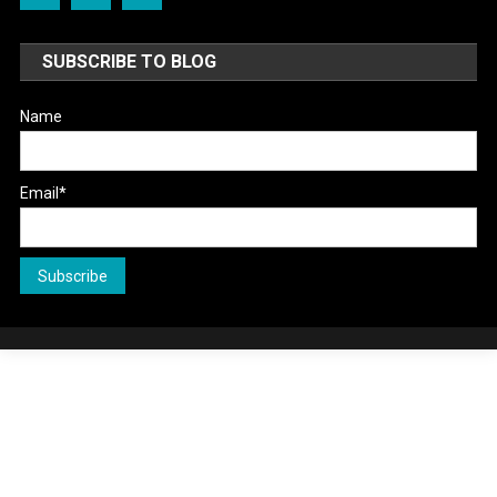
SUBSCRIBE TO BLOG
Name
Email*