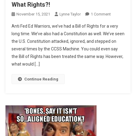
What Rights?!
On
November 15, 2021
Lynne Taylor
1 Comment
What
Anti Fed Ed Warriors, we’ve had a Bill of Rights for a very
Rights?!
long time. We’ve also had a Constitution as well. We’ve seen
the U.S. Constitution attacked, ignored, and stepped on
several times by the CCSS Machine. You could even say
the Bill of Rights has been treated the same way. However,
what would […]
Continue Reading