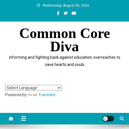
Skip
Wednesday, August 05, 2026
to
content
Common Core
Diva
informing and fighting back against education overreaches to
save hearts and souls
Powered by
Translate