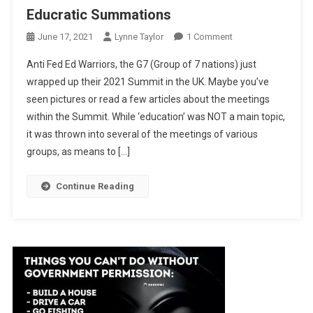
Educratic Summations
On
June 17, 2021
Lynne Taylor
1 Comment
Educratic
Anti Fed Ed Warriors, the G7 (Group of 7 nations) just
Summations
wrapped up their 2021 Summit in the UK. Maybe you’ve
seen pictures or read a few articles about the meetings
within the Summit. While ‘education’ was NOT a main topic,
it was thrown into several of the meetings of various
groups, as means to […]
Continue Reading