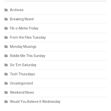
Archives
Breaking News!
Fib-o-Meter Friday
From the Files Tuesday
Monday Musings
Riddle Me This Sunday
Sic 'Em Saturday
Tech Thursdays
Uncategorized
Weekend News
Would You Believe It Wednesday