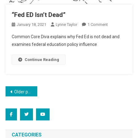
“Fed ED Isn’t Dead”
On
January 18, 2021
Lynne Taylor
1 Comment
“Fed
Common Core Diva explains why Fed Ed is not dead and
ED
examines federal education policy influence
Isn’t
Dead”
Continue Reading
Posts
Older posts
navigation
CATEGORIES