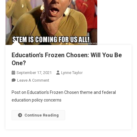
Education’s Frozen Chosen: Will You Be
One?
September 17, 2021
Lynne Taylor
On
Leave A Comment
Education’s
Post on Education’s Frozen Chosen theme and federal
Frozen
education policy concerns
Chosen:
Will
Continue Reading
You
Be
One?