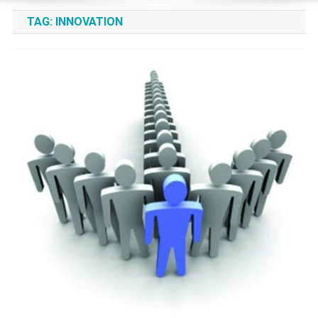
TAG:
INNOVATION