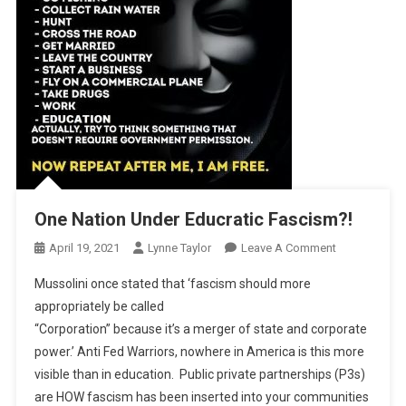
One Nation Under Educratic Fascism?!
On
April 19, 2021
Lynne Taylor
Leave A Comment
One
Mussolini once stated that ‘fascism should more
Nation
appropriately be called
Under
“Corporation” because it’s a merger of state and corporate
Educratic
power.’ Anti Fed Warriors, nowhere in America is this more
Fascism?!
visible than in education. Public private partnerships (P3s)
are HOW fascism has been inserted into your communities