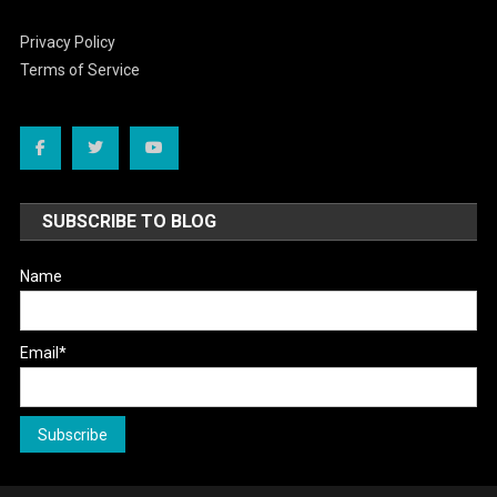
Privacy Policy
Terms of Service
SUBSCRIBE TO BLOG
Name
Email*