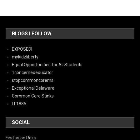
BLOGS I FOLLOW
EXPOSED!
mykidzliberty
Equal Opportunities for All Students
1concernededucator
stopcommoncorems
Exceptional Delaware
Common Core Stinks
LL1885
SOCIAL
Find us on Roku