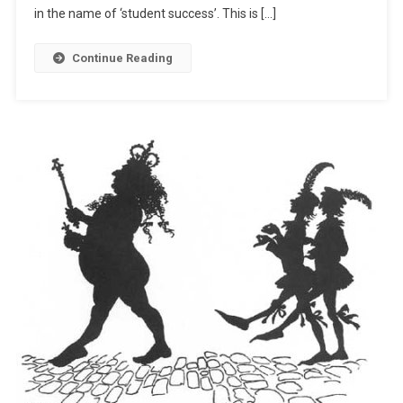
in the name of ‘student success’. This is […]
Continue Reading