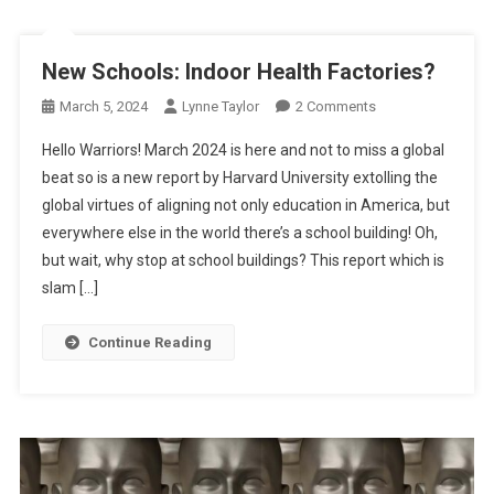
New Schools: Indoor Health Factories?
On
March 5, 2024
Lynne Taylor
2 Comments
New
Hello Warriors! March 2024 is here and not to miss a global
Schools:
beat so is a new report by Harvard University extolling the
Indoor
global virtues of aligning not only education in America, but
Health
everywhere else in the world there’s a school building! Oh,
Factories?
but wait, why stop at school buildings? This report which is
slam […]
Continue Reading