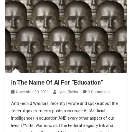
In The Name Of AI For “Education”
On
November 30, 2021
Lynne Taylor
2 Comments
In
Anti Fed Ed Warriors, recently I wrote and spoke about the
The
federal government’s push to increase AI (Artificial
Name
Intelligence) in education AND every other aspect of our
Of
lives. (*Note: Warriors, visit the Federal Registry link and
AI