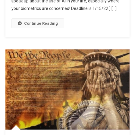
For
speak up about the use of AI in your life, especially where
“Education”
your biometrics are concerned! Deadline is 1/15/22.) […]
Continue Reading