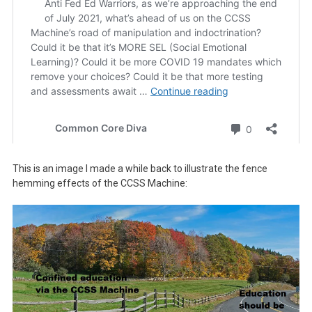
This is an image I made a while back to illustrate the fence
hemming effects of the CCSS Machine: