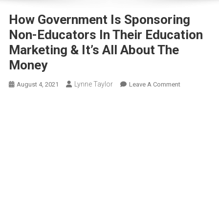
How Government Is Sponsoring
Non-Educators In Their Education
Marketing & It’s All About The
Money
Lynne Taylor
On
August 4, 2021
Leave A Comment
How
Government
Is
Sponsoring
Non-
Educators
In
Their
Education
Marketing
&
It’s