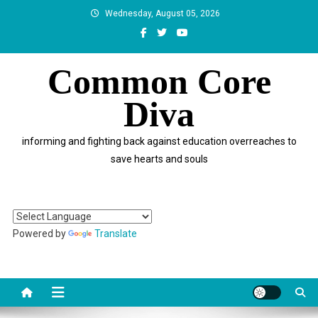
Skip
Wednesday, August 05, 2026
to
content
Common Core
Diva
informing and fighting back against education overreaches to
save hearts and souls
Powered by
Translate