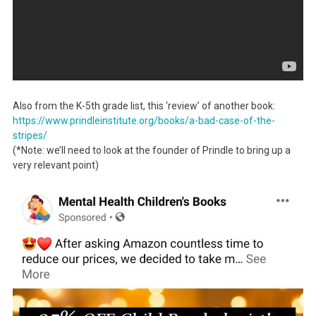
Also from the K-5th grade list, this ‘review’ of another book:
https://www.prindleinstitute.
org/books/a-bad-case-of-the-
stripes/
(*Note: we’ll need to look at the founder of Prindle to bring up a
very relevant point)