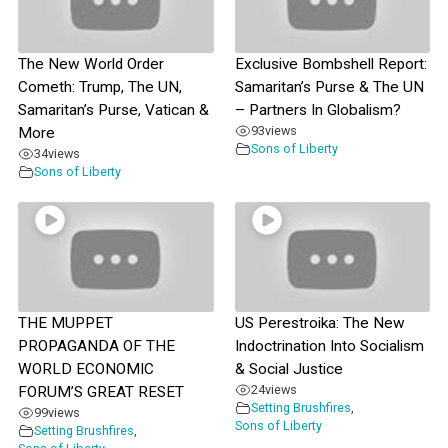
The New World Order
Exclusive Bombshell Report:
Cometh: Trump, The UN,
Samaritan’s Purse & The UN
Samaritan’s Purse, Vatican &
– Partners In Globalism?
93
views
More
Sons of Liberty
34
views
Sons of Liberty
THE MUPPET
US Perestroika: The New
PROPAGANDA OF THE
Indoctrination Into Socialism
WORLD ECONOMIC
& Social Justice
24
views
FORUM’S GREAT RESET
Setting Brushfires
,
99
views
Sons of Liberty
Setting Brushfires
,