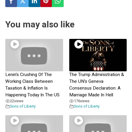
You may also like
Lenin’s Crushing Of The
The Trump Administration &
Working Class Between
The UN’s Geneva
Taxation & Inflation Is
Consensus Declaration: A
Happening Today In The US
Marriage Made In Hell
22
views
176
views
Sons of Liberty
Sons of Liberty