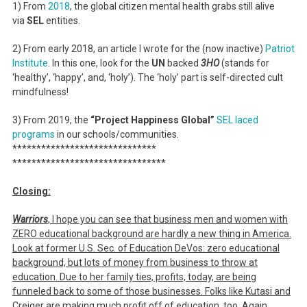
1) From
2018
, the global citizen mental health grabs still alive
via
SEL
entities.
2) From early 2018, an article I wrote for the (now inactive)
Patriot
Institute
. In this one, look for the
UN
backed
3HO
(stands for
‘healthy’, ‘happy’, and, ‘holy’). The ‘holy’ part is self-directed cult
mindfulness!
3) From 2019, the
“Project Happiness Global”
SEL laced
programs
in our schools/communities.
******************************
******************************
**
Closing:
Warriors
, I hope you can see that business men and women with
ZERO educational background are hardly a new thing in America.
Look at former U.S. Sec. of Education DeVos: zero educational
background, but lots of money from business to throw at
education. Due to her family ties, profits, today, are being
funneled back to some of those businesses. Folks like Kutasi and
Creiger are making much profit off of education, too. Again,