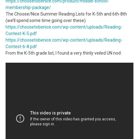
https://choosetobenice.com/
product/middle-school-
membership-package/
The Choose/Nice Summer Reading Lists for K-5th and 6th-8th
(we’ll spend some time going over these)
https://choosetobenice.com/wp-
content/uploads/Reading-
Contest-K-5.pdf
https://choosetobenice.com/wp-
content/uploads/Reading-
Contest-6-8.pdf
From the K-5th grade list, I found a very thinly veiled UN nod: