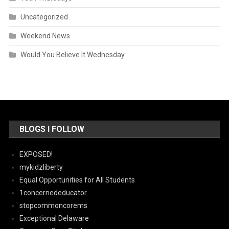
Uncategorized
Weekend News
Would You Believe It Wednesday
BLOGS I FOLLOW
EXPOSED!
mykidzliberty
Equal Opportunities for All Students
1concernededucator
stopcommoncorems
Exceptional Delaware