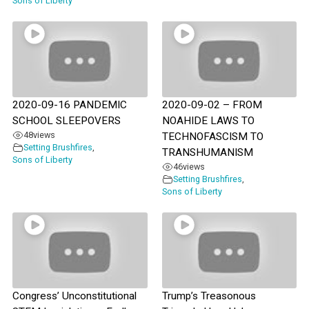
Sons of Liberty
2020-09-16 PANDEMIC
2020-09-02 – FROM
SCHOOL SLEEPOVERS
NOAHIDE LAWS TO
48
views
TECHNOFASCISM TO
Setting Brushfires
,
TRANSHUMANISM
Sons of Liberty
46
views
Setting Brushfires
,
Sons of Liberty
Congress’ Unconstitutional
Trump’s Treasonous