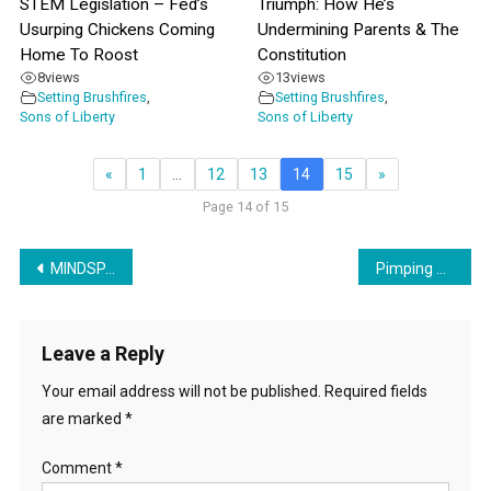
STEM Legislation – Fed’s
Triumph: How He’s
Usurping Chickens Coming
Undermining Parents & The
Home To Roost
Constitution
8
views
13
views
Setting Brushfires
,
Setting Brushfires
,
Sons of Liberty
Sons of Liberty
«
1
…
12
13
14
15
»
Page 14 of 15
Post
MINDSPACE: The Document That Governments Are Using Against Their People
Pimping UN’s Sustainable Development Goals & LGBTQ+ In The Olympics
navigation
Leave a Reply
Your email address will not be published.
Required fields
are marked
*
Comment
*