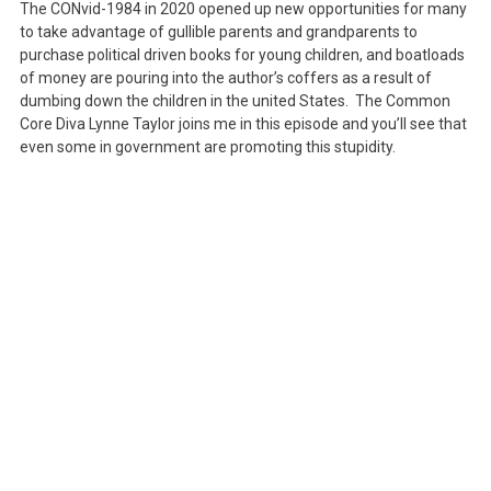
The CONvid-1984 in 2020 opened up new opportunities for many
All
to take advantage of gullible parents and grandparents to
About
purchase political driven books for young children, and boatloads
The
of money are pouring into the author’s coffers as a result of
dumbing down the children in the united States. The Common
Money
Core Diva Lynne Taylor joins me in this episode and you’ll see that
even some in government are promoting this stupidity.