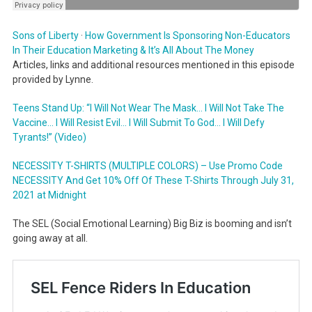
Sons of Liberty
·
How Government Is Sponsoring Non-Educators
In Their Education Marketing & It’s All About The Money
Articles, links and additional resources mentioned in this episode
provided by Lynne.
Teens Stand Up: “I Will Not Wear The Mask… I Will Not Take The
Vaccine… I Will Resist Evil… I Will Submit To God… I Will Defy
Tyrants!” (Video)
NECESSITY T-SHIRTS (MULTIPLE COLORS) – Use Promo Code
NECESSITY And Get 10% Off Of These T-Shirts Through July 31,
2021 at Midnight
The SEL (Social Emotional Learning) Big Biz is booming and isn’t
going away at all.