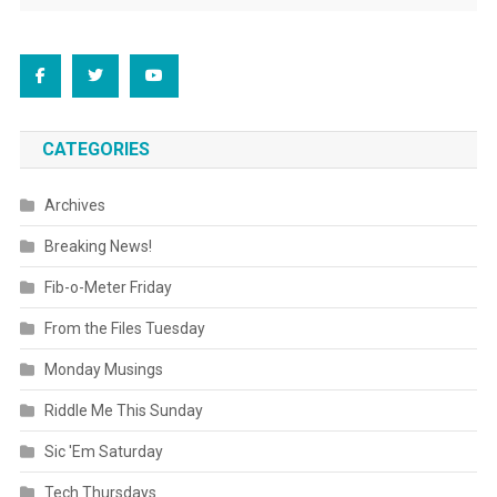
CATEGORIES
Archives
Breaking News!
Fib-o-Meter Friday
From the Files Tuesday
Monday Musings
Riddle Me This Sunday
Sic 'Em Saturday
Tech Thursdays