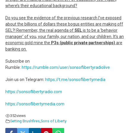
where’s their educational background?
Do you see the evidence of the previous research I’ve exposed
about the billions of dollars these bogus entities are making off
SEL?! Remember, the real agenda of
SEL
is to be a ‘behavior
manager’ of you, your family, our nation, and our children. It’s an
economic gold mine the
P3s (public private partnerships)
are
banking on.
Subscribe on
Rumble:
https://rumble.com/user/sonsoflibertyradiolive
Join us on Telegram:
https://t.me/sonsoflibertymedia
https://sonsoflibertyradio.com
https://sonsoflibertymedia.com
352
views
Setting Brushfires
,
Sons of Liberty