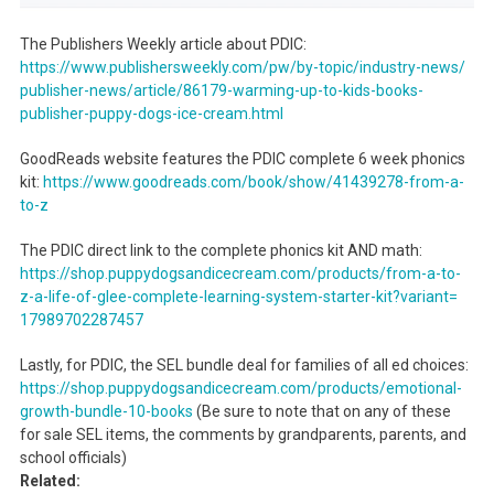
The Publishers Weekly article about PDIC:
https://www.publishersweekly.
com/pw/by-topic/industry-news/
publisher-news/article/86179-
warming-up-to-kids-books-
publisher-puppy-dogs-ice-
cream.html
GoodReads website features the PDIC complete 6 week phonics
kit:
https://www.goodreads.com/
book/show/41439278-from-a-
to-z
The PDIC direct link to the complete phonics kit AND math:
https://shop.
puppydogsandicecream.com/
products/from-a-to-
z-a-life-
of-glee-complete-learning-
system-starter-kit?variant=
17989702287457
Lastly, for PDIC, the SEL bundle deal for families of all ed choices:
https://shop.
puppydogsandicecream.com/
products/emotional-
growth-
bundle-10-books
(Be sure to note that on any of these
for sale SEL items, the comments by grandparents, parents, and
school officials)
Related: