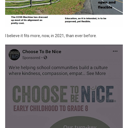
I believe it fits more, now, in 2021, than ever before.