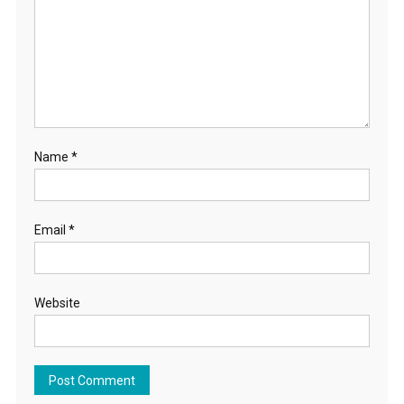
Name
*
Email
*
Website