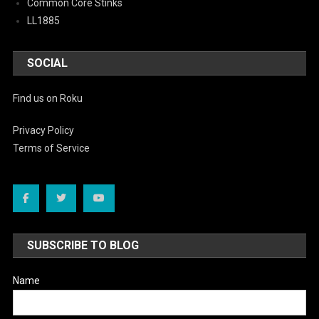
Common Core Stinks
LL1885
SOCIAL
Find us on Roku
Privacy Policy
Terms of Service
SUBSCRIBE TO BLOG
Name