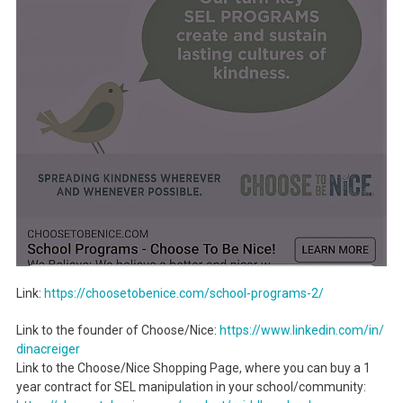
Link:
https://choosetobenice.com/
school-programs-2/
Link to the founder of Choose/Nice:
https://www.linkedin.com/in/
dinacreiger
Link to the Choose/Nice Shopping Page, where you can buy a 1
year contract for SEL manipulation in your school/community: