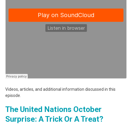
Videos, articles, and additional information discussed in this
episode.
The United Nations October
Surprise: A Trick Or A Treat?