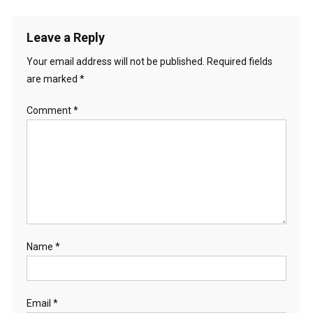
navigation
Leave a Reply
Your email address will not be published.
Required fields
are marked
*
Comment
*
Name
*
Email
*