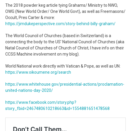
The 2018 powder keg article tying Grahams/ Ministry to NWO,
OWG (New World Order/ One World Govt), as well as Freemasons/
Occult, Pres Carter & more:
https://jimdukeperspective.
com/story-behind-billy-graham/
The World Council of Churches (based in Switzerland) is a
connecting the body to the US’ National Council of Churches (aka
Natal Council of Churches of Church of Christ; I have info on their
CCSS Machine involvement on my blog).
World National work directly with Vatican & Pope, as well as UN:
https://www.oikoumene.org/
search
https://www.whitehouse.gov/presidential-actions/proclamation-
united-nations-day-2020/
https://www.facebook.com/story.php?
story_fbid=2467480610218663&id=1554881651478568