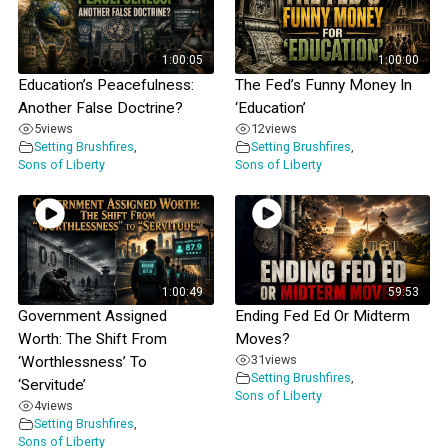
1:00:05
1:00:00
Education’s Peacefulness:
The Fed’s Funny Money In
Another False Doctrine?
‘Education’
5
views
12
views
Setting Brushfires
,
Setting Brushfires
,
Sons of Liberty
Sons of Liberty
1:00:49
59:53
Government Assigned
Ending Fed Ed Or Midterm
Worth: The Shift From
Moves?
31
views
‘Worthlessness’ To
Setting Brushfires
,
‘Servitude’
Sons of Liberty
4
views
Setting Brushfires
,
Sons of Liberty