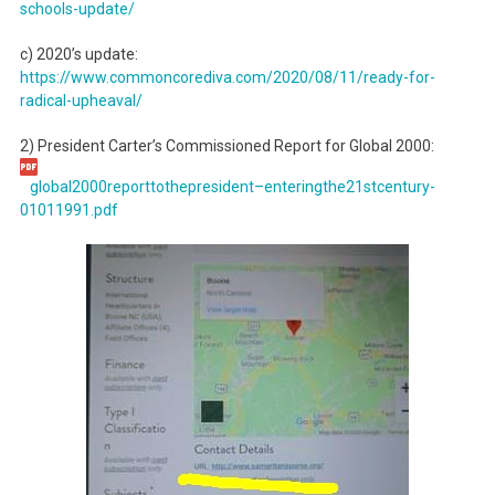
schools-update/
c) 2020’s update:
https://www.commoncorediva.
com/2020/08/11/ready-for-
radical-upheaval/
2) President Carter’s Commissioned Report for Global 2000:
global2000reporttothepresident
–enteringthe21stcentury-
01011991.pdf