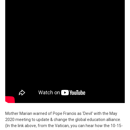
Mother Marian warned of Pope Francis as ‘Devil’ with the May
2020 meeting to update & change the global education alliance.
(In the link above, from the Vatican, you can hear how the 10-15-