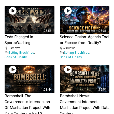
1:26:55
1:08:36
Feds Engaged In
Science Fiction: Agenda Tool
SportsWashing
or Escape from Reality?
34
views
24
views
Setting Brushfires
,
Setting Brushfires
,
Sons of Liberty
Sons of Liberty
1:03:44
1:15:51
Bombshell: The
Bombshell News:
Government’s Intersection
Government Intersects
Of Manhattan Project With
Manhattan Project With Data
Data Centers – Part 2
Centers