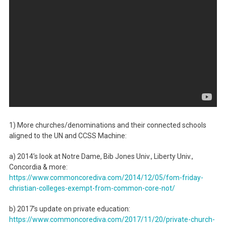
1) More churches/denominations and their connected schools
aligned to the UN and CCSS Machine:
a) 2014’s look at Notre Dame, Bib Jones Univ., Liberty Univ.,
Concordia & more:
https://www.commoncorediva.
com/2014/12/05/fom-friday-
christian-colleges-exempt-
from-common-core-not/
b) 2017’s update on private education:
https://www.commoncorediva.
com/2017/11/20/private-church-