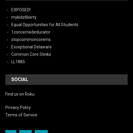
EXPOSED!
mykidzliberty
Equal Opportunities for All Students
1concernededucator
stopcommoncorems
Exceptional Delaware
Common Core Stinks
LL1885
SOCIAL
Find us on Roku
Privacy Policy
Terms of Service