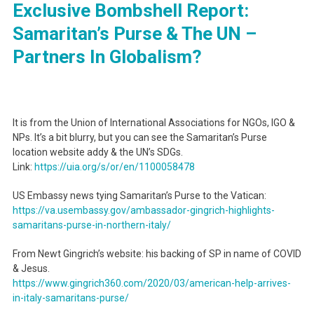
Exclusive Bombshell Report:
Samaritan’s Purse & The UN –
Partners In Globalism?
It is from the Union of International Associations for NGOs, IGO &
NPs. It’s a bit blurry, but you can see the Samaritan’s Purse
location website addy & the UN’s SDGs.
Link:
https://uia.org/s/or/en/
1100058478
US Embassy news tying Samaritan’s Purse to the Vatican:
https://va.usembassy.gov/
ambassador-gingrich-
highlights-
samaritans-purse-
in-northern-italy/
From Newt Gingrich’s website: his backing of SP in name of COVID
& Jesus.
https://www.gingrich360.com/
2020/03/american-help-arrives-
in-italy-samaritans-purse/