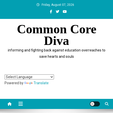
Skip
Friday, August 07, 2026
to
content
Common Core
Diva
informing and fighting back against education overreaches to
save hearts and souls
Powered by
Translate