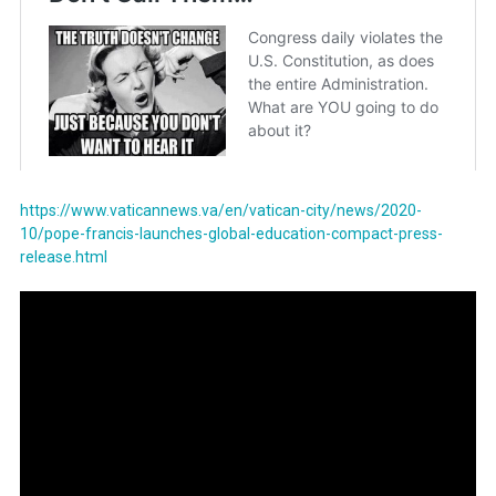
https://www.vaticannews.va/en/vatican-city/news/2020-
10/pope-francis-launches-global-education-compact-press-
release.html