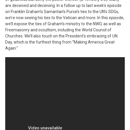
are deceived and deceiving. In a follow up to last week’s episode
on Franklin Graham’s Samaritan’s Purse’s ties to the UN’s SDGs,
we’re now seeing his ties to the Vatican and more. In this episode,
we’ll expose the ties of Graham’s ministry to the NWO, as well as
Freemasonry and occultism, including the World Council of
Churches. We’ll also touch on the President’s embracing of UN
Day, which is the furthest thing from “Making America Great
Again.”