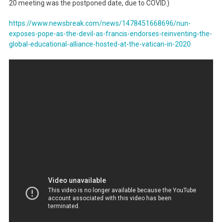
20 meeting was the postponed date, due to COVID.)
https://www.newsbreak.com/news/1478451668696/nun-
exposes-pope-as-the-devil-as-francis-endorses-reinventing-the-
global-educational-alliance-hosted-at-the-vatican-in-2020