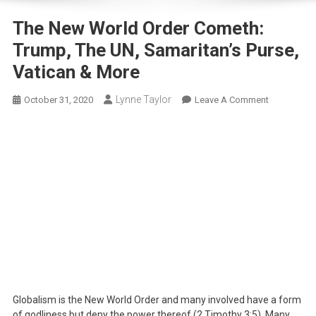
The New World Order Cometh:
Trump, The UN, Samaritan’s Purse,
Vatican & More
Lynne Taylor
On
October 31, 2020
Leave A Comment
The
New
World
Order
Cometh:
Trump,
The
UN,
Samaritan’s
Purse,
Vatican
&
Globalism is the New World Order and many involved have a form
More
of godliness but deny the power thereof (2 Timothy 3:5). Many