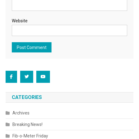
Website
CATEGORIES
Archives
Breaking News!
Fib-o-Meter Friday