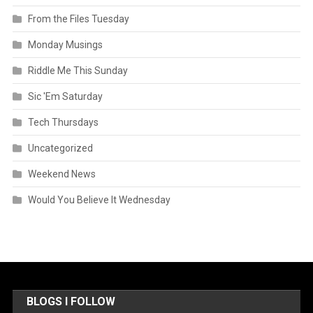
From the Files Tuesday
Monday Musings
Riddle Me This Sunday
Sic 'Em Saturday
Tech Thursdays
Uncategorized
Weekend News
Would You Believe It Wednesday
BLOGS I FOLLOW