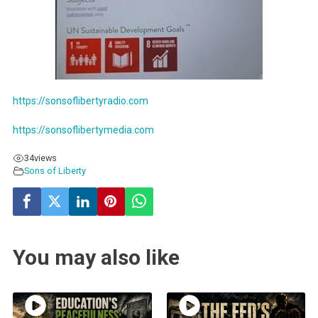
https://sonsoflibertyradio.com
https://sonsoflibertymedia.com
34
views
Sons of Liberty
You may also like