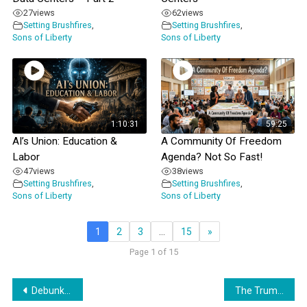
27
views
62
views
Setting Brushfires
,
Setting Brushfires
,
Sons of Liberty
Sons of Liberty
1:10:31
59:25
AI’s Union: Education &
A Community Of Freedom
Labor
Agenda? Not So Fast!
47
views
38
views
Setting Brushfires
,
Setting Brushfires
,
Sons of Liberty
Sons of Liberty
1
2
3
…
15
»
Page 1 of 15
Post
Debunking DeVos’s Latest Rhetoric
The Trump Administration & The UN’s Geneva Consensus Declaration: A Marriage Made In Hell