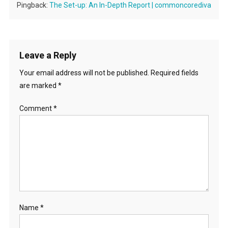
Pingback:
The Set-up: An In-Depth Report | commoncorediva
Leave a Reply
Your email address will not be published.
Required fields
are marked
*
Comment
*
Name
*