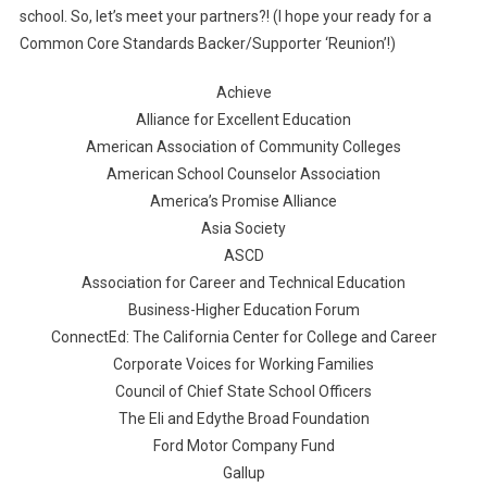
school. So, let’s meet your partners?! (I hope your ready for a
Common Core Standards Backer/Supporter ‘Reunion’!)
Achieve
Alliance for Excellent Education
American Association of Community Colleges
American School Counselor Association
America’s Promise Alliance
Asia Society
ASCD
Association for Career and Technical Education
Business-Higher Education Forum
ConnectEd: The California Center for College and Career
Corporate Voices for Working Families
Council of Chief State School Officers
The Eli and Edythe Broad Foundation
Ford Motor Company Fund
Gallup