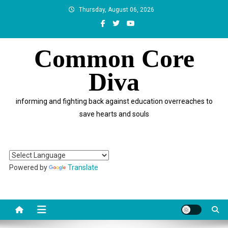
Skip
Thursday, August 06, 2026
to
content
Common Core
Diva
informing and fighting back against education overreaches to
save hearts and souls
Powered by
Translate