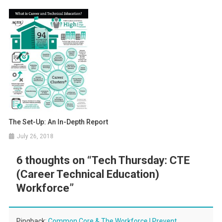
The Set-Up: An In-Depth Report
July 26, 2018
6 thoughts on “
Tech Thursday: CTE
(Career Technical Education)
Workforce
”
Pingback:
Common Core & The Workforce | Prevent