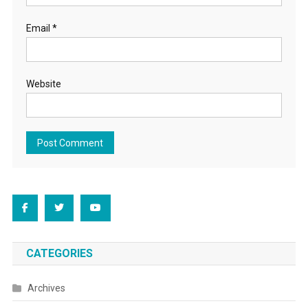
Email
*
Website
CATEGORIES
Archives