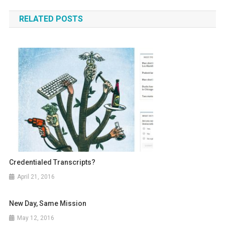
navigation
RELATED POSTS
Credentialed Transcripts?
April 21, 2016
New Day, Same Mission
May 12, 2016