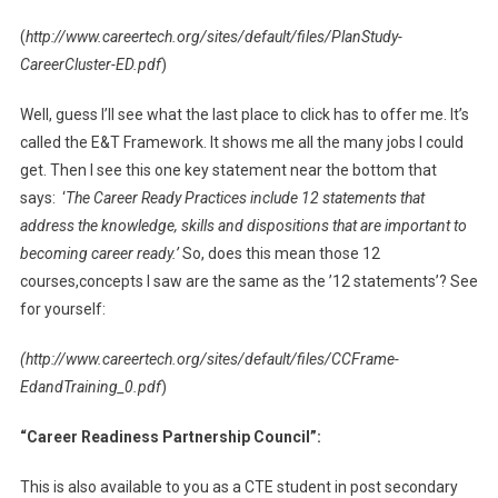
(
http://www.careertech.org/sites/default/files/PlanStudy-
CareerCluster-ED.pdf
)
Well, guess I’ll see what the last place to click has to offer me. It’s
called the E&T Framework. It shows me all the many jobs I could
get. Then I see this one key statement near the bottom that
says: ‘
The Career Ready Practices include 12 statements that
address the knowledge, skills and dispositions that are important to
becoming career ready.’
So, does this mean those 12
courses,concepts I saw are the same as the ’12 statements’? See
for yourself:
(http://www.careertech.org/sites/default/files/CCFrame-
EdandTraining_0.pdf
)
“Career Readiness Partnership Council”:
This is also available to you as a CTE student in post secondary