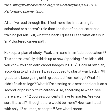
face.
http://www.careertech.org/sites/default/files/ED-CCTC-
PerformanceElements.pdf
After I’ve read through this, I feel more like I’m training for
sainthood or a parent’s role than I do that of an educator or a
training person. But, what the heck, I guess I’ll see what else is in
‘my’ clustered career path.
Next up, a ‘plan of study’. Wait, am I sure I’m in ‘adult education’??
This seems awfully childish up to now (speaking of childish, did
you know you can earn career badges in CTE?). I look at my plan,
according to what I see, I was supposed to start it way back in 9th
grade and keep going until I graduated from college! What if I
didn’t finish college?! What if I’m starting as a seasoned adult on a
second, or possibly, third career? Also, according to what I see,
there are only 12 courses/concepts I have to master. Are you
sure that’s all? I thought there would be more? How can I teach
with only 12 courses, concepts?! See what I mean: