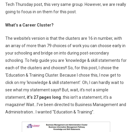
Tech Thursday post, this very same group. However, we are really
going to focus in on them for this post.
What’s a Career Cluster?
The website’s version is that the clusters are 16 in number, with
an array of more than 79 choices of work you can choose early in
your schooling and bridge on into during post-secondary
schooling. To help guide you are ‘knowledge & skill statements for
each of the clusters and choices!! So, for this post, I chose the
‘Education & Training Cluster. Because I chose this, I now get to
click on my ‘knowledge & skill statement’. Oh, I can hardly wait to
see what my statement says!! But, wait, it’s not a simple
statement,
it’s 27 pages long
..this isn’t a statement, it’s a
magazine! Wait…I’ve been directed to Business Management and
Administration.. I wanted “Education & Training”.