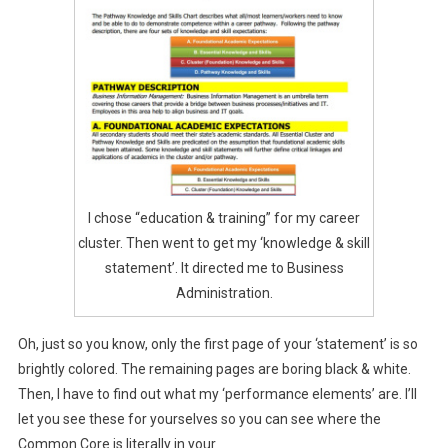
I chose “education & training” for my career
cluster. Then went to get my ‘knowledge & skill
statement’. It directed me to Business
Administration.
Oh, just so you know, only the first page of your ‘statement’ is so
brightly colored. The remaining pages are boring black & white.
Then, I have to find out what my ‘performance elements’ are. I’ll
let you see these for yourselves so you can see where the
Common Core is literally in your