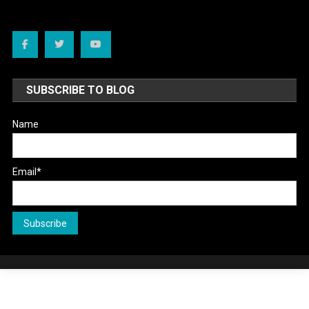
SUBSCRIBE TO BLOG
Name
Email*