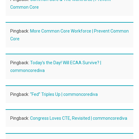
Common Core
Pingback:
More Common Core Workforce | Prevent Common
Core
Pingback:
Today’s the Day! Will ECAA Survive? |
commoncorediva
Pingback:
“Fed” Triples Up | commoncorediva
Pingback:
Congress Loves CTE, Revisited | commoncorediva