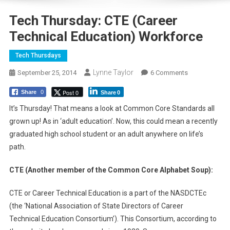
Tech Thursday: CTE (Career
Technical Education) Workforce
Tech Thursdays
Lynne Taylor
On
September 25, 2014
6 Comments
Tech
Post 0
Share
0
Share
0
Thursday:
CTE
It’s Thursday! That means a look at Common Core Standards all
(Career
grown up! As in ‘adult education’. Now, this could mean a recently
Technical
graduated high school student or an adult anywhere on life’s
Education)
path.
Workforce
CTE (Another member of the Common Core Alphabet Soup):
CTE or Career Technical Education is a part of the NASDCTEc
(the ‘National Association of State Directors of Career
Technical Education Consortium’). This Consortium, according to