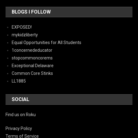
BLOGS I FOLLOW
EXPOSED!
mykidzliberty
Equal Opportunities for All Students
1concernededucator
stopcommoncorems
Exceptional Delaware
Common Core Stinks
LL1885
SOCIAL
Find us on Roku
Privacy Policy
Terms of Service