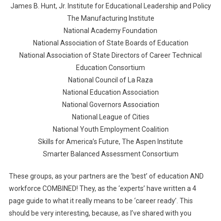
James B. Hunt, Jr. Institute for Educational Leadership and Policy
The Manufacturing Institute
National Academy Foundation
National Association of State Boards of Education
National Association of State Directors of Career Technical
Education Consortium
National Council of La Raza
National Education Association
National Governors Association
National League of Cities
National Youth Employment Coalition
Skills for America’s Future, The Aspen Institute
Smarter Balanced Assessment Consortium
These groups, as your partners are the ‘best’ of education AND
workforce COMBINED! They, as the ‘experts’ have written a 4
page guide to what it really means to be ‘career ready’. This
should be very interesting, because, as I’ve shared with you