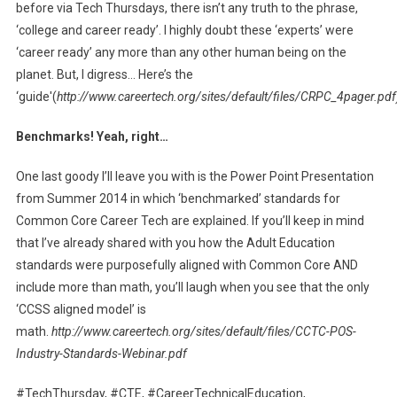
before via Tech Thursdays, there isn’t any truth to the phrase,
‘college and career ready’. I highly doubt these ‘experts’ were
‘career ready’ any more than any other human being on the
planet. But, I digress… Here’s the
‘guide'(
http://www.careertech.org/sites/default/files/CRPC_4pager.pdf
Benchmarks! Yeah, right…
One last goody I’ll leave you with is the Power Point Presentation
from Summer 2014 in which ‘benchmarked’ standards for
Common Core Career Tech are explained. If you’ll keep in mind
that I’ve already shared with you how the Adult Education
standards were purposefully aligned with Common Core AND
include more than math, you’ll laugh when you see that the only
‘CCSS aligned model’ is
math.
http://www.careertech.org/sites/default/files/CCTC-POS-
Industry-Standards-Webinar.pdf
#TechThursday, #CTE, #CareerTechnicalEducation,