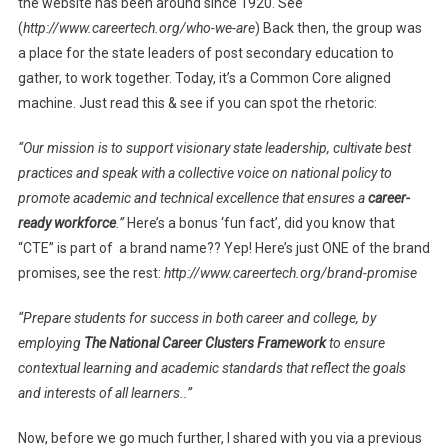
the website has been around since 1920. See
(
http://www.careertech.org/who-we-are
) Back then, the group was
a place for the state leaders of post secondary education to
gather, to work together. Today, it’s a Common Core aligned
machine. Just read this & see if you can spot the rhetoric:
“Our mission is to support visionary state leadership, cultivate best
practices and speak with a collective voice on national policy to
promote academic and technical excellence that ensures a
career-
ready workforce
.”
Here’s a bonus ‘fun fact’, did you know that
“CTE” is part of a brand name?? Yep! Here’s just ONE of the brand
promises, see the rest:
http://www.careertech.org/brand-promise
“Prepare students for success in both career and college, by
employing
The National Career Clusters Framework
to ensure
contextual learning and academic standards that reflect the goals
and interests of all learners..”
Now, before we go much further, I shared with you via a previous