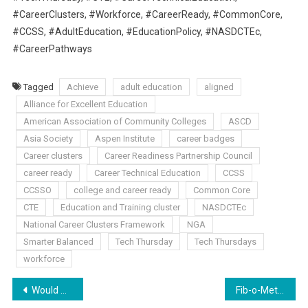
#CareerClusters, #Workforce, #CareerReady, #CommonCore,
#CCSS, #AdultEducation, #EducationPolicy, #NASDCTEc,
#CareerPathways
Tagged
Achieve
adult education
aligned
Alliance for Excellent Education
American Association of Community Colleges
ASCD
Asia Society
Aspen Institute
career badges
Career clusters
Career Readiness Partnership Council
career ready
Career Technical Education
CCSS
CCSSO
college and career ready
Common Core
CTE
Education and Training cluster
NASDCTEc
National Career Clusters Framework
NGA
Smarter Balanced
Tech Thursday
Tech Thursdays
workforce
Post
Would You Believe It? Evil Hath No Place in Education
Fib-o-Meter Friday: More CC aligned Superintendents?!