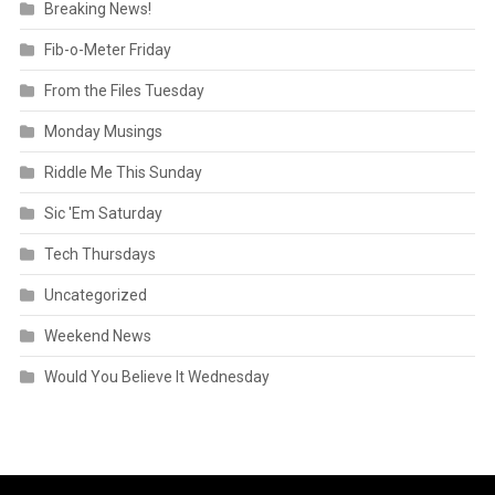
Breaking News!
Fib-o-Meter Friday
From the Files Tuesday
Monday Musings
Riddle Me This Sunday
Sic 'Em Saturday
Tech Thursdays
Uncategorized
Weekend News
Would You Believe It Wednesday