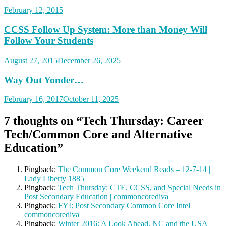
February 12, 2015
CCSS Follow Up System: More than Money Will
Follow Your Students
August 27, 2015
December 26, 2025
Way Out Yonder…
February 16, 2017
October 11, 2025
7 thoughts on “
Tech Thursday: Career
Tech/Common Core and Alternative
Education
”
Pingback:
The Common Core Weekend Reads – 12-7-14 |
Lady Liberty 1885
Pingback:
Tech Thursday: CTE, CCSS, and Special Needs in
Post Secondary Education | commoncorediva
Pingback:
FYI: Post Secondary Common Core Intel |
commoncorediva
Pingback:
Winter 2016: A Look Ahead, NC and the USA |