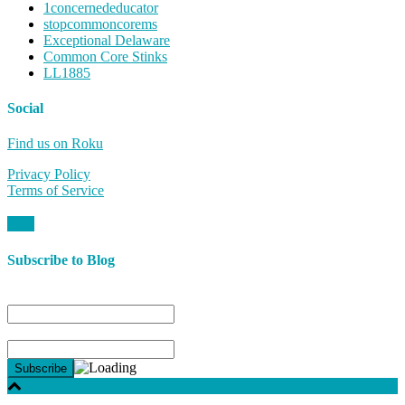
1concernededucator
stopcommoncorems
Exceptional Delaware
Common Core Stinks
LL1885
Social
Find us on Roku
Privacy Policy
Terms of Service
Subscribe to Blog
Name
Email*