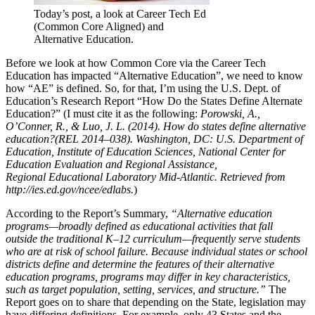
Today’s post, a look at Career Tech Ed
(Common Core Aligned) and
Alternative Education.
Before we look at how Common Core via the Career Tech
Education has impacted “Alternative Education”, we need to know
how “AE” is defined. So, for that, I’m using the U.S. Dept. of
Education’s Research Report “How Do the States Define Alternate
Education?” (I must cite it as the following:
Porowski, A.,
O’Conner, R., & Luo, J. L. (2014). How do states define alternative
education?(REL 2014–038). Washington, DC: U.S. Department of
Education, Institute of Education Sciences, National Center for
Education Evaluation and Regional Assistance,
Regional Educational Laboratory Mid-Atlantic. Retrieved from
http://ies.ed.gov/ncee/edlabs.
)
According to the Report’s Summary,
“Alternative education
programs—broadly defined as educational activities that fall
outside the traditional K–12 curriculum—frequently serve students
who are at risk of school
failure. Because individual states or school
districts define and determine the features of their alternative
education programs, programs may differ in key characteristics,
such as target population, setting, services, and structure.”
The
Report goes on to share that depending on the State, legislation may
have differing definitions. For example, only 43 States and the