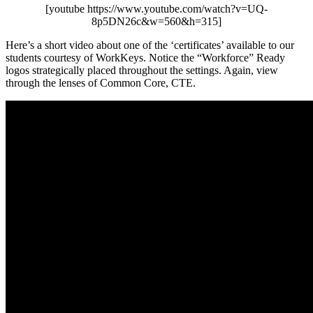
[youtube https://www.youtube.com/watch?v=UQ-
8p5DN26c&w=560&h=315]
Here’s a short video about one of the ‘certificates’ available to our
students courtesy of WorkKeys. Notice the “Workforce” Ready
logos strategically placed throughout the settings. Again, view
through the lenses of Common Core, CTE.