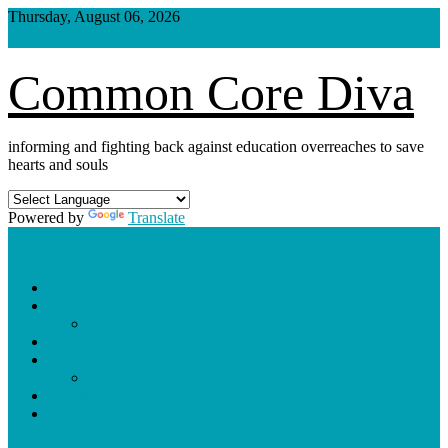
Skip
Thursday, August 06, 2026
to
content
Common Core Diva
informing and fighting back against education overreaches to save
hearts and souls
Powered by
Translate
Shop
Weekly Blog Schedule
Archives
Podcasts
Videos
Shorts
Donate
About
site mode button