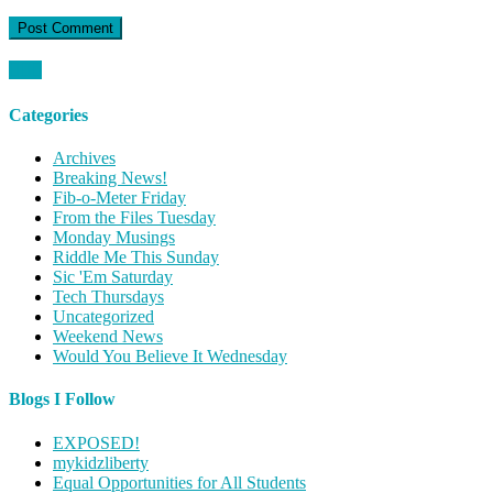
Categories
Archives
Breaking News!
Fib-o-Meter Friday
From the Files Tuesday
Monday Musings
Riddle Me This Sunday
Sic 'Em Saturday
Tech Thursdays
Uncategorized
Weekend News
Would You Believe It Wednesday
Blogs I Follow
EXPOSED!
mykidzliberty
Equal Opportunities for All Students