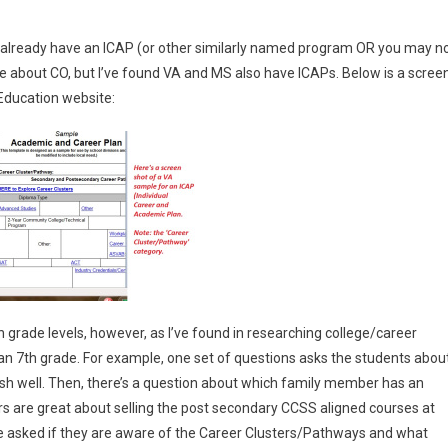
t already have an ICAP (or other similarly named program OR you may n
 me about CO, but I’ve found VA and MS also have ICAPs. Below is a scree
 Education website:
 grade levels, however, as I’ve found in researching college/career
n 7th grade. For example, one set of questions asks the students abou
sh well. Then, there’s a question about which family member has an
rs are great about selling the post secondary CCSS aligned courses at
re asked if they are aware of the Career Clusters/Pathways and what