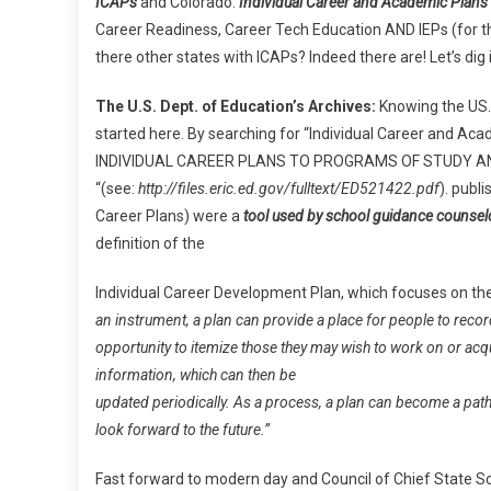
ICAPs
and Colorado.
Individual Career and Academic Plans
Core
Career Readiness, Career Tech Education AND IEPs (for tho
And
there other states with ICAPs? Indeed there are! Let’s dig 
More!
The U.S. Dept. of Education’s Archives:
Knowing the US. 
started here. By searching for “Individual Career and Aca
INDIVIDUAL CAREER PLANS TO PROGRAMS OF STUDY 
“(see:
http://files.eric.ed.gov/fulltext/ED521422.pdf
). publ
Career Plans) were a
tool used by school guidance counsel
definition of the
Individual Career Development Plan, which focuses on th
an instrument, a plan can provide a place for people to recor
opportunity to itemize those they may wish to work on or acq
information, which can then be
updated periodically. As a process, a plan can become a path
look forward to the future.”
Fast forward to modern day and Council of Chief State Scho