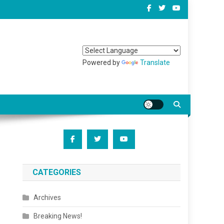
Powered by
Translate
CATEGORIES
Archives
Breaking News!