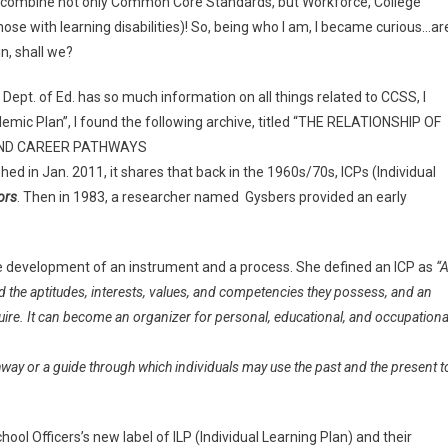
combine not only Common Core Standards, but Workforce, College
se with learning disabilities)! So, being who I am, I became curious…ar
in, shall we?
Dept. of Ed. has so much information on all things related to CCSS, I
demic Plan”, I found the following archive, titled “THE RELATIONSHIP OF
AND CAREER PATHWAYS
ished in Jan. 2011, it shares that back in the 1960s/70s, ICPs (Individual
ors
. Then in 1983, a researcher named Gysbers provided an early
e development of an instrument and a process. She defined an ICP as
“
d the aptitudes, interests, values, and competencies they possess, and an
uire. It can become an organizer for personal, educational, and occupationa
way or a guide through which individuals may use the past and the present t
ol Officers’s new label of ILP (Individual Learning Plan) and their