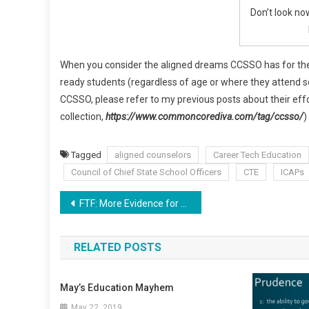
Don’t look no
When you consider the aligned dreams CCSSO has for the
ready students (regardless of age or where they attend sc
CCSSO, please refer to my previous posts about their effo
collection,
https://www.commoncorediva.com/tag/ccsso/
)
Tagged
aligned counselors
Career Tech Education
Council of Chief State School Officers
CTE
ICAPs
Post
FTF: More Evidence for Aligned CCSS Higher Education
navigation
RELATED POSTS
May’s Education Mayhem
May 22, 2019