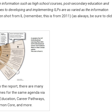
de information such as high school courses, post-secondary education and
aches to developing and implementing ILPs are as varied as the information
n shot from IL (remember, this is from 2011) (as always, be sure to clic
o the report, there are many
mes for the same agenda via
Education, Career Pathways,
on Core, and more.