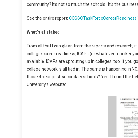
community? It’s not so much the schools…it’s the busines
See the entire report:
CCSSOTaskForceCareerReadiness
What’s at stake:
From all that I can glean from the reports and research, it
college/career readiness, ICAPs (or whatever moniker you
available. ICAPs are sprouting up in colleges, too. If you 
college network is all tied in. The same is happening in NC
those 4 year post-secondary schools? Yes. I found the be
University’s website: