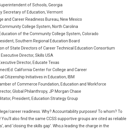
 Superintendent of Schools, Georgia
ty Secretary of Education, Vermont
lege and Career Readiness Bureau, New Mexico
e Community College System, North Carolina
 Education of the Community College System, Colorado
President, Southern Regional Education Board
tion of State Directors of Career Technical Education Consortium
, Executive Director, Skills USA
 Executive Director, Educate Texas
nnectEd: California Center for College and Career
bal Citizenship Initiatives in Education, IBM
S Chamber of Commerce Foundation, Education and Workforce
rector, Global Philanthropy, JP Morgan Chase
ilitator, President, Education Strategy Group
ollege/career readiness. Why? Accountability purposes! To whom? To
! You’ll also find the same CCSS supportive groups are cited as reliable
s’, and ‘closing the skills gap’. Who;s leading the charge in the