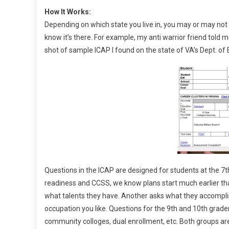
How It Works:
Depending on which state you live in, you may or may no
know it’s there. For example, my anti warrior friend told
shot of sample ICAP I found on the state of VA’s Dept. of
Questions in the ICAP are designed for students at the 7th
readiness and CCSS, we know plans start much earlier tha
what talents they have. Another asks what they accompli
occupation you like. Questions for the 9th and 10th grade
community colloges, dual enrollment, etc. Both groups a