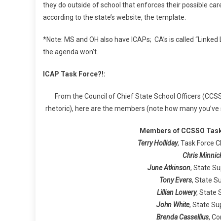
they do outside of school that enforces their possible ca
according to the state’s website, the template.
*Note: MS and OH also have ICAPs; CA’s is called “Linked L
the agenda won’t.
ICAP Task Force?!:
From the Council of Chief State School Officers (CCSS
rhetoric), here are the members (note how many you’ve s
Members of CCSSO Task 
Terry Holliday
, Task Force 
Chris Minnic
June Atkinson
, State S
Tony Evers
, State S
Lillian Lowery
, State
John White
, State Su
Brenda Cassellius
, C