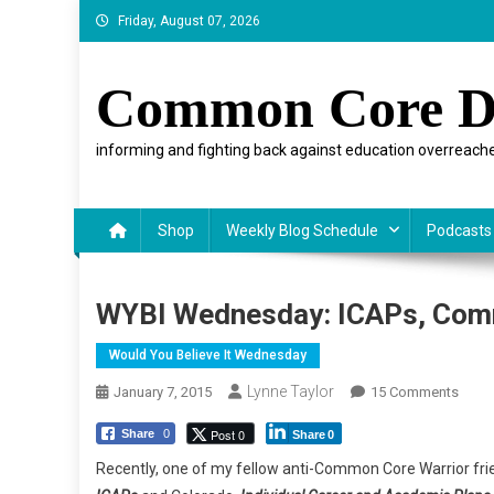
Skip
Friday, August 07, 2026
to
content
Common Core D
informing and fighting back against education overreache
Shop
Weekly Blog Schedule
Podcasts
WYBI Wednesday: ICAPs, Com
Would You Believe It Wednesday
Lynne Taylor
On
January 7, 2015
15 Comments
WYBI
Post 0
Share
0
Share
0
Wedn
ICAPs
Recently, one of my fellow anti-Common Core Warrior fri
Com