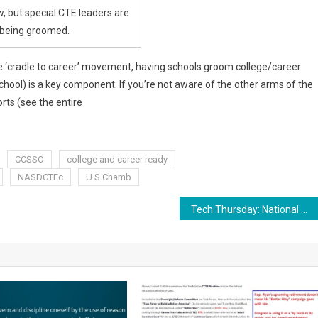
w, but special CTE leaders are
being groomed.
 ‘cradle to career’ movement, having schools groom college/career
hool) is a key component. If you’re not aware of the other arms of the
rts (see the entire
CCSSO
college and career ready
NASDCTEc
U S Chamb
Tech Thursday: National Career Pathways Network