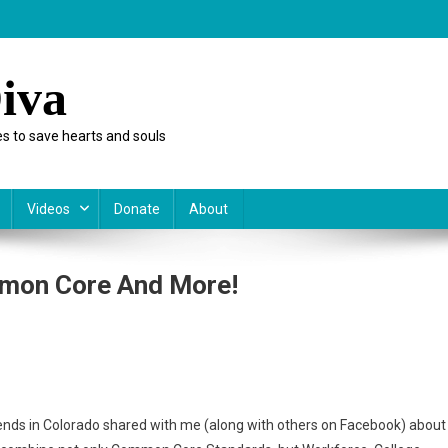
iva
s to save hearts and souls
Videos
Donate
About
mon Core And More!
esday:
,
ends in Colorado shared with me (along with others on Facebook) about
mon