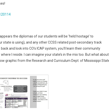
ses!
120114
 appears the diplomas of our students will be ‘held hostage’ to
r state is using), and any other CCSS related post-secondary track
go back and look into CO’s ICAP system, you’ll learn their community
, where I reside. I can imagine your state’s in the mix too. But what about
low graphic from the Research and Curriculum Dept. of Mississippi Stat