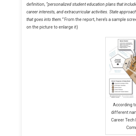
definition,
“personalized student education plans that inclu
career interests, and extracurricular activities. State appro
that goes into them.”
From the report, here’s a sample scree
on the picture to enlarge it)
According t
different na
Career Tech 
Comm