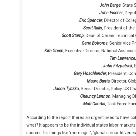
John Barge
, State
John Fischer
, Depu
Eric Spencer
, Director of Col
Scott Ralls
, President of th
Scott Stump
, Dean of Career Technical
Gene Bottoms
, Senior Vice 
Kim Green
, Executive Director, National Associa
Tim Lawrence
John Fitzpatrick
,
Gary Hoachlander
, President, Co
Maura Banta
, Director, Glo
Jason Tyszko
, Senior Director, Policy, U
Chauncy Lennon
, Managing Di
Matt Gandal
, Task Force Fac
According to the report there’s an urgent need to have c
what? It appears to be the individual states labor markets
sources for things like ‘more rigor’, ‘global competitivenes