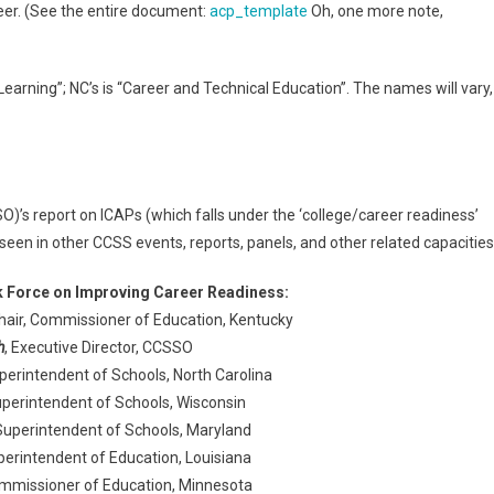
reer. (See the entire document:
acp_template
Oh, one more note,
earning”; NC’s is “Career and Technical Education”. The names will vary,
O)’s report on ICAPs (which falls under the ‘college/career readiness’
een in other CCSS events, reports, panels, and other related capacities
Force on Improving Career Readiness:
Chair, Commissioner of Education, Kentucky
h
, Executive Director, CCSSO
uperintendent of Schools, North Carolina
uperintendent of Schools, Wisconsin
 Superintendent of Schools, Maryland
perintendent of Education, Louisiana
ommissioner of Education, Minnesota