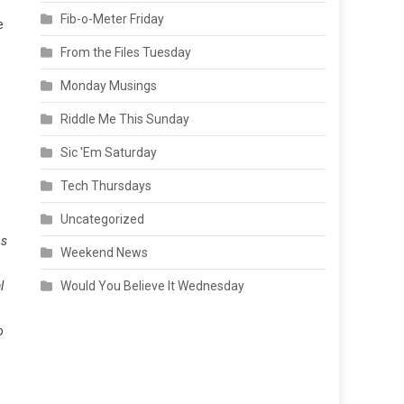
Fib-o-Meter Friday
e
From the Files Tuesday
Monday Musings
Riddle Me This Sunday
Sic 'Em Saturday
Tech Thursdays
Uncategorized
As
Weekend News
l
Would You Believe It Wednesday
o