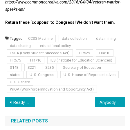
https://www.commoncorediva.com/2016/04/04/veteran-warrior-
speaks-up/
Return these ‘coupons’ to Congress! We don’t want them.
Tagged
CCSS Machine
data collection
data mining
data sharing
educational policy
ESSA (Every Student Succeeds Act)
HR529
HR610
HR675
HR716
IES (Institute for Education Sciences)
S148
S221
S235
Secretary of Education
states
U. S. Congress
U. S. House of Representatives
U. S. Senate
WIOA (Workforce Innovation and Opportunity Act)
Post
Ready, Set, Go!
Anybody Got a Fan?!
navigation
RELATED POSTS