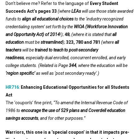
Don’t believe me? Refer to the language of
Every Student
Succeeds Act’s pages 33
(where
LEAs
will use those state awarded
funds to
align all educational choices
to the
‘industry recognized
credentialing system’ set forth by the
WIOA (Workforce Innovation
and Opportunity Act) of 2014
!)
;
48
,
(where it is stated that
all
education
must be
streamlined
)
;
323, 780 and 781
(where
all
teachers
will be
trained to teach to post-secondary
readiness
, especially dual enrolled, concurrent enrolled, and early
college students. (Related is Page
344
, where the education will be
‘region specific’
as well as ‘post secondary ready’.)
HR716
:
Enhancing Educational Opportunities for all Students
Act
The ‘coupon’s’ fine print,
“To amend the Internal Revenue Code of
1986 to
encourage the use of 529 plans and Coverdell education
savings accounts
, and for other purposes.”
Warriors, this one is a ‘special coupon’ in that it impacts pre-