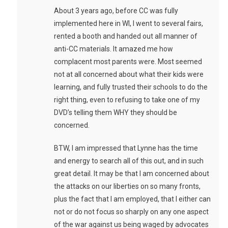
About 3 years ago, before CC was fully
implemented here in WI, I went to several fairs,
rented a booth and handed out all manner of
anti-CC materials. It amazed me how
complacent most parents were. Most seemed
not at all concerned about what their kids were
learning, and fully trusted their schools to do the
right thing, even to refusing to take one of my
DVD’s telling them WHY they should be
concerned.
BTW, I am impressed that Lynne has the time
and energy to search all of this out, and in such
great detail. It may be that I am concerned about
the attacks on our liberties on so many fronts,
plus the fact that I am employed, that I either can
not or do not focus so sharply on any one aspect
of the war against us being waged by advocates