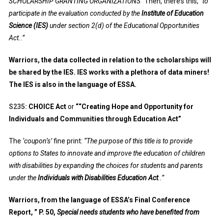
SCHOLARSHIP GRANTING ORGANIZATIONS”
Then, there’s this,
“to
participate in the evaluation conducted by the
Institute of Education
Science (IES)
under section 2(d) of the Educational Opportunities
Act..”
Warriors, the data collected in relation to the scholarships will
be shared by the IES. IES works with a plethora of data miners!
The IES is also in the language of ESSA.
S235:
CHOICE Act
or
““Creating Hope and Opportunity for
Individuals and Communities through Education Act”
The
‘coupon’s’
fine print:
“The purpose of this title is to provide
options to States to innovate and improve the education of children
with disabilities by expanding the choices for students and parents
under the
Individuals with Disabilities Education Act
..”
Warriors, from the language of ESSA’s Final Conference
Report, ” P. 50,
Special needs students who have benefited from