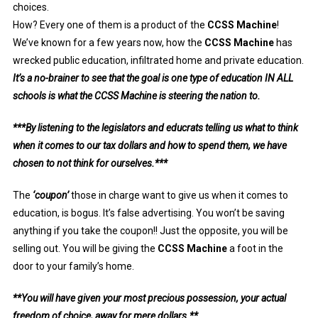
choices.
How? Every one of them is a product of the
CCSS Machine
!
We’ve known for a few years now, how the
CCSS Machine
has
wrecked public education, infiltrated home and private education.
It’s a no-brainer to see that the goal is one type of education IN ALL
schools is what the CCSS Machine is steering the nation to.
***By listening to the legislators and educrats telling us what to think
when it comes to our tax dollars and how to spend them, we have
chosen to not think for ourselves.***
The
‘coupon’
those in charge want to give us when it comes to
education, is bogus. It’s false advertising. You won’t be saving
anything if you take the coupon!! Just the opposite, you will be
selling out. You will be giving the
CCSS Machine
a foot in the
door to your family’s home.
**You will have given your most precious possession, your actual
freedom of choice, away for mere dollars.**