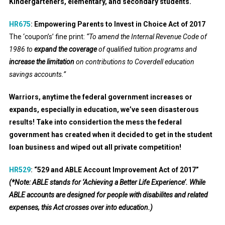
Kindergarteners, elementary, and secondary students.
HR675
:
Empowering Parents to Invest in Choice Act of 2017
The ‘coupon’s’ fine print:
“To amend the Internal Revenue Code of
1986 to
expand the coverage
of qualified tuition programs and
increase the limitation
on contributions to Coverdell education
savings accounts.”
Warriors, anytime the federal government increases or
expands, especially in education, we’ve seen disasterous
results! Take into considertion the mess the federal
government has created when it decided to get in the student
loan business and wiped out all private competition!
HR529
:
“529 and ABLE Account Improvement Act of 2017”
(*Note: ABLE stands for ‘Achieving a Better Life Experience’. While
ABLE accounts are designed for people with disabilites and related
expenses, this Act crosses over into education.)