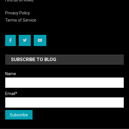
Privacy Policy
Terms of Service
SUBSCRIBE TO BLOG
Name
Email*