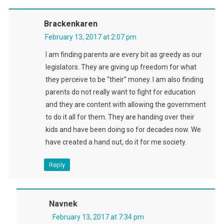
Brackenkaren
February 13, 2017 at 2:07 pm
I am finding parents are every bit as greedy as our
legislators. They are giving up freedom for what
they perceive to be “their” money. I am also finding
parents do not really want to fight for education
and they are content with allowing the government
to do it all for them. They are handing over their
kids and have been doing so for decades now. We
have created a hand out, do it for me society.
Reply
Navnek
February 13, 2017 at 7:34 pm