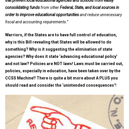
that prevent local educational agencies and schools from easily
consolidating funds
from other
Federal, State, and local sources in
order to improve educational opportunities
and reduce unnecessary
fiscal and accounting requirements.”
Warriors, if the States are to have full control of education,
why is this Bill revealing that States will be allowed to do
something? Why is it suggesting the elimination of state
agencies? Why does it state ‘advancing educational policy’
and not law? Policies are NOT laws! Laws must be carried out,
policies, especially in education, have been taken over by the
CCSS Machine!! There is quite a bit more about A PLUS you
should read and consider the ‘unintended consequences’!