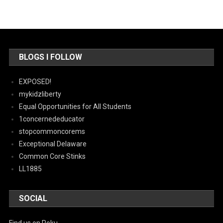
BLOGS I FOLLOW
EXPOSED!
mykidzliberty
Equal Opportunities for All Students
1concernededucator
stopcommoncorems
Exceptional Delaware
Common Core Stinks
LL1885
SOCIAL
Find us on Roku