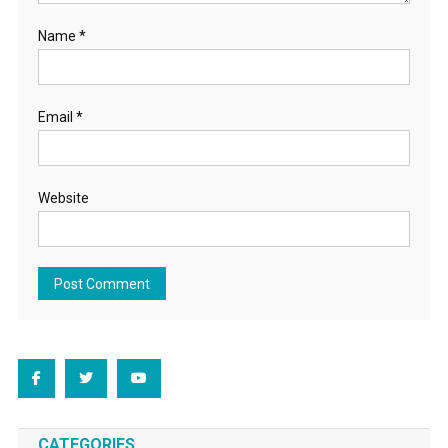
Name
*
Email
*
Website
CATEGORIES