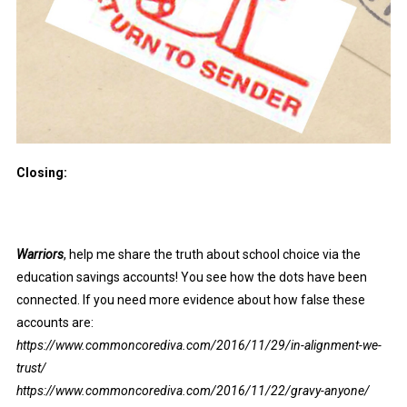
Closing:
Warriors
, help me share the truth about school choice via the
education savings accounts! You see how the dots have been
connected. If you need more evidence about how false these
accounts are:
https://www.commoncorediva.com/2016/11/29/in-alignment-we-
trust/
https://www.commoncorediva.com/2016/11/22/gravy-anyone/