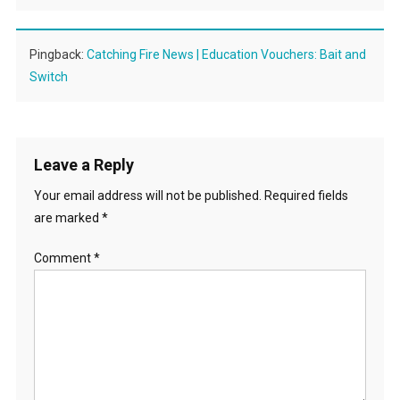
Pingback:
Catching Fire News | Education Vouchers: Bait and
Switch
Leave a Reply
Your email address will not be published.
Required fields
are marked
*
Comment
*