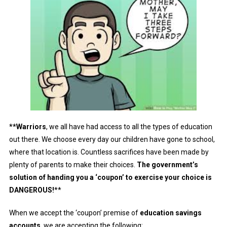
**Warriors
, we all have had access to all the types of education
out there. We choose every day our children have gone to school,
where that location is. Countless sacrifices have been made by
plenty of parents to make their choices.
The government’s
solution of handing you a ‘coupon’ to exercise your choice is
DANGEROUS!
**
When we accept the ‘coupon’ premise of
education savings
accounts
, we are accepting the following: