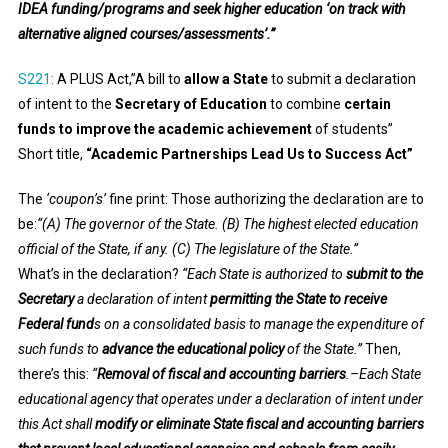
IDEA funding/programs and seek higher education ‘on track with
alternative aligned courses/assessments’.”
S221
:
A PLUS Act,”A bill to
allow a State
to submit a declaration
of intent to the
Secretary of Education
to combine
certain
funds to improve the academic achievement
of students”
Short title,
“Academic Partnerships Lead Us to Success Act”
The
‘coupon’s’
fine print: Those authorizing the declaration are to
be:
“(A) The governor of the State. (B) The highest elected education
official of the State, if any. (C) The legislature of the State.”
What’s in the declaration?
“Each State is authorized to
submit to the
Secretary
a declaration of intent
permitting the State to receive
Federal fund
s on a consolidated basis to manage the expenditure of
such funds to
advance the educational policy
of the State.”
Then,
there’s this:
“
Removal of fiscal and accounting barriers
.–Each State
educational agency that operates under a declaration of intent under
this Act shall
modify or eliminate State fiscal and accounting barriers