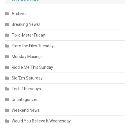
Archives
Breaking News!
Fib-o-Meter Friday
From the Files Tuesday
Monday Musings
Riddle Me This Sunday
Sic 'Em Saturday
Tech Thursdays
Uncategorized
Weekend News
Would You Believe It Wednesday