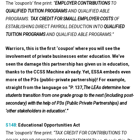
The
‘coupon’s’
fine print:
“
EMPLOYER CONTRIBUTIONS
TO
QUALIFIED TUITION PROGRAMS
AND QUALIFIED ABLE
PROGRAMS
.
TAX CREDIT FOR SMALL EMPLOYER COSTS
OF
ESTABLISHING DIRECT PAYROLL DEDUCTION INTO
QUALIFIED
TUITION PROGRAMS
AND QUALIFIED ABLE PROGRAMS
.”
Warriors, this is the first ‘coupon’ where you will see the
involvement of private businesses enter education. We’ve
seen the damage this partnership has given us in education,
thanks to the CCSS Machine already. Yet, ESSA embeds even
more of the P3s (public-private partnership)! For example,
straight from the language on “P. 137,
The LEAs determine how
students transition from one grade group to the next (including post-
secondary) with the help of P3s (Public Private Partnerships) and
‘other stakeholders in education’.”
S148
:
Educational Opportunities Act
The
‘coupon’s’
fine print:
“TAX CREDIT FOR CONTRIBUTIONS TO