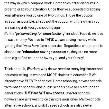
the way in which coupons work. Companies offer discounts in
order to grab your attention.
Once they’ve succeeded grabbing
your attenion, you do one of two things. 1) Use the coupon
as
soon as possible. 2) You put the coupon with the others you
are saving until you go shopping again.
It’s the
‘get something for almost nothing’
mindset. Face it, we love
to save money. We love to THINK we are saving money while
getting that
‘must have’
item or service. Regardless what name is
slapped on
‘education savings accounts’
, they are no more
than a glorified coupon to sway you and your family!
Think about it,
Warriors
, why do we need so many legislators and
educrats telling us we need
MORE
choices in education?! We
already have
PLENTY
of choice! Homeschooling, private schools,
faith-based schools, and. public schools have been around for
generations.
THEY are NOT new choices.
Charter schools,
however, are a newer choice than previous ones. Micro-schools,
alternative schools, and skill based schools are also newer