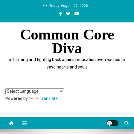
Skip
Friday, August 07, 2026
to
content
Common Core
Diva
informing and fighting back against education overreaches to
save hearts and souls
Powered by
Translate