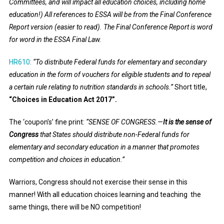
Committees, and will impact all education choices, including home
education!) All references to ESSA will be from the Final Conference
Report version (easier to read). The Final Conference Report is word
for word in the ESSA Final Law.
HR610
:
“
To distribute Federal funds for elementary and secondary
education in the form of vouchers for eligible students and to repeal
a certain rule relating to nutrition standards in schools.”
Short title,
“Choices in Education Act 2017”.
The ‘coupon’s’ fine print:
“S
ENSE OF CONGRESS
.—
It is the sense of
Congress
that States should distribute non-Federal funds for
elementary and secondary education in a manner that promotes
competition and choices in education.”
Warriors, Congress should not exercise their sense in this
manner! With all education choices learning and teaching the
same things, there will be NO competition!