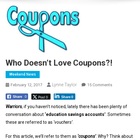
Who Doesn’t Love Coupons?!
Weekend News
Lynne Taylor
On
February 12, 2017
15 Comments
Who
Post 0
Share
0
Share
0
Doesn’t
Love
Warriors
, if you haven’t noticed, lately there has been plenty of
Coupons?!
conversation about
‘education savings accounts’
. Sometimes
these are referred to as
‘vouchers’
.
For this article, we’ll refer to them as
‘coupons’
. Why? Think about