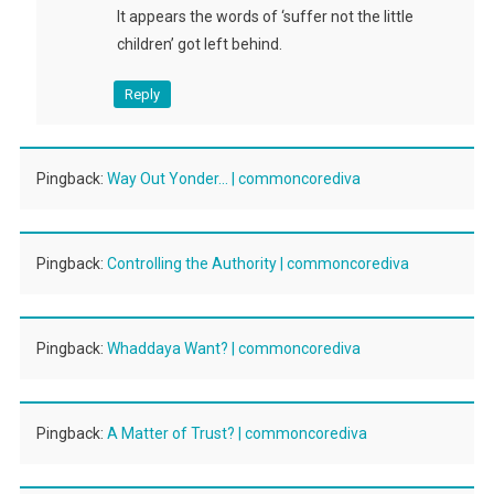
It appears the words of ‘suffer not the little
children’ got left behind.
Reply
Pingback:
Way Out Yonder… | commoncorediva
Pingback:
Controlling the Authority | commoncorediva
Pingback:
Whaddaya Want? | commoncorediva
Pingback:
A Matter of Trust? | commoncorediva