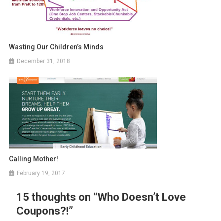
Wasting Our Children’s Minds
December 31, 2018
Calling Mother!
February 19, 2017
15 thoughts on “
Who Doesn’t Love
Coupons?!
”