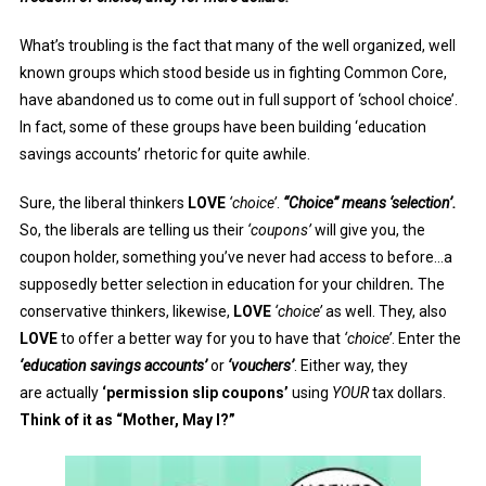
What’s troubling is the fact that many of the well organized, well
known groups which stood beside us in fighting Common Core,
have abandoned us to come out in full support of ‘school choice’.
In fact, some of these groups have been building ‘education
savings accounts’ rhetoric for quite awhile.
Sure, the liberal thinkers
LOVE
‘choice’
.
“Choice” means ‘selection’.
So, the liberals are telling us their
‘coupons’
will give you, the
coupon holder, something you’ve never had access to before…a
supposedly better selection in education for your children
.
The
conservative thinkers, likewise,
LOVE
‘choice’
as well. They, also
LOVE
to offer a better way for you to have that
‘choice’
. Enter the
‘education savings accounts’
or
‘vouchers’
. Either way, they
are actually
‘permission slip coupons’
using
YOUR
tax dollars.
Think of it as “Mother, May I?”