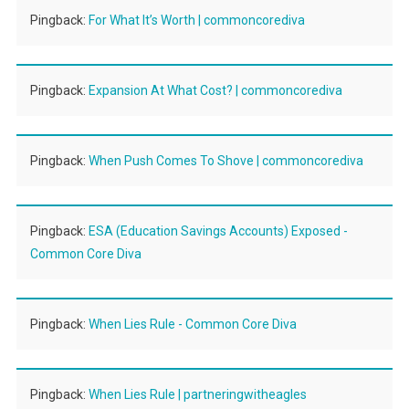
Pingback:
For What It’s Worth | commoncorediva
Pingback:
Expansion At What Cost? | commoncorediva
Pingback:
When Push Comes To Shove | commoncorediva
Pingback:
ESA (Education Savings Accounts) Exposed -
Common Core Diva
Pingback:
When Lies Rule - Common Core Diva
Pingback:
When Lies Rule | partneringwitheagles