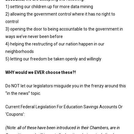
1) setting our children up for more data mining
2) allowing the government control where it has no right to
control
3) opening the door to being accountable to the government in
ways we’ve never been before
4) helping the restructing of our nation happen in our
neighborhoods
5) letting our freedom be taken openly and willingly
WHY would we EVER choose these?!
Do NOT let our legislators misguide you in the frenzy around this
“in the news” topic.
Current Federal Legislation For Education Savings Accounts Or
‘Coupons’:
(Note: all of these have been introduced in their Chambers, are in