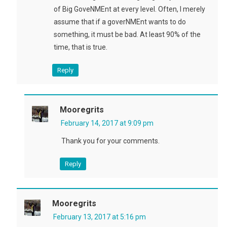
of Big GoveNMEnt at every level. Often, I merely
assume that if a goverNMEnt wants to do
something, it must be bad. At least 90% of the
time, that is true.
Reply
Mooregrits
February 14, 2017 at 9:09 pm
Thank you for your comments.
Reply
Mooregrits
February 13, 2017 at 5:16 pm