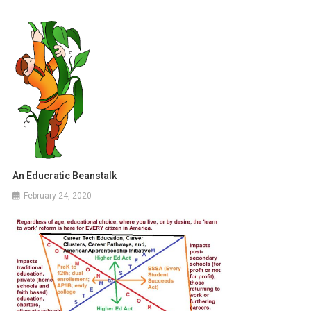
An Educratic Beanstalk
February 24, 2020