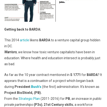
Getting back to BARDA:
This 2014
article
likens
BARDA
to a venture capital group hidden
in DC.
Warriors
, we know how toxic venture capitalists have been in
education. Where health and education intersect is probably just
as bad.
As far as the 10 year contract mentioned in
S 1771
for
BARDA
? It
appears that is a
continuation
of a project which began back
during
President
Bush’s
(the first) administration. It’s known as
Project BioShield, (PB).
From the
Strategic Plan
(2011-2016) for
PB
, an increase in
public
private partnerships
(P3s)
;
21st Century skills
; a workforce