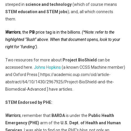
steeped in
science and technology
(which of course means
STEM education and STEM jobs
); and, all which connects
them.
Warriors
, the
PB
price tag is in the billions.
(*Note: refer to the
highlighted “Bush” above. When that document opens, look to your
right for ‘funding’).
Two resources for more about
Project BioShield
can be
accessed here.
Johns Hopkins
(a known CCSS Machine member)
and Oxford Press [ https://academic.oup.com/cid/article-
abstract/64/10/1430/2967925/Project-BioShield-and-the-
Biomedical-Advanced ] have articles.
STEM Endorsed by PHE:
Warriors
, remember that
BARDA
is under the
Public Health
Emergency
(PHE)
arm of the
U.S. Dept. of Health and Human
Services
. I was able to find on the
PHE’s blog,
not only an