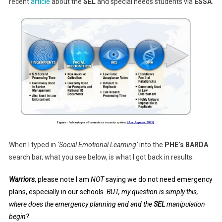
recent
article
about the
SEL
and special needs students via
ESSA
.
When I typed in
‘Social Emotional Learning’
into the
PHE’s BARDA
search bar, what you see below, is what I got back in results.
Warriors
, please note I am
NOT
saying we do not need emergency
plans, especially in our schools.
BUT, my question is simply this,
where does the emergency planning end and the
SEL
manipulation
begin?