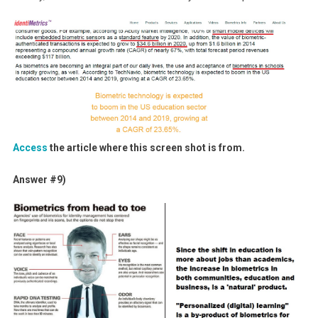
Access
the article where this screen shot is from.
Answer #9)