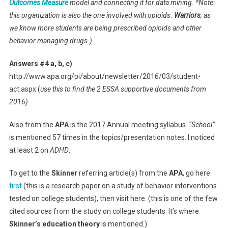
Outcomes Measure
model and connecting it for data mining. *Note:
this organization is also the one involved with opioids.
Warriors
, as
we know more students are being prescribed opioids and other
behavior managing drugs.)
Answers #4 a, b, c)
http://www.apa.org/pi/about/newsletter/2016/03/student-
act.aspx (
use this to find the 2 ESSA supportive documents from
2016)
Also from the
APA
is the 2017 Annual meeting syllabus.
“School”
is mentioned 57 times in the topics/presentation notes. I noticed
at least 2 on
ADHD
.
To get to the
Skinner
referring article(s) from the
APA
, go here
first
(this is a research paper on a study of behavior interventions
tested on college students), then visit here. (this is one of the few
cited sources from the study on college students. It’s where
Skinner’s education theory
is mentioned.)