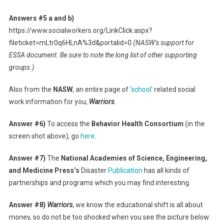
Answers #5 a and b)
https://www.socialworkers.org/LinkClick.aspx?
fileticket=mLtr0q6HLnA%3d&portalid=0
(NASW’s support for
ESSA document. Be sure to note the long list of other supporting
groups.)
Also from the
NASW
, an entire page of
‘school’
related social
work information for you,
Warriors
.
Answer #6)
To access the
Behavior Health Consortium
(in the
screen shot above), go
here
.
Answer #7)
The
National Academies of Science, Engineering,
and Medicine Press’s
Disaster
Publication
has all kinds of
partnerships and programs which you may find interesting.
Answer #8)
Warriors
, we know the educational shift is all about
money, so do not be too shocked when you see the picture below: