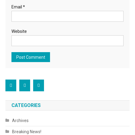
Email
*
Website
CATEGORIES
Archives
Breaking News!