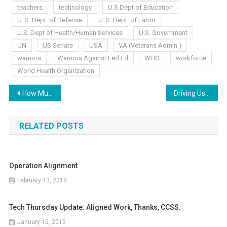
teachers
technology
U S Dept of Education
U. S. Dept. of Defense
U. S. Dept. of Labor
U.S. Dept of Health/Human Services
U.S. Government
UN
US Senate
USA
VA (Veterans Admin.)
warriors
Warriors Against Fed Ed
WHO
workforce
World Health Organization
Post
How Much More?
Driving Us “Buggy”
navigation
RELATED POSTS
Operation Alignment
February 13, 2019
Tech Thursday Update: Aligned Work, Thanks, CCSS.
January 15, 2015