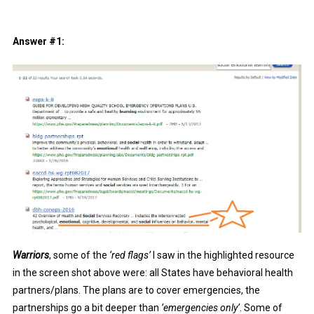
Answer #1:
Warriors
, some of the
‘red flags’
I saw in the highlighted resource
in the screen shot above were: all States have behavioral health
partners/plans. The plans are to cover emergencies, the
partnerships go a bit deeper than
’emergencies only’
. Some of