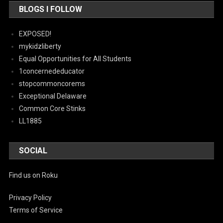
BLOGS I FOLLOW
EXPOSED!
mykidzliberty
Equal Opportunities for All Students
1concernededucator
stopcommoncorems
Exceptional Delaware
Common Core Stinks
LL1885
SOCIAL
Find us on Roku
Privacy Policy
Terms of Service