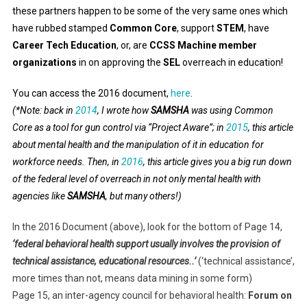
these partners happen to be some of the very same ones which
have rubbed stamped
Common Core
, support
STEM
, have
Career Tech Education
, or, are
CCSS Machine member
organizations
in on approving the
SEL
overreach in education!
You can access the 2016 document,
here
.
(*Note: back in
2014
, I wrote how
SAMSHA
was using Common
Core as a tool for gun control via “Project Aware”; in
2015
, this article
about mental health and the manipulation of it in education for
workforce needs. Then, in
2016
, this article gives you a big run down
of the federal level of overreach in not only mental health with
agencies like
SAMSHA
, but many others!)
In the 2016 Document (above), look for the bottom of Page 14,
‘federal behavioral health support usually involves the provision of
technical assistance, educational resources..’
(‘technical assistance’,
more times than not, means data mining in some form)
Page 15, an inter-agency council for behavioral health:
Forum on