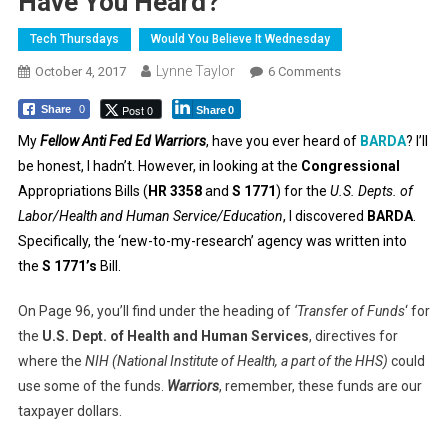
Have You Heard?
Tech Thursdays
Would You Believe It Wednesday
Lynne Taylor
On
October 4, 2017
6 Comments
Have
Post 0
Share
0
Share
0
You
Heard?
My
Fellow Anti Fed Ed Warriors
, have you ever heard of
BARDA
? I’ll
be honest, I hadn’t. However, in looking at the
Congressional
Appropriations Bills (
HR 3358
and
S 1771
) for the
U.S. Depts. of
Labor/Health and Human Service/Education
, I discovered
BARDA
.
Specifically, the ‘new-to-my-research’ agency was written into
the
S 1771’s
Bill.
On Page 96, you’ll find under the heading of
‘Transfer of Funds
‘ for
the
U.S. Dept. of Health and Human Services
, directives for
where the
NIH (National Institute of Health, a part of the HHS)
could
use some of the funds.
Warriors
, remember, these funds are our
taxpayer dollars.