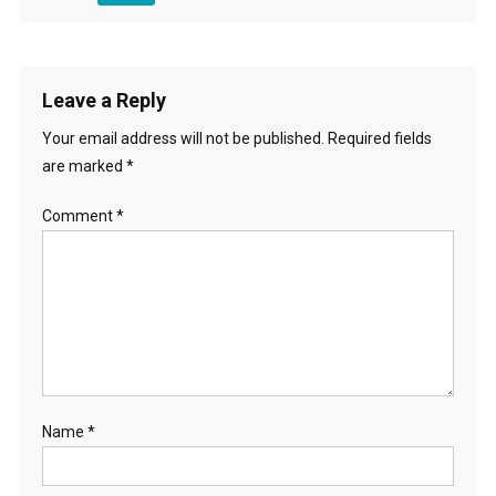
Leave a Reply
Your email address will not be published.
Required fields
are marked
*
Comment
*
Name
*