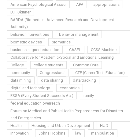
American Psychological Assoc.
APA
appropriations
B.F. Skinner
BARDA (Biomedical Advanced Research and Development
Authority)
behavior interventions
behavior management
biometric devices
biometrics
business aligned education
CASEL
CCSS Machine
Collaborative for Academic/Social and Emotional Learning
College
college students
Common Core
community
Congressional
CTE (Career Tech Education)
data mining
data sharing
data tracking
digital and technology
economics
ESSA (Every Student Succeeds Act)
family
federal education overreach
Forum on Medical and Public Health Preparedness for Disasters
and Emergencies
Health
Housing and Urban Development
HUD
innovation
Johns Hopkins
law
manipulation