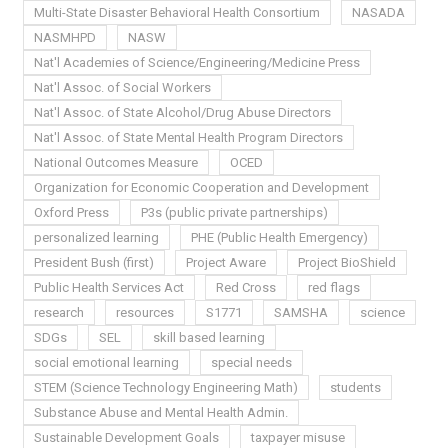
Multi-State Disaster Behavioral Health Consortium
NASADA
NASMHPD
NASW
Nat'l Academies of Science/Engineering/Medicine Press
Nat'l Assoc. of Social Workers
Nat'l Assoc. of State Alcohol/Drug Abuse Directors
Nat'l Assoc. of State Mental Health Program Directors
National Outcomes Measure
OCED
Organization for Economic Cooperation and Development
Oxford Press
P3s (public private partnerships)
personalized learning
PHE (Public Health Emergency)
President Bush (first)
Project Aware
Project BioShield
Public Health Services Act
Red Cross
red flags
research
resources
S1771
SAMSHA
science
SDGs
SEL
skill based learning
social emotional learning
special needs
STEM (Science Technology Engineering Math)
students
Substance Abuse and Mental Health Admin.
Sustainable Development Goals
taxpayer misuse