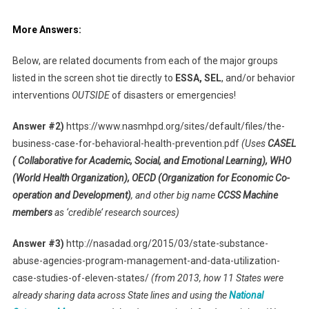
More Answers:
Below, are related documents from each of the major groups
listed in the screen shot tie directly to
ESSA, SEL
, and/or behavior
interventions
OUTSIDE
of disasters or emergencies!
Answer #2)
https://www.nasmhpd.org/sites/default/files/the-
business-case-for-behavioral-health-prevention.pdf
(Uses
CASEL
( Collaborative for Academic, Social, and Emotional Learning), WHO
(World Health Organization), OECD (Organization for Economic Co-
operation and Development)
, and other big name
CCSS Machine
members
as ‘credible’ research sources)
Answer #3)
http://nasadad.org/2015/03/state-substance-
abuse-agencies-program-management-and-data-utilization-
case-studies-of-eleven-states/
(from 2013, how 11 States were
already sharing data across State lines and using the
National