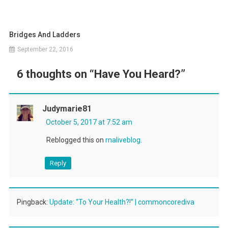
Bridges And Ladders
September 22, 2016
6 thoughts on “
Have You Heard?
”
Judymarie81
October 5, 2017 at 7:52 am
Reblogged this on
rnaliveblog
.
Reply
Pingback:
Update: “To Your Health?!” | commoncorediva