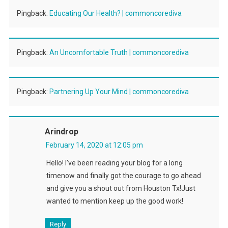
Pingback:
Educating Our Health? | commoncorediva
Pingback:
An Uncomfortable Truth | commoncorediva
Pingback:
Partnering Up Your Mind | commoncorediva
Arindrop
February 14, 2020 at 12:05 pm
Hello! I’ve been reading your blog for a long
timenow and finally got the courage to go ahead
and give you a shout out from Houston Tx!Just
wanted to mention keep up the good work!
Reply