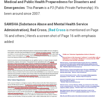
Medical and Public Health Preparedness for Disasters and
Emergencies
. This
Forum
is a
P3 (Public Private Partnership)
. It’s
been around since 2007.
SAMSHA (Substance Abuse and Mental Health Service
Administration)
,
Red Cross
, (
Red Cross
is mentioned on Page
16 and others.) Here’s a screen shot of Page 16 with emphasis
added: