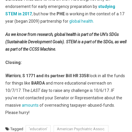
endorsement for early emergency preparation by
studying
STEM in 2017
, but how the
PHE
is working in the context of a 17
year (began 2009) partnership for
global health.
As we know from research, global health is part of the UN’s SDGs
(Sustainable Development Goals). STEM is a part of the SDGs, as well
as part of the CCSS Machine.
Closing:
Warriors
,
S 1771 and its partner Bill HR 3358
lock in all the funds
for things like
BARDA
and more educational overreach on
10/7/17. The
LAST
day to raise any challenge is 10/6/17.
IF
you’ve not contacted your Senator or Representative about the
massive
amounts
of overreaching taxpayer-abused-funds.
Please hurry!
Tagged
'education'
American Psychiatric Assoc.