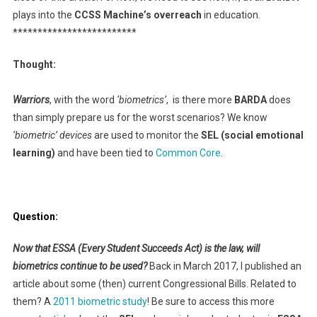
plays into the
CCSS Machine’s overreach
in education.
*************************
Thought:
Warriors
, with the word
‘biometrics’
, is there more
BARDA
does
than simply prepare us for the worst scenarios? We know
‘biometric’ devices
are used to monitor the
SEL (social emotional
learning)
and have been tied to
Common Core
.
Question:
Now that ESSA (Every Student Succeeds Act) is the law, will
biometrics continue to be used?
Back in March 2017, I published an
article about some (then) current Congressional Bills. Related to
them? A
2011 biometric study
! Be sure to access this more