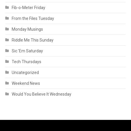
Fib-o-Meter Friday
From the Files Tuesday
Monday Musings
Riddle Me This Sunday
Sic 'Em Saturday
Tech Thursdays
Uncategorized
Weekend News
Would You Believe It Wednesday