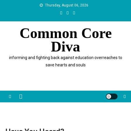
Skip
Thursday, August 06, 2026
to
content
Common Core
Diva
informing and fighting back against education overreaches to
save hearts and souls