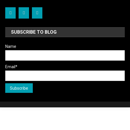
SUBSCRIBE TO BLOG
Name
Email*