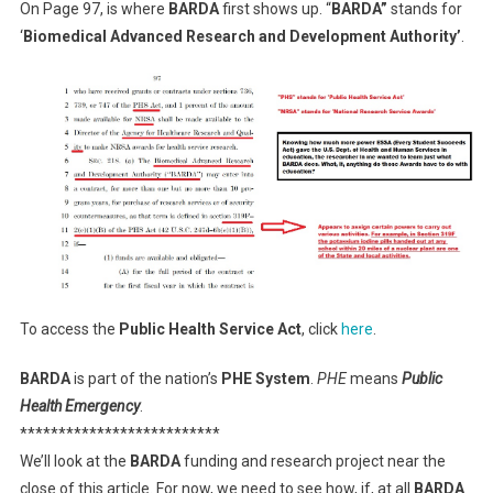
On Page 97, is where
BARDA
first shows up. “
BARDA”
stands for
‘
Biomedical Advanced Research and Development Authority’
.
To access the
Public Health Service Act
, click
here
.
BARDA
is part of the nation’s
PHE System
.
PHE
means
Public
Health Emergency
.
**************************
We’ll look at the
BARDA
funding and research project near the
close of this article. For now, we need to see how, if, at all
BARDA