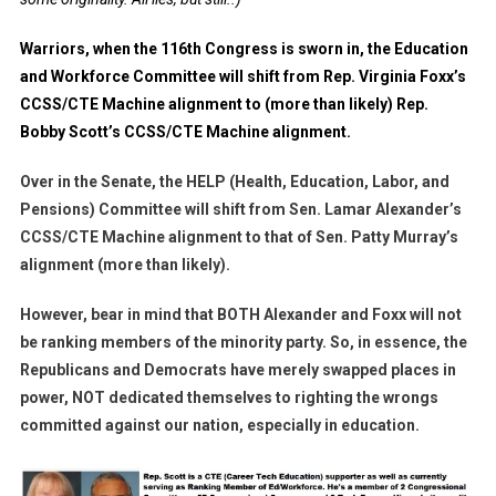
Warriors, when the 116th Congress is sworn in, the Education
and Workforce Committee will shift from Rep. Virginia Foxx’s
CCSS/CTE Machine alignment to (more than likely) Rep.
Bobby Scott’s CCSS/CTE Machine alignment.
Over in the Senate, the HELP (Health, Education, Labor, and
Pensions) Committee will shift from Sen. Lamar Alexander’s
CCSS/CTE Machine alignment to that of Sen. Patty Murray’s
alignment (more than likely).
However, bear in mind that BOTH Alexander and Foxx will not
be ranking members of the minority party. So, in essence, the
Republicans and Democrats have merely swapped places in
power, NOT dedicated themselves to righting the wrongs
committed against our nation, especially in education.