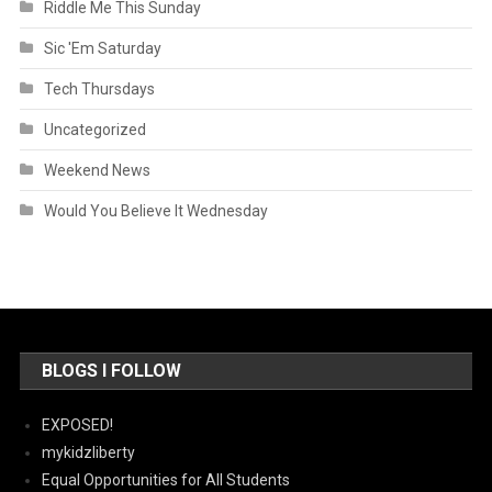
Riddle Me This Sunday
Sic 'Em Saturday
Tech Thursdays
Uncategorized
Weekend News
Would You Believe It Wednesday
BLOGS I FOLLOW
EXPOSED!
mykidzliberty
Equal Opportunities for All Students