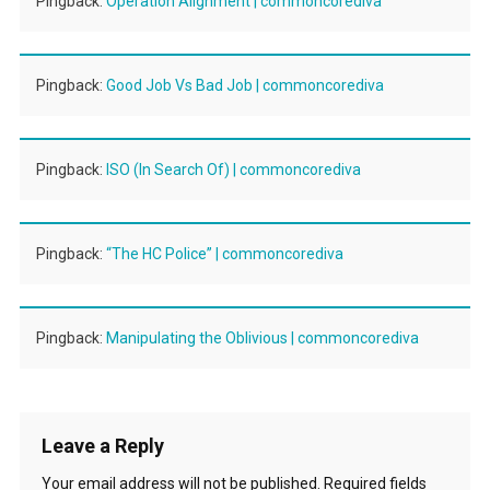
Pingback:
Operation Alignment | commoncorediva
Pingback:
Good Job Vs Bad Job | commoncorediva
Pingback:
ISO (In Search Of) | commoncorediva
Pingback:
“The HC Police” | commoncorediva
Pingback:
Manipulating the Oblivious | commoncorediva
Leave a Reply
Your email address will not be published.
Required fields