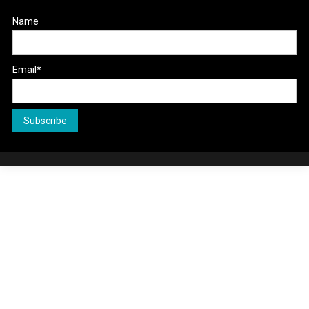
Name
Email*