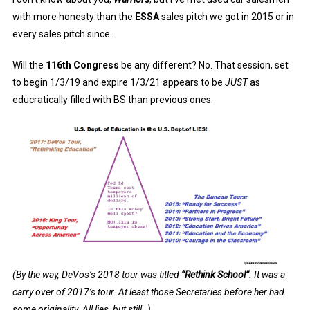
with more honesty than the
ESSA
sales pitch we got in 2015 or in
every sales pitch since.
Will the
116th Congress
be any different? No. That session, set
to begin 1/3/19 and expire 1/3/21 appears to be
JUST
as
educratically filled with BS than previous ones.
(By the way, DeVos’s 2018 tour was titled
“Rethink School”
. It was a
carry over of 2017’s tour. At least those Secretaries before her had
some originality. All lies, but still..)