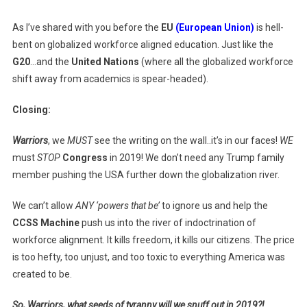
As I’ve shared with you before the
EU
(European Union)
is hell-
bent on globalized workforce aligned education. Just like the
G20
…and the
United Nations
(where all the globalized workforce
shift away from academics is spear-headed).
Closing:
Warriors
, we
MUST
see the writing on the wall..it’s in our faces!
WE
must
STOP
Congress
in 2019! We don’t need any Trump family
member pushing the USA further down the globalization river.
We can’t allow
ANY ‘powers that be’
to ignore us and help the
CCSS Machine
push us into the river of indoctrination of
workforce alignment. It kills freedom, it kills our citizens. The price
is too hefty, too unjust, and too toxic to everything America was
created to be.
So, Warriors, what seeds of tyranny will we snuff out in 2019?!