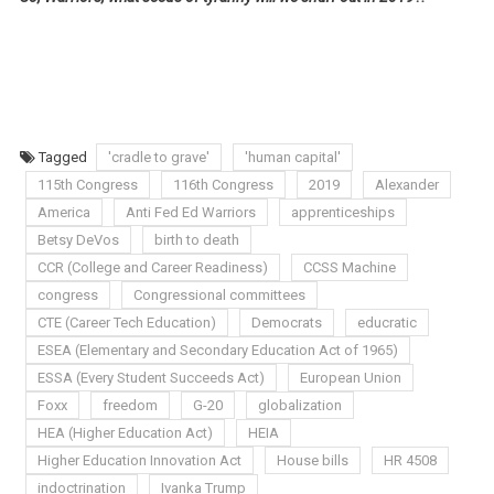
Tagged
'cradle to grave'
'human capital'
115th Congress
116th Congress
2019
Alexander
America
Anti Fed Ed Warriors
apprenticeships
Betsy DeVos
birth to death
CCR (College and Career Readiness)
CCSS Machine
congress
Congressional committees
CTE (Career Tech Education)
Democrats
educratic
ESEA (Elementary and Secondary Education Act of 1965)
ESSA (Every Student Succeeds Act)
European Union
Foxx
freedom
G-20
globalization
HEA (Higher Education Act)
HEIA
Higher Education Innovation Act
House bills
HR 4508
indoctrination
Ivanka Trump