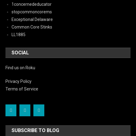
1concernededucator
stopcommoncorems
Exceptional Delaware
Common Core Stinks
LL1885
SOCIAL
Find us on Roku
Privacy Policy
Terms of Service
SUBSCRIBE TO BLOG