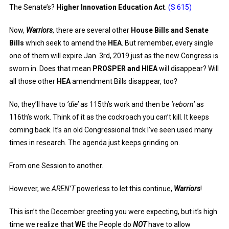
The Senate’s?
Higher Innovation Education Act
.
(S 615)
Now,
Warriors
, there are several other
House Bills and Senate
Bills
which seek to amend the
HEA
. But remember, every single
one of them will expire Jan. 3rd, 2019 just as the new Congress is
sworn in. Does that mean
PROSPER and HIEA
will disappear? Will
all those other
HEA
amendment Bills disappear, too?
No, they’ll have to
‘die’
as 115th’s work and then be
‘reborn’
as
116th’s work. Think of it as the cockroach you can’t kill. It keeps
coming back. It’s an old Congressional trick I’ve seen used many
times in research. The agenda just keeps grinding on.
From one Session to another.
However, we
AREN’T
powerless to let this continue,
Warriors
!
This isn’t the December greeting you were expecting, but it’s high
time we realize that
WE
the People do
NOT
have to allow