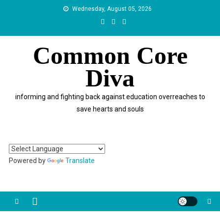
Skip
Wednesday, August 05, 2026
to
content
Common Core
Diva
informing and fighting back against education overreaches to
save hearts and souls
Powered by
Translate