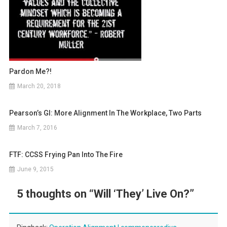
Pardon Me?!
March 20, 2018
Pearson’s GI: More Alignment In The Workplace, Two Parts
March 7, 2016
FTF: CCSS Frying Pan Into The Fire
June 9, 2015
5 thoughts on “
Will ‘They’ Live On?
”