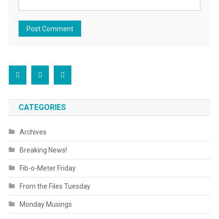
CATEGORIES
Archives
Breaking News!
Fib-o-Meter Friday
From the Files Tuesday
Monday Musings