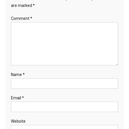
are marked
*
Comment
*
Name
*
Email
*
Website