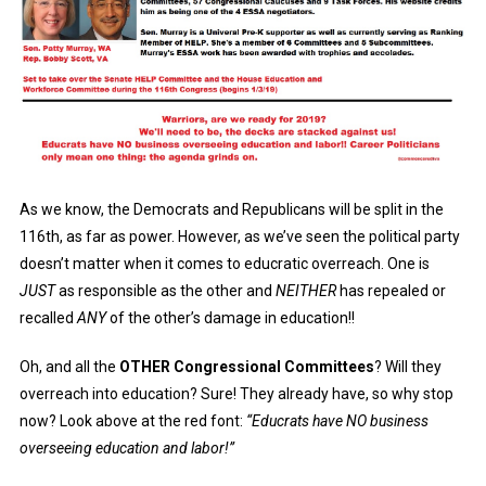
As we know, the Democrats and Republicans will be split in the
116th, as far as power. However, as we’ve seen the political party
doesn’t matter when it comes to educratic overreach. One is
JUST
as responsible as the other and
NEITHER
has repealed or
recalled
ANY
of the other’s damage in education!!
Oh, and all the
OTHER Congressional Committees
? Will they
overreach into education? Sure! They already have, so why stop
now? Look above at the red font:
“Educrats have NO business
overseeing education and labor!”