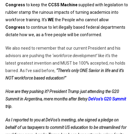
Congress
to keep the
CCSS Machine
supplied with legislation to
rubber stamp the ruinous impacts of turning academics into
workforce training. It’s
WE
the People who cannot allow
Congress
to continue to let illegally based federal departments
dictate how we, as a free people will be conformed.
We also need to remember that our current President and his
advisors are pushing the
‘workforce development’
like it’s the
latest greatest invention and MUST be 100% accepted, no holds
barred. As I’ve said before,
“There’s only ONE Savior in life and it’s
NOT workforce based education!”
How are they pushing it? President Trump just attending the G20
Summit in Argentina, mere months after Betsy
DeVos’s G20 Summit
trip.
As I reported to you at DeVos’s meeting, she signed a pledge on
behalf of us taxpayers to commit US education to be streamlined for