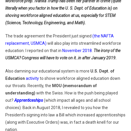
workforce prep. Ivanka Trump has been her partner in crime (quite
literally when you factor in how the U. S. Dept. of Education is) on
shoving workforce aligned education at us, especially for STEM
(Science, Technology, Engineering, and Math).
The trade agreement the President just signed
(the NAFTA
replacement, USMCA)
will also play into streamlined workforce
education. I reported on that in
November 2018
.
The irony of the
USMCA? Congress will have to vote on it..in after January 2019.
Also damning our educational system is more
U.S. Dept. of
Education
activity
to shove workforce aligned education down
our throats. Recently, the
MOU (memorandum of
understanding)
with the Swiss. How is the push being played
out?
Apprenticeships
(which impact all ages and all school
choices). Back in August 2018, I revealed to you how the
President’s signing into law a Bill which increased apprenticeships
(along with Executive Orders) was, in fact a death knell for our
nation.