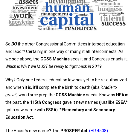
So
DO
the other Congressional Committees intersect education
and labor? Certainly, in one way or many, it all interconnects. As
we see above, the
CCSS Machine
sees it and Congress enacts it.
Which is WHY we MUST be ready to fight back in 2019.
Why? Only one federal education law has yet to be re-authorized
and when it is, it’ll complete the birth to death (aka
‘cradle to
grave’
) workforce prep the
CCSS Machine
needs. Know as
HEA
in
the past, the
115th Congress
gave it new names (just like
ESEA*
got a new name with
ESSA
). *
Elementary and Secondary
Education Act
.
The House’s new name? The
PROSPER Act
.
(HR 4508)