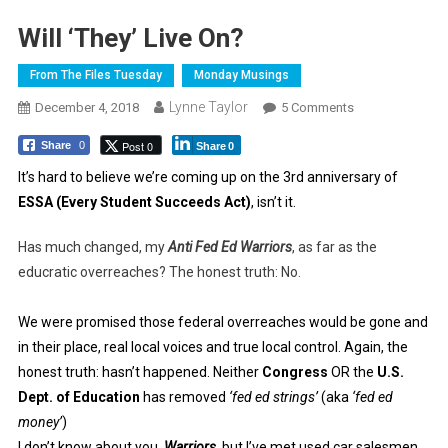
Will ‘They’ Live On?
From The Files Tuesday
Monday Musings
Lynne Taylor
On
December 4, 2018
5 Comments
Will
Post 0
Share
0
Share
0
‘They’
Live
It’s hard to believe we’re coming up on the 3rd anniversary of
On?
ESSA (Every Student Succeeds Act)
, isn’t it.
Has much changed, my
Anti Fed Ed Warriors
, as far as the
educratic overreaches? The honest truth: No.
We were promised those federal overreaches would be gone and
in their place, real local voices and true local control. Again, the
honest truth: hasn’t happened. Neither
Congress
OR the
U.S.
Dept. of Education
has removed
‘fed ed strings’
(aka
‘fed ed
money’
)
I don’t know about you,
Warriors
, but I’ve met used car salesmen