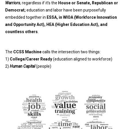
Warriors
, regardless if it’s the
House or Senate, Republican or
Democrat;
education and labor have been purposefully
embedded together in
ESSA, in WIOA (Workforce Innovation
and Opportunity Act), HEA (Higher Education Act), and
countless others
.
The
CCSS Machine
calls the intersection two things:
1)
College/Career Ready
(education aligned to workforce)
2)
Human Capital
(people)