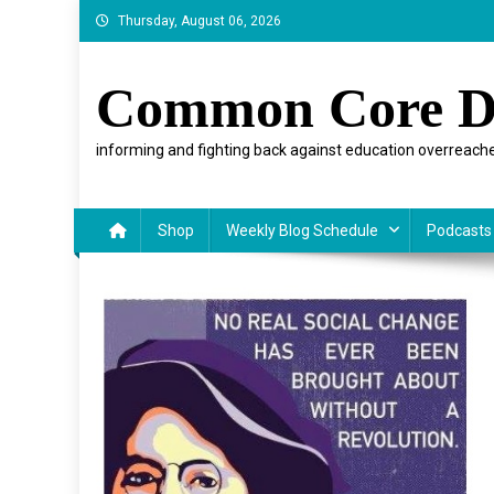
Skip
Thursday, August 06, 2026
to
content
Common Core D
informing and fighting back against education overreache
Shop
Weekly Blog Schedule
Podcasts