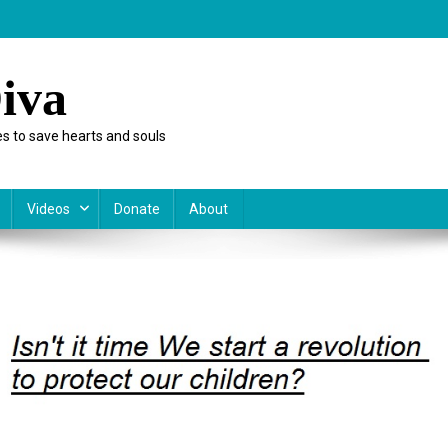
iva
s to save hearts and souls
Videos
Donate
About