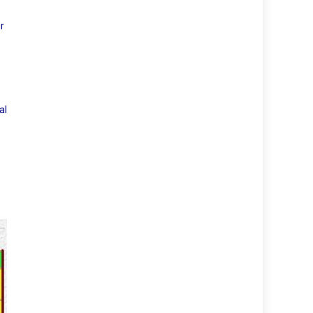
e
r
al