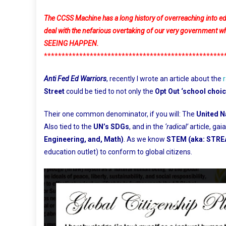
The CCSS Machine has a long history of overreaching into educa
deal with the nefarious overtaking of our very governm
SEEING HAPPEN.
***************************************************
Anti Fed Ed Warriors
, recently I wrote an article about the
Street
could be tied to not only the
Opt Out ‘school choic
Their one common denominator, if you will: The
United N
Also tied to the
UN’s SDGs
, and in the
‘radical’
article, ga
Engineering, and, Math)
. As we know
STEM (aka: STR
education outlet) to conform to global citizens.