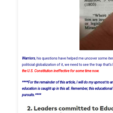
Warriors
, his questions have helped me uncover some ite
politicial globalization of it, we need to see the trap that’s
the U.S. Constitution ineffective for some time now.
****For the remainder of this article, I will do my upmost to
education is caught up in this all. Remember, this educational
pursuits.****