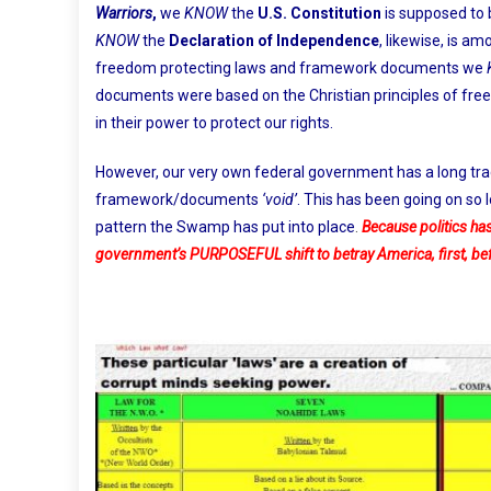
Warriors
,
we
KNOW
the
U.S. Constitution
is supposed to 
KNOW
the
Declaration of Independence
, likewise, is a
freedom protecting laws and framework documents we
documents were based on the Christian principles of free
in their power to protect our rights.
However, our very own federal government has a long tra
framework/documents
‘void’
. This has been going on so 
pattern the Swamp has put into place
.
Because politics has
government’s PURPOSEFUL shift to betray America, first, b