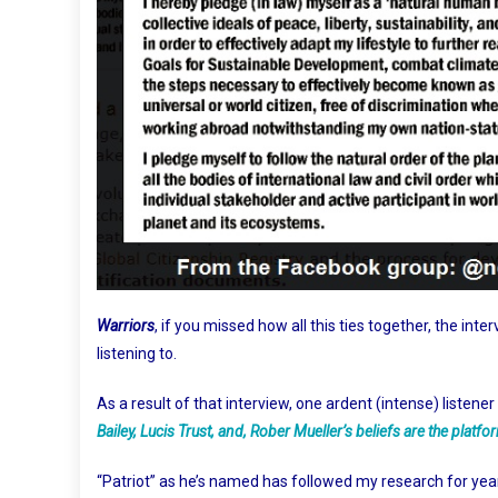
Warriors
, if you missed how all this ties together, the inte
listening to.
As a result of that interview, one ardent (intense) liste
Bailey, Lucis Trust, and, Rober Mueller’s beliefs are the pla
“Patriot” as he’s named has followed my research for years