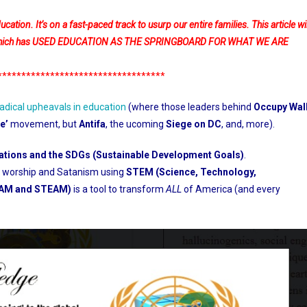
tion. It’s on a fast-paced track to usurp our entire families. This article wil
ent which has USED EDUCATION AS THE SPRINGBOARD FOR WHAT WE ARE
***********************************
radical upheavals in education
(where those leaders behind
Occupy Wal
e’
movement, but
Antifa
, the ucoming
Siege on DC
, and, more).
ations and the SDGs (Sustainable Development Goals)
.
ia worship and Satanism using
STEM (Science, Technology,
EAM and STEAM)
is a tool to transform
ALL
of America (and every