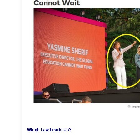
Which Law Leads Us?