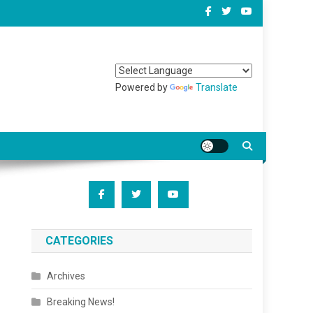
Powered by
Translate
CATEGORIES
Archives
Breaking News!