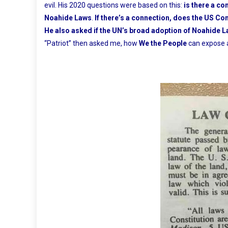
evil. His 2020 questions were based on this:
is there a co
Noahide Laws
.
If there’s a connection, does the US Co
He also asked if the UN’s broad adoption of Noahide La
“Patriot” then asked me, how
We the People
can expose a