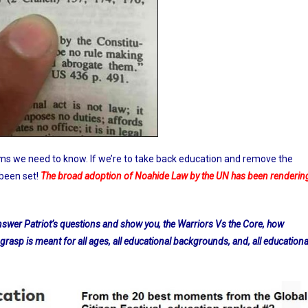
ms we need to know. If we’re to take back education and remove the
 been set!
The broad adoption of Noahide Law by the UN has been renderin
 answer Patriot’s questions and show you, the Warriors Vs the Core, how
 grasp is meant for all ages, all educational backgrounds, and, all educationa