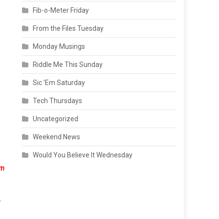
Fib-o-Meter Friday
From the Files Tuesday
Monday Musings
Riddle Me This Sunday
Sic 'Em Saturday
Tech Thursdays
Uncategorized
Weekend News
Would You Believe It Wednesday
om