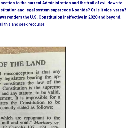
nnection to the current Administration and the trail of evil down to
nstitution and legal system supercede Noahide? Or is it vice-versa?
ws renders the U.S. Constitution ineffective in 2020 and beyond.
ll this and seek recourse.