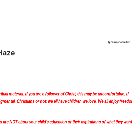
 Haze
ion
ritual material. If you are a follower of Christ, this may be uncomfortable. If
al
udgmental. Christians or not: we all have children we love. We all enjoy freed
are NOT about your child’s education or their aspirations of what they want