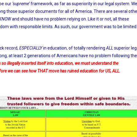
be our
‘supreme’
framework, as far as superiority in our legal system. W
mong those superior documents for all of America. There are several othe
KNOW
and should have no problem relying on. Like it or not, all these
dom with responsible limits. As such, our government was to be limited
ck record,
ESPECIALLY
in education, of totally rendering
ALL
superior leg
long, at least 2 generations of Americans have no problem following the
 so illegally inserted itself into education, we must understand the
efore we can see how THAT move has ruined education for US, ALL.