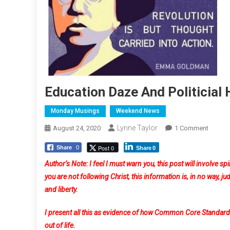
Education Daze And Politicial
Monday Musings
Weekend News
Lynne Taylor
On
August 24, 2020
1 Comment
Educat
Post 0
Share
0
Share
0
Daze
And
Author’s Note: I feel I must warn you, this post will involve spi
Politici
you are not following Christ, this information is, in no way, j
Haze
and liberty.
I present all this as evidence of how Common Core Standards 
out of life.