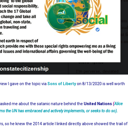
rview I gave on the topic via
Sons of Liberty
on 8/13/2020 is well worth
ner asked me about the satanic nature behind the
United Nations
(
Alice
tforms the UN has embraced and actively implements, or seeks to do so).
, so he knew the 2014 article I linked directly above showed the trail of