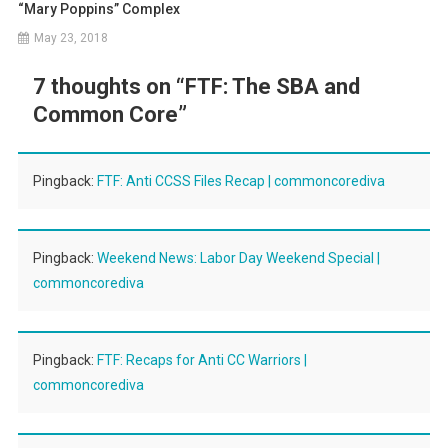
“Mary Poppins” Complex
May 23, 2018
7 thoughts on “
FTF: The SBA and
Common Core
”
Pingback:
FTF: Anti CCSS Files Recap | commoncorediva
Pingback:
Weekend News: Labor Day Weekend Special |
commoncorediva
Pingback:
FTF: Recaps for Anti CC Warriors |
commoncorediva