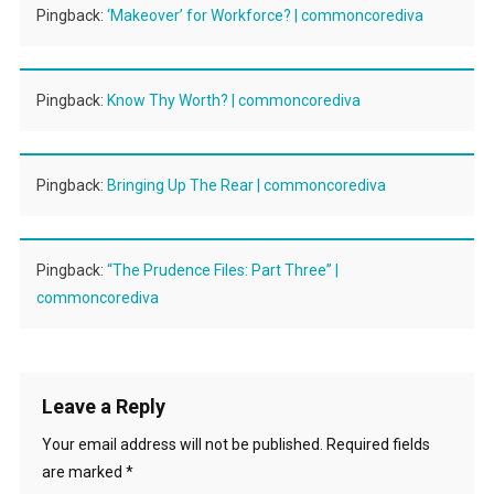
Pingback:
‘Makeover’ for Workforce? | commoncorediva
Pingback:
Know Thy Worth? | commoncorediva
Pingback:
Bringing Up The Rear | commoncorediva
Pingback:
“The Prudence Files: Part Three” |
commoncorediva
Leave a Reply
Your email address will not be published.
Required fields
are marked
*