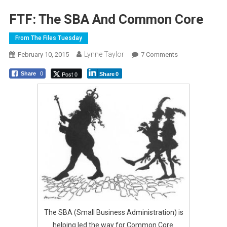
FTF: The SBA And Common Core
From The Files Tuesday
Lynne Taylor
On
February 10, 2015
7 Comments
FTF:
Post 0
Share
0
Share
0
The
SBA
And
Common
Core
The SBA (Small Business Administration) is
helping led the way for Common Core.