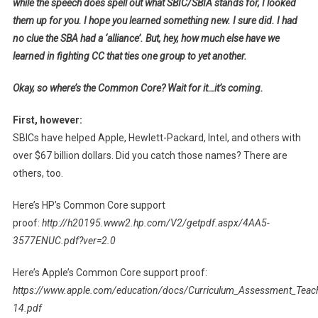
while the speech does spell out what SBIC/SBIA stands for, I looked
them up for you. I hope you learned something new. I sure did. I had
no clue the SBA had a ‘alliance’. But, hey, how much else have we
learned in fighting CC that ties one group to yet another.
Okay, so where’s the Common Core? Wait for it…it’s coming.
First, however:
SBICs have helped Apple, Hewlett-Packard, Intel, and others with
over $67 billion dollars. Did you catch those names? There are
others, too.
Here’s HP’s Common Core support
proof:
http://h20195.www2.hp.com/V2/getpdf.aspx/4AA5-
3577ENUC.pdf?ver=2.0
Here’s Apple’s Common Core support proof:
https://www.apple.com/education/docs/Curriculum_Assessment_Teach
14.pdf