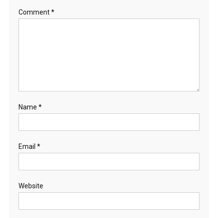
Comment
*
Name
*
Email
*
Website