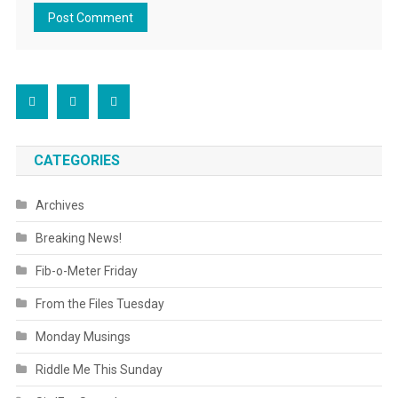
CATEGORIES
Archives
Breaking News!
Fib-o-Meter Friday
From the Files Tuesday
Monday Musings
Riddle Me This Sunday