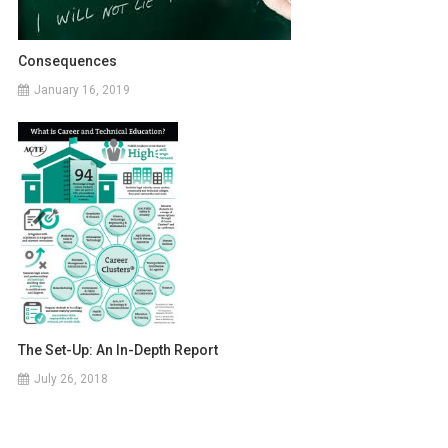
Consequences
January 16, 2019
The Set-Up: An In-Depth Report
July 26, 2018