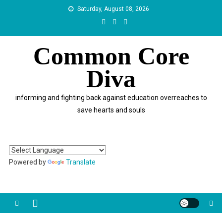
Skip
Saturday, August 08, 2026
to
content
Common Core
Diva
informing and fighting back against education overreaches to
save hearts and souls
Powered by
Translate