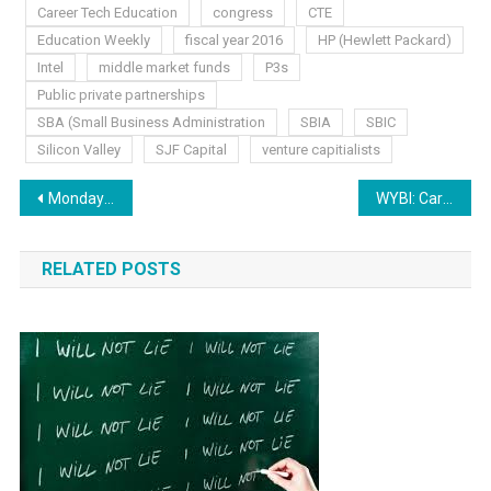
Career Tech Education
congress
CTE
Education Weekly
fiscal year 2016
HP (Hewlett Packard)
Intel
middle market funds
P3s
Public private partnerships
SBA (Small Business Administration
SBIA
SBIC
Silicon Valley
SJF Capital
venture capitialists
Post
Monday Musings: Your Help is Needed
WYBI: Career Ready
navigation
RELATED POSTS