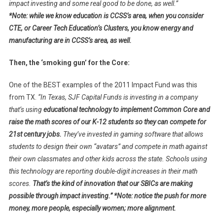
impact investing and some real good to be done, as well.”
*Note: while we know education is CCSS’s area, when you consider
CTE, or Career Tech Education’s Clusters, you know energy and
manufacturing are in CCSS’s area, as well.
Then, the ‘smoking gun’ for the Core:
One of the BEST examples of the 2011 Impact Fund was this
from TX.
“In Texas, SJF Capital Funds is investing in a company
that’s using
educational technology to implement Common Core and
raise the math scores of our K-12 students so they can compete for
21st century jobs.
They’ve invested in gaming software that allows
students to design their own “avatars” and compete in math against
their own classmates and other kids across the state. Schools using
this technology are reporting double-digit increases in their math
scores.
That’s the kind of innovation that our SBICs are making
possible through impact investing.” *Note: notice the push for more
money, more people, especially women; more alignment.