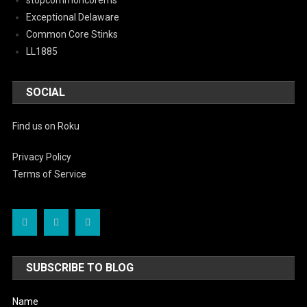
stopcommoncorems
Exceptional Delaware
Common Core Stinks
LL1885
SOCIAL
Find us on Roku
Privacy Policy
Terms of Service
SUBSCRIBE TO BLOG
Name