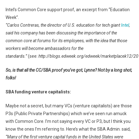
Intel’s Common Core support proof, an excerpt from “Education
Week”.
“Carlos Contreras, the director of U.S. education for tech giant
Intel
,
said his company has been discussing the importance of the
common core at forums for its employees, with the idea that those
workers will become ambassadors for the
standards.”
(see:
http://blogs.edweek.org/edweek/marketplacek12/20
So, is that all the CC/SBA proof you’ve got, Lynne? Not by a long shot,
folks!
SBA funding venture capitalists:
Maybe not a secret, but many VCs (venture capitalists) are those
P3s (Public Private Partnerships) which we’ve seen run amuck
with Common Core. I’m not saying every VC or P3, but I think you
know the ones I’m referring to. Here’s what the SBA Admin. said,
“Many of the first venture capital funds in the United States were