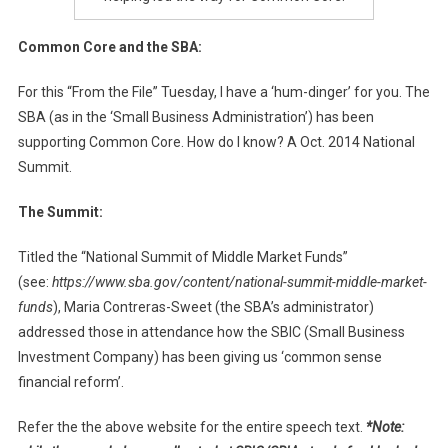
Common Core and the SBA:
For this “From the File” Tuesday, I have a ‘hum-dinger’ for you. The
SBA (as in the ‘Small Business Administration’) has been
supporting Common Core. How do I know? A Oct. 2014 National
Summit.
The Summit:
Titled the “National Summit of Middle Market Funds”
(see:
https://www.sba.gov/content/national-summit-middle-market-
funds
), Maria Contreras-Sweet (the SBA’s administrator)
addressed those in attendance how the SBIC (Small Business
Investment Company) has been giving us ‘common sense
financial reform’.
Refer the the above website for the entire speech text.
*Note: