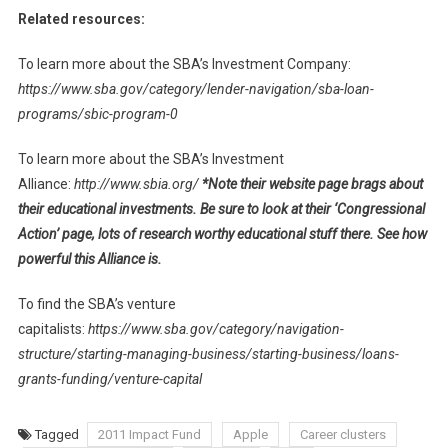
Related resources:
To learn more about the SBA’s Investment Company:
https://www.sba.gov/category/lender-navigation/sba-loan-
programs/sbic-program-0
To learn more about the SBA’s Investment
Alliance:
http://www.sbia.org/
*Note their website page brags about
their educational investments. Be sure to look at their ‘Congressional
Action’ page, lots of research worthy educational stuff there. See how
powerful this Alliance is.
To find the SBA’s venture
capitalists:
https://www.sba.gov/category/navigation-
structure/starting-managing-business/starting-business/loans-
grants-funding/venture-capital
Tagged
2011 Impact Fund
Apple
Career clusters