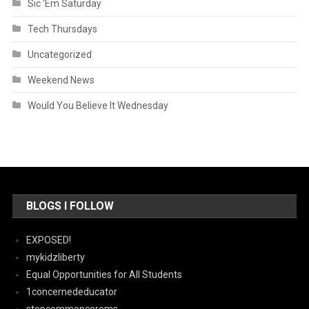
Sic 'Em Saturday
Tech Thursdays
Uncategorized
Weekend News
Would You Believe It Wednesday
BLOGS I FOLLOW
EXPOSED!
mykidzliberty
Equal Opportunities for All Students
1concernededucator