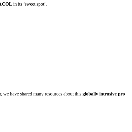
ACOL
in its ‘sweet spot’.
, we have shared many resources about this
globally intrusive pro