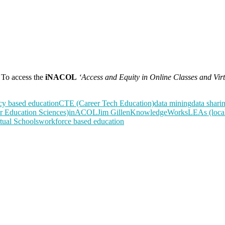
To access the
iNACOL
‘Access and Equity in Online Classes and Vir
y based education
CTE (Career Tech Education)
data mining
data shari
or Education Sciences)
inACOL
Jim Gillen
KnowledgeWorks
LEAs (local
tual Schools
workforce based education