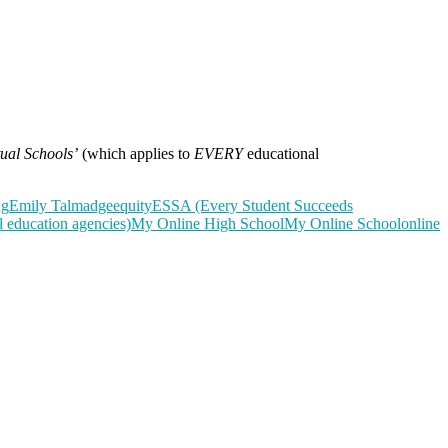
tual Schools’
(which applies to
EVERY
educational
ng
Emily Talmadge
equity
ESSA (Every Student Succeeds
 education agencies)
My Online High School
My Online School
online