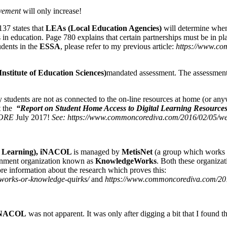
vement
will only increase!
37 states that
LEAs (Local Education Agencies)
will determine when 
in education. Page 780 explains that certain partnerships must be in pl
udents in the
ESSA
, please refer to my previous article:
https://www.com
Institute of Education Sciences)
mandated assessment. The assessment i
students are not as connected to the on-line resources at home (or anywh
t the
“Report on Student Home Access to Digital Learning Resource
ORE
July 2017!
See: https://www.commoncorediva.com/2016/02/05/wee
ine Learning), iNACOL
is managed by
MetisNet
(a group which works wi
ignment organization known as
KnowledgeWorks
. Both these organiza
re information about the research which proves this:
works-or-knowledge-quirks/
and
https://www.commoncorediva.com/201
NACOL
was not apparent. It was only after digging a bit that I found