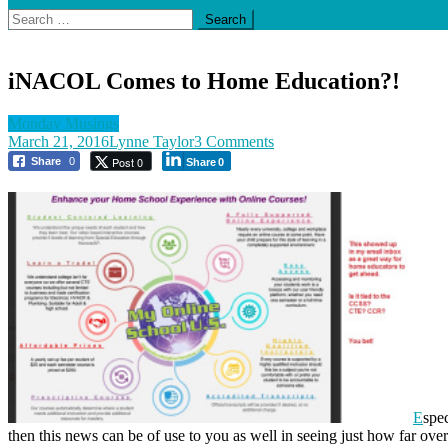
Search
for:
iNACOL Comes to Home Education?!
Monday Musings
on
March 21, 2016
Lynne Taylor
3 Comments
iNACOL
Post 0
Share
0
Share
0
Comes
to
Home
Education?!
E
spec
then this news can be of use to you as well in seeing just how far ove