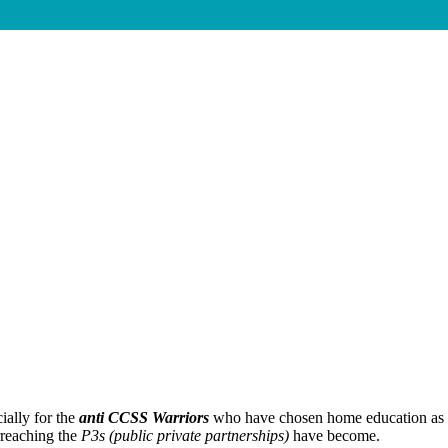
ially for the
anti CCSS Warriors
who have chosen home education as 
rreaching the
P3s (public private partnerships)
have become.