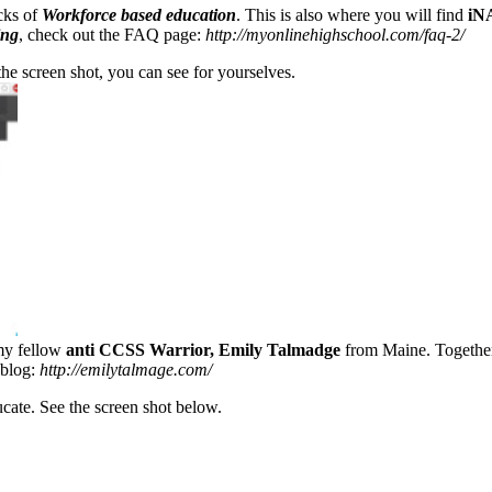
acks of
Workforce based education
. This is also where you will find
iN
ing
, check out the FAQ page:
http://myonlinehighschool.com/faq-2/
the screen shot, you can see for yourselves.
 my fellow
anti CCSS Warrior, Emily Talmadge
from Maine. Together
 blog:
http://emilytalmage.com/
cate. See the screen shot below.