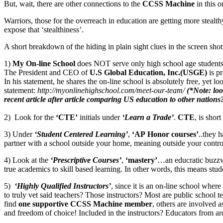
But, wait, there are other connections to the
CCSS Machine
in this o
Warriors, those for the overreach in education are getting more stealt
expose that ‘stealthiness’.
A short breakdown of the hiding in plain sight clues in the screen shot
1)
My On-line School
does NOT serve only high school age students, i
The President and CEO of
U.S Global Education, Inc.(USGE)
is pr
In his statement, he shares the on-line school is absolutely free, yet l
statement:
http://myonlinehighschool.com/meet-our-team/
(*Note: loo
recent article after article comparing US education to other nations
2) Look for the
‘CTE’
initials under
‘Learn a Trade’
.
CTE
, is short
3) Under
‘Student Centered Learning’
,
‘AP Honor courses’
..they 
partner with a school outside your home, meaning outside your contro
4) Look at the
‘Prescriptive Courses’
,
‘mastery’
…an educratic buzz
true academics to skill based learning. In other words, this means stud
5)
‘Highly Qualified Instructors’
, since it is an on-line school whe
to truly vet said teachers? Those instructors? Most are public school 
find
one supportive CCSS Machine member
, others are involved 
and freedom of choice! Included in the instructors? Educators from ar