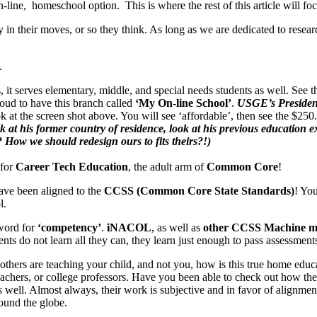
n-line, homeschool option. This is where the rest of this article will foc
hy in their moves, or so they think. As long as we are dedicated to rese
.
t serves elementary, middle, and special needs students as well. See th
oud to have this branch called
‘My On-line School’
.
USGE’s President
ook at the screen shot above. You will see ‘affordable’, then see the $250
k at his former country of residence, look at his previous education e
? How we should redesign ours to fits theirs?!)
 for
Career Tech Education
, the adult arm of
Common Core
!
have been aligned to the
CCSS (Common Core State Standards)
! You
l.
word for
‘competency’
.
iNACOL
, as well as
other CCSS Machine 
ents do not learn all they can, they learn just enough to pass assessment
re others are teaching your child, and not you, how is this true home 
teachers, or college professors. Have you been able to check out how the
as well. Almost always, their work is subjective and in favor of alignme
ound the globe.