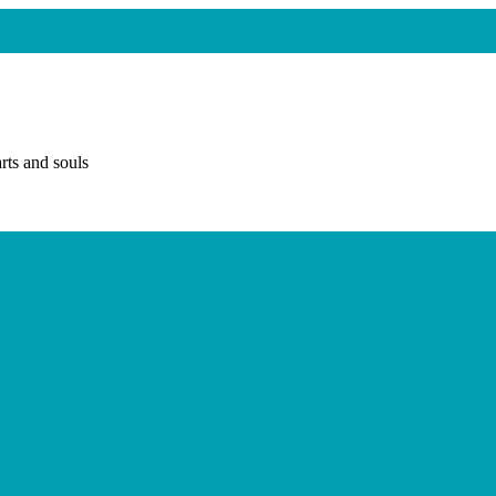
rts and souls