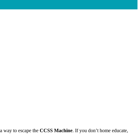
a way to escape the
CCSS Machine
. If you don’t home educate,