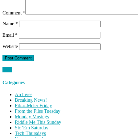
Comment
*
Name
*
Email
*
Website
Categories
Archives
Breaking News!
Fib-o-Meter Friday
From the Files Tuesday
Monday Musings
Riddle Me This Sunday
Sic 'Em Saturday
Tech Thursdays