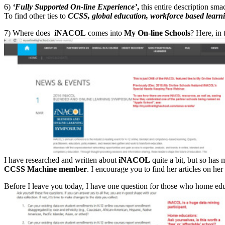
6)
‘Fully Supported On-line Experience’
,
this entire description sm
To find other ties to
CCSS, global education, workforce based learn
7) Where does
iNACOL
comes into
My On-line Schools
? Here, in 
I have researched and written about
iNACOL
quite a bit, but so has
CCSS Machine member
. I encourage you to find her articles on her
Before I leave you today, I have one question for those who home edu