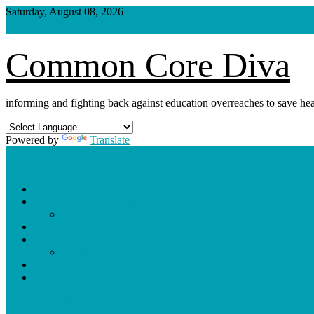
Skip
Saturday, August 08, 2026
to
content
Common Core Diva
informing and fighting back against education overreaches to save hea
Powered by
Translate
Shop
Weekly Blog Schedule
Archives
Podcasts
Videos
Shorts
Donate
About
site mode button