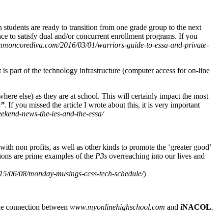
students are ready to transition from one grade group to the next
ace to satisfy dual and/or concurrent enrollment programs. If you
moncorediva.com/2016/03/01/warriors-guide-to-essa-and-private-
s part of the technology infrastructure (computer access for on-line
ere else) as they are at school. This will certainly impact the most
s”
.
If you missed the article I wrote about this, it is very important
kend-news-the-ies-and-the-essa/
th non profits, as well as other kinds to promote the ‘greater good’
tions are prime examples of the
P3s
overreaching into our lives and
5/06/08/monday-musings-ccss-tech-schedule/
)
 the connection between
www.myonlinehighschool.com
and
iNACOL
.