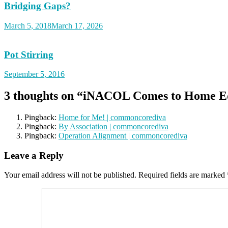
Bridging Gaps?
March 5, 2018
March 17, 2026
Pot Stirring
September 5, 2016
3 thoughts on “
iNACOL Comes to Home Ed
Pingback:
Home for Me! | commoncorediva
Pingback:
By Association | commoncorediva
Pingback:
Operation Alignment | commoncorediva
Leave a Reply
Your email address will not be published.
Required fields are marked