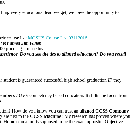
us.
arching every educational lead we get, we have the opportunity to
eir course list:
MOSUS Course List 03112016
 is named Jim Gillen
.
.00 price tag. To see his
xperience. Do you see the ties to aligned education? Do you recall
r student is guaranteed successful high school graduation
IF
they
members
LOVE
competency based education. It shifts the focus from
s.
education? How do you know you can trust an
aligned CCSS Company
y are tied to the
CCSS Machine
? My research has proven where you
nt. Home education is supposed to be the exact opposite. Objective