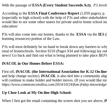
With the passage of
ESSA (Every Student Succeeds Act)
,
P3 invol
According to the
ESSA Final Conference Report
(1,059 pages), p. 1
(especially to high school) with the help of
P3s
and other stakeholders 
would like to see some other snares for private and/or home school st
education/
P3s will also come into our homes, thanks to the
ESSA
via the
IES
(
learning resources) portion of the Law.
P3s
will most definitely be on hand to break down any barriers to why 
rural of homeschools. Section 9210 (Pages 934 and following) lay ou
news! Go back and find out what is being planned to take place
BEF
iNACOL in Our Homes Before ESSA:
First off,
iNACOL
(the International Association for K-12 On-l
and help change society).
iNACOL
is also tied into a community al
will continue to make bolder and bolder moves. (If you would like mo
https://www.commoncorediva.com/2014/10/24/fom-friday-knowledge
Up Close Look at My On-line High School:
When I first got the email containing the screen shot you see above,
i