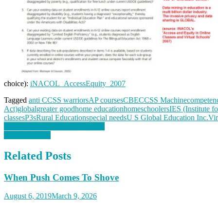
choice):
iNACOL_AccessEquity_2007
Tagged
anti CCSS warriors
AP courses
CBE
CCSS Machine
competenc
Act)
global
greater good
home education
homeschoolers
IES (Institute f
classes
P3s
Rural Education
special needs
U S Global Education Inc.
Vir
Post
Weekend News: Open Invitation
ESSA Aligners
navigation
Related Posts
When Push Comes To Shove
August 6, 2019
March 9, 2026