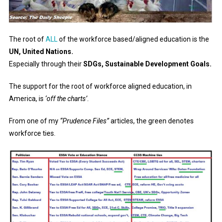
The root of
ALL
of the workforce based/aligned education is the
UN, United Nations.
Especially through their
SDGs, Sustainable Development Goals.
The support for the root of workforce aligned education, in
America, is
‘off the charts’
.
From one of my
“Prudence Files”
articles, the green denotes
workforce ties.