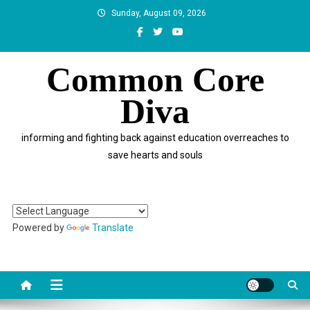
Skip
Sunday, August 09, 2026
to
content
Common Core
Diva
informing and fighting back against education overreaches to
save hearts and souls
Powered by
Translate