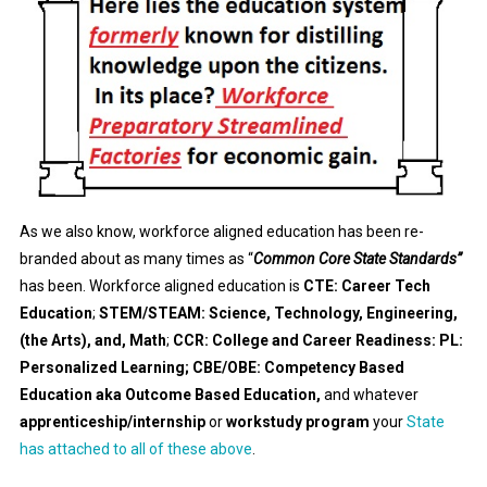
As we also know, workforce aligned education has been re-
branded about as many times as “
Common Core State Standards”
has been. Workforce aligned education is
CTE: Career Tech
Education
;
STEM/STEAM: Science, Technology, Engineering,
(the Arts), and, Math
;
CCR: College and Career Readiness: PL:
Personalized Learning; CBE/OBE: Competency Based
Education aka Outcome Based Education,
and whatever
apprenticeship/internship
or
workstudy program
your
State
has attached to all of these above
.