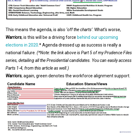
This means the agenda, is also
‘off the charts’
. What’s worse,
Warriors
, is this will be a driving force
behind our upcoming
elections in 2020
.* Agenda dressed up as success is really a
national failure.
(*Note: the link above is Part 5 of my Prudence Files
series, detailing all the Presidential candidates. You can easily access
Parts 1-4, from this article as well.)
Warriors
, again, green denotes the workforce alignment support.