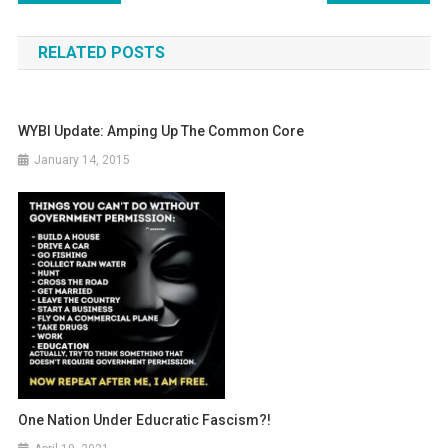
navigation
RELATED POSTS
WYBI Update: Amping Up The Common Core
January 14, 2015
One Nation Under Educratic Fascism?!