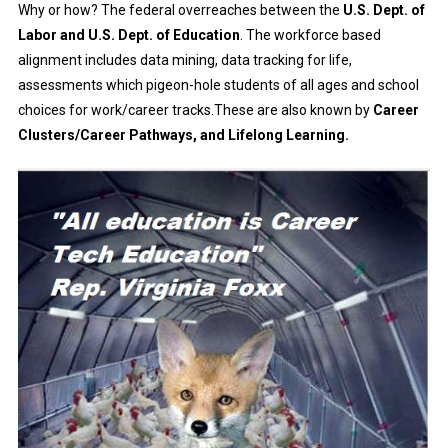
Why or how? The federal overreaches between the
U.S. Dept. of
Labor and U.S. Dept. of Education
. The workforce based
alignment includes data mining, data tracking for life,
assessments which pigeon-hole students of all ages and school
choices for work/career tracks.These are also known by
Career
Clusters/Career Pathways, and Lifelong Learning.