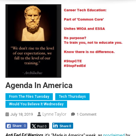
Agenda In America
From The Files Tuesday
Tech Thursdays
Would You Believe It Wednesday
Lynne Taylor
On
July 18, 2019
1 Comment
Agenda
Post 0
Share
0
Share
0
In
America
Anti Fed Ed Warriors
, it’s
“Made in America”
week, as
proclaimed
by