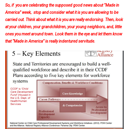
So, if you are celebrating the supposed good news about “Made in
America” week, stop and consider what it is you are allowing to be
carried out. Think about what it is you are really endorsing. Then, look
at your children, your grandchildren, your young neighbors, and, little
ones you meet around town. Look them in the eye and let them know
that “Made in America” is really indentured servitude.