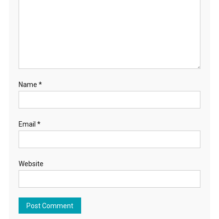
Name
*
Email
*
Website