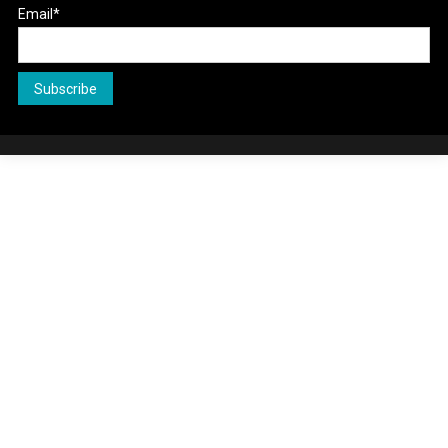
Email*