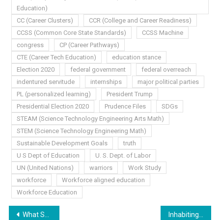
Education)
CC (Career Clusters)
CCR (College and Career Readiness)
CCSS (Common Core State Standards)
CCSS Machine
congress
CP (Career Pathways)
CTE (Career Tech Education)
education stance
Election 2020
federal government
federal overreach
indentured servitude
internships
major political parties
PL (personalized learning)
President Trump
Presidential Election 2020
Prudence Files
SDGs
STEAM (Science Technology Engineering Arts Math)
STEM (Science Technology Engineering Math)
Sustainable Development Goals
truth
U S Dept of Education
U. S. Dept. of Labor
UN (United Nations)
warriors
Work Study
workforce
Workforce aligned education
Workforce Education
Post
What She Said…
Inhabiting America’s Agenda