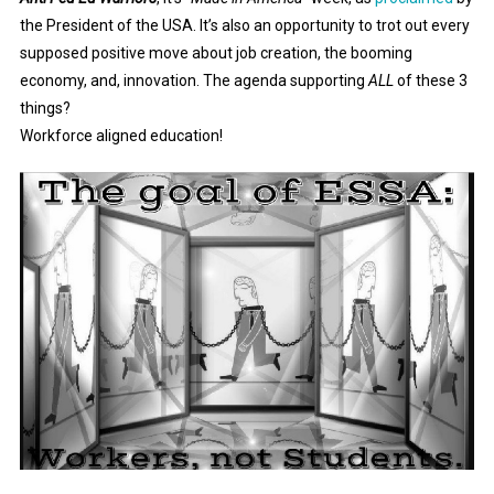
the President of the USA. It’s also an opportunity to trot out every
supposed positive move about job creation, the booming
economy, and, innovation. The agenda supporting
ALL
of these 3
things?
Workforce aligned education!