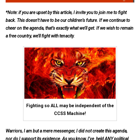
*Note: if you are upset by this article, I invite you to join me to fight
back. This doesn’t have to be our children’s future. If we continue to
cheer on the agenda, that’s exactly what we’ll get. If we wish to remain
a free country, we’ll fight with tenacity.
Fighting so ALL may be independent of the
CCSS Machine!
Warriors, I am but a mere messenger, I did not create this agenda,
nor do I support its
existence
. As you know, I’ve held ANY political