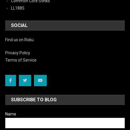
Common Core Stinks
LL1885
SOCIAL
Find us on Roku
Privacy Policy
Terms of Service
SUBSCRIBE TO BLOG
Name