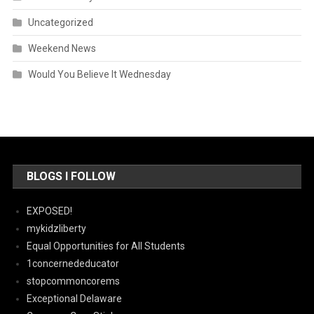
Uncategorized
Weekend News
Would You Believe It Wednesday
BLOGS I FOLLOW
EXPOSED!
mykidzliberty
Equal Opportunities for All Students
1concernededucator
stopcommoncorems
Exceptional Delaware