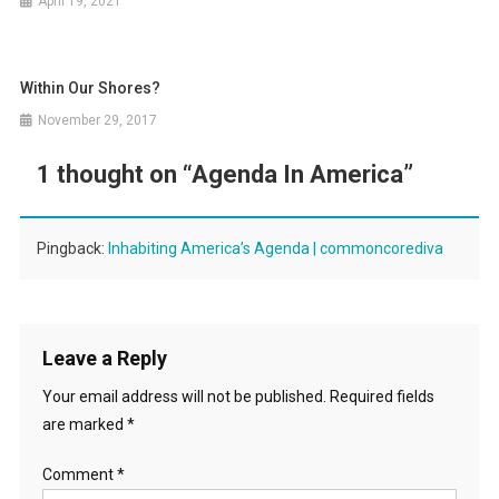
April 19, 2021
Within Our Shores?
November 29, 2017
1 thought on “
Agenda In America
”
Pingback:
Inhabiting America’s Agenda | commoncorediva
Leave a Reply
Your email address will not be published.
Required fields
are marked
*
Comment
*