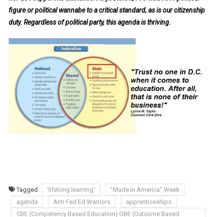
figure or political wannabe to a critical standard, as is our citizenship
duty. Regardless of political party, this agenda is thriving.
Tagged
'lifelong learning'
"Made in America" Week
agenda
Anti Fed Ed Warriors
apprenticeships
CBE (Competency Based Education) OBE (Outcome Based