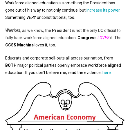
Workforce aligned education is something the President has
gone out of his way to not only continue, but
increase its power
.
Something
VERY
unconstitutional, too.
Warriors
, as we know, the
President
is not the only DC official to
fully back workforce aligned education.
Congress
LOVES
it. The
CCSS Machine
loves it, too.
Educrats and corporate sell-outs all across our nation, from
BOTH
major political parties openly embrace workforce aligned
education. If you don’t believe me, read the evidence,
here
.