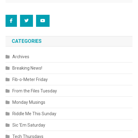
CATEGORIES
Archives
Breaking News!
Fib-o-Meter Friday
From the Files Tuesday
Monday Musings
Riddle Me This Sunday
Sic 'Em Saturday
Tech Thursdays