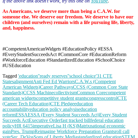
If the above link doesn’t work, try this one on
YouTube
.
As Americans, we deserve more than being a C.A.W. for
someone else. We deserve our freedom. We deserve to have our
children (and ourselves) remain with a life pursuing life, liberty,
and, happiness.
#CompetentAmericanWidgets #EducationPolicy #ESSA
#EveryStudentSucceedsAct #CommonCore #EducationReform
#WorkforceEducation #StandardizedEducation #SchoolChoice
#USEducation
Tagged
'education'
'ready reserves'
'school choice'
31 CTE
States
alignment
Anti Fed Ed Warriors
C.A.W.s (Competent
American Widgets)
Career Pathways
CCSS (Common Core State
Standards)
CCSS Machine
collectivism
Common Core
competent
american widgets
competitive student grants
congress
control
CTE
(Career Tech Education)
CTE Pledge
education
accountability
education policy analysis
education
reform
ESSA
ESSA (Every Student Succeeds Act)
Every Student
Succeeds Act
Executive Order
fast tracked bill
federal education
policy
HR 6415
imperative
Lisa H (KS)
Matrix
national economic
gain
Pres. Trump
Reimagine Workforce Preparation Grants
roll call
vote
Sec. DeVos
Sons of Liberty Media
standardized education
STEM