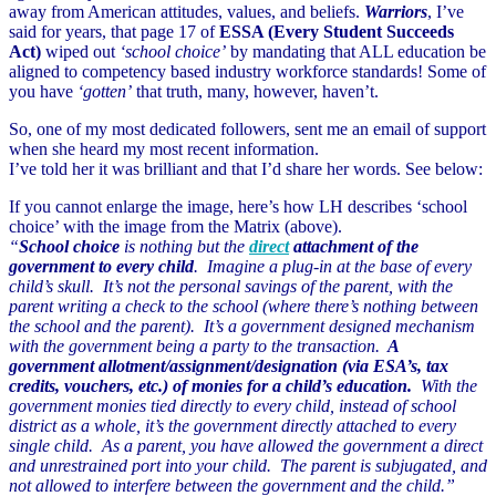
away from American attitudes, values, and beliefs.
Warriors
, I’ve
said for years, that page 17 of
ESSA (Every Student Succeeds
Act)
wiped out
‘school choice’
by mandating that ALL education be
aligned to competency based industry workforce standards! Some of
you have
‘gotten’
that truth, many, however, haven’t.
So, one of my most dedicated followers, sent me an email of support
when she heard my most recent information.
I’ve told her it was brilliant and that I’d share her words. See below:
If you cannot enlarge the image, here’s how LH describes ‘school
choice’ with the image from the Matrix (above).
“
School choice
is nothing but the
direct
attachment of the
government to every child
. Imagine a plug-in at the base of every
child’s skull. It’s not the personal savings of the parent, with the
parent writing a check to the school (where there’s nothing between
the school and the parent). It’s a government designed mechanism
with the government being a party to the transaction.
A
government allotment/assignment/
designation (via ESA’s, tax
credits, vouchers, etc.) of monies for a child’s education.
With the
government monies tied directly to every child, instead of school
district as a whole, it’s the government directly attached to every
single child. As a parent, you have allowed the government a direct
and unrestrained port into your child. The parent is subjugated, and
not allowed to interfere between the government and the child.”