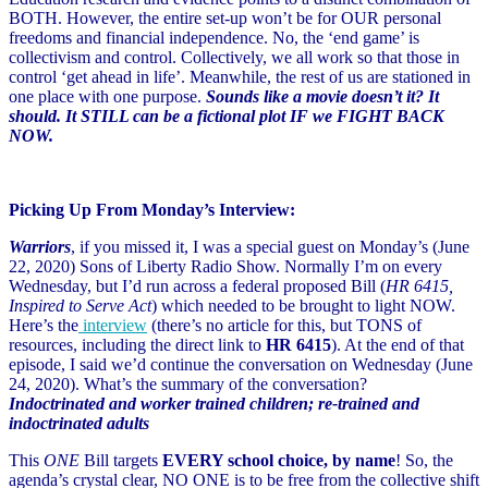
BOTH. However, the entire set-up won’t be for OUR personal
freedoms and financial independence. No, the ‘end game’ is
collectivism and control. Collectively, we all work so that those in
control ‘get ahead in life’. Meanwhile, the rest of us are stationed in
one place with one purpose.
Sounds like a movie doesn’t it? It
should. It STILL can be a fictional plot IF we FIGHT BACK
NOW.
Picking Up From Monday’s Interview:
Warriors
, if you missed it, I was a special guest on Monday’s (June
22, 2020) Sons of Liberty Radio Show. Normally I’m on every
Wednesday, but I’d run across a federal proposed Bill (
HR 6415,
Inspired to Serve Act
) which needed to be brought to light NOW.
Here’s the
interview
(there’s no article for this, but TONS of
resources, including the direct link to
HR 6415
). At the end of that
episode, I said we’d continue the conversation on Wednesday (June
24, 2020). What’s the summary of the conversation?
Indoctrinated and worker trained children; re-trained and
indoctrinated adults
This
ONE
Bill targets
EVERY school choice, by name
! So, the
agenda’s crystal clear, NO ONE is to be free from the collective shift