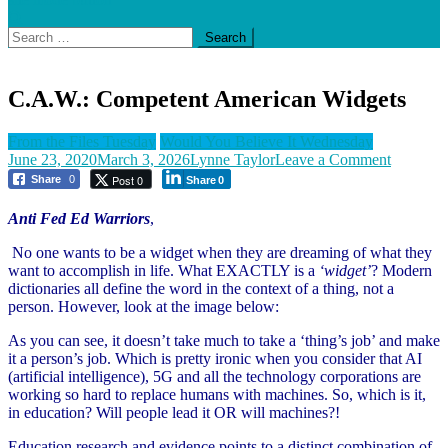
Search
for:
C.A.W.: Competent American Widgets
From the Files Tuesday
Would You Believe It Wednesday
on
June 23, 2020
March 3, 2026
Lynne Taylor
Leave a Comment
C.A.W.:
Post 0
Share
0
Share
0
Compete
America
Anti Fed Ed Warriors
,
Widgets
No one wants to be a widget when they are dreaming of what they
want to accomplish in life. What EXACTLY is a
‘widget’
? Modern
dictionaries all define the word in the context of a thing, not a
person. However, look at the image below:
As you can see, it doesn’t take much to take a ‘thing’s job’ and make
it a person’s job. Which is pretty ironic when you consider that AI
(artificial intelligence), 5G and all the technology corporations are
working so hard to replace humans with machines. So, which is it,
in education? Will people lead it OR will machines?!
Education research and evidence points to a distinct combination of