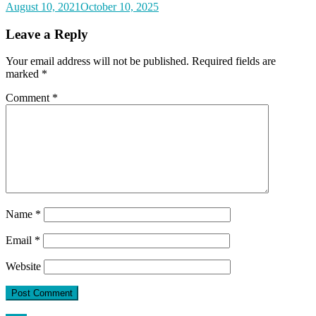
August 10, 2021
October 10, 2025
Leave a Reply
Your email address will not be published.
Required fields are
marked
*
Comment
*
Name
*
Email
*
Website