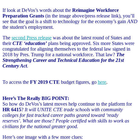
If look at DeVos’s words about the
Reimagine Workforce
Preparation Grants
(in the image above/press release link), you’ll
see that the goal is a shift to technology for the economy’s gain
AND
the student’s employment.
The
second Press release
was about the latest round of States and
their
CTE ‘education’
plans being approved. Six more States were
congratulated for aligning themselves to the federal law signed in
2018 by Pres. Trump for a national workforce. That law?
The
Strengthening Career and Technical Education for the 21st
Century Act
.
To access the
FY 2019 CTE
budget figures, go
here
.
Here’s The Really BIG POINT:
So how do DeVos’s latest moves help continue to the platform for
HR 6415
?
It will UNITE CTE trade schools with community
colleges for fast tracked career paths geared toward ‘ready
reserves’. What are those? People certified with skills to work as
civilians for the national greater good.
Here’s one image with a few more clues: