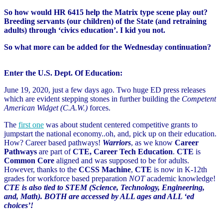
So how would HR 6415 help the Matrix type scene play out?
Breeding servants (our children) of the State (and retraining
adults) through ‘civics education’. I kid you not.
So what more can be added for the Wednesday continuation?
Enter the U.S. Dept. Of Education:
June 19, 2020, just a few days ago. Two huge ED press releases
which are evident stepping stones in further building the
Competent
American Widget (C.A.W.)
forces.
The
first one
was about student centered competitive grants to
jumpstart the national economy..oh, and, pick up on their education.
How? Career based pathways!
Warriors
, as we know
Career
Pathways
are part of
CTE, Career Tech Education
.
CTE
is
Common Core
aligned and was supposed to be for adults.
However, thanks to the
CCSS Machine
,
CTE
is now in K-12th
grades for workforce based preparation
NOT
academic knowledge!
CTE is also tied to STEM (Science, Technology, Engineering,
and, Math). BOTH are accessed by ALL ages and ALL ‘ed
choices’!