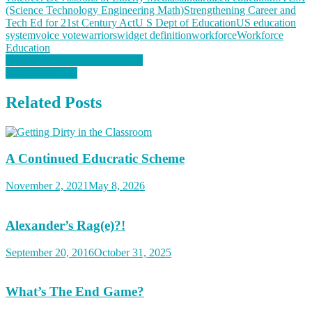
(Science Technology Engineering Math)
Strengthening Career and
Tech Ed for 21st Century Act
U S Dept of Education
US education
system
voice vote
warriors
widget definition
workforce
Workforce
Education
Post
Re-setting American Education
Ping! We’re “It”
navigation
Related Posts
A Continued Educratic Scheme
November 2, 2021
May 8, 2026
Alexander’s Rag(e)?!
September 20, 2016
October 31, 2025
What’s The End Game?