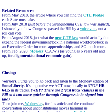
Related Resources:
From May 2018, the article where you can find the
CTE Pledge
each State must take.
From July 2018
(just before the Strengthening CTE law was signed)
,
I showed you how Congress passed the Bill by a
voice vote
,
not a
roll call vote.
From August 2018, just what the
new CTE law
would actually do:
expand the federal government/lock in a national workforce/lock in
an Executive Order for more apprenticeships, and SO much more.
From Feb. 2020,
‘Ageless’
C.A.W.s (as young as 6 years old and
up, for
alignment/national economic gain
).
Closing:
Warriors
, I urge you to go back and listen to the Monday edition of
Sons/Liberty
. It’s imperative we ACT now, locally to
STOP
HR
6415
in its tracks.
(WHY? There are 2 ‘fast track’ clauses in the
Bill so it can move quicker through Congress to be signed into
law.)
Then join me,
Wednesday
,
for this article and the continued
conversation about unconstitutional moves harming us.