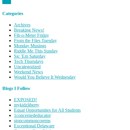
Categories
Archives
Breaking News!
Fib-o-Meter Friday
From the Files Tuesday
Monday Musings
Riddle Me This Sunday
Sic 'Em Saturday
Tech Thursdays
Uncategorized
Weekend News
Would You Believe It Wednesday
Blogs I Follow
EXPOSED!
mykidzliberty
Equal Opportunities for All Students
1concernededucator
stopcommoncorems
Exceptional Delaware