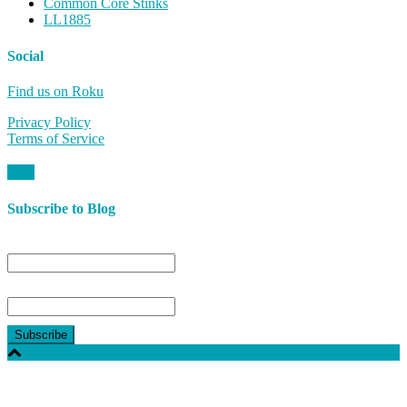
Common Core Stinks
LL1885
Social
Find us on Roku
Privacy Policy
Terms of Service
Subscribe to Blog
Name
Email*