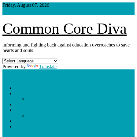
Skip
Friday, August 07, 2026
to
content
Common Core Diva
informing and fighting back against education overreaches to save
hearts and souls
Powered by
Translate
Shop
Weekly Blog Schedule
Archives
Podcasts
Videos
Shorts
Donate
About
site mode button