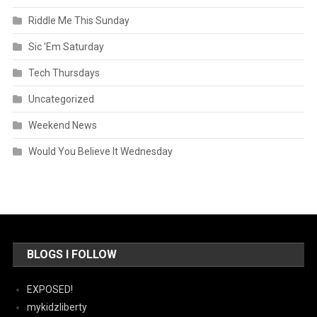
Riddle Me This Sunday
Sic 'Em Saturday
Tech Thursdays
Uncategorized
Weekend News
Would You Believe It Wednesday
BLOGS I FOLLOW
EXPOSED!
mykidzliberty