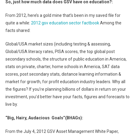
So, just how much data does GSV have on education?:
From 2012, here’s a gold mine that’s been in my saved file for
quite a while:
2012 gsv education sector factbook
Among the
facts shared:
Global/USA market sizes (including testing & assessing,
Global/USA literacy rates, PISA scores, the top global post
secondary schools, the structure of public education in America,
stats on private, charter, home schools in America, SAT data
scores, post secondary stats, distance learning information &
market for growth, for profit education industry leaders. Why all
the figures? If you’re planning billions of dollars in return on your
investment, you’d better have your facts, figures and forecasts to
live by.
“Big, Hairy, Audacious Goals”(BHAGs):
From the July 4, 2012 GSV Asset Management White Paper,