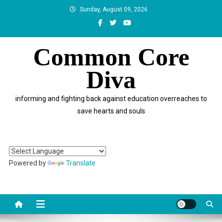
Skip
Sunday, August 09, 2026
to
content
Common Core
Diva
informing and fighting back against education overreaches to
save hearts and souls
Powered by
Translate