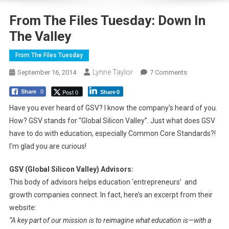
From The Files Tuesday: Down In
The Valley
From The Files Tuesday
Lynne Taylor
On
September 16, 2014
7 Comments
From
Post 0
Share
0
Share
0
The
Files
Have you ever heard of GSV? I know the company’s heard of you.
Tuesday:
How? GSV stands for “Global Silicon Valley”. Just what does GSV
Down
have to do with education, especially Common Core Standards?!
In
I’m glad you are curious!
The
Valley
GSV (Global Silicon Valley) Advisors:
This body of advisors helps education ‘entrepreneurs’ and
growth companies connect. In fact, here’s an excerpt from their
website:
“A key part of our mission is to reimagine what education is—with a