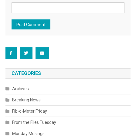
CATEGORIES
Archives
Breaking News!
Fib-o-Meter Friday
From the Files Tuesday
Monday Musings