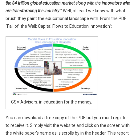
the $4 trillion global education market
along with the
innovators who
are transforming the industry
.
” Well, at least we know with what
brush they paint the educational landscape with. From the PDF
“Fall of the Wall: Capital Flows to Education Innovation”:
GSV Advisors: in education for the money.
You can download a free copy of the PDF, but you must register
to receive it. Simply visit the website and click on the screen with
the white paper’s name as is scrolls by in the header. This report