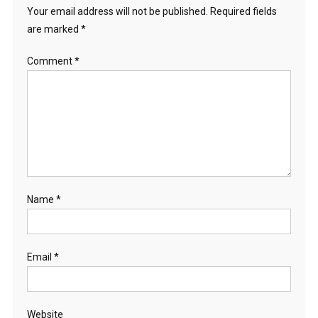
Your email address will not be published.
Required fields
are marked
*
Comment
*
Name
*
Email
*
Website