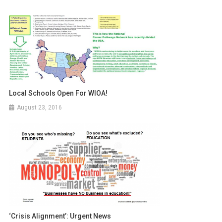
Local Schools Open For WIOA!
August 23, 2016
‘Crisis Alignment’: Urgent News