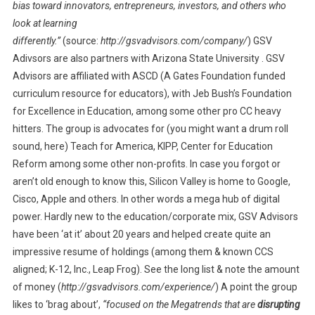
bias toward innovators, entrepreneurs, investors, and others who
look at learning
differently.”
(source:
http://gsvadvisors.com/company/
) GSV
Adivsors are also partners with Arizona State University . GSV
Advisors are affiliated with ASCD (A Gates Foundation funded
curriculum resource for educators), with Jeb Bush’s Foundation
for Excellence in Education, among some other pro CC heavy
hitters. The group is advocates for (you might want a drum roll
sound, here) Teach for America, KIPP, Center for Education
Reform among some other non-profits. In case you forgot or
aren’t old enough to know this, Silicon Valley is home to Google,
Cisco, Apple and others. In other words a mega hub of digital
power. Hardly new to the education/corporate mix, GSV Advisors
have been ‘at it’ about 20 years and helped create quite an
impressive resume of holdings (among them & known CCS
aligned; K-12, Inc., Leap Frog). See the long list & note the amount
of money (
http://gsvadvisors.com/experience/
) A point the group
likes to ‘brag about’,
“focused on the Megatrends that are
disrupting