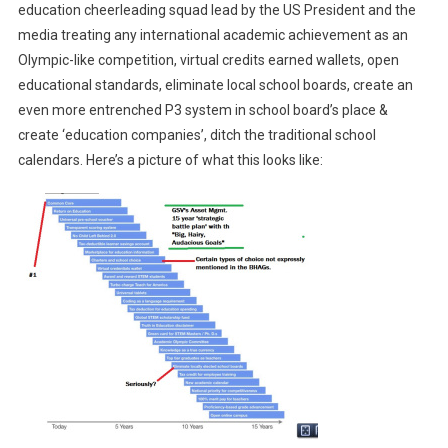
education cheerleading squad lead by the US President and the
media treating any international academic achievement as an
Olympic-like competition, virtual credits earned wallets, open
educational standards, eliminate local school boards, create an
even more entrenched P3 system in school board’s place &
create ‘education companies’, ditch the traditional school
calendars. Here’s a picture of what this looks like: