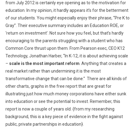
from July 2012 is certainly eye opening as to the motivation for
education. In my opinion, it hardly appears it’s for the betterment
of our students. You might especially enjoy their phrase, “Pre K to
Gray”. Their executive summary includes an Education ROE, or
‘return on investment’. Not sure how you feel, but that’s hardly
encouraging to the parents struggling with a student who has
Common Core thrust upon them. From Pearson exec, CEO K12
Technology, Jonathan Harber, “In K-12, it is about achieving scale
–
scale is the most important reform
. Anything that creates a
real market rather than undermining it is the most
transformative change that can be done.” There are all kinds of
other charts, graphs in the free report that are great for
illustrating just how much money corporations have either sunk
into education or see the potential to invest. Remember, this
report is now a couple of years old. {from my researching
background, this is a key piece of evidence in the fight against
public, private partnerships in education}.