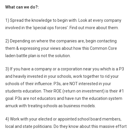
What can we do?:
1) Spread the knowledge to begin with. Look at every company
involved in the ‘special ops forces’. Find out more about them.
2) Depending on where the companies are, begin contacting
them & expressing your views about how this Common Core
laden battle plan is not the solution.
3) If you have a company or a corporation near you which is a P3
and heavily invested in your schools, work together to rid your
schools of their influence. P3s, are NOT interested in your
students education. Their ROE (return on investment) is their #1
goal. P3s are not educators and have run the education system
amuck with treating schools as business models.
4) Work with your elected or appointed school board members,
local and state politicians. Do they know about this massive effort