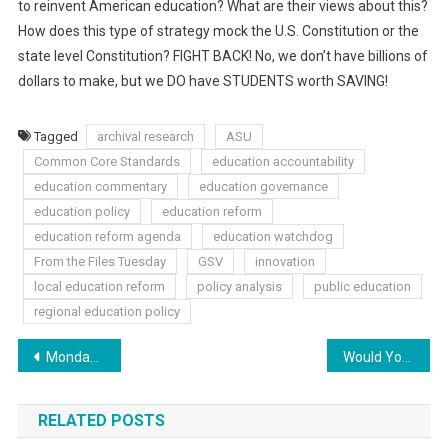
to reinvent American education? What are their views about this?
How does this type of strategy mock the U.S. Constitution or the
state level Constitution? FIGHT BACK! No, we don’t have billions of
dollars to make, but we DO have STUDENTS worth SAVING!
Tagged
archival research
ASU
Common Core Standards
education accountability
education commentary
education governance
education policy
education reform
education reform agenda
education watchdog
From the Files Tuesday
GSV
innovation
local education reform
policy analysis
public education
regional education policy
Post
Monday Musings: An Anti CC Recipe
Would You Believe It?! Fun: Common Core Style
navigation
RELATED POSTS