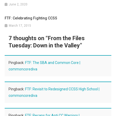
June 2, 2020
FTF: Celebrating Fighting CCSS
March 17, 2015
7 thoughts on “
From the Files
Tuesday: Down in the Valley
”
Pingback:
FTF: The SBA and Common Core |
commoncorediva
Pingback:
FTF: Revisit to Redesigned CCSS High School |
commoncorediva
Pingback:
FTF: Recaps for Anti CC Warriors |