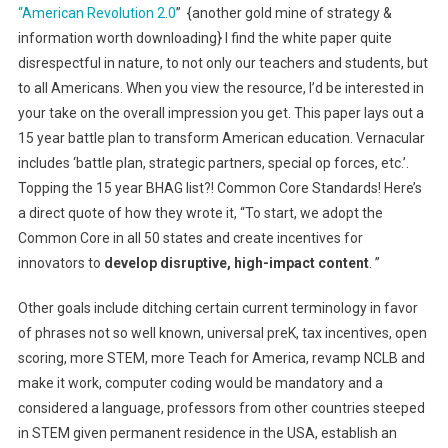
“American Revolution 2.0
” {another gold mine of strategy &
information worth downloading} I find the white paper quite
disrespectful in nature, to not only our teachers and students, but
to all Americans. When you view the resource, I’d be interested in
your take on the overall impression you get. This paper lays out a
15 year battle plan to transform American education. Vernacular
includes ‘battle plan, strategic partners, special op forces, etc.’.
Topping the 15 year BHAG list?! Common Core Standards! Here’s
a direct quote of how they wrote it, “To start, we adopt the
Common Core in all 50 states and create incentives for
innovators to
develop disruptive, high-impact content
. ”
Other goals include ditching certain current terminology in favor
of phrases not so well known, universal preK, tax incentives, open
scoring, more STEM, more Teach for America, revamp NCLB and
make it work, computer coding would be mandatory and a
considered a language, professors from other countries steeped
in STEM given permanent residence in the USA, establish an