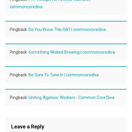
commoncorediva
Pingback:
Do You Know This GA? | commoncorediva
Pingback:
Something Wicked Brewing | commoncorediva
Pingback:
Be Sure To Tune In | commoncorediva
Pingback:
Uniting 'Ageless' Workers - Common Core Diva
Leave a Reply