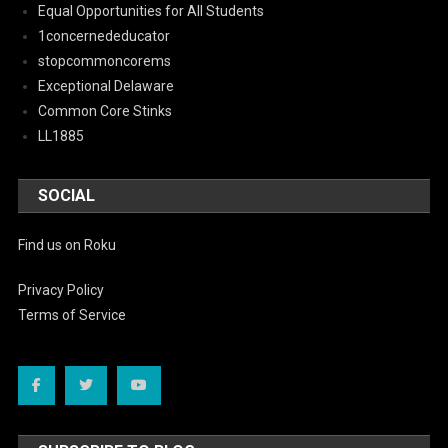
Equal Opportunities for All Students
1concernededucator
stopcommoncorems
Exceptional Delaware
Common Core Stinks
LL1885
SOCIAL
Find us on Roku
Privacy Policy
Terms of Service