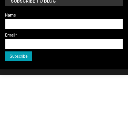
SUBSCRIBE TO BLOG
Name
Email*