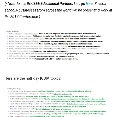
(*Note: to see the
IEEE Educational Partners
List, go
here
. Several
schools/businesses from across the world will be presenting work at
the 2017 Conference.)
Here are the half day
ICDM
topics: