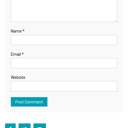
Name
*
Email
*
Website