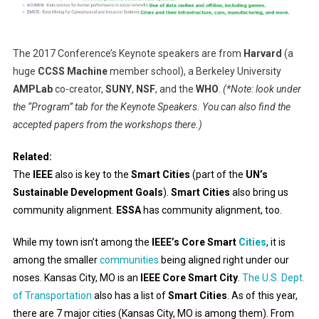
The 2017 Conference’s Keynote speakers are from
Harvard
(a
huge
CCSS Machine
member school), a Berkeley University
AMPLab
co-creator,
SUNY
,
NSF
, and the
WHO
.
(*Note: look under
the “Program” tab for the Keynote Speakers. You can also find the
accepted papers from the workshops there.)
Related:
The
IEEE
also is key to the
Smart Cities
(part of the
UN’s
Sustainable Development Goals
).
Smart Cities
also bring us
community alignment.
ESSA
has community alignment, too.
While my town isn’t among the
IEEE’s Core Smart
Cities
, it is
among the smaller
communities
being aligned right under our
noses. Kansas City, MO is an
IEEE Core Smart City
.
The U.S. Dept.
of Transportation
also has a list of
Smart Cities
. As of this year,
there are 7 major cities (Kansas City, MO is among them). From