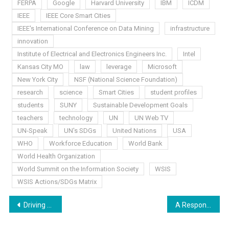
FERPA
Google
Harvard University
IBM
ICDM
IEEE
IEEE Core Smart Cities
IEEE's International Conference on Data Mining
infrastructure
innovation
Institute of Electrical and Electronics Engineers Inc.
Intel
Kansas City MO
law
leverage
Microsoft
New York City
NSF (National Science Foundation)
research
science
Smart Cities
student profiles
students
SUNY
Sustainable Development Goals
teachers
technology
UN
UN Web TV
UN-Speak
UN's SDGs
United Nations
USA
WHO
Workforce Education
World Bank
World Health Organization
World Summit on the Information Society
WSIS
WSIS Actions/SDGs Matrix
Post
Driving Us “Buggy”
A Response to the U.S. Exit From UNESCO
navigation