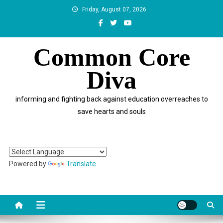
Skip
Friday, August 07, 2026
to
content
Common Core
Diva
informing and fighting back against education overreaches to
save hearts and souls
Powered by
Translate