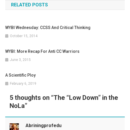
RELATED POSTS
WYBI Wednesday: CCSS And Critical Thinking
October 15, 2014
WYBI: More Recap For Anti CC Warriors
June 3, 2015
A Scientific Ploy
February 6, 2019
5 thoughts on “
The “Low Down” in the
NoLa
”
Abriningprofedu