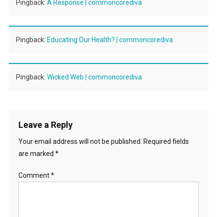
Pingback:
A Response | commoncorediva
Pingback:
Educating Our Health? | commoncorediva
Pingback:
Wicked Web | commoncorediva
Leave a Reply
Your email address will not be published.
Required fields
are marked
*
Comment
*