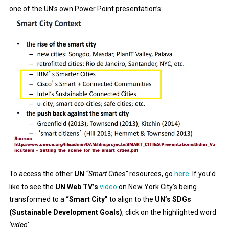
one of the UN’s own Power Point presentation’s:
To access the other
UN
“Smart Cities”
resources, go
here
. If you’d
like to see the
UN Web TV’s
video
on New York City’s being
transformed to a
“Smart City”
to align to the
UN’s SDGs
(Sustainable Development Goals)
, click on the highlighted word
‘video’
.