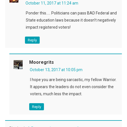
October 11, 2017 at 11:24 am
Ponder this….. Politicians can pass BAD Federal and
State education laws because it doesn’t negatively
impact registered voters!
Reply
Mooregrits
October 13, 2017 at 10:05 pm
I hope you are being sarcastic, my fellow Warrior.
It appears the leaders do not even consider the
voters, much less the impact.
Reply