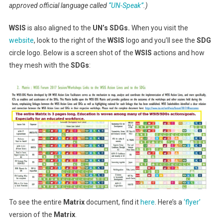
approved official language called
“UN-Speak”
.)
WSIS
is also aligned to the
UN’s SDGs.
When you visit the
website
, look to the right of the
WSIS
logo and you’ll see the
SDG
circle logo. Below is a screen shot of the
WSIS
actions and how
they mesh with the
SDGs
:
To see the entire
Matrix
document, find it
here
. Here’s a
‘flyer’
version of the
Matrix
.