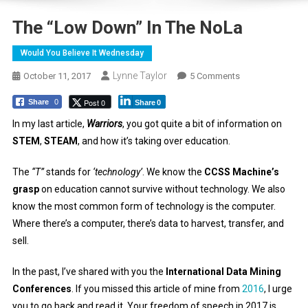
The “Low Down” In The NoLa
Would You Believe It Wednesday
Lynne Taylor
On
October 11, 2017
5 Comments
The
Post 0
Share
0
Share
0
“Low
Down”
In my last article,
Warriors
, you got quite a bit of information on
In
STEM
,
STEAM
, and how it’s taking over education.
The
NoLa
The
“T”
stands for
‘technology’
. We know the
CCSS Machine’s
grasp
on education cannot survive without technology. We also
know the most common form of technology is the computer.
Where there’s a computer, there’s data to harvest, transfer, and
sell.
In the past, I’ve shared with you the
International Data Mining
Conferences
. If you missed this article of mine from
2016
, I urge
you to go back and read it. Your freedom of speech in 2017 is