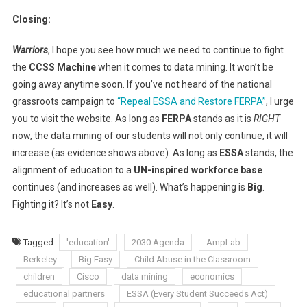
Closing:
Warriors
, I hope you see how much we need to continue to fight
the
CCSS Machine
when it comes to data mining. It won’t be
going away anytime soon. If you’ve not heard of the national
grassroots campaign to
“Repeal ESSA and Restore FERPA”
, I urge
you to visit the website. As long as
FERPA
stands as it is
RIGHT
now, the data mining of our students will not only continue, it will
increase (as evidence shows above). As long as
ESSA
stands, the
alignment of education to a
UN-inspired workforce base
continues (and increases as well). What’s happening is
Big
.
Fighting it? It’s not
Easy
.
Tagged
'education'
2030 Agenda
AmpLab
Berkeley
Big Easy
Child Abuse in the Classroom
children
Cisco
data mining
economics
educational partners
ESSA (Every Student Succeeds Act)