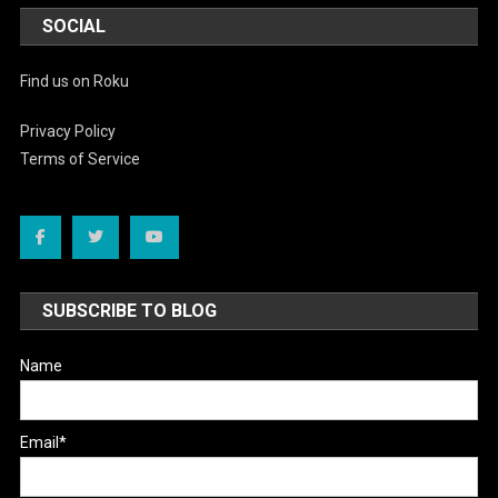
SOCIAL
Find us on Roku
Privacy Policy
Terms of Service
SUBSCRIBE TO BLOG
Name
Email*