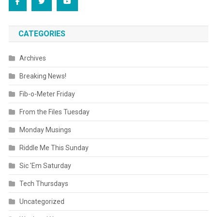
CATEGORIES
Archives
Breaking News!
Fib-o-Meter Friday
From the Files Tuesday
Monday Musings
Riddle Me This Sunday
Sic 'Em Saturday
Tech Thursdays
Uncategorized