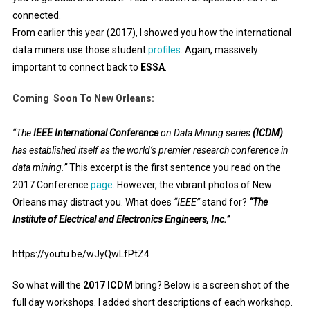
connected.
From earlier this year (2017), I showed you how the international
data miners use those student
profiles
. Again, massively
important to connect back to
ESSA
.
Coming Soon To New Orleans:
“The
IEEE International Conference
on Data Mining series
(ICDM)
has established itself as the world’s premier research conference in
data mining.”
This excerpt is the first sentence you read on the
2017 Conference
page
. However, the vibrant photos of New
Orleans may distract you. What does
“IEEE”
stand for?
“The
Institute of Electrical and Electronics Engineers, Inc.”
https://youtu.be/wJyQwLfPtZ4
So what will the
2017 ICDM
bring? Below is a screen shot of the
full day workshops. I added short descriptions of each workshop.