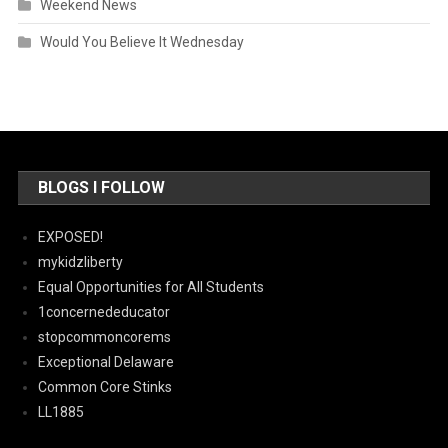
Weekend News
Would You Believe It Wednesday
BLOGS I FOLLOW
EXPOSED!
mykidzliberty
Equal Opportunities for All Students
1concernededucator
stopcommoncorems
Exceptional Delaware
Common Core Stinks
LL1885