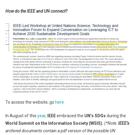
How do the IEEE and UN connect?
To access the website, go
here
.
In August of this
year
,
IEEE
embraced the
UN’s SDGs
during the
World Summit on the Information Society (WSIS).
(*Note:
IEEE’s
archived documents contain a pdf version of the possible UN